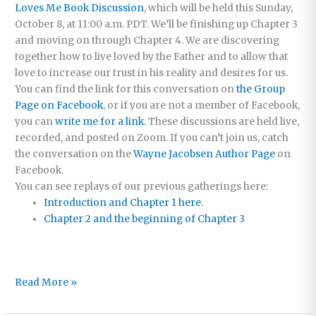
Loves Me Book Discussion
, which will be held this
Sunday,
October 8, at 11:00 a.m. PDT. We’ll be finishing up Chapter 3
and moving on through Chapter 4. We are discovering
together how to live loved by the Father and to allow that
love to increase our trust in his reality and desires for us.
You can find the link for this conversation on
the Group
Page on Facebook
, or if you are not a member of Facebook,
you can
write me for a link
. These discussions are held live,
recorded, and posted on Zoom.
If you can’t join us, catch
the conversation on the
Wayne Jacobsen Author Page
on
Facebook.
You can see replays of our previous gatherings here:
Introduction and Chapter 1 here.
Chapter 2 and the beginning of Chapter 3
Where
Read More »
Trust
Grows