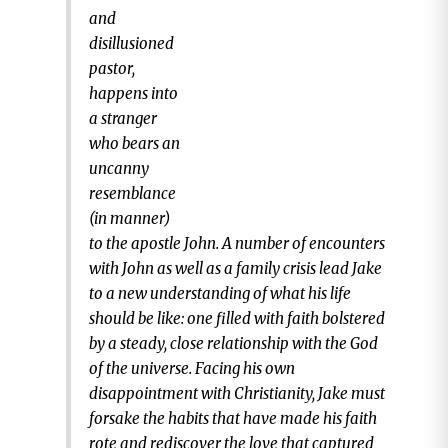
and
disillusioned
pastor,
happens into
a stranger
who bears an
uncanny
resemblance
(in manner)
to the apostle John. A number of encounters
with John as well as a family crisis lead Jake
to a new understanding of what his life
should be like: one filled with faith bolstered
by a steady, close relationship with the God
of the universe. Facing his own
disappointment with Christianity, Jake must
forsake the habits that have made his faith
rote and rediscover the love that captured