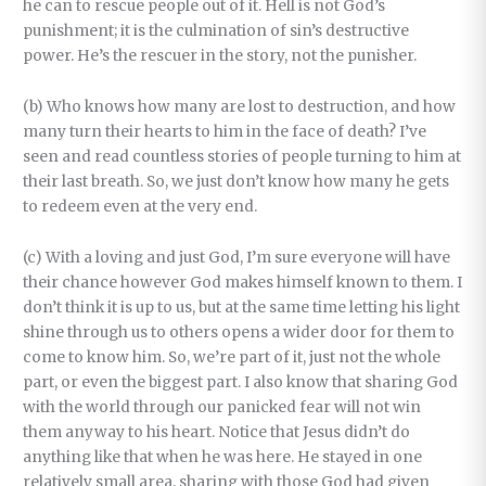
he can to rescue people out of it. Hell is not God’s
punishment; it is the culmination of sin’s destructive
power. He’s the rescuer in the story, not the punisher.
(b) Who knows how many are lost to destruction, and how
many turn their hearts to him in the face of death? I’ve
seen and read countless stories of people turning to him at
their last breath. So, we just don’t know how many he gets
to redeem even at the very end.
(c) With a loving and just God, I’m sure everyone will have
their chance however God makes himself known to them. I
don’t think it is up to us, but at the same time letting his light
shine through us to others opens a wider door for them to
come to know him. So, we’re part of it, just not the whole
part, or even the biggest part. I also know that sharing God
with the world through our panicked fear will not win
them anyway to his heart. Notice that Jesus didn’t do
anything like that when he was here. He stayed in one
relatively small area, sharing with those God had given