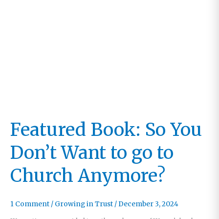
Featured Book: So You
Don’t Want to go to
Church Anymore?
1 Comment
/
Growing in Trust
/
December 3, 2024