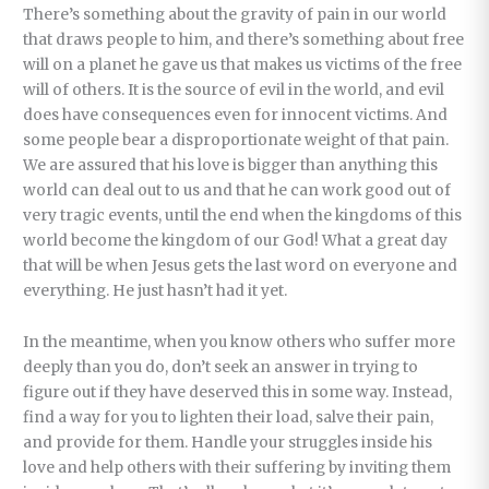
There’s something about the gravity of pain in our world
that draws people to him, and there’s something about free
will on a planet he gave us that makes us victims of the free
will of others. It is the source of evil in the world, and evil
does have consequences even for innocent victims. And
some people bear a disproportionate weight of that pain.
We are assured that his love is bigger than anything this
world can deal out to us and that he can work good out of
very tragic events, until the end when the kingdoms of this
world become the kingdom of our God! What a great day
that will be when Jesus gets the last word on everyone and
everything. He just hasn’t had it yet.
In the meantime, when you know others who suffer more
deeply than you do, don’t seek an answer in trying to
figure out if they have deserved this in some way. Instead,
find a way for you to lighten their load, salve their pain,
and provide for them. Handle your struggles inside his
love and help others with their suffering by inviting them