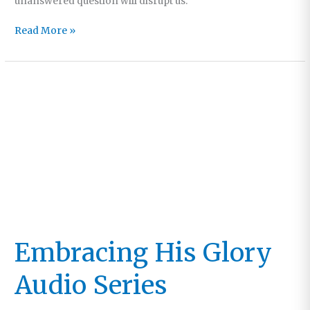
unanswered question will disrupt us.
No
Read More »
Better
Place
to
Be
Embracing His Glory
Audio Series