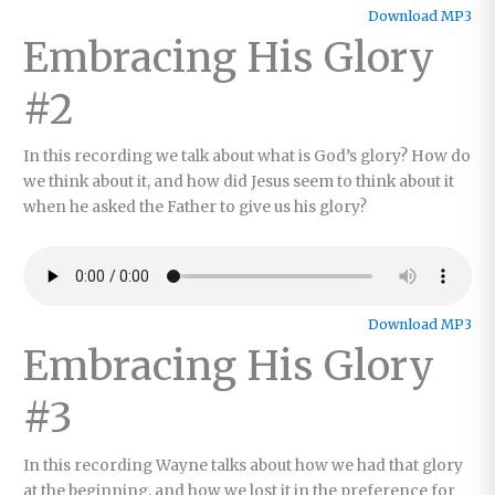
Download MP3
Embracing His Glory
#2
In this recording we talk about what is God’s glory? How do
we think about it, and how did Jesus seem to think about it
when he asked the Father to give us his glory?
Download MP3
Embracing His Glory
#3
In this recording Wayne talks about how we had that glory
at the beginning, and how we lost it in the preference for