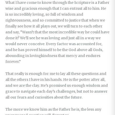
What I have come to know through the Scripture is a Father
wise and gracious enough that I can entrust all to him. He
is so incredibly loving, so full of wisdom and
righteousness, and so committed to justice that when we
finally see how it all plays out, we will turn to each other
and say, “Wasn’t that the most incredible way he could have
done it? We’ll see he was loving and just all in a way we
would never conceive. Every factor was accounted for,
and he has proved himself to be the God above all Gods,
abounding in lovingkindness that mercy and endures
forever.”
That really is enough for me to lay all these questions and
all the others I have in his hands. He is the potter after all,
and we are the clay. He’s promised us enough wisdom and
grace to navigate each day’s challenges, but not to answer
all our fears and curiosities about the future.
The more we know him as the Father he is, the less any