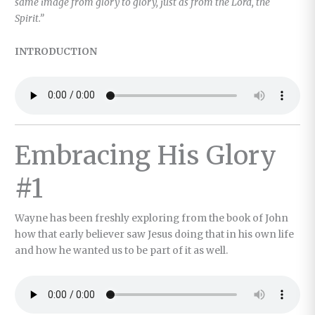
same image from glory to glory, just as from the Lord, the
Spirit.”
INTRODUCTION
Embracing His Glory
#1
Wayne has been freshly exploring from the book of John
how that early believer saw Jesus doing that in his own life
and how he wanted us to be part of it as well.