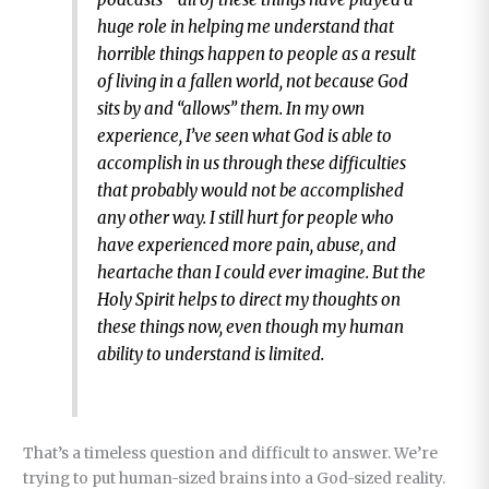
huge role in helping me understand that
horrible things happen to people as a result
of living in a fallen world, not because God
sits by and “allows” them. In my own
experience, I’ve seen what God is able to
accomplish in us through these difficulties
that probably would not be accomplished
any other way. I still hurt for people who
have experienced more pain, abuse, and
heartache than I could ever imagine. But the
Holy Spirit helps to direct my thoughts on
these things now, even though my human
ability to understand is limited.
That’s a timeless question and difficult to answer. We’re
trying to put human-sized brains into a God-sized reality.