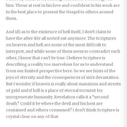
him. Those at rest in his love and confident in his work are
in the best place to present the Gospel to others around
them.
And (d) as to the existence of hell itself, I don’t claim to
have the after-life all sorted out anymore. The Scriptures
on heaven and hell are some of the most difficult to
interpret, and while some of them seem to contradict each
other, I know that can’t be true. I believe Scripture is
describing a reality too marvelous for us to understand
from our limited perspective here. So we see hints of the
joys of eternity and the consequences of sin’s devastation.
But I wonder if heaven is really about mansions and streets
of gold and if hell is a place of eternal torment for
unregenerate humanity. Revelation calls it a “second
death.” Could it be where the devil and his host are
contained and others consumed? I don’t think Scripture is
crystal clear on any of that.