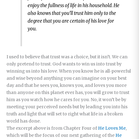
enjoy the fullness of life in his household. He
also knows that you’ll trust him only to the
degree that you are certain of his love for
you.
I used to believe that trust was a choice, but it isn’t. We can
only pretend to trust. God wants to win us into trust by
winning us into his love. When you know he is all-powerful
and wise beyond anything you can imagine on your best
day and that he sees you, knows you, and loves you more
than anyone on this planet ever has, you will grow to trust
him as you watch how he cares for you. No, it won’t be by
meeting your perceived needs but by leading you into his
truth and light that will set to right what life in a broken
world has done.
The excerpt above is from Chapter Four of
He Loves Me
,
which will be the focus of our next gathering of the
He