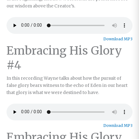
our wisdom above the Creator’s.
Download MP3
Embracing His Glory
#4
In this recording Wayne talks about how the pursuit of
false glory bears witness to the echo of Eden in our heart
that glory is what we were destined to have.
Download MP3
Embracing His Glory