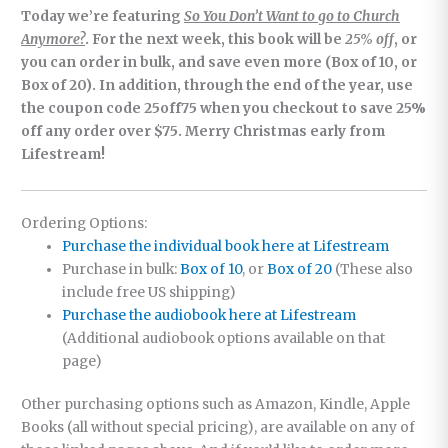
Today we’re featuring
So You Don’t Want to go to Church
Anymore?
. For the next week, this book will be
25% off
, or
you can order in bulk, and save even more (Box of 10, or
Box of 20). In addition, through the end of the year, use
the coupon code 25off75 when you checkout to save 25%
off any order over $75. Merry Christmas early from
Lifestream!
Ordering Options:
Purchase the individual book here at Lifestream
Purchase in bulk:
Box of 10
, or
Box of 20
(These also
include free US shipping)
Purchase the audiobook here at Lifestream
(Additional audiobook options available on that
page)
Other purchasing options such as Amazon, Kindle, Apple
Books (all without special pricing), are available on any of