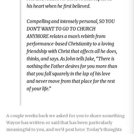
his heart when he first believed.
Compelling and intensely personal, SO YOU
DON’T WANT TO GO TO CHURCH
ANYMORE relates a man’s rebirth from
performance-based Christianity to a loving
friendship with Christ that affects all he does,
thinks, and says. As John tells Jake, “There is
nothing the Father desires for you more than
that you fall squarely in the lap of his love
and never move from that place for the rest
of your life.”
A couple weeks back we asked for you to share something
Wayne has written or said that has been particularly
meaningful to you, and we’d post here. Today’s thoughts