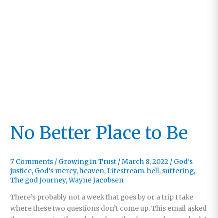
No Better Place to Be
7 Comments
/
Growing in Trust
/
March 8, 2022
/
God's
justice
,
God's mercy
,
heaven
,
Lifestream. hell
,
suffering
,
The god Journey
,
Wayne Jacobsen
There’s probably not a week that goes by or a trip I take
where these two questions don’t come up. This email asked