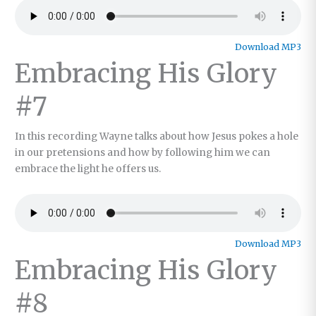
Download MP3
Embracing His Glory
#7
In this recording Wayne talks about how Jesus pokes a hole
in our pretensions and how by following him we can
embrace the light he offers us.
Download MP3
Embracing His Glory
#8