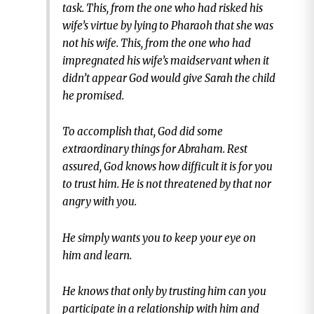
task. This, from the one who had risked his
wife’s virtue by lying to Pharaoh that she was
not his wife. This, from the one who had
impregnated his wife’s maidservant when it
didn’t appear God would give Sarah the child
he promised.
To accomplish that, God did some
extraordinary things for Abraham. Rest
assured, God knows how difficult it is for you
to trust him. He is not threatened by that nor
angry with you.
He simply wants you to keep your eye on
him and learn.
He knows that only by trusting him can you
participate in a relationship with him and