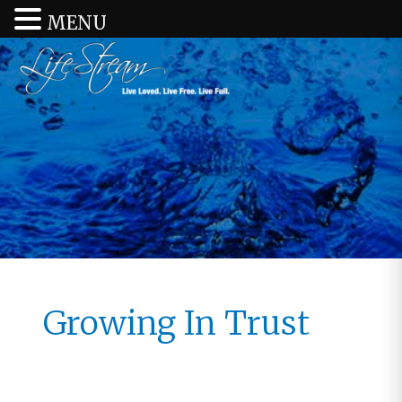
MENU
Growing In Trust