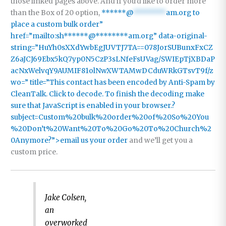
those linked pages above. And if you’d like to order more
than the Box of 20 option,
******@
********
am.org to
place a custom bulk order”
href=”mailto:sh******@********am.org” data-original-
string=”HuYh0sXXdYwbEgJUVTJ7TA==078JorSUBunxFxCZ
Z6aJCJ69Ebx5kQ7yp0N5CzP3sLNfeFsUVag/SWIEpTjXBDaP
acNxWelvqY9AUMIF81olNwXWTAMwDCduWRkGTsvT9f/z
wo=” title=”This contact has been encoded by Anti-Spam by
CleanTalk. Click to decode. To finish the decoding make
sure that JavaScript is enabled in your browser.?
subject=Custom%20bulk%20order%20of%20So%20You
%20Don’t%20Want%20To%20Go%20To%20Church%2
0Anymore?”>email us your order
and we’ll get you a
custom price.
Jake Colsen,
an
overworked