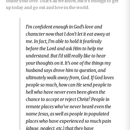
inside your love. That’s all we know, but it’s enough to get
up today and go out and love in the world.
I’m confident enough in God’s love and
character now that I don’t let it eat away at
me. In fact, I’m able to hold it fearlessly
before the Lord and ask Him to help me
understand. But I’d still really like to hear
your thoughts on it. It’s one of the things my
husband says drove him to question, and
ultimately walk away from, God. If God loves
people so much, how can He send people to
hell who have never even been given the
chance to accept or reject Christ? People in
remote places who’ve never heard even the
name Jesus, as well as people in populated
places who have experienced so much pain
(abuse, neglect, etc.) that they have