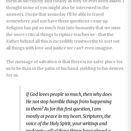
them as succinctly and clearly as they’ve ever been asked. I
thought some of you might also be interested in the
answers. I hope that someday I’ll be able to travel
somewhere and not have these questions come up.
Religion has put so much fear into humanity that we miss
the more critical things Scripture teaches us—that the
Father behind all this is incredibly trustworthy to sort out
all things with love and justice we can’t even imagine.
The message of salvation is that there is no safer place for
us to be than in the palm of his hand, yielding to his desires
for us.
If God loves people so much, then why does
He not stop horrible things from happening
to them? As for this first question, I am
mostly at peace in my heart. Scriptures, the
voice of the Holy Spirit, your writings and
podcasts—all of these things have played a