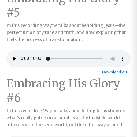
#5
In this recording Wayne talks about beholding Jesus—the
perfect union of grace and truth, and how exploring that
fuels the process of transformation.
Download MP3
Embracing His Glory
#6
In this recording Wayne talks about letting Jesus show us
what’s really going on around us as the invisible world
informs us of the seen world, not the other way around.