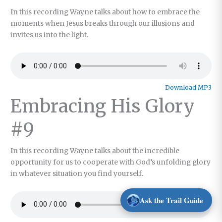
In this recording Wayne talks about how to embrace the
moments when Jesus breaks through our illusions and
invites us into the light.
Download MP3
Embracing His Glory
#9
In this recording Wayne talks about the incredible
opportunity for us to cooperate with God’s unfolding glory
in whatever situation you find yourself.
Ask the Trail Guide