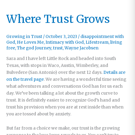
Where Trust Grows
Growing in Trust
/
October 3, 2023
/
disappointment with
God
,
He Loves Me
,
Intimacy with God
,
Lifestream
,
living
free
,
The god Journey
,
trust
,
Wayne Jacobsen
Sara and I have left Little Rock and headed into South
Texas, with stops in Waco, Austin, Wimberley, and
Bulvedere (San Antonio) over the next 12 days.
Details are
on the travel page
. We are having a wonderful time seeing
what adventures and conversations God has for us each
day. We’ve been talking a lot about the growth curve to
trust. It is definitely easier to recognize God’s hand and
trust his provision when you are at rest inside than when
you are tossed about by anxiety.
But far from a choice we make, our trust is the growing