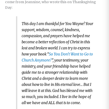
come from Jeannine, who wrote this on Thanksgiving
Day:
This day I am thankful for You Wayne! Your
support, wisdom, counsel, kindness,
compassion, and prayers have helped me
become a better reflection of Christ in this
lost and broken world. I can try to express
how your book “
So You Don’t Want to Go to
Church Anymore?
”, your testimony, your
ministry, and your friendship have helped
guide me to a stronger relationship with
Christ and a deeper desire to learn more
about how to live in His eternal love… But I
will leave it at this. God has blessed me with
so much, you included. I live in the hope of
all we have and ALL that is to come.