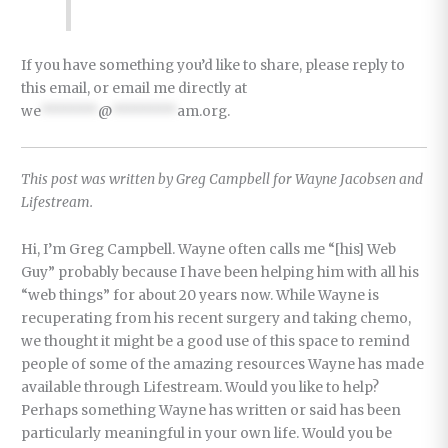
If you have something you’d like to share, please reply to
this email, or email me directly at
we
*******
@
********
am.org
.
This post was written by Greg Campbell for Wayne Jacobsen and
Lifestream.
Hi, I’m Greg Campbell. Wayne often calls me “[his] Web
Guy” probably because I have been helping him with all his
“web things” for about 20 years now. While Wayne is
recuperating from his recent surgery and taking chemo,
we thought it might be a good use of this space to remind
people of some of the amazing resources Wayne has made
available through Lifestream. Would you like to help?
Perhaps something Wayne has written or said has been
particularly meaningful in your own life. Would you be