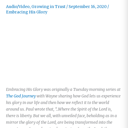
Audio/Video
,
Growing in Trust
/
September 16, 2020
/
Embracing His Glory
Embracing His Glory was originally a Tuesday morning series at
The God Journey
with Wayne sharing how God lets us experience
his glory in our life and then how we reflect it to the world
around us. Paul wrote that, “…Where the Spirit of the Lord is,
there is liberty. But we all, with unveiled face, beholding as in a
mirror the glory of the Lord, are being transformed into the