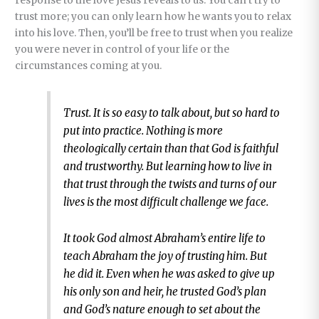
response to the love Jesus reveals to us. You can’t try to
trust more; you can only learn how he wants you to relax
into his love. Then, you’ll be free to trust when you realize
you were never in control of your life or the
circumstances coming at you.
Trust. It is so easy to talk about, but so hard to
put into practice. Nothing is more
theologically certain than that God is faithful
and trustworthy. But learning how to live in
that trust through the twists and turns of our
lives is the most difficult challenge we face.
It took God almost Abraham’s entire life to
teach Abraham the joy of trusting him. But
he did it. Even when he was asked to give up
his only son and heir, he trusted God’s plan
and God’s nature enough to set about the