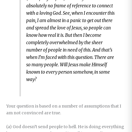
absolutely no frame of reference to connect
with a loving God. See, when I encounter this
pain, I am almost in a panic to get out there
and spread the love of Jesus, so people can
know how real it is. But then I become
completely overwhelmed by the sheer
number of people in need of this. And that’s
when I’m faced with this question. There are
so many people. Will Jesus make Himself
known to every person somehow, in some
way?
Your question is based on a number of assumptions that I
am not convinced are true.
(a) God doesn’t send people to hell. He is doing everything