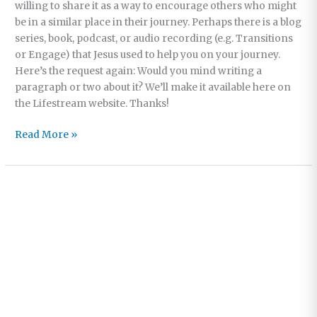
willing to share it as a way to encourage others who might
be in a similar place in their journey. Perhaps there is a blog
series, book, podcast, or audio recording (e.g. Transitions
or Engage) that Jesus used to help you on your journey.
Here’s the request again: Would you mind writing a
paragraph or two about it? We’ll make it available here on
the Lifestream website. Thanks!
Featured
Read More »
Book:
So
You
Don’t
Want
to
go
to
Church
Anymore?