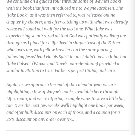
We continue on a guided tour through some of Wayne’s books
with the book that first introduced me to Wayne Jacobsen. The
“Jake Book”, as it was then referred to, was released online
chapter-by-chapter, and after catching up with what was already
released I could not wait for the next one. What Jake was
experiencing so mirrored all that God was patiently walking me
through as I pined for a life lived in simple trust of the Father
who loves me, with fellow travelers on the same journey,
following Jesus’ lead via his Spirit in me. I didn’t have a John, but
“Jake Colsen” (Wayne and Dave’s nom-de-plume) provided a
similar invitation to trust Father’s perfect timing and care.
Again, as we approach the end of the calendar year we are
highlighting a few of Wayne’s books, available here through
Lifestream, and we’re offering a couple ways to save a little bit,
too. Over the next few weeks we’ll highlight one book per week,
and offer bulk discounts on each of those,
and
a coupon for a
25% discount on any order over $75.