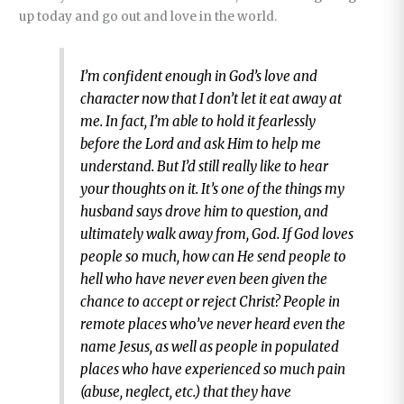
up today and go out and love in the world.
I’m confident enough in God’s love and
character now that I don’t let it eat away at
me. In fact, I’m able to hold it fearlessly
before the Lord and ask Him to help me
understand. But I’d still really like to hear
your thoughts on it. It’s one of the things my
husband says drove him to question, and
ultimately walk away from, God. If God loves
people so much, how can He send people to
hell who have never even been given the
chance to accept or reject Christ? People in
remote places who’ve never heard even the
name Jesus, as well as people in populated
places who have experienced so much pain
(abuse, neglect, etc.) that they have