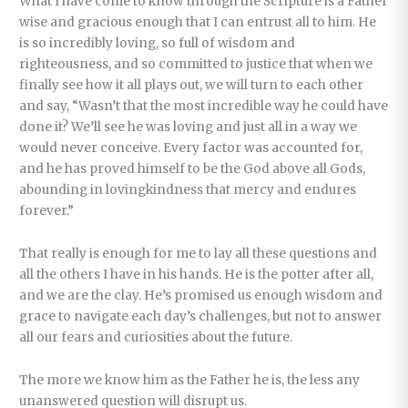
What I have come to know through the Scripture is a Father
wise and gracious enough that I can entrust all to him. He
is so incredibly loving, so full of wisdom and
righteousness, and so committed to justice that when we
finally see how it all plays out, we will turn to each other
and say, “Wasn’t that the most incredible way he could have
done it? We’ll see he was loving and just all in a way we
would never conceive. Every factor was accounted for,
and he has proved himself to be the God above all Gods,
abounding in lovingkindness that mercy and endures
forever.”
That really is enough for me to lay all these questions and
all the others I have in his hands. He is the potter after all,
and we are the clay. He’s promised us enough wisdom and
grace to navigate each day’s challenges, but not to answer
all our fears and curiosities about the future.
The more we know him as the Father he is, the less any
unanswered question will disrupt us.