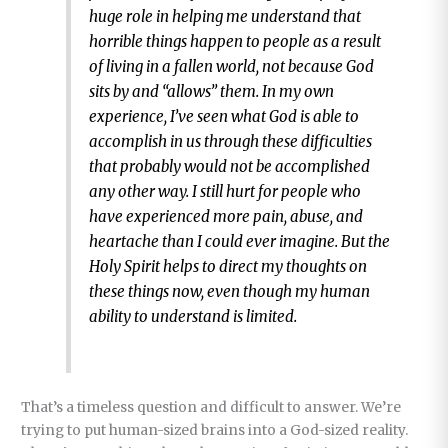
huge role in helping me understand that
horrible things happen to people as a result
of living in a fallen world, not because God
sits by and “allows” them. In my own
experience, I’ve seen what God is able to
accomplish in us through these difficulties
that probably would not be accomplished
any other way. I still hurt for people who
have experienced more pain, abuse, and
heartache than I could ever imagine. But the
Holy Spirit helps to direct my thoughts on
these things now, even though my human
ability to understand is limited.
That’s a timeless question and difficult to answer. We’re
trying to put human-sized brains into a God-sized reality.