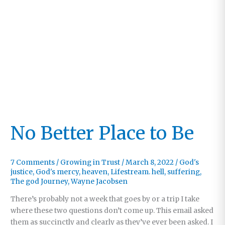
No Better Place to Be
7 Comments
/
Growing in Trust
/
March 8, 2022
/
God's
justice
,
God's mercy
,
heaven
,
Lifestream. hell
,
suffering
,
The god Journey
,
Wayne Jacobsen
There’s probably not a week that goes by or a trip I take
where these two questions don’t come up. This email asked
them as succinctly and clearly as they’ve ever been asked. I