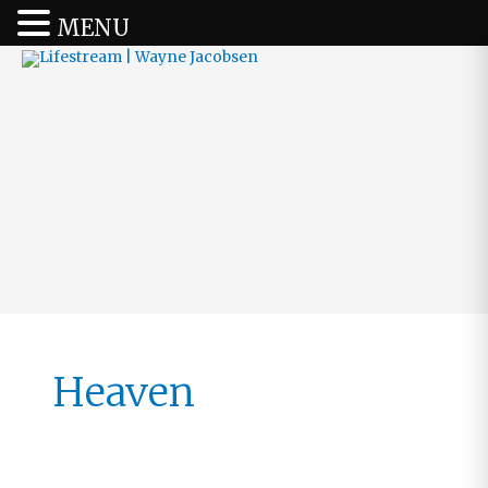
MENU
Heaven