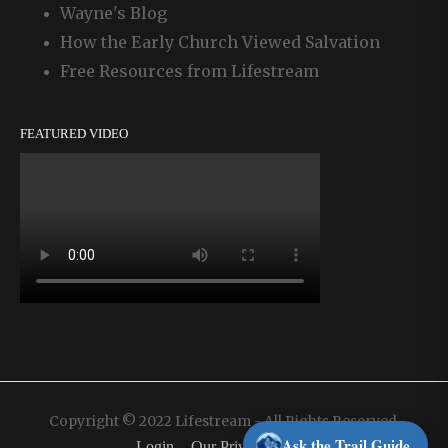
Wayne's Blog
How the Early Church Viewed Salvation
Free Resources from Lifestream
FEATURED VIDEO
Copyright © 2022 Lifestream - All Rights Reserved.
Ask the Trail Guide
Login
Our Privacy Policy