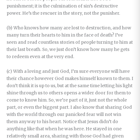
punishment; it is the culmination of sin’s destructive
power. He’s the rescuer in the story, not the punisher.
(b) Who knows how many are lost to destruction, and how
many turn their hearts to him in the face of death? I’ve
seen and read countless stories of people turning to him at
their last breath. So, we just don’t know how many he gets
to redeem even at the very end.
(c) With a loving and just God, I’m sure everyone will have
their chance however God makes himself known to them. I
don’t think it is up to us, but at the same time letting his light
shine through us to others opens a wider door for them to
come to know him. So, we’re part of it, just not the whole
part, or even the biggest part. I also know that sharing God
with the world through our panicked fear will not win
them anyway to his heart. Notice that Jesus didn’t do
anything like that when he was here. He stayed in one
relatively small area, sharing with those God had given