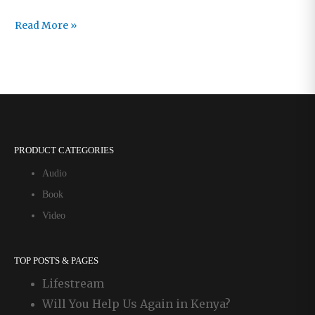
No
Read More »
Better
Place
to
Be
PRODUCT CATEGORIES
Audio
Book
Video
TOP POSTS & PAGES
Lifestream
Will You Help Us Again in Kenya?