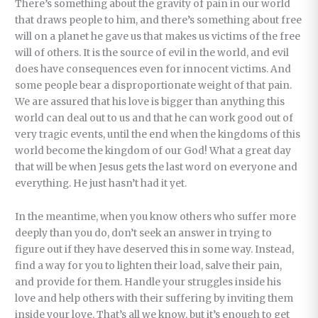
There’s something about the gravity of pain in our world
that draws people to him, and there’s something about free
will on a planet he gave us that makes us victims of the free
will of others. It is the source of evil in the world, and evil
does have consequences even for innocent victims. And
some people bear a disproportionate weight of that pain.
We are assured that his love is bigger than anything this
world can deal out to us and that he can work good out of
very tragic events, until the end when the kingdoms of this
world become the kingdom of our God! What a great day
that will be when Jesus gets the last word on everyone and
everything. He just hasn’t had it yet.
In the meantime, when you know others who suffer more
deeply than you do, don’t seek an answer in trying to
figure out if they have deserved this in some way. Instead,
find a way for you to lighten their load, salve their pain,
and provide for them. Handle your struggles inside his
love and help others with their suffering by inviting them
inside your love. That’s all we know, but it’s enough to get