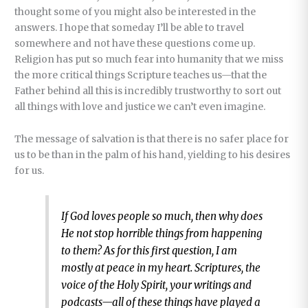
thought some of you might also be interested in the
answers. I hope that someday I’ll be able to travel
somewhere and not have these questions come up.
Religion has put so much fear into humanity that we miss
the more critical things Scripture teaches us—that the
Father behind all this is incredibly trustworthy to sort out
all things with love and justice we can’t even imagine.
The message of salvation is that there is no safer place for
us to be than in the palm of his hand, yielding to his desires
for us.
If God loves people so much, then why does
He not stop horrible things from happening
to them? As for this first question, I am
mostly at peace in my heart. Scriptures, the
voice of the Holy Spirit, your writings and
podcasts—all of these things have played a