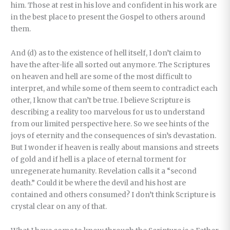
him. Those at rest in his love and confident in his work are
in the best place to present the Gospel to others around
them.
And (d) as to the existence of hell itself, I don’t claim to
have the after-life all sorted out anymore. The Scriptures
on heaven and hell are some of the most difficult to
interpret, and while some of them seem to contradict each
other, I know that can’t be true. I believe Scripture is
describing a reality too marvelous for us to understand
from our limited perspective here. So we see hints of the
joys of eternity and the consequences of sin’s devastation.
But I wonder if heaven is really about mansions and streets
of gold and if hell is a place of eternal torment for
unregenerate humanity. Revelation calls it a “second
death.” Could it be where the devil and his host are
contained and others consumed? I don’t think Scripture is
crystal clear on any of that.