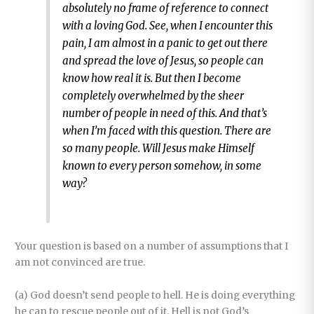
absolutely no frame of reference to connect
with a loving God. See, when I encounter this
pain, I am almost in a panic to get out there
and spread the love of Jesus, so people can
know how real it is. But then I become
completely overwhelmed by the sheer
number of people in need of this. And that’s
when I’m faced with this question. There are
so many people. Will Jesus make Himself
known to every person somehow, in some
way?
Your question is based on a number of assumptions that I
am not convinced are true.
(a) God doesn’t send people to hell. He is doing everything
he can to rescue people out of it. Hell is not God’s