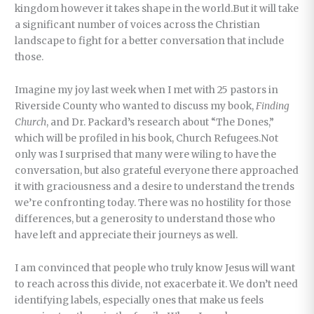
kingdom however it takes shape in the world.But it will take
a significant number of voices across the Christian
landscape to fight for a better conversation that include
those.
Imagine my joy last week when I met with 25 pastors in
Riverside County who wanted to discuss my book,
Finding
Church
, and Dr. Packard’s research about “The Dones,”
which will be profiled in his book, Church Refugees.Not
only was I surprised that many were wiling to have the
conversation, but also grateful everyone there approached
it with graciousness and a desire to understand the trends
we’re confronting today. There was no hostility for those
differences, but a generosity to understand those who
have left and appreciate their journeys as well.
I am convinced that people who truly know Jesus will want
to reach across this divide, not exacerbate it. We don’t need
identifying labels, especially ones that make us feels