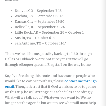
Denver, CO – September 7-13
Wichita, KS – September 15-17
Kansas City – September 18-20
Belleville, IL – September 21-24
Little Rock, AR – September 29 – October 1
Austin, TX – October 6-8
San Antonio, TX – October 11-14
Then, we head home, possibly back up to I-40 through
Dallas or Lubbock. We’re not sure yet. But we will go
through Albuquerque and Flagstaff on the way home.
So, if you’re along this route and have some people who
would like to connect with us, please
contact me through
email
. Then, let’s trust that if God wants us to be together
on this trip, he will arrange our schedules accordingly.
What will we talk about? Whatever you want to. We no
longer set the agenda but wait to see what will most help