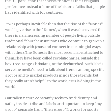
the U.S. population that checks “none” as their religious
preference instead of one of the historic faiths that people
have identified with for centuries.
It was perhaps inevitable then that the rise of the “Nones”
would give rise to the “Dones”, when it was discovered that
there is a an increasing number of people living outside
traditional “church” institutions who continue to grow in a
relationship with Jesus and connect in meaningful ways
with others.The Dones is the most recent label attached to
them.They have been called revolutionaries, outside the
box, free-range Christians, or the dechurched. Such labels
serve the media’s need to talk about trends among specific
groups and to market products inside those trends, but
they really aren’t helpful to the work Jesus is doing in the
world.
Our fallen nature constantly seeks to find identity and
safety inside a tribe and labels are important to keep “my
group” separate from “their group”.It works for sports