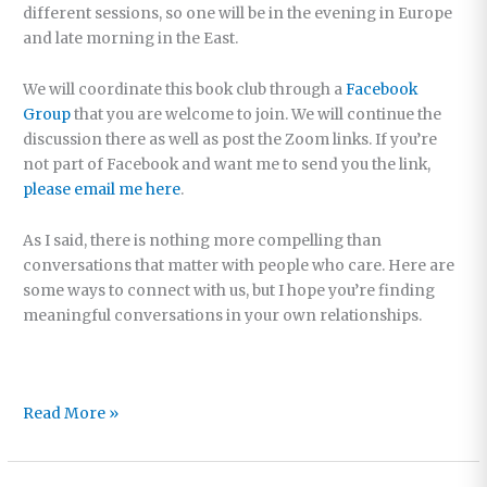
different sessions, so one will be in the evening in Europe
and late morning in the East.
We will coordinate this book club through a
Facebook
Group
that you are welcome to join. We will continue the
discussion there as well as post the Zoom links. If you’re
not part of Facebook and want me to send you the link,
please email me here
.
As I said, there is nothing more compelling than
conversations that matter with people who care. Here are
some ways to connect with us, but I hope you’re finding
meaningful conversations in your own relationships.
The
Read More »
Conversations
that