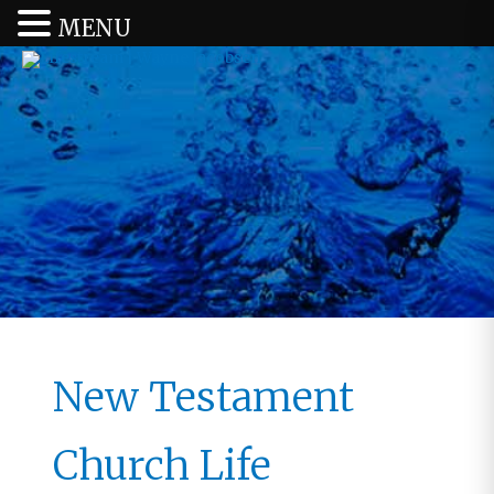
MENU
New Testament
Church Life