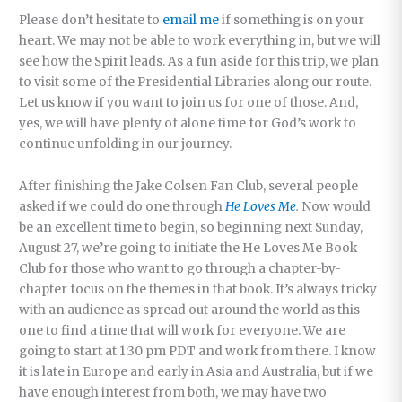
Please don’t hesitate to
email me
if something is on your
heart. We may not be able to work everything in, but we will
see how the Spirit leads. As a fun aside for this trip, we plan
to visit some of the Presidential Libraries along our route.
Let us know if you want to join us for one of those. And,
yes, we will have plenty of alone time for God’s work to
continue unfolding in our journey.
After finishing the Jake Colsen Fan Club, several people
asked if we could do one through
He Loves Me
.
Now would
be an excellent time to begin, so beginning next Sunday,
August 27, we’re going to initiate the He Loves Me Book
Club for those who want to go through a chapter-by-
chapter focus on the themes in that book. It’s always tricky
with an audience as spread out around the world as this
one to find a time that will work for everyone. We are
going to start at 1:30 pm PDT and work from there. I know
it is late in Europe and early in Asia and Australia, but if we
have enough interest from both, we may have two