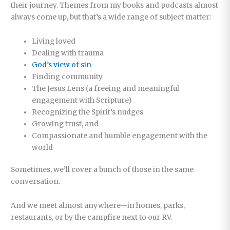
their journey. Themes from my books and podcasts almost
always come up, but that’s a wide range of subject matter:
Living loved
Dealing with trauma
God’s view of sin
Finding community
The Jesus Lens (a freeing and meaningful
engagement with Scripture)
Recognizing the Spirit’s nudges
Growing trust, and
Compassionate and humble engagement with the
world
Sometimes, we’ll cover a bunch of those in the same
conversation.
And we meet almost anywhere—in homes, parks,
restaurants, or by the campfire next to our RV.