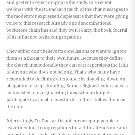
and prefer to reject or ignore the study. In a recent
webinar with the Dr. Packard much of the chat messages to
the moderator expressed displeasure that they were giving
voice to this research.Already one denominational
bookstore chain has said they won’t carry the book, fearful
of its influence on its congregations.
They either don’t believe its conclusions or want to ignore
them as a threat to their own future. Because they define
the church institutionally they can cast aspersions the faith
of anyone who does not belong. That’s why many have
responded to declining attendance by doubling-down on
obligation to keep attending. Some religious leaders have a
lot invested in marginalizing those who no longer
participate in a local fellowship lest others follow them out
the door.
Interestingly, Dr. Packard is not encouraging people to
leave their local congregations.In fact, he attends one and
hopes that this study will help pastors to innovate ways to