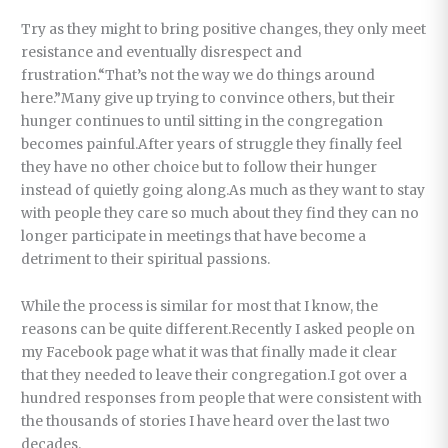
Try as they might to bring positive changes, they only meet
resistance and eventually disrespect and
frustration.“That’s not the way we do things around
here.”Many give up trying to convince others, but their
hunger continues to until sitting in the congregation
becomes painful.After years of struggle they finally feel
they have no other choice but to follow their hunger
instead of quietly going along.As much as they want to stay
with people they care so much about they find they can no
longer participate in meetings that have become a
detriment to their spiritual passions.
While the process is similar for most that I know, the
reasons can be quite different.Recently I asked people on
my Facebook page what it was that finally made it clear
that they needed to leave their congregation.I got over a
hundred responses from people that were consistent with
the thousands of stories I have heard over the last two
decades.