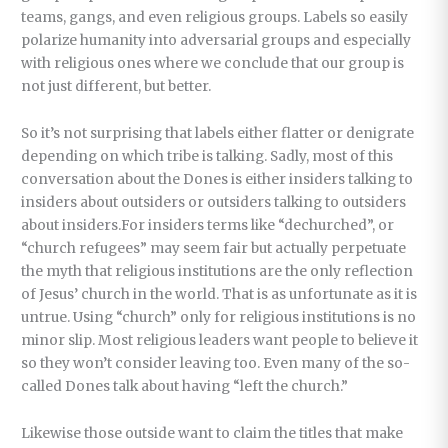
teams, gangs, and even religious groups. Labels so easily
polarize humanity into adversarial groups and especially
with religious ones where we conclude that our group is
not just different, but better.
So it’s not surprising that labels either flatter or denigrate
depending on which tribe is talking. Sadly, most of this
conversation about the Dones is either insiders talking to
insiders about outsiders or outsiders talking to outsiders
about insiders.For insiders terms like “dechurched”, or
“church refugees” may seem fair but actually perpetuate
the myth that religious institutions are the only reflection
of Jesus’ church in the world. That is as unfortunate as it is
untrue. Using “church” only for religious institutions is no
minor slip. Most religious leaders want people to believe it
so they won’t consider leaving too. Even many of the so-
called Dones talk about having “left the church.”
Likewise those outside want to claim the titles that make