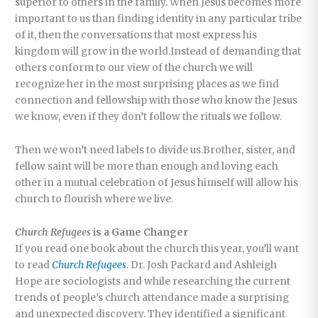
superior to others in the family. When Jesus becomes more
important to us than finding identity in any particular tribe
of it, then the conversations that most express his
kingdom will grow in the world.Instead of demanding that
others conform to our view of the church we will
recognize her in the most surprising places as we find
connection and fellowship with those who know the Jesus
we know, even if they don’t follow the rituals we follow.
Then we won’t need labels to divide us.Brother, sister, and
fellow saint will be more than enough and loving each
other in a mutual celebration of Jesus himself will allow his
church to flourish where we live.
Church Refugees
is a Game Changer
If you read one book about the church this year, you’ll want
to read
Church Refugees
. Dr. Josh Packard and Ashleigh
Hope are sociologists and while researching the current
trends of people’s church attendance made a surprising
and unexpected discovery. They identified a significant