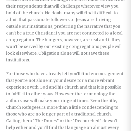
their respondents that will challenge whatever view you
hold of the church. No doubt many will find it difficult to
admit that passionate followers of Jesus are thriving
outside our institutions, preferring the narrative that you
can’t be a true Christian if you are not connected to a local
congregation. The hungers, however, are real and if they
won’t be served by our existing congregations people will
look elsewhere. Obligation alone will not save these
institutions.
For those who have already left you’ll find encouragement
that you’re not alone in your desire for a more vibrant
experience with God and his church and that it is possible
to fulfill it in other ways. However, the terminology the
authors use will make you cringe at times. Even the title,
Church Refugees, is more than a little condescending to
those who are no longer part of a traditional church.
Calling them “The Dones” or the “Dechurched” doesn’t
help either and you’ll find that language on almost every