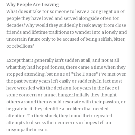
Why People Are Leaving
What does it take for someone to leave a congregation of
people they have loved and served alongside often for
decades?Why would they suddenly break away from close
friends and lifetime traditions to wander into a lonely and
uncertain future only to be accused of being selfish, bitter,
or rebellious?
Except that it generally isn’t sudden at all, and not at all
what they had hoped for.Yes, there came a time when they
stopped attending, but none of “The Dones” I’ve met over
the past twenty years left easily or suddenly.In fact most
have wrestled with the decision for years in the face of
some concern or unmet hunger.Initially they thought
others around them would resonate with their passion, or
be grateful if they identifie a problem that needed
attention. To their shock, they found their repeated
attempts to discuss their concerns or hopes fell on
unsympathetic ears.