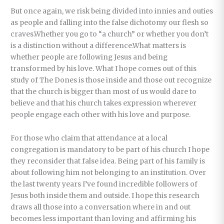
But once again, we risk being divided into innies and outies
as people and falling into the false dichotomy our flesh so
craves.Whether you go to “a church” or whether you don’t
is a distinction without a difference.What matters is
whether people are following Jesus and being
transformed by his love. What I hope comes out of this
study of The Dones is those inside and those out recognize
that the church is bigger than most of us would dare to
believe and that his church takes expression wherever
people engage each other with his love and purpose.
For those who claim that attendance at a local
congregation is mandatory to be part of his church I hope
they reconsider that false idea. Being part of his family is
about following him not belonging to an institution. Over
the last twenty years I’ve found incredible followers of
Jesus both inside them and outside. I hope this research
draws all those into a conversation where in and out
becomes less important than loving and affirming his