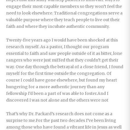
engage their most capable members so they won’t feel the
need to look elsewhere. Traditional congregations serve a
valuable purpose where they teach people to live out their
faith and where they incubate authentic community.
Twenty-five years ago I would have been shocked at this
research myself. As a pastor, I thought our program
essential to faith and saw people outside of it as bitter, lone
rangers who were just miffed that they couldn’t get their
way. One day through the betrayal of a close friend, I found
myself for the first time outside the congregation. Of
course I could have gone elsewhere, but found my heart
hungering for a more authentic journey than any
fellowship I’d been a part of was able to foster.And I
discovered I was not alone and the others were not
That’s why Dr. Packard’s research does not come as a
surprise to me.For the past two decades I’ve been living
among those who have found a vibrant life in Jesus as well