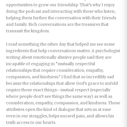
opportunities to grow our friendship. That’s why I enjoy
doing the podcast and interacting with those who listen,
helping them further the conversation with their friends
and family. Rich conversations are the treasures that
transmit the kingdom.
I read something the other day that helped me see some
ingredients that help conversations matter. A psychologist
writing about emotionally abusive people said they are
incapable of engaging in “mutually respectful
relationships that require consideration, empathy,
compassion, and kindness.” I find that so incredibly sad
because the relationships that allow God’s grace to unfold
require those exact things—mutual respect (especially
where people don’t see things the same way) as well as
consideration, empathy, compassion, and kindness. Those
attributes open the kind of dialogue that sets us at ease
even in our struggles, helps unravel pain, and allows his
truth access to our hearts.