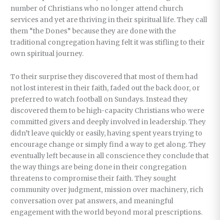
number of Christians who no longer attend church
services and yet are thriving in their spiritual life. They call
them “the Dones” because they are done with the
traditional congregation having felt it was stifling to their
own spiritual journey.
To their surprise they discovered that most of them had
not lost interest in their faith, faded out the back door, or
preferred to watch football on Sundays. Instead they
discovered them to be high-capacity Christians who were
committed givers and deeply involved in leadership. They
didn’t leave quickly or easily, having spent years trying to
encourage change or simply find a way to get along. They
eventually left because in all conscience they conclude that
the way things are being done in their congregation
threatens to compromise their faith. They sought
community over judgment, mission over machinery, rich
conversation over pat answers, and meaningful
engagement with the world beyond moral prescriptions.