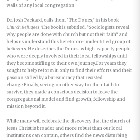
walls of any local congregation.
Dr. Josh Packard, calls them “The Dones,” in his book
Church Refugees
, The book is subtitled, “Sociologists reveal
why people are done with church but not their faith” and
helps us understand this heretofore unidentified group of
believers. He describes the Dones as high-capacity people,
who were deeply involved in their local fellowships until
they become stifling to their own journey.For years they
sought to help reform it, only to find their efforts and their
passion stifled by a bureaucracy that resisted
change.Finally, seeing no other way for their faith to
survive, they made a conscious decision to leave the
congregational model and find growth, fellowship and
mission beyond it.
While many will celebrate the discovery that the church of
Jesus Christ is broader and more robust than our local
institutions can contain, others find the news disturbing