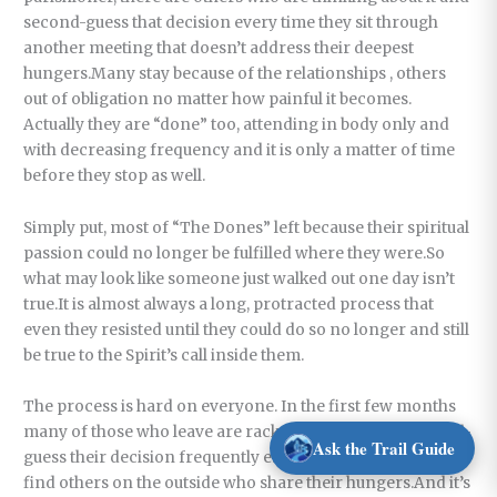
second-guess that decision every time they sit through
another meeting that doesn’t address their deepest
hungers.Many stay because of the relationships , others
out of obligation no matter how painful it becomes.
Actually they are “done” too, attending in body only and
with decreasing frequency and it is only a matter of time
before they stop as well.
Simply put, most of “The Dones” left because their spiritual
passion could no longer be fulfilled where they were.So
what may look like someone just walked out one day isn’t
true.It is almost always a long, protracted process that
even they resisted until they could do so no longer and still
be true to the Spirit’s call inside them.
The process is hard on everyone. In the first few months
many of those who leave are racked with guilt and second-
Ask the Trail Guide
guess their decision frequently especially if it is difficult to
find others on the outside who share their hungers.And it’s