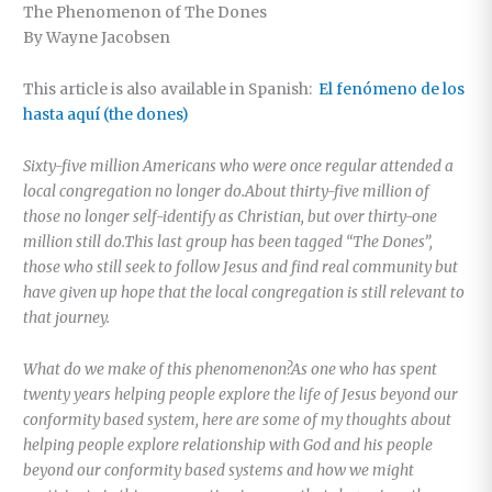
The Phenomenon of The Dones
By Wayne Jacobsen
This article is also available in Spanish:
El fenómeno de los
hasta aquí (the dones)
Sixty-five million Americans who were once regular attended a
local congregation no longer do.About thirty-five million of
those no longer self-identify as Christian, but over thirty-one
million still do.This last group has been tagged “The Dones”,
those who still seek to follow Jesus and find real community but
have given up hope that the local congregation is still relevant to
that journey.
What do we make of this phenomenon?As one who has spent
twenty years helping people explore the life of Jesus beyond our
conformity based system, here are some of my thoughts about
helping people explore relationship with God and his people
beyond our conformity based systems and how we might