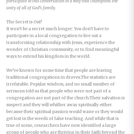
participate in this conversation in a way that champions the
unity of all of God’s family.
The Secret is Out!
It won’t be a secret much longer: You don’t have to
participate in a local congregation to live out a
transforming relationship with Jesus, experience the
wonder of Christian community, or to find meaningful
ways to extend his kingdom in the world.
We’ve known for some time that people are leaving
traditional congregations in droves.The statistics are
irrefutable. Popular wisdom, and no small number of
sermons told us that people who were not part of a
congregation are not part of the church.Their salvation is
suspect and they will whither away spiritually either
because their spiritual passion would wane or they would
get lost in the weeds of false teaching. And while that is
true of some, researchers have now identified a large
group of people who are thriving in their faith beyond the