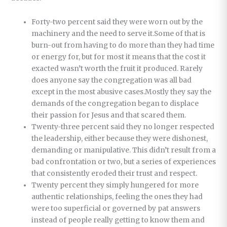
Forty-two percent said they were worn out by the
machinery and the need to serve it.Some of that is
burn-out from having to do more than they had time
or energy for, but for most it means that the cost it
exacted wasn’t worth the fruit it produced. Rarely
does anyone say the congregation was all bad
except in the most abusive cases.Mostly they say the
demands of the congregation began to displace
their passion for Jesus and that scared them.
Twenty-three percent said they no longer respected
the leadership, either because they were dishonest,
demanding or manipulative. This didn’t result from a
bad confrontation or two, but a series of experiences
that consistently eroded their trust and respect.
Twenty percent they simply hungered for more
authentic relationships, feeling the ones they had
were too superficial or governed by pat answers
instead of people really getting to know them and