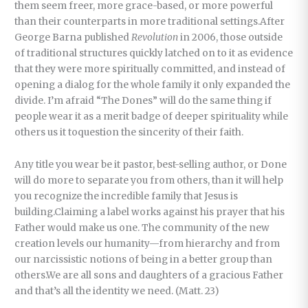
them seem freer, more grace-based, or more powerful
than their counterparts in more traditional settings.After
George Barna published
Revolution
in 2006, those outside
of traditional structures quickly latched on to it as evidence
that they were more spiritually committed, and instead of
opening a dialog for the whole family it only expanded the
divide. I’m afraid “The Dones” will do the same thing if
people wear it as a merit badge of deeper spirituality while
others us it toquestion the sincerity of their faith.
Any title you wear be it pastor, best-selling author, or Done
will do more to separate you from others, than it will help
you recognize the incredible family that Jesus is
building.Claiming a label works against his prayer that his
Father would make us one. The community of the new
creation levels our humanity—from hierarchy and from
our narcissistic notions of being in a better group than
others.We are all sons and daughters of a gracious Father
and that’s all the identity we need. (Matt. 23)