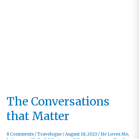
The Conversations
that Matter
8 Comments
/
Travelogue
/
August 18, 2023
/
He Loves Me
,