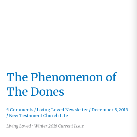
Matter
The Phenomenon of
The Dones
5 Comments
/
Living Loved Newsletter
/
December 8, 2015
/
New Testament Church Life
Living Loved • Winter 2016 Current Issue