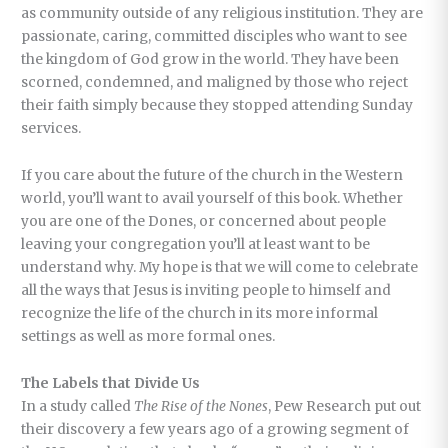
as community outside of any religious institution. They are
passionate, caring, committed disciples who want to see
the kingdom of God grow in the world. They have been
scorned, condemned, and maligned by those who reject
their faith simply because they stopped attending Sunday
services.
If you care about the future of the church in the Western
world, you’ll want to avail yourself of this book. Whether
you are one of the Dones, or concerned about people
leaving your congregation you’ll at least want to be
understand why. My hope is that we will come to celebrate
all the ways that Jesus is inviting people to himself and
recognize the life of the church in its more informal
settings as well as more formal ones.
The Labels that Divide Us
In a study called
The Rise of the Nones
, Pew Research put out
their discovery a few years ago of a growing segment of