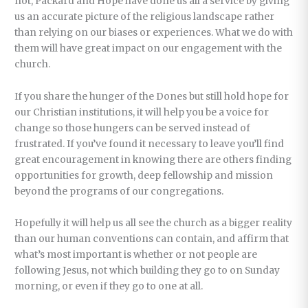
not, Packard and Hope have done us all a service by giving
us an accurate picture of the religious landscape rather
than relying on our biases or experiences. What we do with
them will have great impact on our engagement with the
church.
If you share the hunger of the Dones but still hold hope for
our Christian institutions, it will help you be a voice for
change so those hungers can be served instead of
frustrated. If you’ve found it necessary to leave you’ll find
great encouragement in knowing there are others finding
opportunities for growth, deep fellowship and mission
beyond the programs of our congregations.
Hopefully it will help us all see the church as a bigger reality
than our human conventions can contain, and affirm that
what’s most important is whether or not people are
following Jesus, not which building they go to on Sunday
morning, or even if they go to one at all.