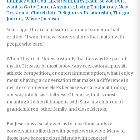
Intimacy with God
,
Lifestream
,
Lifestream. So you Don't
want to Go to Church Anymore
,
Living The Journey
,
New
Testament Church Life
,
Religion vs. Relationship
,
The god
Journey
,
Wayne Jacobsen
Years ago, I heard a mission statement someone had
crafted: “I want to have conversations that matter with
people who care.”
When I heard it, I knew instantly that this was the part of
my life I treasured most. Above any recreational pursuit,
athletic competition, or entertainment option, what I enjoy
most is having a conversation that makes a difference in
my life or someone else’s because we care about finding
our way into Jesus’s fullness. Of course, that is most
meaningful when it happens with Sara, my children or
grandchildren, other family, and close friends.
But Jesus has also allowed us to have thousands of
conversations like this with people worldwide. Many of
those have become close friends with repeated