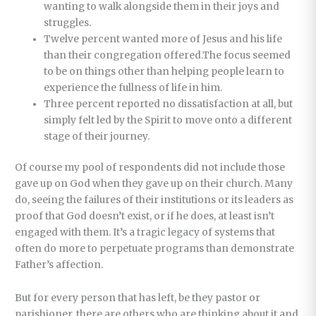
wanting to walk alongside them in their joys and
struggles.
Twelve percent wanted more of Jesus and his life
than their congregation offered.The focus seemed
to be on things other than helping people learn to
experience the fullness of life in him.
Three percent reported no dissatisfaction at all, but
simply felt led by the Spirit to move onto a different
stage of their journey.
Of course my pool of respondents did not include those
gave up on God when they gave up on their church. Many
do, seeing the failures of their institutions or its leaders as
proof that God doesn’t exist, or if he does, at least isn’t
engaged with them. It’s a tragic legacy of systems that
often do more to perpetuate programs than demonstrate
Father’s affection.
But for every person that has left, be they pastor or
parishioner, there are others who are thinking about it and