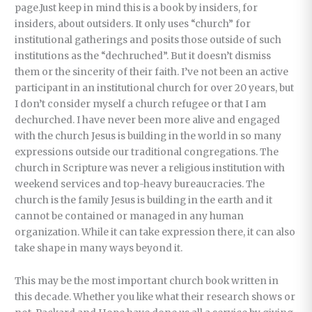
page.Just keep in mind this is a book by insiders, for
insiders, about outsiders. It only uses “church” for
institutional gatherings and posits those outside of such
institutions as the “dechruched”. But it doesn’t dismiss
them or the sincerity of their faith. I’ve not been an active
participant in an institutional church for over 20 years, but
I don’t consider myself a church refugee or that I am
dechurched. I have never been more alive and engaged
with the church Jesus is building in the world in so many
expressions outside our traditional congregations. The
church in Scripture was never a religious institution with
weekend services and top-heavy bureaucracies. The
church is the family Jesus is building in the earth and it
cannot be contained or managed in any human
organization. While it can take expression there, it can also
take shape in many ways beyond it.
This may be the most important church book written in
this decade. Whether you like what their research shows or