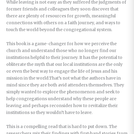
While leaving is not easy as they suffered the judgments of
former friends and colleagues they soon discover that
there are plenty of resources for growth, meaningful
connections with others on a faith journey, and ways to
touch the world beyond the congregational system.
This book is a game-changer for how we perceive the
church and understand those who no longer find our
institutions helpful to their journey. It has the potential to
obliterate the myth that our local institutions are the only
or even the best way to engage the life of Jesus and his
mission in the world.That’s not what the authors have in
mind since they are both avid attenders themselves. They
simply wanted to explore the phenomenon and seek to
help congregations understand why these people are
leaving and perhaps reconsider how to revitalize their
institutions so they wouldn’t have to leave.
This is a compelling read that is hard to put down. The
researchers mix their findings with first-hand stories from