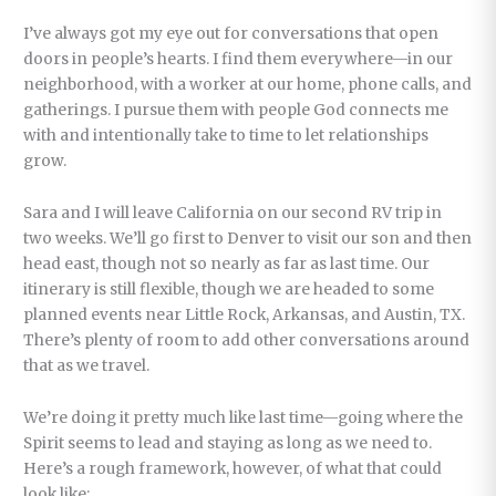
I’ve always got my eye out for conversations that open
doors in people’s hearts. I find them everywhere—in our
neighborhood, with a worker at our home, phone calls, and
gatherings. I pursue them with people God connects me
with and intentionally take to time to let relationships
grow.
Sara and I will leave California on our second RV trip in
two weeks. We’ll go first to Denver to visit our son and then
head east, though not so nearly as far as last time. Our
itinerary is still flexible, though we are headed to some
planned events near Little Rock, Arkansas, and Austin, TX.
There’s plenty of room to add other conversations around
that as we travel.
We’re doing it pretty much like last time—going where the
Spirit seems to lead and staying as long as we need to.
Here’s a rough framework, however, of what that could
look like: