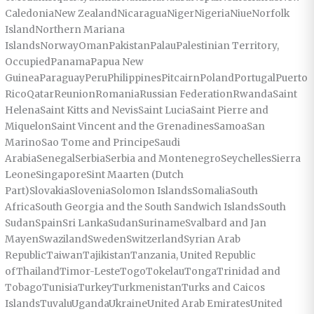
CaledoniaNew ZealandNicaraguaNigerNigeriaNiueNorfolk
IslandNorthern Mariana
IslandsNorwayOmanPakistanPalauPalestinian Territory,
OccupiedPanamaPapua New
GuineaParaguayPeruPhilippinesPitcairnPolandPortugalPuerto
RicoQatarReunionRomaniaRussian FederationRwandaSaint
HelenaSaint Kitts and NevisSaint LuciaSaint Pierre and
MiquelonSaint Vincent and the GrenadinesSamoaSan
MarinoSao Tome and PrincipeSaudi
ArabiaSenegalSerbiaSerbia and MontenegroSeychellesSierra
LeoneSingaporeSint Maarten (Dutch
Part)SlovakiaSloveniaSolomon IslandsSomaliaSouth
AfricaSouth Georgia and the South Sandwich IslandsSouth
SudanSpainSri LankaSudanSurinameSvalbard and Jan
MayenSwazilandSwedenSwitzerlandSyrian Arab
RepublicTaiwanTajikistanTanzania, United Republic
ofThailandTimor-LesteTogoTokelauTongaTrinidad and
TobagoTunisiaTurkeyTurkmenistanTurks and Caicos
IslandsTuvaluUgandaUkraineUnited Arab EmiratesUnited