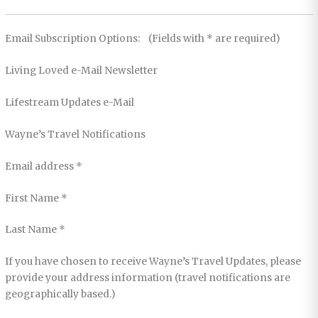
Email Subscription Options: (Fields with * are required)
Living Loved e-Mail Newsletter
Lifestream Updates e-Mail
Wayne’s Travel Notifications
Email address *
First Name *
Last Name *
If you have chosen to receive Wayne’s Travel Updates, please
provide your address information (travel notifications are
geographically based.)