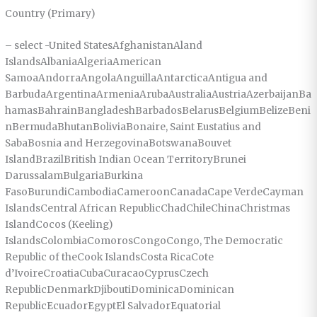
Country (Primary)
– select -United StatesAfghanistanAland
IslandsAlbaniaAlgeriaAmerican
SamoaAndorraAngolaAnguillaAntarcticaAntigua and
BarbudaArgentinaArmeniaArubaAustraliaAustriaAzerbaijanBa
hamasBahrainBangladeshBarbadosBelarusBelgiumBelizeBeni
nBermudaBhutanBoliviaBonaire, Saint Eustatius and
SabaBosnia and HerzegovinaBotswanaBouvet
IslandBrazilBritish Indian Ocean TerritoryBrunei
DarussalamBulgariaBurkina
FasoBurundiCambodiaCameroonCanadaCape VerdeCayman
IslandsCentral African RepublicChadChileChinaChristmas
IslandCocos (Keeling)
IslandsColombiaComorosCongoCongo, The Democratic
Republic of theCook IslandsCosta RicaCote
d’IvoireCroatiaCubaCuracaoCyprusCzech
RepublicDenmarkDjiboutiDominicaDominican
RepublicEcuadorEgyptEl SalvadorEquatorial