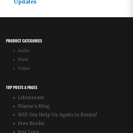
Updates
PRODUCT CATEGORIES
Audio
Book
Video
TOP POSTS & PAGES
Lifestream
Wayne's Blog
Will You Help Us Again in Kenya?
Free Books
Just Love