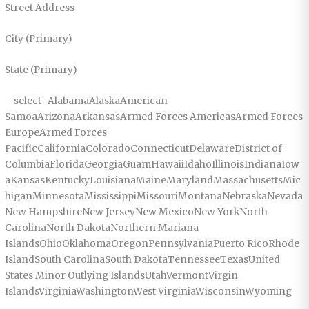
Street Address
City (Primary)
State (Primary)
– select -AlabamaAlaskaAmerican
SamoaArizonaArkansasArmed Forces AmericasArmed Forces
EuropeArmed Forces
PacificCaliforniaColoradoConnecticutDelawareDistrict of
ColumbiaFloridaGeorgiaGuamHawaiiIdahoIllinoisIndianaIow
aKansasKentuckyLouisianaMaineMarylandMassachusettsMic
higanMinnesotaMississippiMissouriMontanaNebraskaNevada
New HampshireNew JerseyNew MexicoNew YorkNorth
CarolinaNorth DakotaNorthern Mariana
IslandsOhioOklahomaOregonPennsylvaniaPuerto RicoRhode
IslandSouth CarolinaSouth DakotaTennesseeTexasUnited
States Minor Outlying IslandsUtahVermontVirgin
IslandsVirginiaWashingtonWest VirginiaWisconsinWyoming