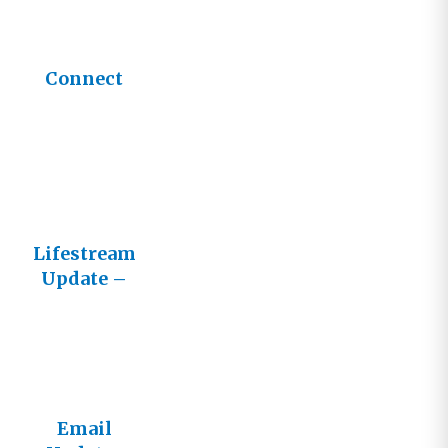
Connect
Lifestream
Update –
Fall 2016
Email