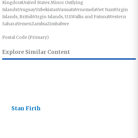
KingdomUnited States Minor Outlying
IslandsUruguayUzbekistanVanuatuVenezuelaViet NamVirgin
Islands, BritishVirgin Islands, U.S.Wallis and FutunaWestern
SaharaYemenZambiaZimbabwe
Postal Code (Primary)
Explore Similar Content
Stan Firth