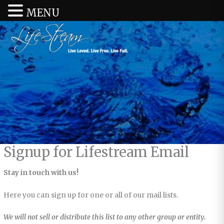
MENU
Signup for Lifestream Email
Stay in touch with us!
Here you can sign up for one or all of our mail lists.
We will not sell or distribute this list to any other group or entity.