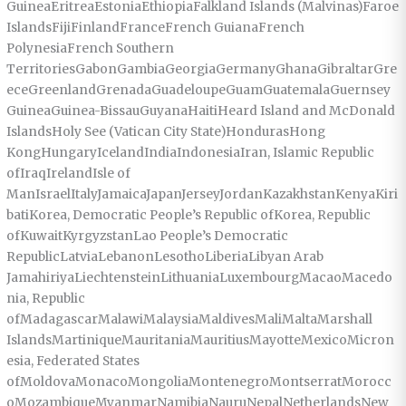
GuineaEritreaEstoniaEthiopiaFalkland Islands (Malvinas)Faroe
IslandsFijiFinlandFranceFrench GuianaFrench
PolynesiaFrench Southern
TerritoriesGabonGambiaGeorgiaGermanyGhanaGibraltarGre
eceGreenlandGrenadaGuadeloupeGuamGuatemalaGuernsey
GuineaGuinea-BissauGuyanaHaitiHeard Island and McDonald
IslandsHoly See (Vatican City State)HondurasHong
KongHungaryIcelandIndiaIndonesiaIran, Islamic Republic
ofIraqIrelandIsle of
ManIsraelItalyJamaicaJapanJerseyJordanKazakhstanKenyaKiri
batiKorea, Democratic People’s Republic ofKorea, Republic
ofKuwaitKyrgyzstanLao People’s Democratic
RepublicLatviaLebanonLesothoLiberiaLibyan Arab
JamahiriyaLiechtensteinLithuaniaLuxembourgMacaoMacedo
nia, Republic
ofMadagascarMalawiMalaysiaMaldivesMaliMaltaMarshall
IslandsMartiniqueMauritaniaMauritiusMayotteMexicoMicron
esia, Federated States
ofMoldovaMonacoMongoliaMontenegroMontserratMorocc
oMozambiqueMyanmarNamibiaNauruNepalNetherlandsNew