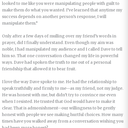
looked to me like you were manipulating people with guilt to
make them do what you wanted. I’ve learned that anytime my
success depends on another person’s response, I will
manipulate them.”
Only after a few days of mulling over my friend’s words in
prayer, did I finally understand. Even though my aim was
noble, I had manipulated my audience and I called Dave to tell
him so. That one conversation changed my life in powerful
ways. Dave had spoken the truth to me out of a personal
friendship that allowed it to bear fruit.
I love the way Dave spoke to me. He had the relationship to
speak truthfully and firmly to me—as my friend, not my judge.
He was honest with me, but didn’t try to convince me even
when I resisted. He trusted that God would have to make it
clear. That is admonishment—our willingness to be gently
honest with people we see making hurtful choices. How many
times have you walked away from a conversation wishing you
had been more honest?