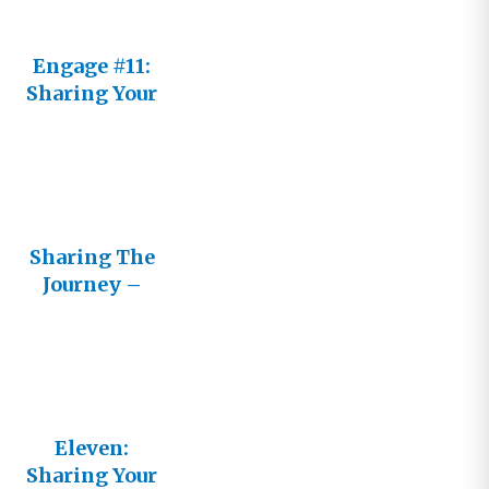
Engage #11:
Sharing Your
Journey
Sharing The
Journey –
Cultivating
Healthy
Relationshi
ps with
Other
Believers
Eleven:
Sharing Your