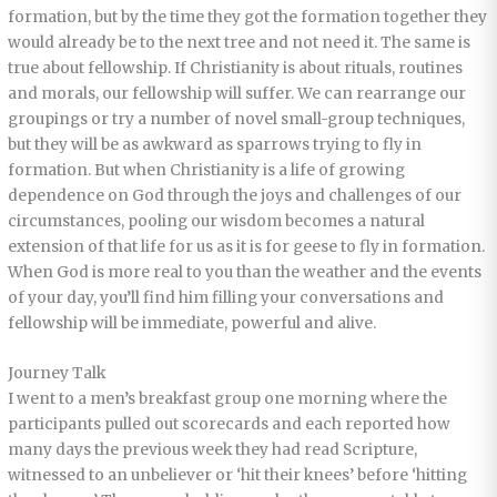
formation, but by the time they got the formation together they
would already be to the next tree and not need it. The same is
true about fellowship. If Christianity is about rituals, routines
and morals, our fellowship will suffer. We can rearrange our
groupings or try a number of novel small-group techniques,
but they will be as awkward as sparrows trying to fly in
formation. But when Christianity is a life of growing
dependence on God through the joys and challenges of our
circumstances, pooling our wisdom becomes a natural
extension of that life for us as it is for geese to fly in formation.
When God is more real to you than the weather and the events
of your day, you’ll find him filling your conversations and
fellowship will be immediate, powerful and alive.
Journey Talk
I went to a men’s breakfast group one morning where the
participants pulled out scorecards and each reported how
many days the previous week they had read Scripture,
witnessed to an unbeliever or ‘hit their knees’ before ‘hitting