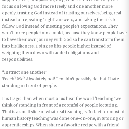
focus on loving God more freely and one another more
openly, trusting God instead of trusting ourselves, being real
instead of repeating ‘right’ answers, and taking the risk to
follow God instead of meeting people’s expectations. They
won’t force people into a mold, because they know people have
to have their own journey with God so he can transform them
into his likeness. Doing so lifts people higher instead of
weighing them down with added obligations and
responsibilities.
“Instruct one another”
Teach? Me? Absolutely not! I couldn’t possibly do that. I hate
standing in front of people.
It is tragic than when most of us hear the word ‘teaching’ we
think of standing in front of a roomful of people lecturing.
That is a small slice of what real teaching is. In fact for most of
human history teaching was done one-on-one, in tutoring or
apprenticeships. When share a favorite recipe with a friend;