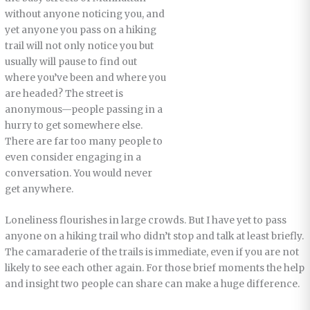
without anyone noticing you, and
yet anyone you pass on a hiking
trail will not only notice you but
usually will pause to find out
where you’ve been and where you
are headed? The street is
anonymous—people passing in a
hurry to get somewhere else.
There are far too many people to
even consider engaging in a
conversation. You would never
get anywhere.
Loneliness flourishes in large crowds. But I have yet to pass
anyone on a hiking trail who didn’t stop and talk at least briefly.
The camaraderie of the trails is immediate, even if you are not
likely to see each other again. For those brief moments the help
and insight two people can share can make a huge difference.