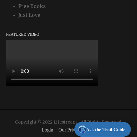
Free Books
Just Love
FEATURED VIDEO
Copyright © 2022 Lifestream - All Rights Reserved.
Ask the Trail Guide
Login
Our Privacy Policy