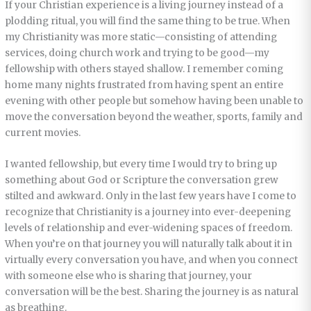
If your Christian experience is a living journey instead of a
plodding ritual, you will find the same thing to be true. When
my Christianity was more static—consisting of attending
services, doing church work and trying to be good—my
fellowship with others stayed shallow. I remember coming
home many nights frustrated from having spent an entire
evening with other people but somehow having been unable to
move the conversation beyond the weather, sports, family and
current movies.
I wanted fellowship, but every time I would try to bring up
something about God or Scripture the conversation grew
stilted and awkward. Only in the last few years have I come to
recognize that Christianity is a journey into ever-deepening
levels of relationship and ever-widening spaces of freedom.
When you’re on that journey you will naturally talk about it in
virtually every conversation you have, and when you connect
with someone else who is sharing that journey, your
conversation will be the best. Sharing the journey is as natural
as breathing.