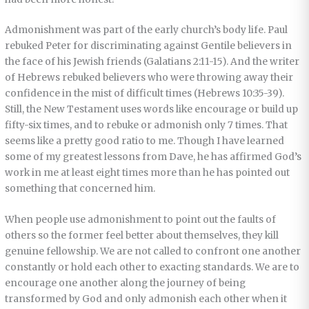
Admonishment was part of the early church’s body life. Paul
rebuked Peter for discriminating against Gentile believers in
the face of his Jewish friends (Galatians 2:11-15). And the writer
of Hebrews rebuked believers who were throwing away their
confidence in the mist of difficult times (Hebrews 10:35-39).
Still, the New Testament uses words like encourage or build up
fifty-six times, and to rebuke or admonish only 7 times. That
seems like a pretty good ratio to me. Though I have learned
some of my greatest lessons from Dave, he has affirmed God’s
work in me at least eight times more than he has pointed out
something that concerned him.
When people use admonishment to point out the faults of
others so the former feel better about themselves, they kill
genuine fellowship. We are not called to confront one another
constantly or hold each other to exacting standards. We are to
encourage one another along the journey of being
transformed by God and only admonish each other when it