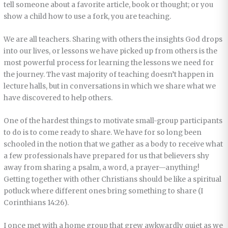
tell someone about a favorite article, book or thought; or you
show a child how to use a fork, you are teaching.
We are all teachers. Sharing with others the insights God drops
into our lives, or lessons we have picked up from others is the
most powerful process for learning the lessons we need for
the journey. The vast majority of teaching doesn’t happen in
lecture halls, but in conversations in which we share what we
have discovered to help others.
One of the hardest things to motivate small-group participants
to do is to come ready to share. We have for so long been
schooled in the notion that we gather as a body to receive what
a few professionals have prepared for us that believers shy
away from sharing a psalm, a word, a prayer—anything!
Getting together with other Christians should be like a spiritual
potluck where different ones bring something to share (I
Corinthians 14:26).
I once met with a home group that grew awkwardly quiet as we