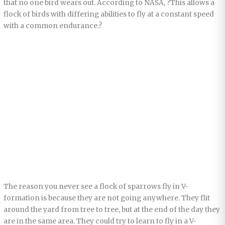
that no one bird wears out. According to NASA, ?This allows a
flock of birds with differing abilities to fly at a constant speed
with a common endurance.?
The reason you never see a flock of sparrows fly in V-
formation is because they are not going anywhere. They flit
around the yard from tree to tree, but at the end of the day they
are in the same area. They could try to learn to fly in a V-