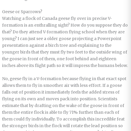
Geese or Sparrows?
Watching a flock of Canada geese fly over in precise V-
formation is an enthralling sight? How do you suppose they do
that? Do they attend V-formation flying school when they are
young? I can just see a older goose projecting a Powerpoint
presentation against a birch tree and explaining to the
younger birds that they must fly two feet to the outside wing of
the goose in front of them, one foot behind and eighteen
inches above its flight path so it will impress the humans below.
No, geese fly in a V-formation because flying in that exact spot
allows them to fly in smoother air with less effort. If a goose
falls out of position it immediately feels the added stress of
flying on its own and moves pack into position. Scientists
estimate that by drafting on the wake of the goose in front of
them the entire flock is able to fly 71% further than each of
them could fly individually. To accomplish this incredible feat
the stronger birds in the flock will rotate the lead position so