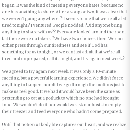
began. It was the kind of meeting everyone hates, because no
one has anything to share. After a song or two, it was clear that
we weren’t going anywhere. ?It seems to me that we’re all a bit
tired tonight.? I ventured. People nodded. ?Did anyone bring
anything to share with us?? Everyone looked around the room
but there were no takers. ?We have two choices, then. We can
either press through our tiredness and see if God has
something for us tonight, or we can just admit that we’re all
tired and unprepared, call it a night, and try again next week.?
We agreed to try again next week. It was only a 10-minute
meeting, but a powerful learning experience. We didn’t force
anything to happen, nor did we go through the motions just to
make us feel good. If we had it would have been the same as
pretending to eat at a potluck to which no one had brought
food. We wouldn’t do it nor would we ask our hosts to empty
their freezer and feed everyone who hadn’t come prepared.
Until that notion of body life captures our heart, and we realize