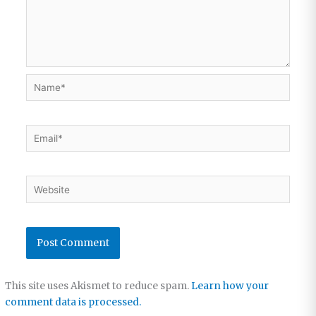
Name*
Email*
Website
This site uses Akismet to reduce spam.
Learn how your
comment data is processed.