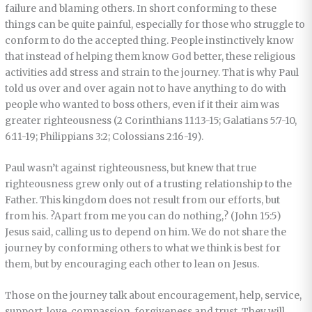
failure and blaming others. In short conforming to these
things can be quite painful, especially for those who struggle to
conform to do the accepted thing. People instinctively know
that instead of helping them know God better, these religious
activities add stress and strain to the journey. That is why Paul
told us over and over again not to have anything to do with
people who wanted to boss others, even if it their aim was
greater righteousness (2 Corinthians 11:13-15; Galatians 5:7-10,
6:11-19; Philippians 3:2; Colossians 2:16-19).
Paul wasn’t against righteousness, but knew that true
righteousness grew only out of a trusting relationship to the
Father. This kingdom does not result from our efforts, but
from his. ?Apart from me you can do nothing,? (John 15:5)
Jesus said, calling us to depend on him. We do not share the
journey by conforming others to what we think is best for
them, but by encouraging each other to lean on Jesus.
Those on the journey talk about encouragement, help, service,
support, love, compassion, forgiveness and trust. They will