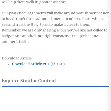
will help them walk in greater wisdom.
Our past encouragements will make any admonishment easier
to heed. Don’t force admonishment on others. Share what you
see and trust the Holy Spirit to make it clear to them.
Remember, we are only sharing a journey; we are not called to
badger one another into righteousness or nit pick at one
another’s faults.
Download Article:
Download Article PDF
(160 KB)
Explore Similar Content