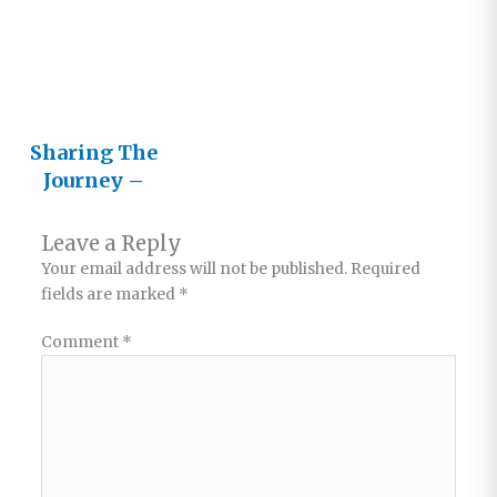
Journey
Sharing The
Journey –
Part 1
Leave a Reply
Your email address will not be published.
Required
fields are marked
*
Comment
*