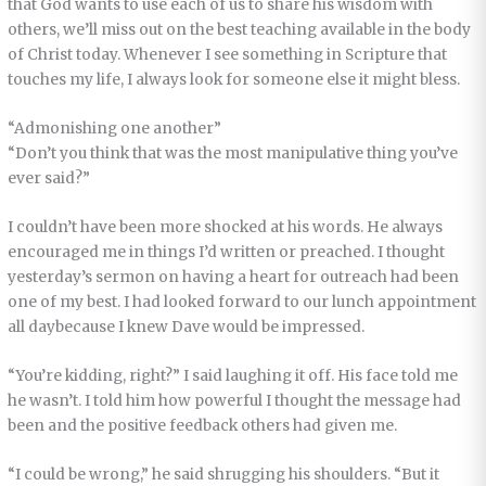
that God wants to use each of us to share his wisdom with
others, we’ll miss out on the best teaching available in the body
of Christ today. Whenever I see something in Scripture that
touches my life, I always look for someone else it might bless.
“Admonishing one another”
“Don’t you think that was the most manipulative thing you’ve
ever said?”
I couldn’t have been more shocked at his words. He always
encouraged me in things I’d written or preached. I thought
yesterday’s sermon on having a heart for outreach had been
one of my best. I had looked forward to our lunch appointment
all daybecause I knew Dave would be impressed.
“You’re kidding, right?” I said laughing it off. His face told me
he wasn’t. I told him how powerful I thought the message had
been and the positive feedback others had given me.
“I could be wrong,” he said shrugging his shoulders. “But it