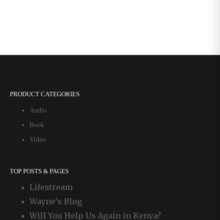
PRODUCT CATEGORIES
Audio
Book
Video
TOP POSTS & PAGES
Lifestream
Wayne's Blog
Will You Help Us Again in Kenya?