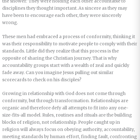
the shower.’ They were holding each other accountable to
disciplines they thought important. As sincere as they may
have been to encourage each other, they were sincerely
wrong.
These men had embraced a process of conformity, thinking it
was their responsibility to motivate people to comply with their
standards. Little did they realize that this process is the
opposite of sharing the Christian journey. That is why
accountability groups start with a wealth of zeal and quickly
fade away. Can you imagine Jesus pulling out similar
scorecards to check on his disciples?
Growing in relationship with God does not come through
conformity, but through transformation. Relationships are
organic and therefore defy all attempts to fit into any one-
size-fits-all model. Rules, routines and rituals are the building
blocks of religion, not relationship. People caught up in
religion will always focus on obeying authority, accountability,
meeting standards by human effort, finding fault, confronting