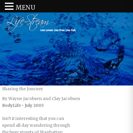
MENU
Sharing the Journey
By Wayne Jacobsen and Clay Jacobsen
BodyLife • July 2003
Isn’t it interesting that you can
spend all day wandering through
the busy streets of Manhattan