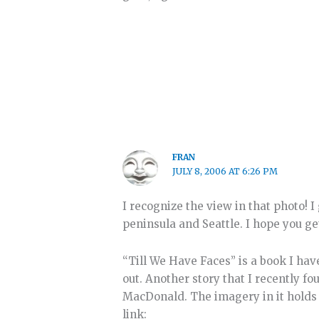
FRAN
JULY 8, 2006 AT 6:26 PM
I recognize the view in that photo!
peninsula and Seattle. I hope you ge
“Till We Have Faces” is a book I hav
out. Another story that I recently 
MacDonald. The imagery in it holds t
link: