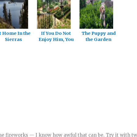
t Home In the
If You Do Not
The Puppy and
Sierras
Enjoy Him, You
the Garden
Will Not Long
Follow Him
he fireworks — I know how awful that can be. Try it with t