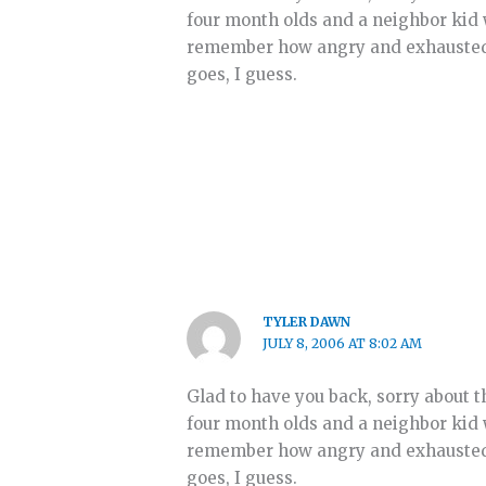
four month olds and a neighbor kid 
remember how angry and exhausted I 
goes, I guess.
TYLER DAWN
JULY 8, 2006 AT 8:02 AM
Glad to have you back, sorry about t
four month olds and a neighbor kid 
remember how angry and exhausted I 
goes, I guess.