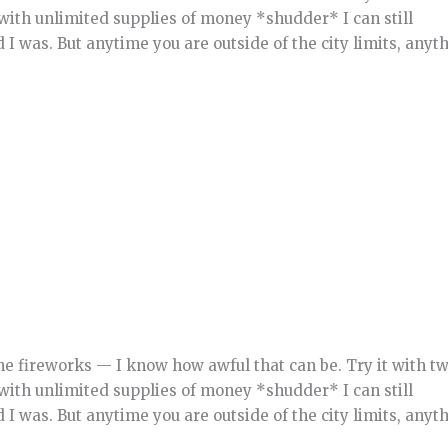
with unlimited supplies of money *shudder* I can still
was. But anytime you are outside of the city limits, anyt
he fireworks — I know how awful that can be. Try it with t
with unlimited supplies of money *shudder* I can still
was. But anytime you are outside of the city limits, anyt