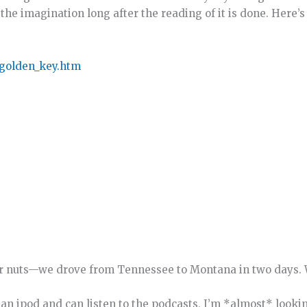
he imagination long after the reading of it is done. Here’s
/golden_key.htm
or nuts—we drove from Tennessee to Montana in two days. 
e an ipod and can listen to the podcasts, I’m *almost* looki