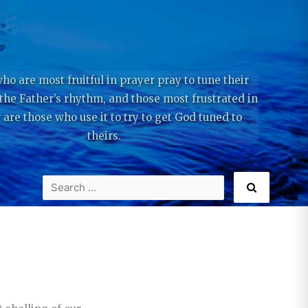
ho are most fruitful in prayer pray to tune their
 the Father’s rhythm, and those most frustrated in
 are those who use it to try to get God tuned to
theirs.