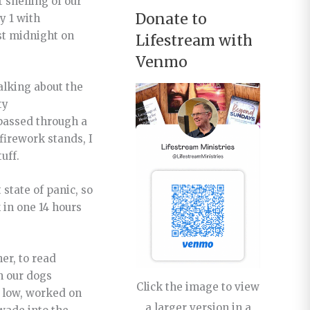
 shelling of our
Donate to
y 1 with
st midnight on
Lifestream with
Venmo
alking about the
ty
 passed through a
firework stands, I
uff.
 state of panic, so
in one 14 hours
er, to read
h our dogs
Click the image to view
d low, worked on
a larger version in a