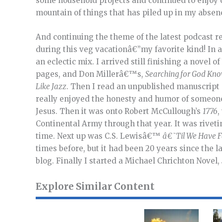
some household projects and continued to enjoy o
mountain of things that has piled up in my abse
And continuing the theme of the latest podcast 
during this veg vacationâ€”my favorite kind! In a
an eclectic mix. I arrived still finishing a novel o
pages, and Don Millerâ€™s,
Searching for God Kn
Like Jazz
. Then I read an unpublished manuscript
really enjoyed the honesty and humor of someone
Jesus. Then it was onto Robert McCullough’s
1776
,
Continental Army through that year. It was riveti
time. Next up was C.S. Lewisâ€™
â€˜Til We Have F
times before, but it had been 20 years since the l
blog. Finally I started a Michael Chrichton Novel,
Explore Similar Content