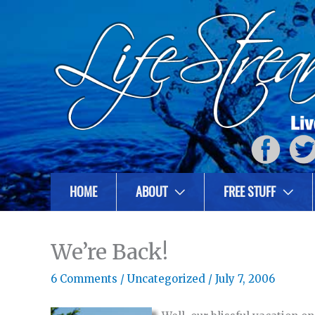
HOME
ABOUT
FREE STUFF
We’re Back!
6 Comments
/
Uncategorized
/
July 7, 2006