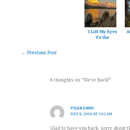
I Lift My Eyes
A
To the
Mountains!
←
Previous Post
6 thoughts on “We’re Back!”
TYLER DAWN
JULY 8, 2006 AT 5:02 AM
Glad to have you back, sorry about t