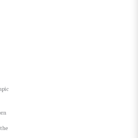
mpic
orn
 the