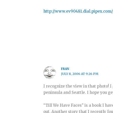
http://www.ev90481.dial.pipex.com
FRAN
JULY 8, 2006 AT 9:26 PM
I recognize the view in that photo!
peninsula and Seattle. I hope you ge
“Till We Have Faces” is a book I hav
out. Another story that I recently 