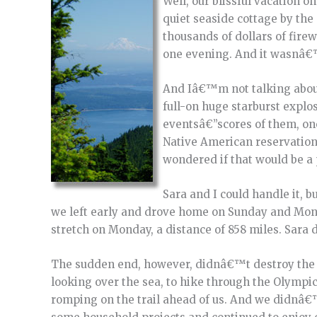
Well, our blissful vacation 
quiet seaside cottage by the 
thousands of dollars of fire
one evening. And it wasnâ€™
And Iâ€™m not talking about
full-on huge starburst expl
eventsâ€”scores of them, one
Native American reservation 
wondered if that would be a 
Sara and I could handle it, b
we left early and drove home on Sunday and Mond
stretch on Monday, a distance of 858 miles. Sara d
The sudden end, however, didnâ€™t destroy the a
looking over the sea, to hike through the Olympi
romping on the trail ahead of us. And we didnâ€™