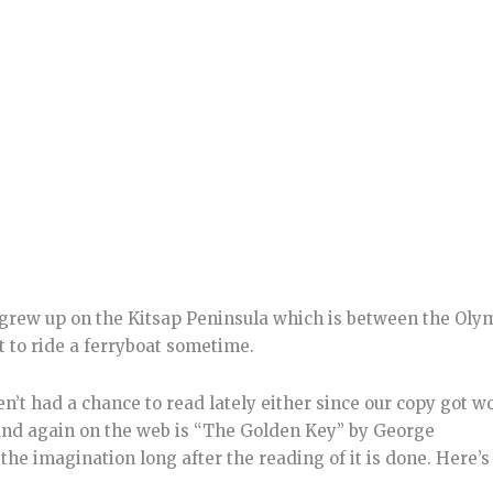
 I grew up on the Kitsap Peninsula which is between the Oly
t to ride a ferryboat sometime.
en’t had a chance to read lately either since our copy got w
found again on the web is “The Golden Key” by George
he imagination long after the reading of it is done. Here’s