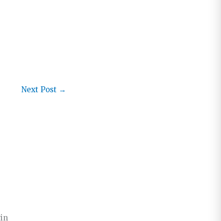
Next Post
→
win