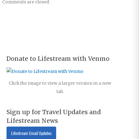
Comments are closed.
Donate to Lifestream with Venmo
Click the image to view a larger version in a new
tab.
Sign up for Travel Updates and
Lifestream News
Lifestream Email Updates