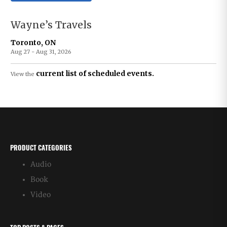
Wayne’s Travels
Toronto, ON
Aug 27 - Aug 31, 2026
current list of scheduled events.
View the
PRODUCT CATEGORIES
Audio
Book
Video