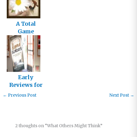
A Total
Game
Changer
Early
Reviews for
Beyond
←
Previous Post
Next Post
→
Sundays
2 thoughts on “What Others Might Think”