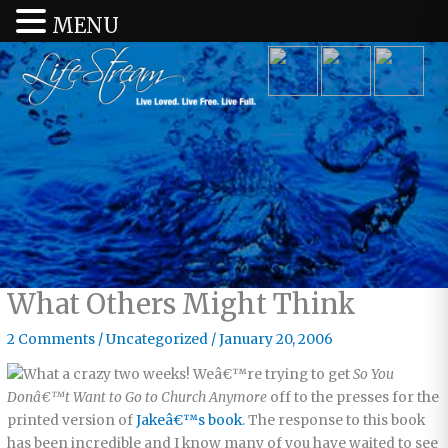
MENU
What Others Might Think
2 Comments
/
Uncategorized
/
January 20, 2006
What a crazy two weeks! Weâ€™re trying to get
So You
Donâ€™t Want to Go to Church Anymore
off to the presses for the
printed version of
Jakeâ€™s book
. The response to this book
has been incredible and I know many of you have waited to see