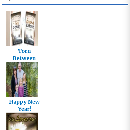
Torn
Between
Two Titles
Happy New
Year!