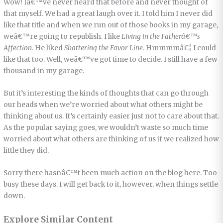
Wow! Iâ€™ve never heard that before and never thought of
that myself. We had a great laugh over it. I told him I never did
like that title and when we run out of those books in my garage,
weâ€™re going to republish. I like
Living in the Fatherâ€™s
Affection
. He liked
Shattering the Favor Line
. Hmmmmâ€¦ I could
like that too. Well, weâ€™ve got time to decide. I still have a few
thousand in my garage.
But it’s interesting the kinds of thoughts that can go through
our heads when we’re worried about what others might be
thinking about us. It’s certainly easier just not to care about that.
As the popular saying goes, we wouldn’t waste so much time
worried about what others are thinking of us if we realized how
little they did.
Sorry there hasnâ€™t been much action on the blog here. Too
busy these days. I will get back to it, however, when things settle
down.
Explore Similar Content