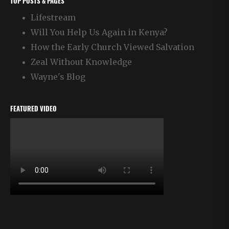
TOP POSTS & PAGES
Lifestream
Will You Help Us Again in Kenya?
How the Early Church Viewed Salvation
Zeal Without Knowledge
Wayne's Blog
FEATURED VIDEO