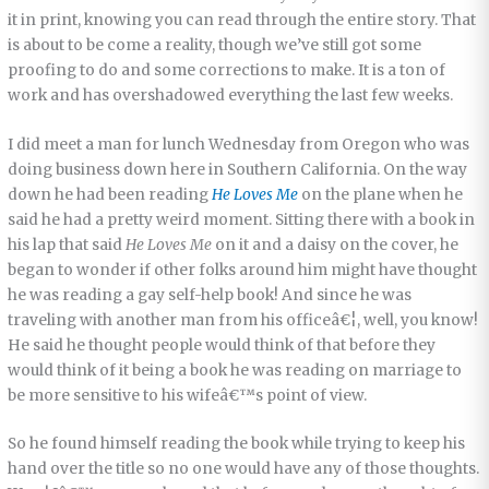
it in print, knowing you can read through the entire story. That
is about to be come a reality, though we’ve still got some
proofing to do and some corrections to make. It is a ton of
work and has overshadowed everything the last few weeks.
I did meet a man for lunch Wednesday from Oregon who was
doing business down here in Southern California. On the way
down he had been reading
He Loves Me
on the plane when he
said he had a pretty weird moment. Sitting there with a book in
his lap that said
He Loves Me
on it and a daisy on the cover, he
began to wonder if other folks around him might have thought
he was reading a gay self-help book! And since he was
traveling with another man from his officeâ€¦, well, you know!
He said he thought people would think of that before they
would think of it being a book he was reading on marriage to
be more sensitive to his wifeâ€™s point of view.
So he found himself reading the book while trying to keep his
hand over the title so no one would have any of those thoughts.