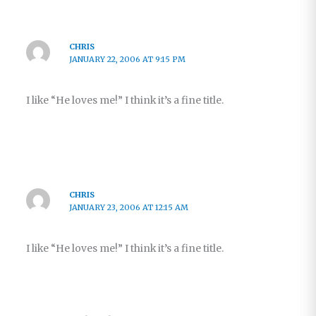
CHRIS
JANUARY 22, 2006 AT 9:15 PM
I like “He loves me!” I think it’s a fine title.
CHRIS
JANUARY 23, 2006 AT 12:15 AM
I like “He loves me!” I think it’s a fine title.