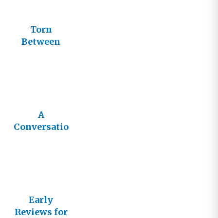
Torn
Between
Two Titles
A
Conversatio
n We
Desperately
Need
Early
Reviews for