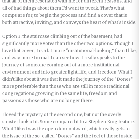
that all of them resonated with me for different reasons, and
all of had things about them I’d want to tweak. That’s what
comps are for, to begin the process and find a cover that is
both attractive, inviting, and conveys the heart of what’s inside.
Option 3, the staircase climbing out of the basement, had
significantly more votes than the other two options. Though I
love that cover, it is a bit more “institutional-looking” than I like,
and way more formal. I can see how it really speaks to the
journey of someone coming out of a more institutional
environment and into greater light, life, and freedom. What I
didn’t like about it was that it made the journey of the “Dones”
more preferable than those who are still in more traditional
congregations growing in the same life, freedom and
passions as those who are no longer there.
I loved the mystery of the second one, but not the overly
sinister look of it. Some compared it to a Stephen King feature.
What I liked was the open door outward, which really gets to
the issue of the so-called “Dones” and the feel of those inside