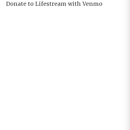
Donate to Lifestream with Venmo