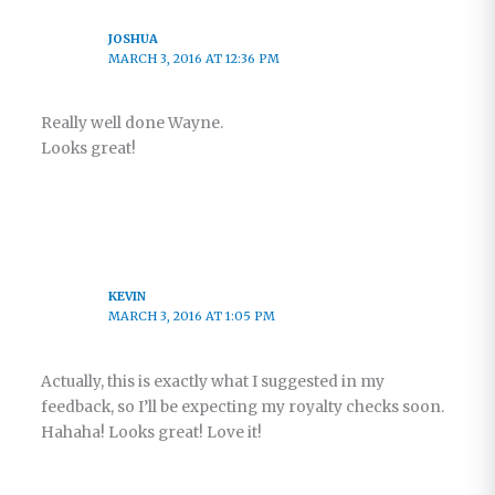
JOSHUA
MARCH 3, 2016 AT 12:36 PM
Really well done Wayne.
Looks great!
KEVIN
MARCH 3, 2016 AT 1:05 PM
Actually, this is exactly what I suggested in my
feedback, so I’ll be expecting my royalty checks soon.
Hahaha! Looks great! Love it!