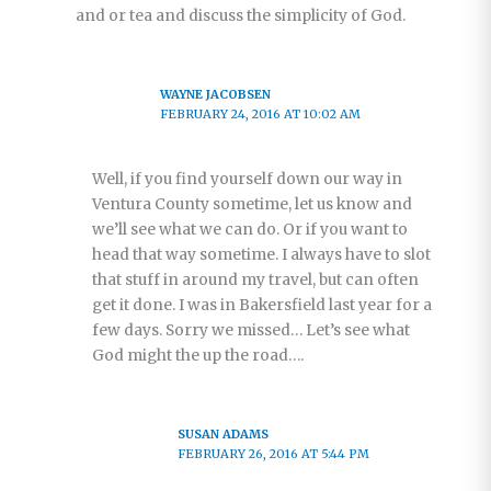
and or tea and discuss the simplicity of God.
WAYNE JACOBSEN
FEBRUARY 24, 2016 AT 10:02 AM
Well, if you find yourself down our way in
Ventura County sometime, let us know and
we’ll see what we can do. Or if you want to
head that way sometime. I always have to slot
that stuff in around my travel, but can often
get it done. I was in Bakersfield last year for a
few days. Sorry we missed… Let’s see what
God might the up the road….
SUSAN ADAMS
FEBRUARY 26, 2016 AT 5:44 PM