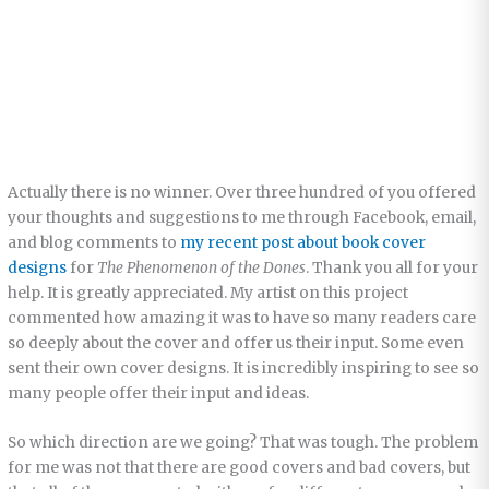
Actually there is no winner. Over three hundred of you offered
your thoughts and suggestions to me through Facebook, email,
and blog comments to
my recent post about book cover
designs
for
The Phenomenon of the Dones
. Thank you all for your
help. It is greatly appreciated. My artist on this project
commented how amazing it was to have so many readers care
so deeply about the cover and offer us their input. Some even
sent their own cover designs. It is incredibly inspiring to see so
many people offer their input and ideas.
So which direction are we going? That was tough. The problem
for me was not that there are good covers and bad covers, but