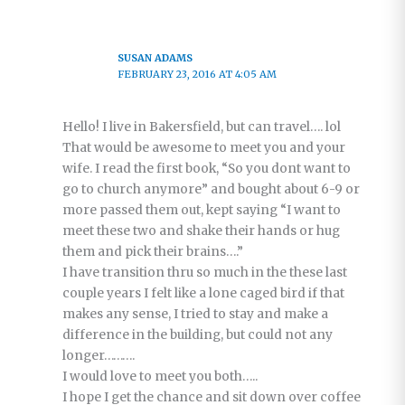
SUSAN ADAMS
FEBRUARY 23, 2016 AT 4:05 AM
Hello! I live in Bakersfield, but can travel…. lol
That would be awesome to meet you and your
wife. I read the first book, “So you dont want to
go to church anymore” and bought about 6-9 or
more passed them out, kept saying “I want to
meet these two and shake their hands or hug
them and pick their brains….”
I have transition thru so much in the these last
couple years I felt like a lone caged bird if that
makes any sense, I tried to stay and make a
difference in the building, but could not any
longer……….
I would love to meet you both…..
I hope I get the chance and sit down over coffee