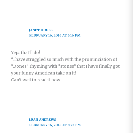
JANET HOUSE
FEBRUARY 16, 2016 AT 6:16 PM
Yep…that’ll do!
“I have struggled so much with the pronunciation of
“Dones” rhyming with “stones” that I have finally got
your funny American take on it!
Can’t wait to read it now.
LEAH ANDREWS
FEBRUARY 16, 2016 AT 8:22 PM