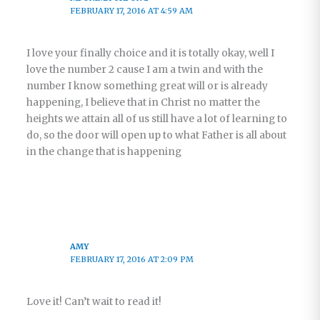
FEBRUARY 17, 2016 AT 4:59 AM
I love your finally choice and it is totally okay, well I
love the number 2 cause I am a twin and with the
number I know something great will or is already
happening, I believe that in Christ no matter the
heights we attain all of us still have a lot of learning to
do, so the door will open up to what Father is all about
in the change that is happening
AMY
FEBRUARY 17, 2016 AT 2:09 PM
Love it! Can’t wait to read it!