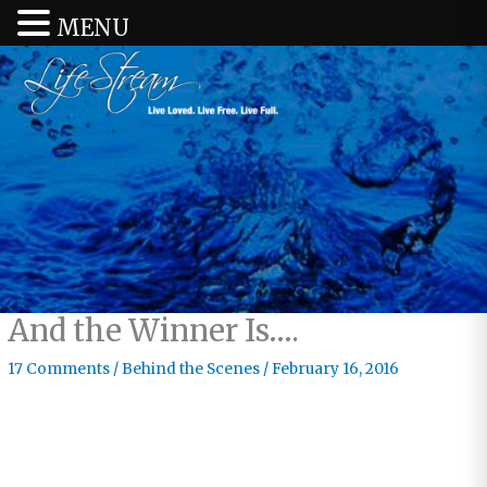
MENU
And the Winner Is….
17 Comments
/
Behind the Scenes
/
February 16, 2016