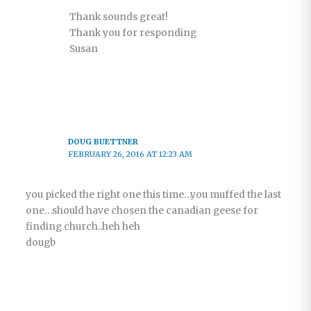
Thank sounds great!
Thank you for responding
Susan
DOUG BUETTNER
FEBRUARY 26, 2016 AT 12:23 AM
you picked the right one this time…you muffed the last
one…should have chosen the canadian geese for
finding church..heh heh
dougb