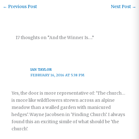
Beyond
←
Previous Post
Next Post
→
Sundays
17 thoughts on “And the Winner Is….”
IAN TAYLOR
FEBRUARY 16, 2016 AT 5:38 PM
Yes, the door is more representative of: ‘The church…
is more like wildflowers strewn across an alpine
meadow than a walled garden with manicured
hedges’. Wayne Jacobsen in ‘Finding Church’. I always
found this an exciting simile of what should be ‘the
church’.