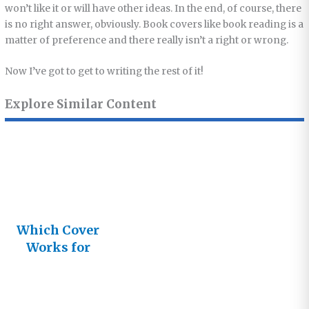
won’t like it or will have other ideas. In the end, of course, there
is no right answer, obviously. Book covers like book reading is a
matter of preference and there really isn’t a right or wrong.
Now I’ve got to get to writing the rest of it!
Explore Similar Content
Which Cover
Works for
You?