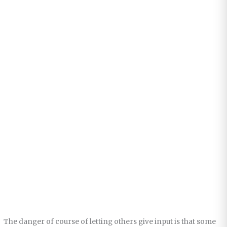
The danger of course of letting others give input is that some