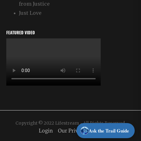
from Justice
Just Love
FEATURED VIDEO
Copyright © 2022 Lifestream - All Rights Reserved.
Ask the Trail Guide
Login
Our Privacy Policy