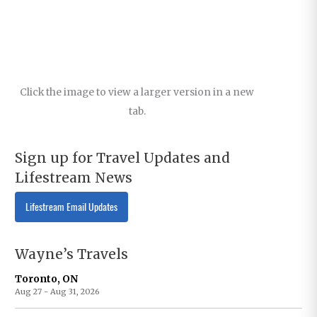
Click the image to view a larger version in a new
tab.
Sign up for Travel Updates and
Lifestream News
Lifestream Email Updates
Wayne’s Travels
Toronto, ON
Aug 27 - Aug 31, 2026