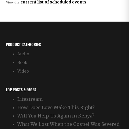
current list of scheduled events.
View the
PRODUCT CATEGORIES
Audio
Book
Video
TOP POSTS & PAGES
Lifestream
How Does Love Make This Right?
Will You Help Us Again in Kenya?
What We Lost When the Gospel Was Severed