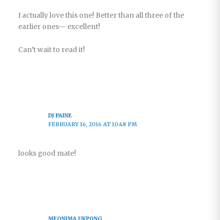
I actually love this one! Better than all three of the
earlier ones— excellent!
Can’t wait to read it!
DJ PAINE
FEBRUARY 16, 2016 AT 10:48 PM
looks good mate!
MFONIMA UKPONG