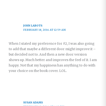
JOHN LABOTS
FEBRUARY 18, 2016 AT 12:59 AM
When I stated my preference for #2, I was also going
to add that maybe a different door might improve it –
but decided not to. And then a new door version
shows up. Much better and improves the feel of it. I am
happy. Not that my happiness has anything to do with
your choice on the book cover. LOL.
SUSAN ADAMS