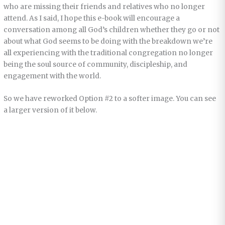
who are missing their friends and relatives who no longer
attend. As I said, I hope this e-book will encourage a
conversation among all God’s children whether they go or not
about what God seems to be doing with the breakdown we’re
all experiencing with the traditional congregation no longer
being the soul source of community, discipleship, and
engagement with the world.
So we have reworked Option #2 to a softer image. You can see
a larger version of it below.