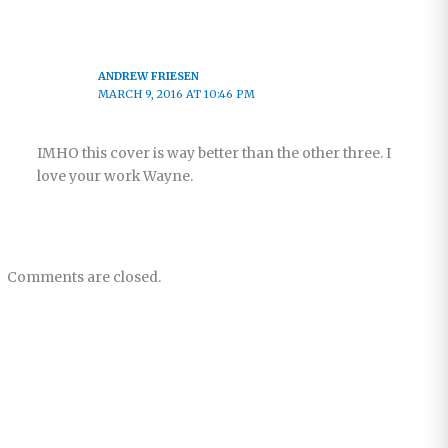
ANDREW FRIESEN
MARCH 9, 2016 AT 10:46 PM
IMHO this cover is way better than the other three. I
love your work Wayne.
Comments are closed.