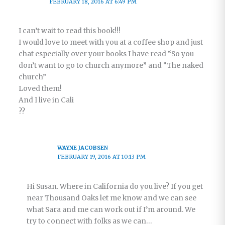
FEBRUARY 18, 2016 AT 6:49 PM
I can’t wait to read this book!!!
I would love to meet with you at a coffee shop and just
chat especially over your books I have read “So you
don’t want to go to church anymore” and “The naked
church”
Loved them!
And I live in Cali
??
WAYNE JACOBSEN
FEBRUARY 19, 2016 AT 10:13 PM
Hi Susan. Where in California do you live? If you get
near Thousand Oaks let me know and we can see
what Sara and me can work out if I’m around. We
try to connect with folks as we can…