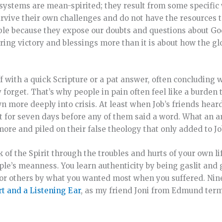
e systems are mean-spirited; they result from some specifi
survive their own challenges and do not have the resources
ble because they expose our doubts and questions about God’
ring victory and blessings more than it is about how the gl
f with a quick Scripture or a pat answer, often concluding 
y forget. That’s why people in pain often feel like a burden 
 more deeply into crisis. At least when Job’s friends heard
t for seven days before any of them said a word. What an a
ore and piled on their false theology that only added to Job
 of the Spirit through the troubles and hurts of your own li
le’s meanness. You learn authenticity by being gaslit and
for others by what you wanted most when you suffered. Nin
t and a Listening Ear
, as my friend Joni from Edmund term