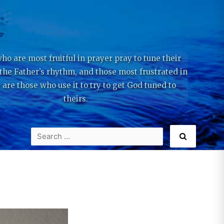
ho are most fruitful in prayer pray to tune their
 the Father’s rhythm, and those most frustrated in
 are those who use it to try to get God tuned to
theirs.