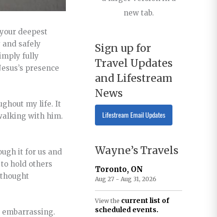
new tab.
 your deepest
y and safely
Sign up for
imply fully
Travel Updates
 Jesus’s presence
and Lifestream
News
ghout my life. It
Lifestream Email Updates
 walking with him.
Wayne’s Travels
ough it for us and
 to hold others
Toronto, ON
a thought
Aug 27 - Aug 31, 2026
current list of
View the
scheduled events.
e embarrassing.