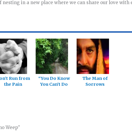
f nesting in a new place where we can share our love with
on’t Run from
“You Do Know
The Man of
the Pain
You Can’t Do
Sorrows
This Without
Jesus, Right?”
Who Weep”