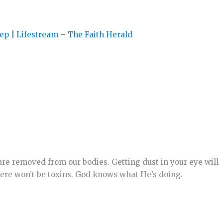
p | Lifestream – The Faith Herald
are removed from our bodies. Getting dust in your eye will
here won’t be toxins. God knows what He’s doing.