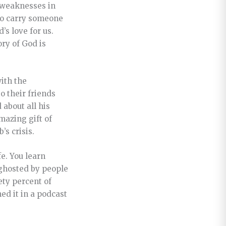
c weaknesses in
 to carry someone
s love for us.
ory of God is
with the
to their friends
 about all his
mazing gift of
’s crisis.
fe. You learn
 ghosted by people
ety percent of
ed it in a podcast