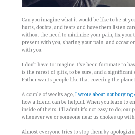
Can you imagine what it would be like to be at 
hurts, doubts, and fears and have them listen car
without the need to minimize your pain, fix your 
present with you, sharing your pain, and occasion
with you.
I don’t have to imagine. I’ve been fortunate to ha
is the rarest of gifts, to be sure, and a signific
Father wants people like that covering the planet
A couple of weeks ago,
I wrote about not burying
how a friend can be helpful. When you learn to em
inside of theirs. I’ll admit it’s not easy to do; o
whenever we or someone near us chokes up with t
Almost everyone tries to stop them by apologizing