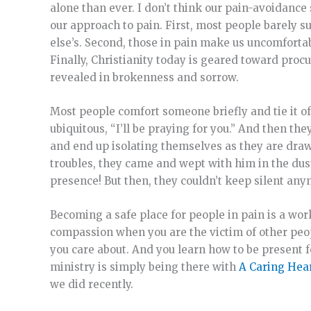
alone than ever. I don’t think our pain-avoidanc
our approach to pain. First, most people barely 
else’s. Second, those in pain make us uncomforta
Finally, Christianity today is geared toward procu
revealed in brokenness and sorrow.
Most people comfort someone briefly and tie it of
ubiquitous, “I’ll be praying for you.” And then the
and end up isolating themselves as they are drawn
troubles, they came and wept with him in the dus
presence! But then, they couldn’t keep silent anym
Becoming a safe place for people in pain is a work
compassion when you are the victim of other peop
you care about. And you learn how to be present 
ministry is simply being there with
A Caring Hear
we did recently.