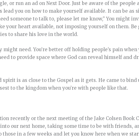
ngle, or run an ad on Next Door. Just be aware of the people
 lead you on how to make yourself available. It can be as 
r need someone to talk to, please let me know,” You might in
ake your heart available, not imposing yourself on them. Be 
ies to share his love in the world.
y might need. You’re better off holding people’s pain when
 need to provide space where God can reveal himself and d
pirit is as close to the Gospel as it gets. He came to bind 
sest to the kingdom when you’re with people like that.
on recently or the next meeting of the Jake Colsen Book Cl
into our next home, taking some time to be with friends, a
to those in a few weeks and let you know here when we star