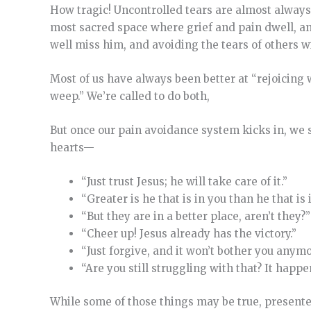
How tragic! Uncontrolled tears are almost always 
most sacred space where grief and pain dwell, and
well miss him, and avoiding the tears of others wi
Most of us have always been better at “rejoicing
weep.” We’re called to do both,
But once our pain avoidance system kicks in, we sa
hearts—
“Just trust Jesus; he will take care of it.”
“Greater is he that is in you than he that is 
“But they are in a better place, aren’t they?”
“Cheer up! Jesus already has the victory.”
“Just forgive, and it won’t bother you anymo
“Are you still struggling with that? It happ
While some of those things may be true, presente