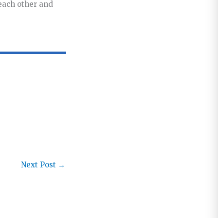
 each other and
Next Post
→