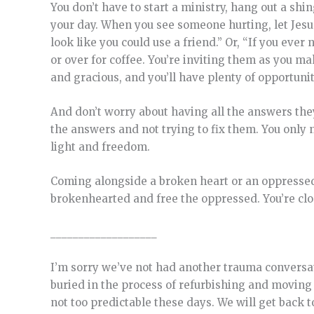
You don’t have to start a ministry, hang out a shi
your day. When you see someone hurting, let Jesus
look like you could use a friend.” Or, “If you eve
or over for coffee. You’re inviting them as you m
and gracious, and you’ll have plenty of opportunit
And don’t worry about having all the answers the
the answers and not trying to fix them. You only
light and freedom.
Coming alongside a broken heart or an oppressed s
brokenhearted and free the oppressed. You’re clo
___________________
I’m sorry we’ve not had another trauma conversati
buried in the process of refurbishing and moving 
not too predictable these days. We will get back 