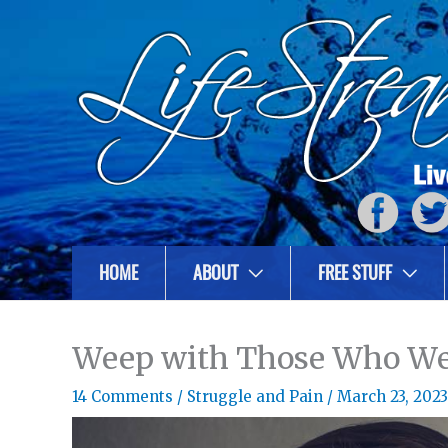
HOME
ABOUT
FREE STUFF
Weep with Those Who W
14 Comments
/
Struggle and Pain
/
March 23, 2023