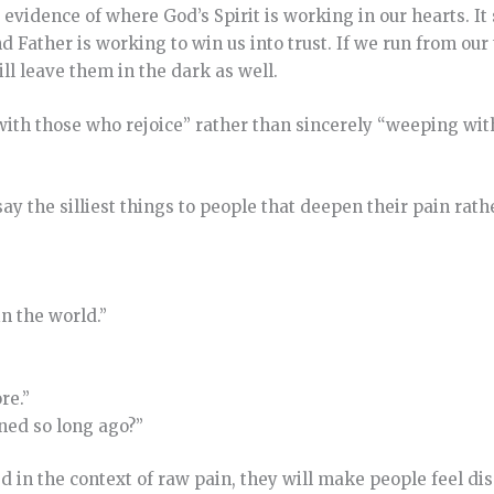
evidence of where God’s Spirit is working in our hearts. It
 Father is working to win us into trust. If we run from our
ll leave them in the dark as well.
 with those who rejoice” rather than sincerely “weeping wi
y the silliest things to people that deepen their pain rath
in the world.”
re.”
ened so long ago?”
d in the context of raw pain, they will make people feel d