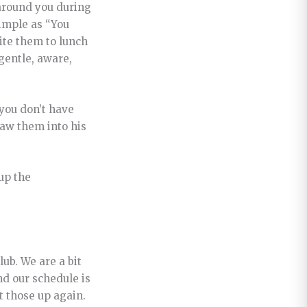
 around you during
simple as “You
vite them to lunch
gentle, aware,
 you don’t have
raw them into his
up the
ub. We are a bit
nd our schedule is
t those up again.