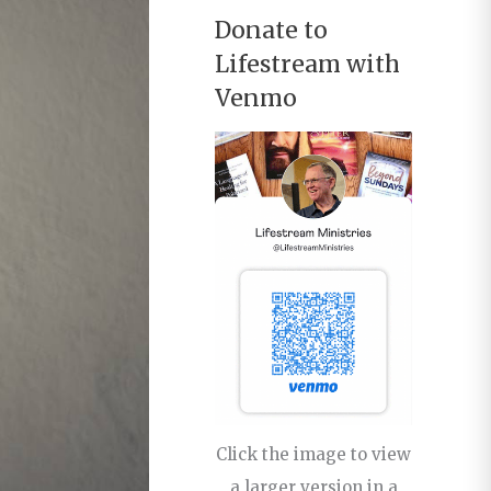
Donate to
Lifestream with
Venmo
Click the image to view
a larger version in a