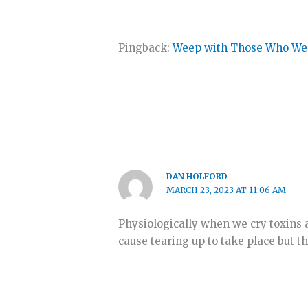
Pingback:
Weep with Those Who Wee
DAN HOLFORD
MARCH 23, 2023 AT 11:06 AM
Physiologically when we cry toxins 
cause tearing up to take place but t