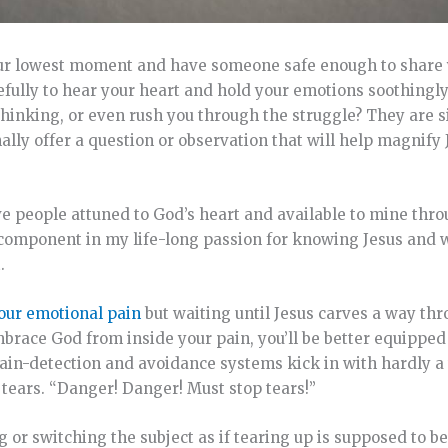
your lowest moment and have someone safe enough to share
efully to hear your heart and hold your emotions soothingl
thinking, or even rush you through the struggle? They are s
ally offer a question or observation that will help magnify
ve people attuned to God’s heart and available to mine throu
ant component in my life-long passion for knowing Jesus and
.
 our emotional pain
but waiting until Jesus carves a way thr
brace God from inside your pain, you’ll be better equipped
ur pain-detection and avoidance systems kick in with hardly 
ears. “Danger! Danger! Must stop tears!”
 or switching the subject as if tearing up is supposed to b