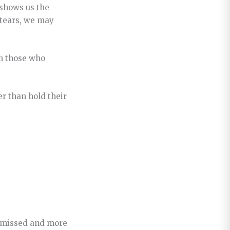
 shows us the
 tears, we may
th those who
er than hold their
ismissed and more