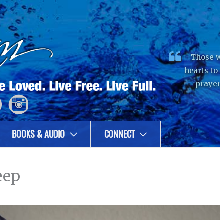
Those w
hearts to
prayer
BOOKS & AUDIO
CONNECT
eep