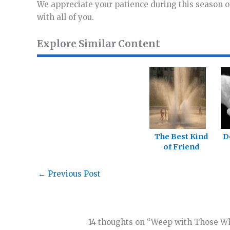
We appreciate your patience during this season o
with all of you.
Explore Similar Content
The Best Kind
D
of Friend
←
Previous Post
14 thoughts on “Weep with Those 