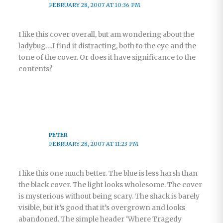
FEBRUARY 28, 2007 AT 10:36 PM
I like this cover overall, but am wondering about the
ladybug….I find it distracting, both to the eye and the
tone of the cover. Or does it have significance to the
contents?
PETER
FEBRUARY 28, 2007 AT 11:23 PM
I like this one much better. The blue is less harsh than
the black cover. The light looks wholesome. The cover
is mysterious without being scary. The shack is barely
visible, but it’s good that it’s overgrown and looks
abandoned. The simple header ‘Where Tragedy