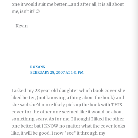
one it would suit me better….and after all, it is all about
me, isn’t it? 😉
– Kevin
ROXANN
FEBRUARY 28, 2007 AT 1:41 PM
I asked my 28 year old daughter which book cover she
liked better, (not knowing a thing about the book) and
she said she’d more likely pick up the book with THIS
cover for the other one seemed like it would be about
something scary. As for me, I thought I liked the other
one better but I KNOW no matter what the cover looks
like, it will be good. I now “see” it through my