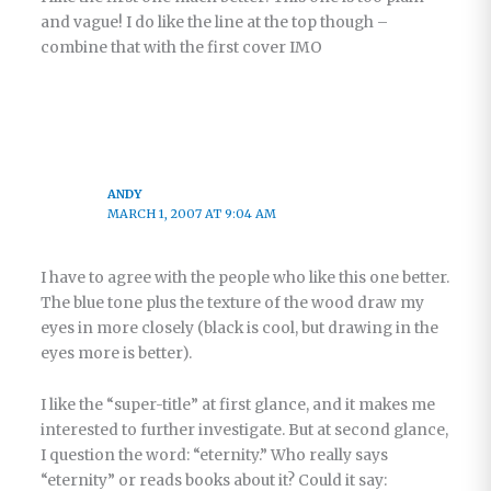
and vague! I do like the line at the top though –
combine that with the first cover IMO
ANDY
MARCH 1, 2007 AT 9:04 AM
I have to agree with the people who like this one better.
The blue tone plus the texture of the wood draw my
eyes in more closely (black is cool, but drawing in the
eyes more is better).
I like the “super-title” at first glance, and it makes me
interested to further investigate. But at second glance,
I question the word: “eternity.” Who really says
“eternity” or reads books about it? Could it say: