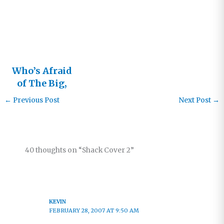
Heresy?
Who’s Afraid
of The Big,
Bad Shack?
←
Previous Post
Next Post
→
40 thoughts on “Shack Cover 2”
KEVIN
FEBRUARY 28, 2007 AT 9:50 AM