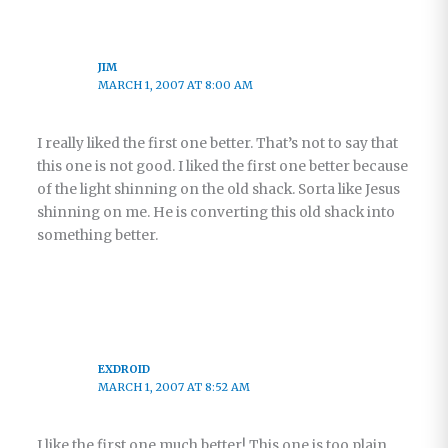
JIM
MARCH 1, 2007 AT 8:00 AM
I really liked the first one better. That’s not to say that
this one is not good. I liked the first one better because
of the light shinning on the old shack. Sorta like Jesus
shinning on me. He is converting this old shack into
something better.
EXDROID
MARCH 1, 2007 AT 8:52 AM
I like the first one much better! This one is too plain