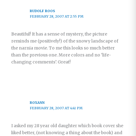
RUDOLF ROOS
FEBRUARY 28, 2007 AT 2:55 PM
Beautiful! It has a sense of mystery, the picture
reminds me (positively!) of the snowy landscape of
the narnia movie. To me this looks so much better
than the previous one. More colors and no ‘life-
changing comments’. Great!
ROXANN
FEBRUARY 28, 2007 AT 4:41 PM
I asked my 28 year old daughter which book cover she
liked better, (not knowing a thing about the book) and