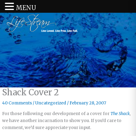
MENU
Shack Cover 2
40 Comments
/
Uncategorized
/
February 28, 2007
For those following our development of a cover for
The Shack
,
we have another incarnation to show you. If you’d care to
comment, we’d sure appreciate your input.