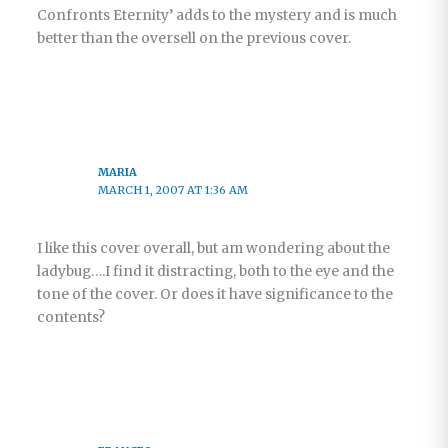
Confronts Eternity’ adds to the mystery and is much
better than the oversell on the previous cover.
MARIA
MARCH 1, 2007 AT 1:36 AM
I like this cover overall, but am wondering about the
ladybug….I find it distracting, both to the eye and the
tone of the cover. Or does it have significance to the
contents?