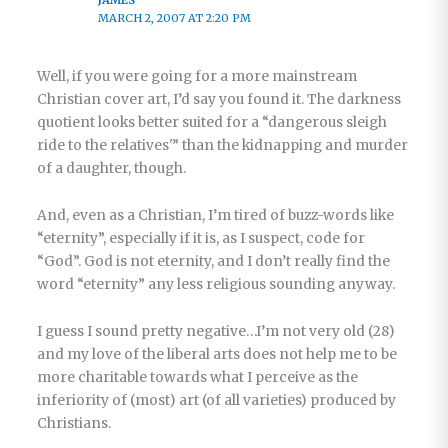
MARCH 2, 2007 AT 2:20 PM
Well, if you were going for a more mainstream
Christian cover art, I’d say you found it. The darkness
quotient looks better suited for a “dangerous sleigh
ride to the relatives'” than the kidnapping and murder
of a daughter, though.
And, even as a Christian, I’m tired of buzz-words like
“eternity”, especially if it is, as I suspect, code for
“God”. God is not eternity, and I don’t really find the
word “eternity” any less religious sounding anyway.
I guess I sound pretty negative…I’m not very old (28)
and my love of the liberal arts does not help me to be
more charitable towards what I perceive as the
inferiority of (most) art (of all varieties) produced by
Christians.