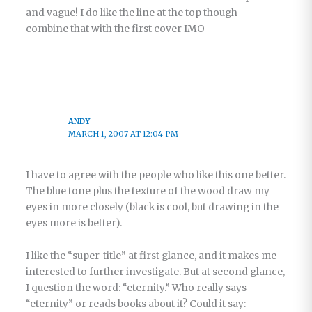
and vague! I do like the line at the top though –
combine that with the first cover IMO
ANDY
MARCH 1, 2007 AT 12:04 PM
I have to agree with the people who like this one better.
The blue tone plus the texture of the wood draw my
eyes in more closely (black is cool, but drawing in the
eyes more is better).
I like the “super-title” at first glance, and it makes me
interested to further investigate. But at second glance,
I question the word: “eternity.” Who really says
“eternity” or reads books about it? Could it say: