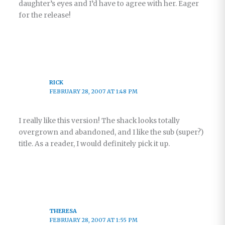
daughter’s eyes and I’d have to agree with her. Eager
for the release!
RICK
FEBRUARY 28, 2007 AT 1:48 PM
I really like this version! The shack looks totally
overgrown and abandoned, and I like the sub (super?)
title. As a reader, I would definitely pick it up.
THERESA
FEBRUARY 28, 2007 AT 1:55 PM