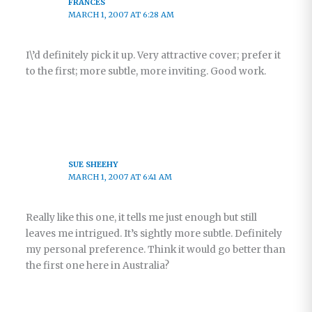
FRANCES
MARCH 1, 2007 AT 6:28 AM
I\’d definitely pick it up. Very attractive cover; prefer it
to the first; more subtle, more inviting. Good work.
SUE SHEEHY
MARCH 1, 2007 AT 6:41 AM
Really like this one, it tells me just enough but still
leaves me intrigued. It’s sightly more subtle. Definitely
my personal preference. Think it would go better than
the first one here in Australia?