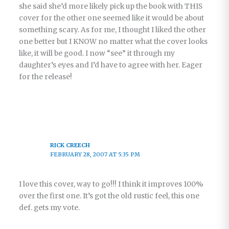
she said she’d more likely pick up the book with THIS
cover for the other one seemed like it would be about
something scary. As for me, I thought I liked the other
one better but I KNOW no matter what the cover looks
like, it will be good. I now “see” it through my
daughter’s eyes and I’d have to agree with her. Eager
for the release!
RICK CREECH
FEBRUARY 28, 2007 AT 5:35 PM
I love this cover, way to go!!! I think it improves 100%
over the first one. It’s got the old rustic feel, this one
def. gets my vote.