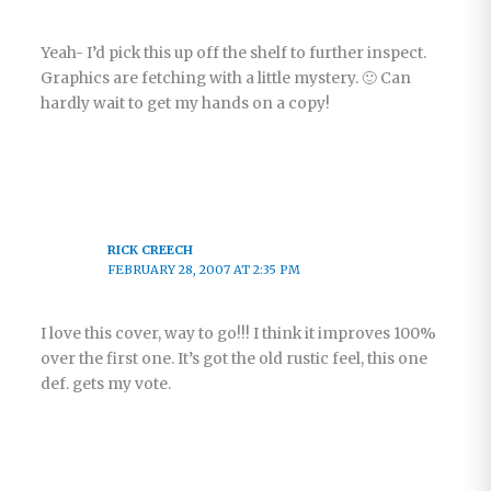
Yeah- I’d pick this up off the shelf to further inspect.
Graphics are fetching with a little mystery. 🙂 Can
hardly wait to get my hands on a copy!
RICK CREECH
FEBRUARY 28, 2007 AT 2:35 PM
I love this cover, way to go!!! I think it improves 100%
over the first one. It’s got the old rustic feel, this one
def. gets my vote.