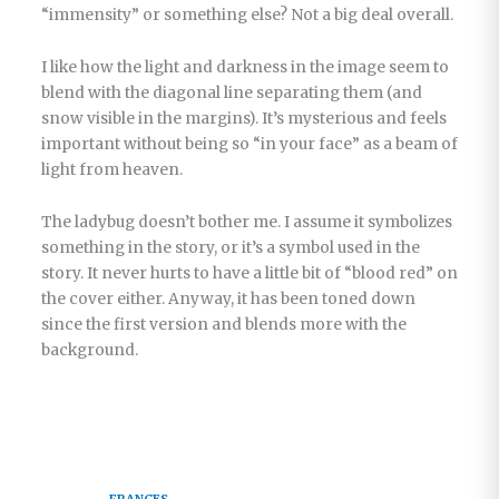
“immensity” or something else? Not a big deal overall.
I like how the light and darkness in the image seem to
blend with the diagonal line separating them (and
snow visible in the margins). It’s mysterious and feels
important without being so “in your face” as a beam of
light from heaven.
The ladybug doesn’t bother me. I assume it symbolizes
something in the story, or it’s a symbol used in the
story. It never hurts to have a little bit of “blood red” on
the cover either. Anyway, it has been toned down
since the first version and blends more with the
background.
FRANCES