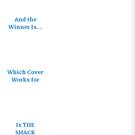
And the
Winner Is….
Which Cover
Works for
You?
Is THE
SHACK