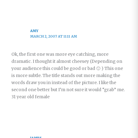
AMY
MARCH 2, 2007 AT 11:11 AM
Ok, the first one was more eye catching, more
dramatic. I thought it almost cheesey (Depending on
your audience this could be good or bad 🙂 ) This one
is more subtle. The title stands out more making the
words draw you in instead of the picture. I like the
second one better but I’m not sure it would “grab” me.
31 year old female
JAMES