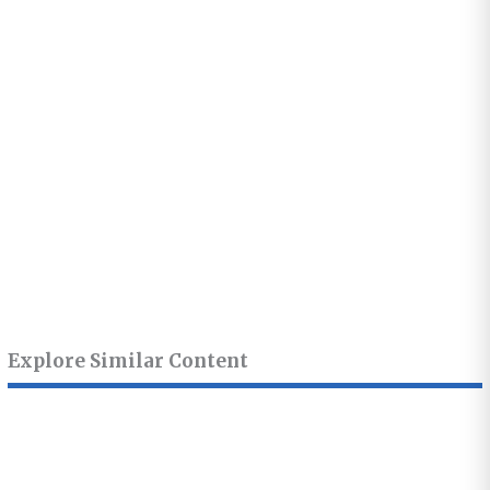
Explore Similar Content