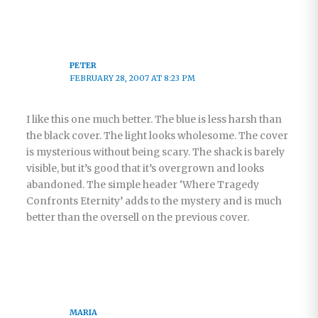
PETER
FEBRUARY 28, 2007 AT 8:23 PM
I like this one much better. The blue is less harsh than
the black cover. The light looks wholesome. The cover
is mysterious without being scary. The shack is barely
visible, but it’s good that it’s overgrown and looks
abandoned. The simple header ‘Where Tragedy
Confronts Eternity’ adds to the mystery and is much
better than the oversell on the previous cover.
MARIA