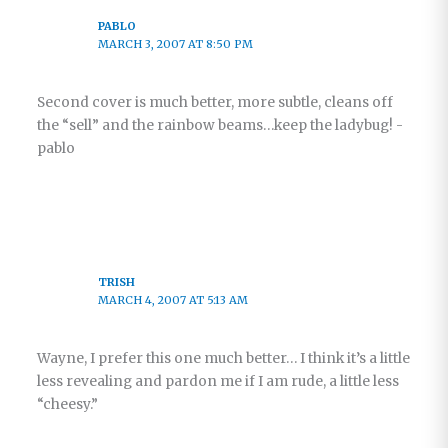
PABLO
MARCH 3, 2007 AT 8:50 PM
Second cover is much better, more subtle, cleans off
the “sell” and the rainbow beams…keep the ladybug! -
pablo
TRISH
MARCH 4, 2007 AT 5:13 AM
Wayne, I prefer this one much better… I think it’s a little
less revealing and pardon me if I am rude, a little less
“cheesy.”