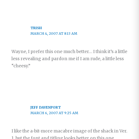
TRISH
MARCH 4, 2007 AT 8:13 AM
Wayne, I prefer this one much better… I think it’s a little
less revealing and pardon me if I am rude, a little less
“cheesy.”
JEFF DAVENPORT
MARCH 6, 2007 AT 9:25 AM
I like the a-bit-more macabre image of the shack in Ver.
1, but the font and titling looks better on this one.