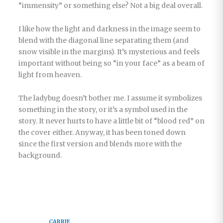
“immensity” or something else? Not a big deal overall.
I like how the light and darkness in the image seem to
blend with the diagonal line separating them (and
snow visible in the margins). It’s mysterious and feels
important without being so “in your face” as a beam of
light from heaven.
The ladybug doesn’t bother me. I assume it symbolizes
something in the story, or it’s a symbol used in the
story. It never hurts to have a little bit of “blood red” on
the cover either. Anyway, it has been toned down
since the first version and blends more with the
background.
CARRIE