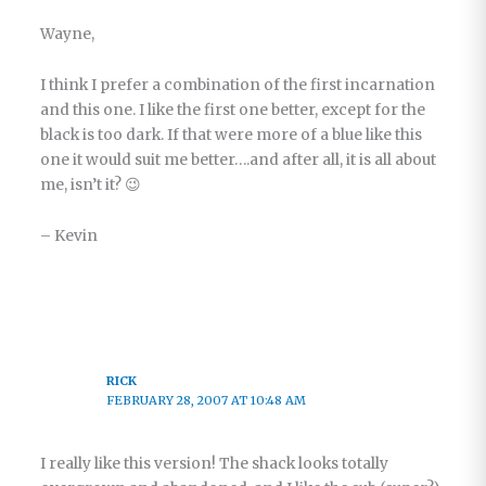
Wayne,
I think I prefer a combination of the first incarnation
and this one. I like the first one better, except for the
black is too dark. If that were more of a blue like this
one it would suit me better….and after all, it is all about
me, isn’t it? 😉
– Kevin
RICK
FEBRUARY 28, 2007 AT 10:48 AM
I really like this version! The shack looks totally