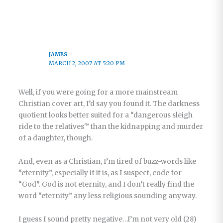
JAMES
MARCH 2, 2007 AT 5:20 PM
Well, if you were going for a more mainstream
Christian cover art, I’d say you found it. The darkness
quotient looks better suited for a “dangerous sleigh
ride to the relatives'” than the kidnapping and murder
of a daughter, though.
And, even as a Christian, I’m tired of buzz-words like
“eternity”, especially if it is, as I suspect, code for
“God”. God is not eternity, and I don’t really find the
word “eternity” any less religious sounding anyway.
I guess I sound pretty negative…I’m not very old (28)