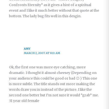
Confronts Eternity” as it gives a hint of a spiritual
event and I like it much better without that quote at the
bottom. The lady bug fits well in this desgin.
AMY
MARCH 2, 2007 AT 8:11 AM
Ok, the first one was more eye catching, more
dramatic. I thought it almost cheesey (Depending on
your audience this could be good or bad 🙂 ) This one
is more subtle. The title stands out more making the
words draw you in instead of the picture. I like the
second one better but I’m not sure it would “grab” me.
31 year old female