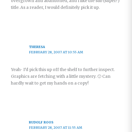
overgrown and abandoned, and I like the sub (super?)
title. As a reader, I would definitely pick it up.
THERESA
FEBRUARY 28, 2007 AT 10:55 AM
Yeah- I’d pick this up off the shelf to further inspect.
Graphics are fetching with a little mystery. 🙂 Can
hardly wait to get my hands on a copy!
RUDOLF ROOS
FEBRUARY 28, 2007 AT 11:55 AM