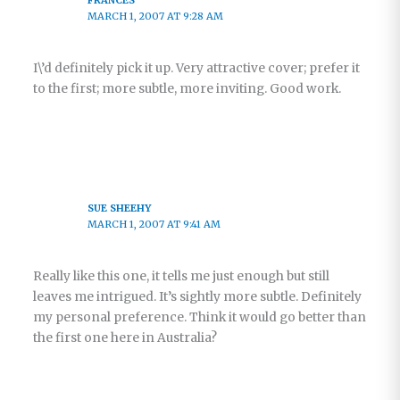
MARCH 1, 2007 AT 9:28 AM
I\’d definitely pick it up. Very attractive cover; prefer it
to the first; more subtle, more inviting. Good work.
SUE SHEEHY
MARCH 1, 2007 AT 9:41 AM
Really like this one, it tells me just enough but still
leaves me intrigued. It’s sightly more subtle. Definitely
my personal preference. Think it would go better than
the first one here in Australia?