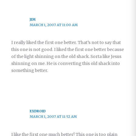
JIM
MARCH 1, 2007 AT 11:00 AM
I really liked the first one better. That’s not to say that
this one is not good. I liked the first one better because
of the light shinning on the old shack. Sorta like Jesus
shinning on me. He is converting this old shack into
something better.
EXDROID
MARCH 1, 2007 AT 11:52 AM
I like the first one much better! This one is too plain