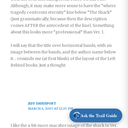
Although, it may make more sense to have the “where
tragedy confronts eternity” line below “The Shack”
(just grammatically, because then the description
comes AFTER the antecedent of the line). Something
about this looks more “professional” than Ver. 1.
I will say that the title over horizontal bands, with an
image between the bands, and the author name below
it… reminds me (at first blush) of the layout of the Left
Behind books. Just a thought.
JEFF DAVENPORT
MARCH 6, 2007 AT 12:25 PM
Ask the Trail Guide
I like the a-bit-more macabre image of the shack in Ver.