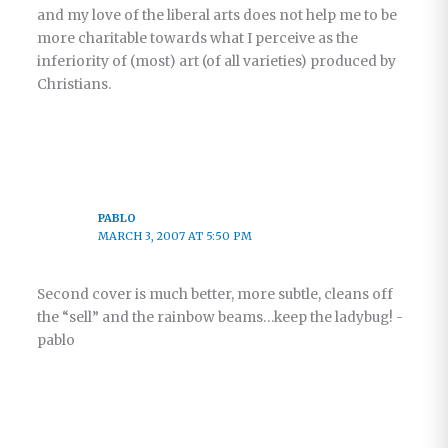
and my love of the liberal arts does not help me to be
more charitable towards what I perceive as the
inferiority of (most) art (of all varieties) produced by
Christians.
PABLO
MARCH 3, 2007 AT 5:50 PM
Second cover is much better, more subtle, cleans off
the “sell” and the rainbow beams…keep the ladybug! -
pablo