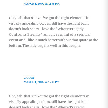
MARCH 1, 2007 AT 2:33 PM
Oh yeah, that’s it! You’ve got the right elements in
visually appealing colors, still have the light but it
doesn’t look scary. I love the “Where Tragedy
Confronts Eternity” as it gives a hint of a spiritual
event and I like it much better without that quote at the
bottom. The lady bug fits well in this desgin.
CARRIE
MARCH 1, 2007 AT 5:33 PM
Oh yeah, that’s it! You’ve got the right elements in
visually appealing colors, still have the light but it
doesn’t look scary. I love the “Where Tragedy