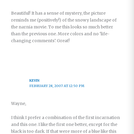
Beautiful! It has a sense of mystery, the picture
reminds me (positively!) of the snowy landscape of
the narnia movie. To me this looks so much better
than the previous one. More colors and no ‘life-
changing comments’. Great!
KEVIN
FEBRUARY 28, 2007 AT 12:50 PM
Wayne,
I think I prefer a combination of the first incarnation
and this one. I like the first one better, except for the
black is too dark. If that were more of a blue like this