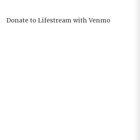
Donate to Lifestream with Venmo