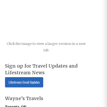
Click the image to view a larger version in a new
tab.
Sign up for Travel Updates and
Lifestream News
Lifestream Email Updates
Wayne’s Travels
Toronto, ON