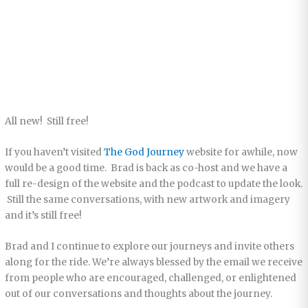
All new! Still free!
If you haven’t visited
The God Journey
website for awhile, now
would be a good time. Brad is back as co-host and we have a
full re-design of the website and the podcast to update the look.
Still the same conversations, with new artwork and imagery
and it’s still free!
Brad and I continue to explore our journeys and invite others
along for the ride. We’re always blessed by the email we receive
from people who are encouraged, challenged, or enlightened
out of our conversations and thoughts about the journey.