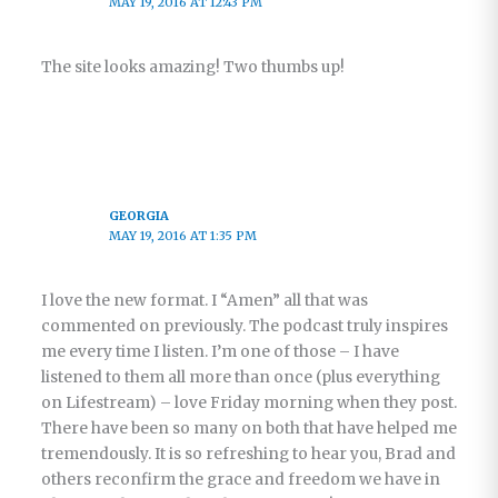
MAY 19, 2016 AT 12:43 PM
The site looks amazing! Two thumbs up!
GEORGIA
MAY 19, 2016 AT 1:35 PM
I love the new format. I “Amen” all that was
commented on previously. The podcast truly inspires
me every time I listen. I’m one of those – I have
listened to them all more than once (plus everything
on Lifestream) – love Friday morning when they post.
There have been so many on both that have helped me
tremendously. It is so refreshing to hear you, Brad and
others reconfirm the grace and freedom we have in