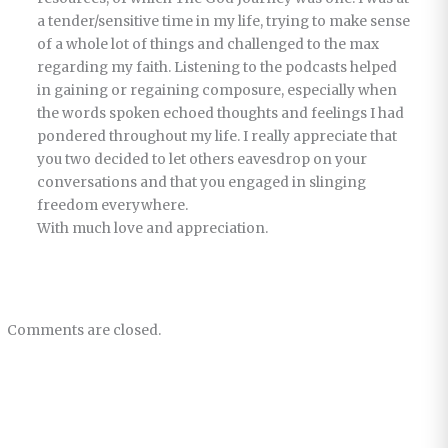
a tender/sensitive time in my life, trying to make sense
of a whole lot of things and challenged to the max
regarding my faith. Listening to the podcasts helped
in gaining or regaining composure, especially when
the words spoken echoed thoughts and feelings I had
pondered throughout my life. I really appreciate that
you two decided to let others eavesdrop on your
conversations and that you engaged in slinging
freedom everywhere.
With much love and appreciation.
Comments are closed.