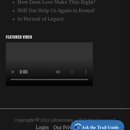
How Does Love Make This Right?
Will You Help Us Again in Kenya?
In Pursuit of Legacy
FEATURED VIDEO
Copyright © 2022 Lifestream - All Rights Reserved.
Ask the Trail Guide
Login
Our Privacy Policy