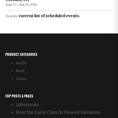
Aug 27 - Aug 31, 2026
current list of scheduled events.
View the
PRODUCT CATEGORIES
Audio
Book
Video
TOP POSTS & PAGES
Lifestream
How the Early Church Viewed Salvation