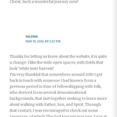
Christ. Such a wonderful journey now!
VALERIE
MAY 19, 2016 AT 2:22 PM
Thanks for letting us know about the website, it is quite
a change. I like the wide open spaces, with fields that
look ‘white unto harvest.’
I’m very thankful that somewhere around 2010 I got
back in touch with someone I had known from a
previous period in time of fellowshipping with folk,
who derived from several denominational
backgrounds, that met together seeking to learn more
about walking with Father, Son, and Spirit. Through
that contact, I was encouraged to check out some
resources, of which The God Journey was one. I was at