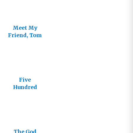
Meet My
Friend, Tom
Five
Hundred
Episodes of
The God
Journey
The God