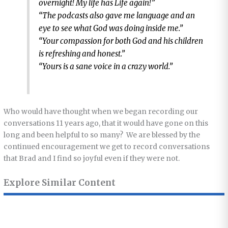
overnight! My life has Life again!”
“The podcasts also gave me language and an
eye to see what God was doing inside me.”
“Your compassion for both God and his children
is refreshing and honest.”
“Yours is a sane voice in a crazy world.”
Who would have thought when we began recording our
conversations 11 years ago, that it would have gone on this
long and been helpful to so many? We are blessed by the
continued encouragement we get to record conversations
that Brad and I find so joyful even if they were not.
Explore Similar Content