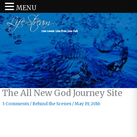
MENU
The All New God Journey Site
3 Comments
/
Behind the Scenes
/
May 19, 2016