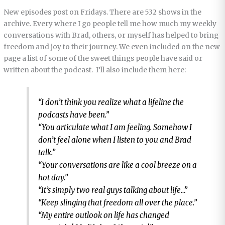
New episodes post on Fridays. There are 532 shows in the
archive. Every where I go people tell me how much my weekly
conversations with Brad, others, or myself has helped to bring
freedom and joy to their journey. We even included on the new
page a list of some of the sweet things people have said or
written about the podcast. I’ll also include them here:
“I don’t think you realize what a lifeline the
podcasts have been.”
“You articulate what I am feeling. Somehow I
don’t feel alone when I listen to you and Brad
talk.”
“Your conversations are like a cool breeze on a
hot day.”
“It’s simply two real guys talking about life…”
“Keep slinging that freedom all over the place.”
“My entire outlook on life has changed