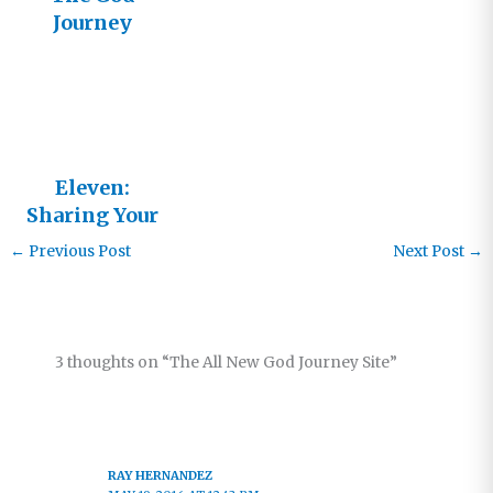
Journey
Goes to
Israel
Eleven:
Sharing Your
Journey
←
Previous Post
Next Post
→
3 thoughts on “The All New God Journey Site”
RAY HERNANDEZ