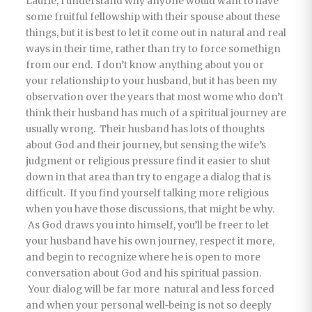
Laurie, I understand why anyone would want to have
some fruitful fellowship with their spouse about these
things, but it is best to let it come out in natural and real
ways in their time, rather than try to force somethign
from our end. I don’t know anything about you or
your relationship to your husband, but it has been my
observation over the years that most wome who don’t
think their husband has much of a spiritual journey are
usually wrong. Their husband has lots of thoughts
about God and their journey, but sensing the wife’s
judgment or religious pressure find it easier to shut
down in that area than try to engage a dialog that is
difficult. If you find yourself talking more religious
when you have those discussions, that might be why.
As God draws you into himself, you’ll be freer to let
your husband have his own journey, respect it more,
and begin to recognize where he is open to more
conversation about God and his spiritual passion.
Your dialog will be far more natural and less forced
and when your personal well-being is not so deeply