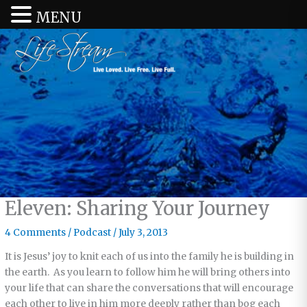
MENU
Eleven: Sharing Your Journey
4 Comments
/
Podcast
/
July 3, 2013
It is Jesus’ joy to knit each of us into the family he is building in
the earth. As you learn to follow him he will bring others into
your life that can share the conversations that will encourage
each other to live in him more deeply rather than bog each