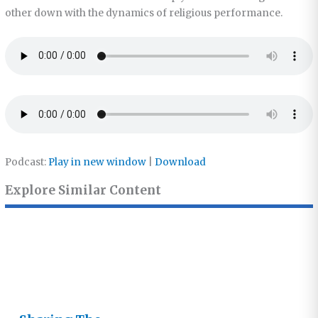
other down with the dynamics of religious performance.
Podcast:
Play in new window
|
Download
Explore Similar Content