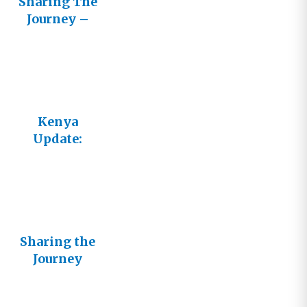
Sharing The
Journey –
Cultivating
Healthy
Relationshi
ps with
Other
Believers
Kenya
Update:
Helping
Others Help
Themselves
Sharing the
Journey