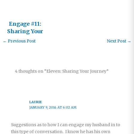
Engage #11:
Sharing Your
Journey
←
Previous Post
Next Post
→
4 thoughts on “Eleven: Sharing Your Journey”
LAURIE
JANUARY 9, 2014 AT 6:02 AM
Suggestions as to how I can engage my husband in to
this type of conversation. I know he has his own