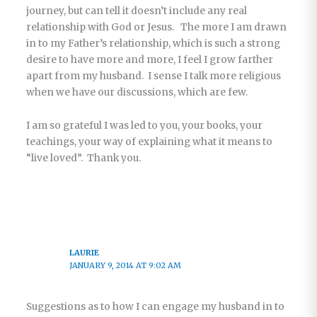
journey, but can tell it doesn’t include any real
relationship with God or Jesus. The more I am drawn
in to my Father’s relationship, which is such a strong
desire to have more and more, I feel I grow farther
apart from my husband. I sense I talk more religious
when we have our discussions, which are few.
I am so grateful I was led to you, your books, your
teachings, your way of explaining what it means to
“live loved”. Thank you.
LAURIE
JANUARY 9, 2014 AT 9:02 AM
Suggestions as to how I can engage my husband in to