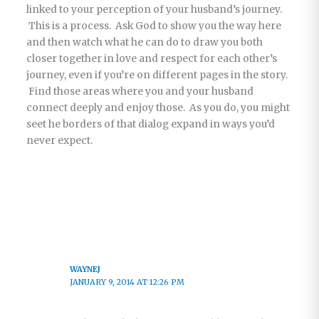
linked to your perception of your husband’s journey.
This is a process. Ask God to show you the way here
and then watch what he can do to draw you both
closer together in love and respect for each other’s
journey, even if you’re on different pages in the story.
Find those areas where you and your husband
connect deeply and enjoy those. As you do, you might
seet he borders of that dialog expand in ways you’d
never expect.
WAYNEJ
JANUARY 9, 2014 AT 12:26 PM