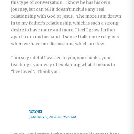
this type of conversation. I know he has his own
journey, but can tell it doesn’t include any real
relationship with God or Jesus. The more I am drawn
in to my Father’s relationship, which is such a strong
desire to have more and more, I feel I grow farther
apart from my husband. I sense I talk more religious
when we have our discussions, which are few.
I am so grateful I was led to you, your books, your
teachings, your way of explaining what it means to
“live loved”. Thank you.
WAYNEJ
JANUARY 9, 2014 AT 9:26 AM