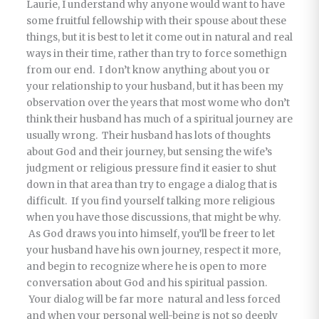
Laurie, I understand why anyone would want to have
some fruitful fellowship with their spouse about these
things, but it is best to let it come out in natural and real
ways in their time, rather than try to force somethign
from our end. I don’t know anything about you or
your relationship to your husband, but it has been my
observation over the years that most wome who don’t
think their husband has much of a spiritual journey are
usually wrong. Their husband has lots of thoughts
about God and their journey, but sensing the wife’s
judgment or religious pressure find it easier to shut
down in that area than try to engage a dialog that is
difficult. If you find yourself talking more religious
when you have those discussions, that might be why.
As God draws you into himself, you’ll be freer to let
your husband have his own journey, respect it more,
and begin to recognize where he is open to more
conversation about God and his spiritual passion.
Your dialog will be far more natural and less forced
and when your personal well-being is not so deeply