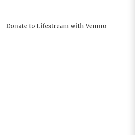
Donate to Lifestream with Venmo