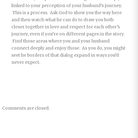
linked to your perception of your husband’s journey.
This is a process. Ask God to show you the way here
and then watch what he can do to draw you both
closer together in love and respect for each other’s
journey, even if you’re on different pages in the story.
Find those areas where you and your husband
connect deeply and enjoy those. As you do, you might
seet he borders of that dialog expand in ways you’d
never expect.
Comments are closed.