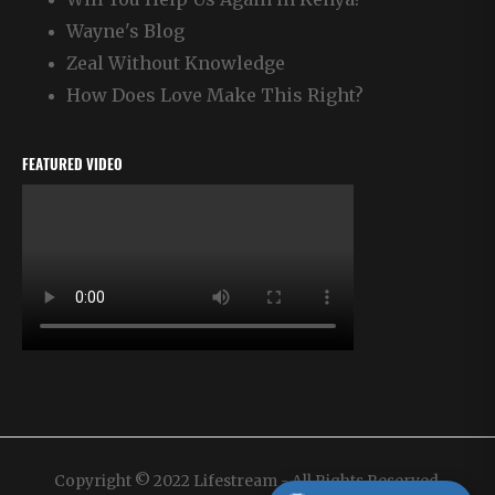
Wayne's Blog
Zeal Without Knowledge
How Does Love Make This Right?
FEATURED VIDEO
Copyright © 2022 Lifestream - All Rights Reserved.