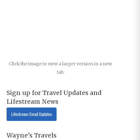
Click the image to view a larger version in a new
tab.
Sign up for Travel Updates and
Lifestream News
Lifestream Email Updates
Wayne’s Travels