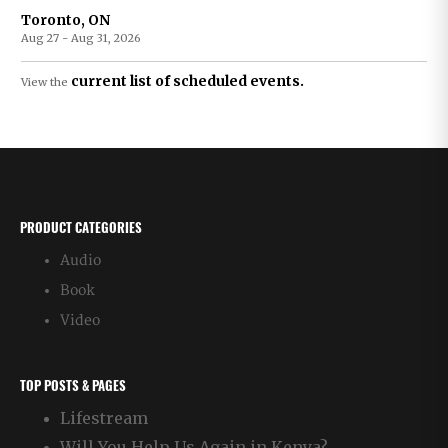
Toronto, ON
Aug 27 - Aug 31, 2026
current list of scheduled events.
View the
PRODUCT CATEGORIES
Audio
Book
Video
TOP POSTS & PAGES
Lifestream
Will You Help Us Again in Kenya?