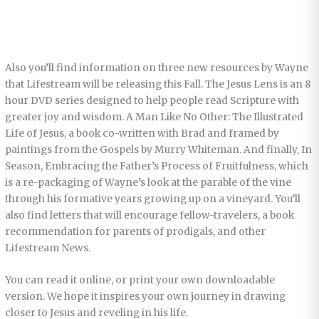
Also you’ll find information on three new resources by Wayne
that Lifestream will be releasing this Fall. The Jesus Lens is an 8
hour DVD series designed to help people read Scripture with
greater joy and wisdom. A Man Like No Other: The Illustrated
Life of Jesus, a book co-written with Brad and framed by
paintings from the Gospels by Murry Whiteman. And finally, In
Season, Embracing the Father’s Process of Fruitfulness, which
is a re-packaging of Wayne’s look at the parable of the vine
through his formative years growing up on a vineyard. You’ll
also find letters that will encourage fellow-travelers, a book
recommendation for parents of prodigals, and other
Lifestream News.
You can read it online, or print your own downloadable
version. We hope it inspires your own journey in drawing
closer to Jesus and reveling in his life.