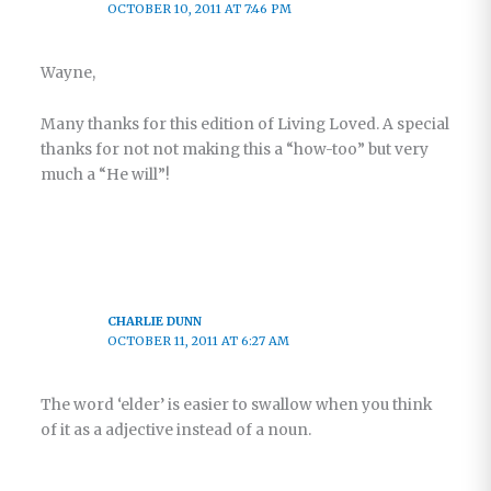
OCTOBER 10, 2011 AT 7:46 PM
Wayne,
Many thanks for this edition of Living Loved. A special
thanks for not not making this a “how-too” but very
much a “He will”!
CHARLIE DUNN
OCTOBER 11, 2011 AT 6:27 AM
The word ‘elder’ is easier to swallow when you think
of it as a adjective instead of a noun.