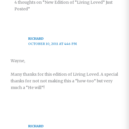
4 thoughts on “New Edition of “Living Loved” Just
Posted”
RICHARD
OCTOBER 10, 2011 AT 4:46 PM
Wayne,
Many thanks for this edition of Living Loved. A special
thanks for not not making this a “how-too” but very
much a “He will”!
RICHARD