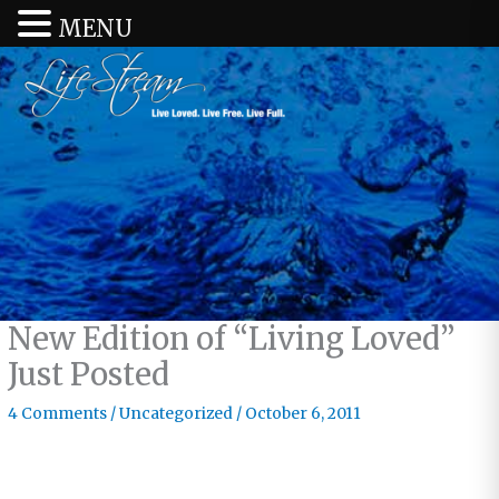
MENU
New Edition of “Living Loved”
Just Posted
4 Comments
/
Uncategorized
/
October 6, 2011