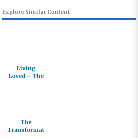
Explore Similar Content
Living
Loved – The
Lifestream
Newsletter
The
Transformat
ive Power of