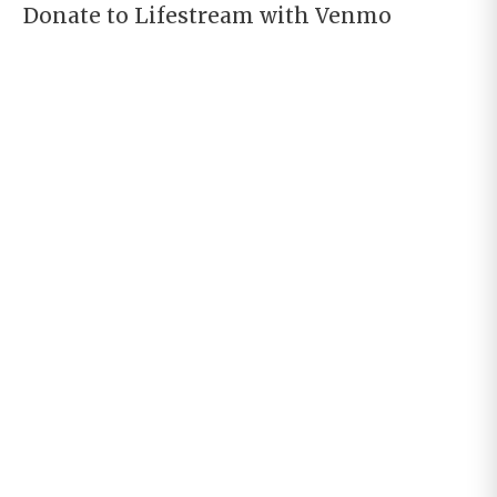
Donate to Lifestream with Venmo