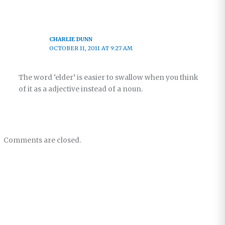
CHARLIE DUNN
OCTOBER 11, 2011 AT 9:27 AM
The word ‘elder’ is easier to swallow when you think
of it as a adjective instead of a noun.
Comments are closed.