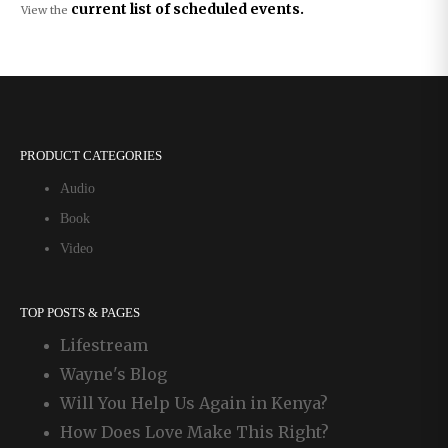
current list of scheduled events.
View the
PRODUCT CATEGORIES
Audio
Book
Video
TOP POSTS & PAGES
Lifestream
Wayne's Blog
Will You Help Us Again in Kenya?
How Does Love Make This Right?