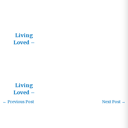
Living
Loved
Living
Loved –
LifeStream
News
Living
Loved –
Letters
←
Previous Post
Next Post
→