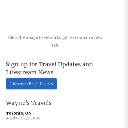
Click the image to view a larger version in a new
tab.
Sign up for Travel Updates and
Lifestream News
Lifestream Email Updates
Wayne’s Travels
Toronto, ON
Aug 27 - Aug 31, 2026