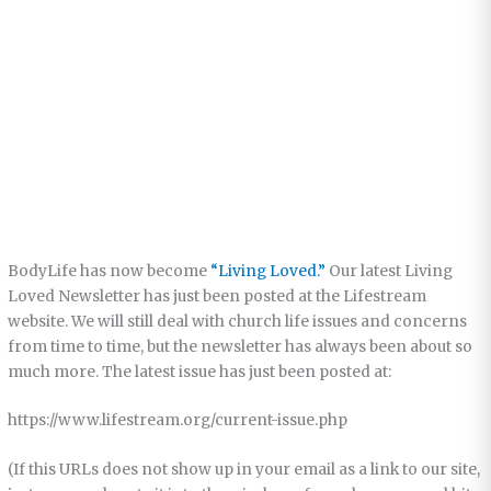
BodyLife has now become
“Living Loved.”
Our latest Living
Loved Newsletter has just been posted at the Lifestream
website. We will still deal with church life issues and concerns
from time to time, but the newsletter has always been about so
much more. The latest issue has just been posted at:
https://www.lifestream.org/current-issue.php
(If this URLs does not show up in your email as a link to our site,