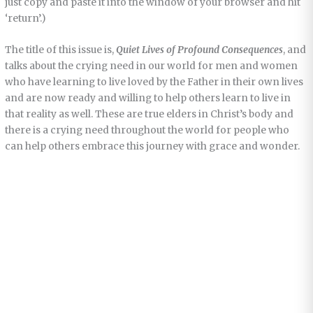
just copy and paste it into the window of your browser and hit
‘return’.)
The title of this issue is,
Quiet Lives of Profound Consequences
, and
talks about the crying need in our world for men and women
who have learning to live loved by the Father in their own lives
and are now ready and willing to help others learn to live in
that reality as well. These are true elders in Christ’s body and
there is a crying need throughout the world for people who
can help others embrace this journey with grace and wonder.