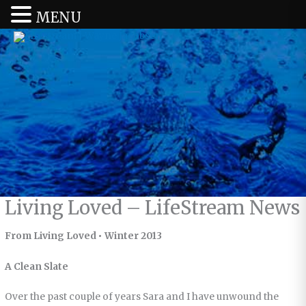
MENU
Living Loved – LifeStream News
From Living Loved • Winter 2013
A Clean Slate
Over the past couple of years Sara and I have unwound the