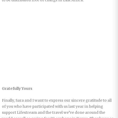
to be distributed free of charge in East Africa.
Gratefully Yours
Finally, Sara and I want to express our sincere gratitude to all
of you who have participated with us last year in helping
support Lifestream and the travel we’ve done around the