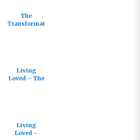
The
Transformat
ive Power of
Living
Loved
Living
Loved – The
Lifestream
Newsletter
Living
Loved –