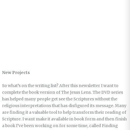
New Projects
So what’s on the writing list? After this newsletter I want to
complete the book version of The Jesus Lens. The DVD series
has helped many people get see the Scriptures without the
religious interpretations that has disfigured its message. Many
are finding it a valuable tool to help transform their reading of
Scripture. I want make it available in book form and then finish
a book I’ve been working on for some time, called Finding