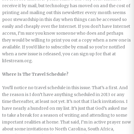
receive it by mail, but technology has moved on and the cost of
printing and mailing out this newsletter every month seems
poor stewardship in this day when things can be accessed so
easily and cheaply over the Internet. If you don’t have Internet
access, I’m sure you know someone who does and perhaps
they would be willing to print you out a copy when a new one is
available. If you’d like to subscribe by email so you’re notified
when a new issue is released, you can sign up for that at
lifestream.org.
Where Is The Travel Schedule?
You’ll notice no travel schedule in this issue. That’s a first. And
the reason is I don’t have anything scheduled in 2013 or any
time thereafter, at least not yet. It’s not that I lack invitations. I
have nearly a hundred on my list. It’s just that God’s asked me
to take a break for a season of writing and attending to some
important realities at home. That said, I’m in active prayer now
about some invitations to North Carolina, South Africa,