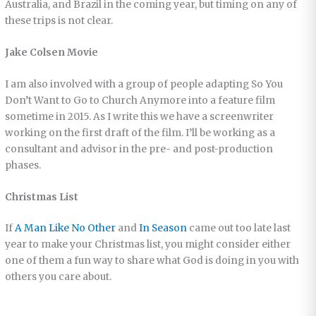
Australia, and Brazil in the coming year, but timing on any of
these trips is not clear.
Jake Colsen Movie
I am also involved with a group of people adapting So You
Don’t Want to Go to Church Anymore into a feature film
sometime in 2015. As I write this we have a screenwriter
working on the first draft of the film. I’ll be working as a
consultant and advisor in the pre- and post-production
phases.
Christmas List
If
A Man Like No Other
and
In Season
came out too late last
year to make your Christmas list, you might consider either
one of them a fun way to share what God is doing in you with
others you care about.