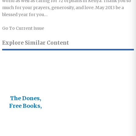
world as well as caring for 72 orphans in Kenya. Thank you so
much for your prayers, generosity, and love. May 2013 be a
blessed year for you…
Go To Current Issue
Explore Similar Content
The Dones,
Free Books,
and the
Future of
Lifestream