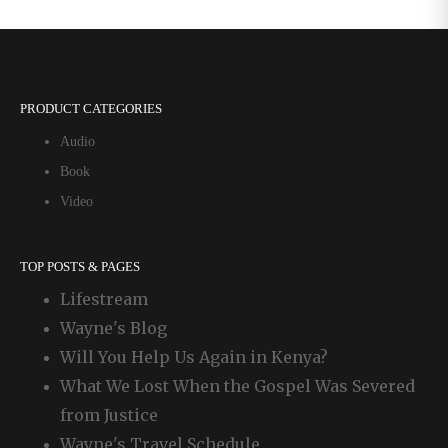
Letters
PRODUCT CATEGORIES
Audio
Book
Video
TOP POSTS & PAGES
Lifestream
Wayne's Blog
Will You Help Us Again in Kenya?
What We Lost When the Gospel Was Severed
from Justice
Wayne's Travel Schedule