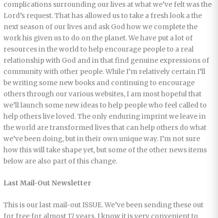
complications surrounding our lives at what we’ve felt was the
Lord’s request. That has allowed us to take a fresh look a the
next season of our lives and ask God how we complete the
work his given us to do on the planet. We have put a lot of
resources in the world to help encourage people to a real
relationship with God and in that find genuine expressions of
community with other people. While I’m relatively certain I’ll
be writing some new books and continuing to encourage
others through our various websites, I am most hopeful that
we’ll launch some new ideas to help people who feel called to
help others live loved. The only enduring imprint we leave in
the world are transformed lives that can help others do what
we’ve been doing, but in their own unique way. I’m not sure
how this will take shape yet, but some of the other news items
below are also part of this change.
Last Mail-Out Newsletter
This is our last mail-out ISSUE. We’ve been sending these out
for free for almost 17 years. I know it is very convenient to