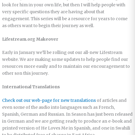
look for him in your own life, but then I will help people with
very specific questions they are having about that
engagement. This series will be a resource for years to come
as others want to begin their journey as well.
Lifestream.org Makeover
Early in January we’ll be rolling out our all-new Lifestream
website. We are making some updates to help people find our
resources more easily and to maintain our encouragement to
other son this journey.
International Translations
Check out our web-page for new translations
of articles and
even some of the audio into languages such as French,
Spanish, German and Russian. In Season has just been released
in German and we are getting ready to produce an e-book and
printed version of He Loves Me in Spanish, and one in Swahili