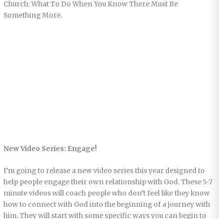
Church: What To Do When You Know There Must Be
Something More.
New Video Series: Engage!
I’m going to release a new video series this year designed to
help people engage their own relationship with God. These 5-7
minute videos will coach people who don’t feel like they know
how to connect with God into the beginning of a journey with
him. They will start with some specific ways you can begin to