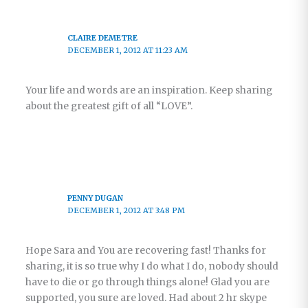
CLAIRE DEMETRE
DECEMBER 1, 2012 AT 11:23 AM
Your life and words are an inspiration. Keep sharing
about the greatest gift of all “LOVE”.
PENNY DUGAN
DECEMBER 1, 2012 AT 3:48 PM
Hope Sara and You are recovering fast! Thanks for
sharing, it is so true why I do what I do, nobody should
have to die or go through things alone! Glad you are
supported, you sure are loved. Had about 2 hr skype