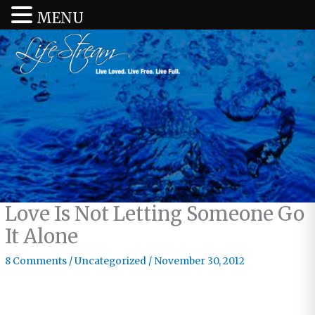
MENU
Love Is Not Letting Someone Go
It Alone
8 Comments
/
Uncategorized
/
November 30, 2012