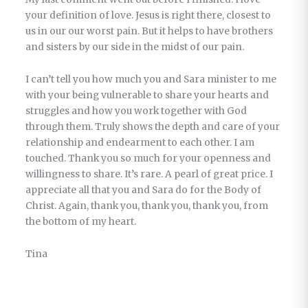
your definition of love. Jesus is right there, closest to
us in our our worst pain. But it helps to have brothers
and sisters by our side in the midst of our pain.
I can’t tell you how much you and Sara minister to me
with your being vulnerable to share your hearts and
struggles and how you work together with God
through them. Truly shows the depth and care of your
relationship and endearment to each other. I am
touched. Thank you so much for your openness and
willingness to share. It’s rare. A pearl of great price. I
appreciate all that you and Sara do for the Body of
Christ. Again, thank you, thank you, thank you, from
the bottom of my heart.
Tina