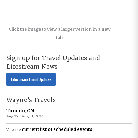
Click the image to view a larger version in a new
tab.
Sign up for Travel Updates and
Lifestream News
Lifestream Email Updates
Wayne’s Travels
Toronto, ON
Aug 27 - Aug 31, 2026
current list of scheduled events.
View the