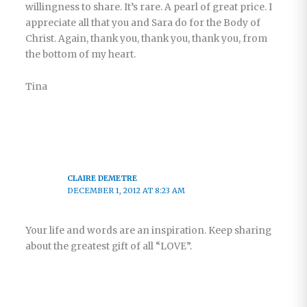
willingness to share. It’s rare. A pearl of great price. I
appreciate all that you and Sara do for the Body of
Christ. Again, thank you, thank you, thank you, from
the bottom of my heart.
Tina
CLAIRE DEMETRE
DECEMBER 1, 2012 AT 8:23 AM
Your life and words are an inspiration. Keep sharing
about the greatest gift of all “LOVE”.