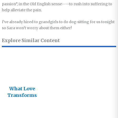
passion”, in the Old English sense——to rush into suffering to
help alleviate the pain.
I’ve already hired to grandgirls to do dog-sitting for us tonight
so Sara won’t worry about them either!
Explore Similar Content
What Love
Transforms