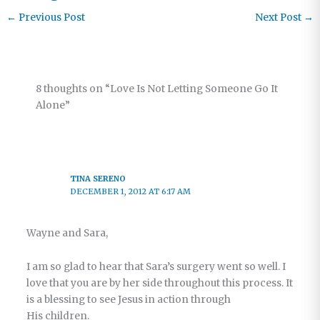
←
Previous Post
Next Post
→
8 thoughts on “Love Is Not Letting Someone Go It
Alone”
TINA SERENO
DECEMBER 1, 2012 AT 6:17 AM
Wayne and Sara,
I am so glad to hear that Sara’s surgery went so well. I
love that you are by her side throughout this process. It
is a blessing to see Jesus in action through
His children.