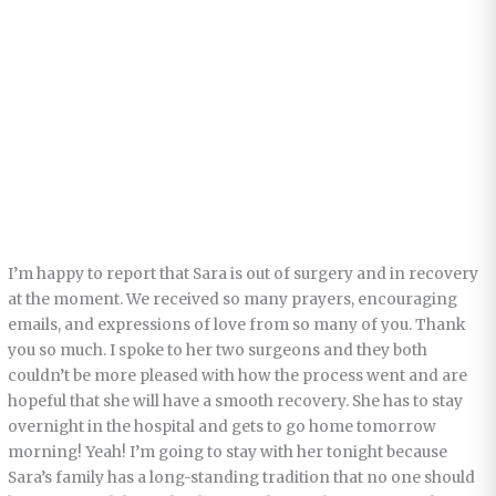
I’m happy to report that Sara is out of surgery and in recovery
at the moment. We received so many prayers, encouraging
emails, and expressions of love from so many of you. Thank
you so much. I spoke to her two surgeons and they both
couldn’t be more pleased with how the process went and are
hopeful that she will have a smooth recovery. She has to stay
overnight in the hospital and gets to go home tomorrow
morning! Yeah! I’m going to stay with her tonight because
Sara’s family has a long-standing tradition that no one should