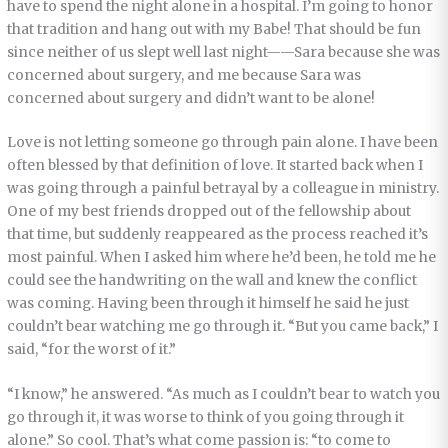
have to spend the night alone in a hospital. I’m going to honor
that tradition and hang out with my Babe! That should be fun
since neither of us slept well last night——Sara because she was
concerned about surgery, and me because Sara was
concerned about surgery and didn’t want to be alone!
Love is not letting someone go through pain alone. I have been
often blessed by that definition of love. It started back when I
was going through a painful betrayal by a colleague in ministry.
One of my best friends dropped out of the fellowship about
that time, but suddenly reappeared as the process reached it’s
most painful. When I asked him where he’d been, he told me he
could see the handwriting on the wall and knew the conflict
was coming. Having been through it himself he said he just
couldn’t bear watching me go through it. “But you came back,” I
said, “for the worst of it.”
“I know,” he answered. “As much as I couldn’t bear to watch you
go through it, it was worse to think of you going through it
alone.” So cool. That’s what come passion is: “to come to