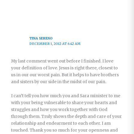
TINA SERENO
DECEMBER 1, 2012 AT 6:42 AM
My last comment went out before I finished. I love
your definition of love. Jesus is right there, closest to
us in our our worst pain. But it helps to have brothers
and sisters by our side in the midst of our pain.
I can’t tell you how much you and Sara minister to me
with your being vulnerable to share your hearts and
struggles and how you work together with God
through them. Truly shows the depth and care of your
relationship and endearment to each other. I am
touched. Thank you so much for your openness and