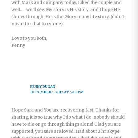
with Mark and company today. Liked the couple and
well….. we’ll see. My story is His story, and I hope He
shines through. He is the Glory in my life story. (didn’t
mean for that to ryhme).
Love to you both,
Penny
PENNY DUGAN
DECEMBER 1, 2012 AT 6:48 PM
Hope Sara and You are recovering fast! Thanks for
sharing, it is so true why I do what I do, nobody should
have to die or go through things alone! Glad you are
supported, you sure are loved. Had about 2 hr skype