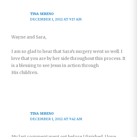
TINA SERENO
DECEMBER 1, 2012 AT 9:17 AM
Wayne and Sara,
I am so glad to hear that Sara’s surgery went so well. I
love that you are by her side throughout this process. It
is a blessing to see Jesus in action through
His children.
TINA SERENO
DECEMBER 1, 2012 AT 9:42 AM
My last comment went out before I finished. I love