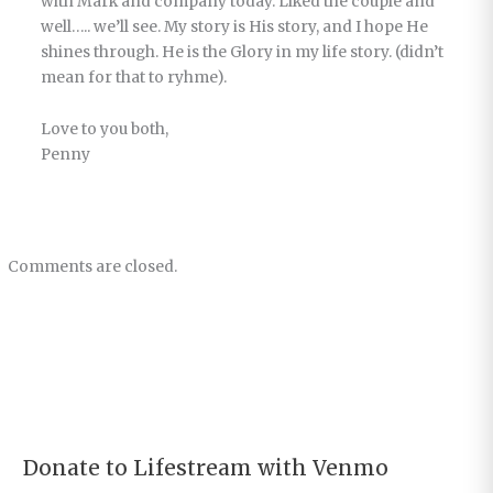
with Mark and company today. Liked the couple and
well….. we’ll see. My story is His story, and I hope He
shines through. He is the Glory in my life story. (didn’t
mean for that to ryhme).
Love to you both,
Penny
Comments are closed.
Donate to Lifestream with Venmo