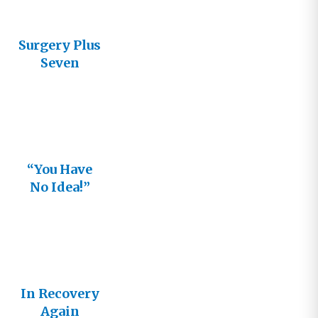
Surgery Plus
Seven
“You Have
No Idea!”
In Recovery
Again