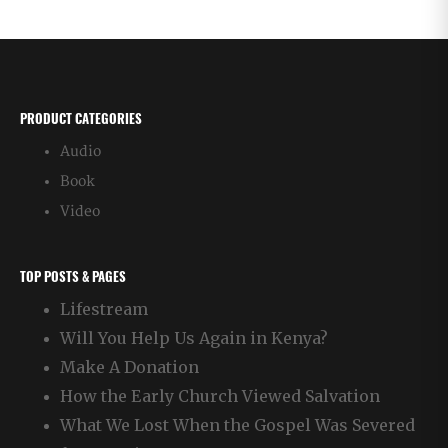
PRODUCT CATEGORIES
Audio
Book
Video
TOP POSTS & PAGES
Lifestream
Will You Help Us Again in Kenya?
Make A Donation
How the Early Church Viewed Salvation
What We Lost When the Gospel Was Severed