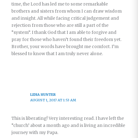
time, the Lord has led me to some remarkable
brothers and sisters from whom I can draw wisdom
and insight. All while facing critical judgement and
rejection from those who are still a part of the
“system”. I thank God that I am able to forgive and
pray for those who haven’t found their freedom yet.
Brother, your words have brought me comfort. I’m
blessed to know that I am truly never alone.
LIDIA HUNTER
AUGUST 1, 2017 AT 1:53 AM
This is liberating! Very interesting read. I have left the
“church’ about a month ago and is living an incredible
journey with my Papa.