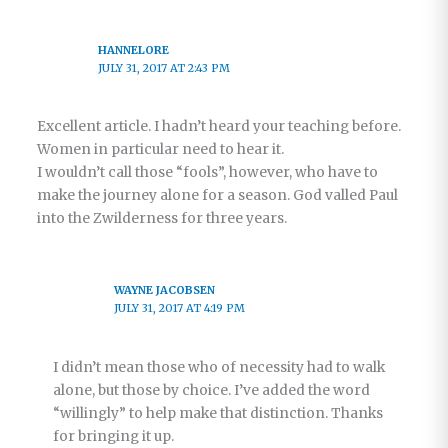
HANNELORE
JULY 31, 2017 AT 2:43 PM
Excellent article. I hadn’t heard your teaching before.
Women in particular need to hear it.
I wouldn’t call those “fools”, however, who have to
make the journey alone for a season. God valled Paul
into the Zwilderness for three years.
WAYNE JACOBSEN
JULY 31, 2017 AT 4:19 PM
I didn’t mean those who of necessity had to walk
alone, but those by choice. I’ve added the word
“willingly” to help make that distinction. Thanks
for bringing it up.