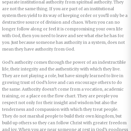
separate institutional authority from spiritual authority. They
are not the same thing. If you are part of an institutional
system then yield to its way of keeping order or you’ll only be a
destructive source of division and chaos. When you can no
longer follow along or feel it is compromising your own life
with God, then you need to leave and see what else he has for
you. Just because someone has authority in a system, does not
mean they have authority from God.
God’s authority comes through the power of an indestructible
life, their integrity and the authenticity with which they live.
They are not playing a role, but have simply learned to live in
growing trust of God’s love and can encourage others to do
the same. Authority doesn’t come from a vocation, academic
training, or a place on the flow chart. They are people you
respect not only for their insight and wisdom but also the
tenderness and compassion with which they treat people.
They do not marshal people to build their own kingdom, but
build up others so they can follow Christ with greater freedom
and joy. When you are near someone at rest in God’s goodness