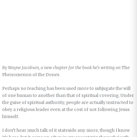
By Wayne Jacobsen, a new chapter for the book he’s writing on
The
Phenomenon of the Dones
Perhaps no teaching has been used more to subjugate the will
of one human to another than that of spiritual covering. Under
the guise of spiritual authority, people are actually instructed to
obey a religious leader even at the cost of not following Jesus
himself.
I don’t hear much talk of it stateside any more, though I know