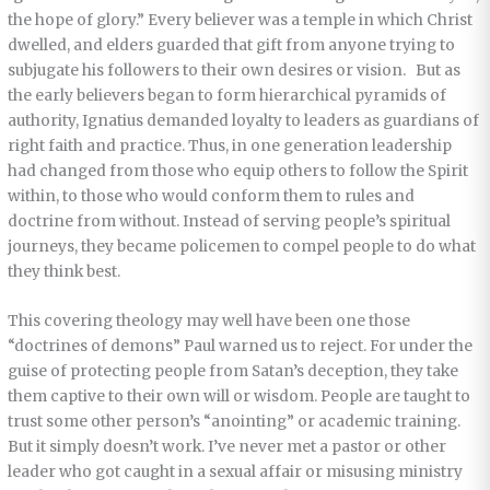
the hope of glory.” Every believer was a temple in which Christ
dwelled, and elders guarded that gift from anyone trying to
subjugate his followers to their own desires or vision. But as
the early believers began to form hierarchical pyramids of
authority, Ignatius demanded loyalty to leaders as guardians of
right faith and practice. Thus, in one generation leadership
had changed from those who equip others to follow the Spirit
within, to those who would conform them to rules and
doctrine from without. Instead of serving people’s spiritual
journeys, they became policemen to compel people to do what
they think best.
This covering theology may well have been one those
“doctrines of demons” Paul warned us to reject. For under the
guise of protecting people from Satan’s deception, they take
them captive to their own will or wisdom. People are taught to
trust some other person’s “anointing” or academic training.
But it simply doesn’t work. I’ve never met a pastor or other
leader who got caught in a sexual affair or misusing ministry