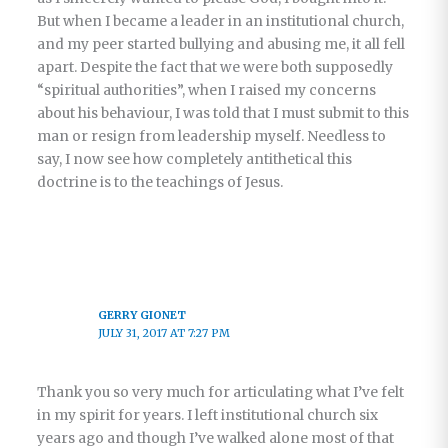
But when I became a leader in an institutional church,
and my peer started bullying and abusing me, it all fell
apart. Despite the fact that we were both supposedly
“spiritual authorities”, when I raised my concerns
about his behaviour, I was told that I must submit to this
man or resign from leadership myself. Needless to
say, I now see how completely antithetical this
doctrine is to the teachings of Jesus.
GERRY GIONET
JULY 31, 2017 AT 7:27 PM
Thank you so very much for articulating what I’ve felt
in my spirit for years. I left institutional church six
years ago and though I’ve walked alone most of that