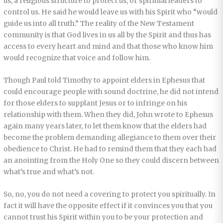
us, a religious structure to protect us, or spiritual leaders to
control us. He said he would leave us with his Spirit who “would
guide us into all truth.” The reality of the New Testament
community is that God lives in us all by the Spirit and thus has
access to every heart and mind and that those who know him
would recognize that voice and follow him.
Though Paul told Timothy to appoint elders in Ephesus that
could encourage people with sound doctrine, he did not intend
for those elders to supplant Jesus or to infringe on his
relationship with them. When they did, John wrote to Ephesus
again many years later, to let them know that the elders had
become the problem demanding allegiance to them over their
obedience to Christ. He had to remind them that they each had
an anointing from the Holy One so they could discern between
what’s true and what’s not.
So, no, you do not need a covering to protect you spiritually. In
fact it will have the opposite effect if it convinces you that you
cannot trust his Spirit within you to be your protection and