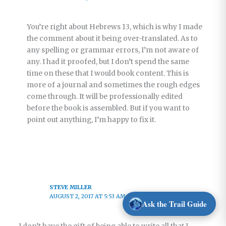
You’re right about Hebrews 13, which is why I made
the comment about it being over-translated. As to
any spelling or grammar errors, I’m not aware of
any. I had it proofed, but I don’t spend the same
time on these that I would book content. This is
more of a journal and sometimes the rough edges
come through. It will be professionally edited
before the book is assembled. But if you want to
point out anything, I’m happy to fix it.
STEVE MILLER
AUGUST 2, 2017 AT 5:53 AM
Ask the Trail Guide