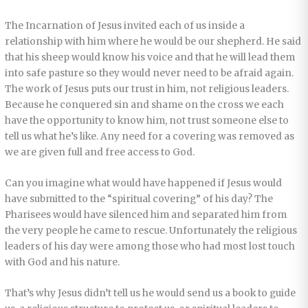
The Incarnation of Jesus invited each of us inside a
relationship with him where he would be our shepherd. He said
that his sheep would know his voice and that he will lead them
into safe pasture so they would never need to be afraid again.
The work of Jesus puts our trust in him, not religious leaders.
Because he conquered sin and shame on the cross we each
have the opportunity to know him, not trust someone else to
tell us what he’s like. Any need for a covering was removed as
we are given full and free access to God.
Can you imagine what would have happened if Jesus would
have submitted to the “spiritual covering” of his day? The
Pharisees would have silenced him and separated him from
the very people he came to rescue. Unfortunately the religious
leaders of his day were among those who had most lost touch
with God and his nature.
That’s why Jesus didn’t tell us he would send us a book to guide