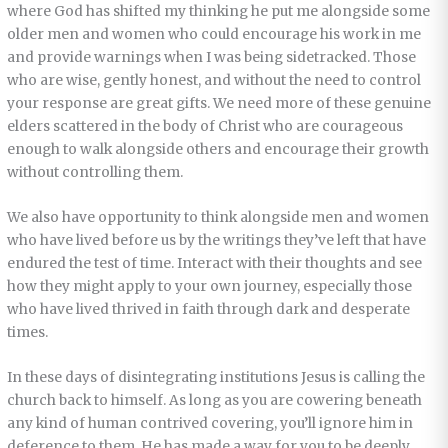
where God has shifted my thinking he put me alongside some
older men and women who could encourage his work in me
and provide warnings when I was being sidetracked. Those
who are wise, gently honest, and without the need to control
your response are great gifts. We need more of these genuine
elders scattered in the body of Christ who are courageous
enough to walk alongside others and encourage their growth
without controlling them.
We also have opportunity to think alongside men and women
who have lived before us by the writings they’ve left that have
endured the test of time. Interact with their thoughts and see
how they might apply to your own journey, especially those
who have lived thrived in faith through dark and desperate
times.
In these days of disintegrating institutions Jesus is calling the
church back to himself. As long as you are cowering beneath
any kind of human contrived covering, you’ll ignore him in
deference to them. He has made a way for you to be deeply