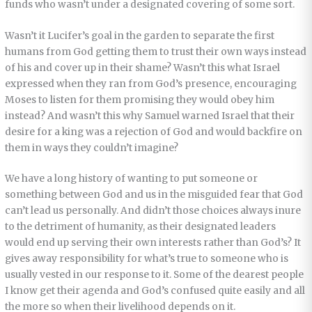
funds who wasn’t under a designated covering of some sort.
Wasn’t it Lucifer’s goal in the garden to separate the first
humans from God getting them to trust their own ways instead
of his and cover up in their shame? Wasn’t this what Israel
expressed when they ran from God’s presence, encouraging
Moses to listen for them promising they would obey him
instead? And wasn’t this why Samuel warned Israel that their
desire for a king was a rejection of God and would backfire on
them in ways they couldn’t imagine?
We have a long history of wanting to put someone or
something between God and us in the misguided fear that God
can’t lead us personally. And didn’t those choices always inure
to the detriment of humanity, as their designated leaders
would end up serving their own interests rather than God’s? It
gives away responsibility for what’s true to someone who is
usually vested in our response to it. Some of the dearest people
I know get their agenda and God’s confused quite easily and all
the more so when their livelihood depends on it.