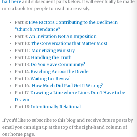
half here
and subsequent parts below. It will eventually be made
into a book for people to read more easily.
Part 8:
Five Factors Contributing to the Decline in
“Church Attendance”
Part 9:
An Invitation Not An Imposition
Part 10:
The Conversations that Matter Most
Part 11:
Monetizing Ministry
Part 12:
Handling the Truth
Part 13:
Do You Have Community?
Part 14:
Reaching Across the Divide
Part 15:
Waiting for Revival
Part 16:
How Much Did Paul Get It Wrong?
Part 17:
Drawing a Line where Lines Don’t Have to be
Drawn
Part 18:
Intentionally Relational
If you’d like to subscribe to this blog and receive future posts by
email you can sign up at the top of the right-hand column of
our home page.