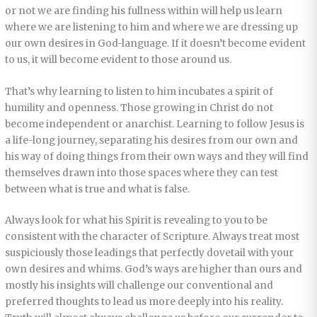
or not we are finding his fullness within will help us learn
where we are listening to him and where we are dressing up
our own desires in God-language. If it doesn’t become evident
to us, it will become evident to those around us.
That’s why learning to listen to him incubates a spirit of
humility and openness. Those growing in Christ do not
become independent or anarchist. Learning to follow Jesus is
a life-long journey, separating his desires from our own and
his way of doing things from their own ways and they will find
themselves drawn into those spaces where they can test
between what is true and what is false.
Always look for what his Spirit is revealing to you to be
consistent with the character of Scripture. Always treat most
suspiciously those leadings that perfectly dovetail with your
own desires and whims. God’s ways are higher than ours and
mostly his insights will challenge our conventional and
preferred thoughts to lead us more deeply into his reality.