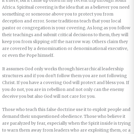
it’s here, but it came up often in my recent trip through South
Africa. Spiritual covering is the idea that as a believer you need
something or someone above you to protect you from
deception and error. Some traditions teach that your local
pastor or congregation is your covering. As long as you follow
their teachings and submit critical decisions to them, they will
keep you from slipping off the narrow way. Others claim they
are covered by a denomination or denominational executive,
or even the Pope himself.
It assumes God only works through hierarchical leadership
structures and if you don’t follow them you are not following
Christ. If you have a covering God will protect and bless you. If
you do not, you are in rebellion and not only can the enemy
deceive you but also God will not care for you.
Those who teach this false doctrine use it to exploit people and
demand their unquestioned obedience. Those who believe it
are paralyzed by fear, especially when the Spirit inside is trying
to warn them away from leaders who are exploiting them, or a