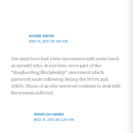
ROGER SMITH
JULY 31, 2017 AT 3:41 PM
You must have had a few encounters with some (such
as myself) who, at one time, were part of the
“shepherding/discipleship” movement which
garnered some following during the 1970’s and
1980’s. Those of us who survived continue to deal with
the wounds inflicted.
WAYNE JACOBSEN
JULY 31, 2017 AT 4:20 PM