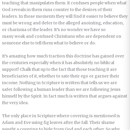
teaching that manipulates them. It confuses people when what
God reveals in them runs counter to the desires of their
leaders. In those moments they will find it easier to believe they
must be wrong and defer to the alleged anointing, education,
or charisma of the leader. It’s no wonder we have so
many weak and confused Christians who are dependent on
someone else to tell them what to believe or do.
It’s amazing how much traction this doctrine has gained over
the centuries especially when it has absolutely no biblical
support! Chalk that up to the fact that those teaching it are
beneficiaries of it, whether to sate their ego or garner their
income. Nothing in Scripture is written that tells us we are
safer following a human leader than we are following Jesus
himself by the Spirit. In fact much is written that argues against
the very idea.
The only place in Scripture where covering is mentioned is
Adam and Eve using fig leaves after the fall. Their shame
sought a covering to hide from God and each other. So why