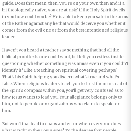
guide. Does that mean, then, you’re on your own then and if a
bit theologically naïve, you are at risk? If the Holy Spirit dwells
in you how could you be? He is able to keep you safe in the arms
of the Father against any lie that would deceive you whether it
comes from the evil one or from the best-intentioned religious
leader.
Haven’t you heard a teacher say something that had all the
biblical prooftexts one could want, but left you restless inside,
questioning whether something was amiss even if you couldn’t
identify it? Like a teaching on spiritual covering perhaps?
That’s his Spirit helping you discern what’s true and what’s
false. When religious leaders teach you to trust them instead of
the Spirit’s compass within you, you’ll get very confused as to
how Jesus wants to lead you. Your allegiance belongs only to
him, not to people or organizations who claim to speak for
him.
But won’t that lead to chaos and error when everyone does
what is right in their own eyes? To the degree that people