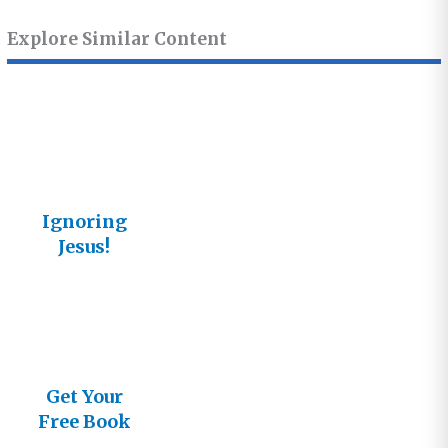
Explore Similar Content
Ignoring
Jesus!
Get Your
Free Book