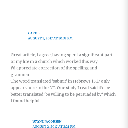
CAROL
AUGUST 1, 2017 AT 10:33 PM
Great article, I agree, having spent a significant part
of my life in a church which worked this way.
I’d appreciate correction of the spelling and
grammar.
The word translated ‘submit’ in Hebrews 13:17 only
appears here in the NT. One study I read said it’d be
better translated ‘be willing to be persuaded by’ which
I found helpful.
WAYNE JACOBSEN
AUGUST 2, 2017 AT 2:21 PM