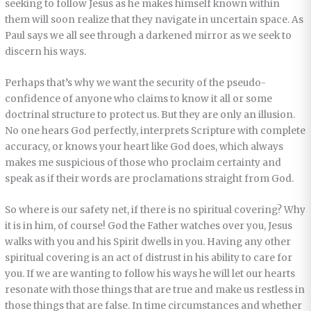
seeking to follow Jesus as he makes himself known within
them will soon realize that they navigate in uncertain space. As
Paul says we all see through a darkened mirror as we seek to
discern his ways.
Perhaps that’s why we want the security of the pseudo-
confidence of anyone who claims to know it all or some
doctrinal structure to protect us. But they are only an illusion.
No one hears God perfectly, interprets Scripture with complete
accuracy, or knows your heart like God does, which always
makes me suspicious of those who proclaim certainty and
speak as if their words are proclamations straight from God.
So where is our safety net, if there is no spiritual covering? Why
it is in him, of course! God the Father watches over you, Jesus
walks with you and his Spirit dwells in you. Having any other
spiritual covering is an act of distrust in his ability to care for
you. If we are wanting to follow his ways he will let our hearts
resonate with those things that are true and make us restless in
those things that are false. In time circumstances and whether