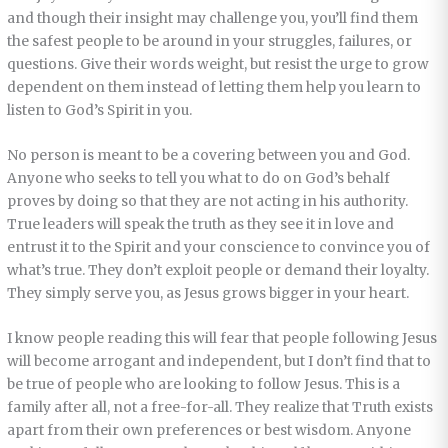
and though their insight may challenge you, you’ll find them
the safest people to be around in your struggles, failures, or
questions. Give their words weight, but resist the urge to grow
dependent on them instead of letting them help you learn to
listen to God’s Spirit in you.
No person is meant to be a covering between you and God.
Anyone who seeks to tell you what to do on God’s behalf
proves by doing so that they are not acting in his authority.
True leaders will speak the truth as they see it in love and
entrust it to the Spirit and your conscience to convince you of
what’s true. They don’t exploit people or demand their loyalty.
They simply serve you, as Jesus grows bigger in your heart.
I know people reading this will fear that people following Jesus
will become arrogant and independent, but I don’t find that to
be true of people who are looking to follow Jesus. This is a
family after all, not a free-for-all. They realize that Truth exists
apart from their own preferences or best wisdom. Anyone