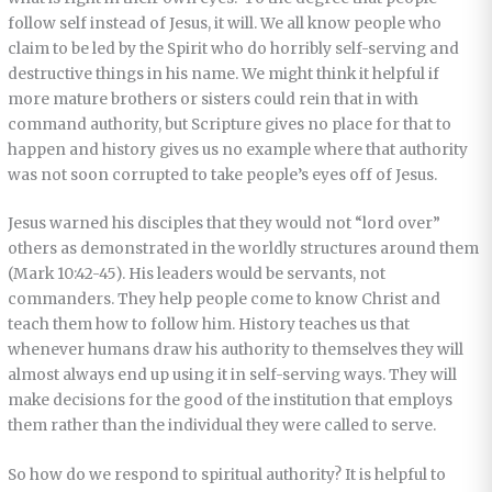
follow self instead of Jesus, it will. We all know people who
claim to be led by the Spirit who do horribly self-serving and
destructive things in his name. We might think it helpful if
more mature brothers or sisters could rein that in with
command authority, but Scripture gives no place for that to
happen and history gives us no example where that authority
was not soon corrupted to take people’s eyes off of Jesus.
Jesus warned his disciples that they would not “lord over”
others as demonstrated in the worldly structures around them
(Mark 10:42-45). His leaders would be servants, not
commanders. They help people come to know Christ and
teach them how to follow him. History teaches us that
whenever humans draw his authority to themselves they will
almost always end up using it in self-serving ways. They will
make decisions for the good of the institution that employs
them rather than the individual they were called to serve.
So how do we respond to spiritual authority? It is helpful to