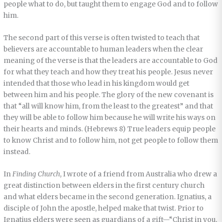
people what to do, but taught them to engage God and to follow
him.
The second part of this verse is often twisted to teach that
believers are accountable to human leaders when the clear
meaning of the verse is that the leaders are accountable to God
for what they teach and how they treat his people. Jesus never
intended that those who lead in his kingdom would get
between him and his people. The glory of the new covenant is
that “all will know him, from the least to the greatest” and that
they will be able to follow him because he will write his ways on
their hearts and minds. (Hebrews 8) True leaders equip people
to know Christ and to follow him, not get people to follow them
instead.
In
Finding Church
, I wrote of a friend from Australia who drew a
great distinction between elders in the first century church
and what elders became in the second generation. Ignatius, a
disciple of John the apostle, helped make that twist. Prior to
Ignatius elders were seen as guardians of a gift—“Christ in you,