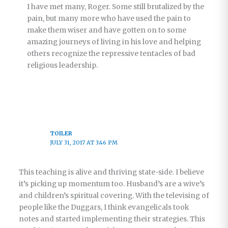
I have met many, Roger. Some still brutalized by the
pain, but many more who have used the pain to
make them wiser and have gotten on to some
amazing journeys of living in his love and helping
others recognize the repressive tentacles of bad
religious leadership.
TOILER
JULY 31, 2017 AT 3:46 PM
This teaching is alive and thriving state-side. I believe
it’s picking up momentum too. Husband’s are a wive’s
and children’s spiritual covering. With the televising of
people like the Duggars, I think evangelicals took
notes and started implementing their strategies. This