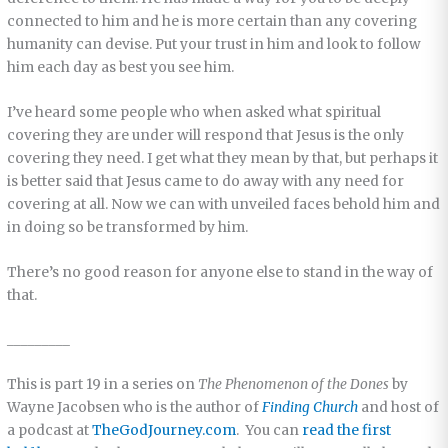
connected to him and he is more certain than any covering
humanity can devise. Put your trust in him and look to follow
him each day as best you see him.
I’ve heard some people who when asked what spiritual
covering they are under will respond that Jesus is the only
covering they need. I get what they mean by that, but perhaps it
is better said that Jesus came to do away with any need for
covering at all. Now we can with unveiled faces behold him and
in doing so be transformed by him.
There’s no good reason for anyone else to stand in the way of
that.
_________
This is part 19 in a series on
The Phenomenon of the Dones
by
Wayne Jacobsen who is the author of
Finding Church
and host of
a podcast at
TheGodJourney.com
. You can
read the first