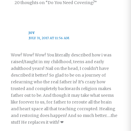
20 thoughts on “Do You Need Covering?”
JOY
JULY 31, 2017 AT 11:56 AM
Wow! Wow! Wow! You literally described how i was
raised/taught in my childhood, teens and early
adulthood years! Nail on the head, I couldn’t have
described it better! So glad to be on a journey of
relearning who the real father is! It’s crazy how
trusted and completely backwards religion makes
father out to be. And though it may take what seems
like forever to us, for father to reroute all the brain
and heart space all that teaching corrupted. Healing
and restoring does happen! And so much better….the
stuff He replaces it with! ❤