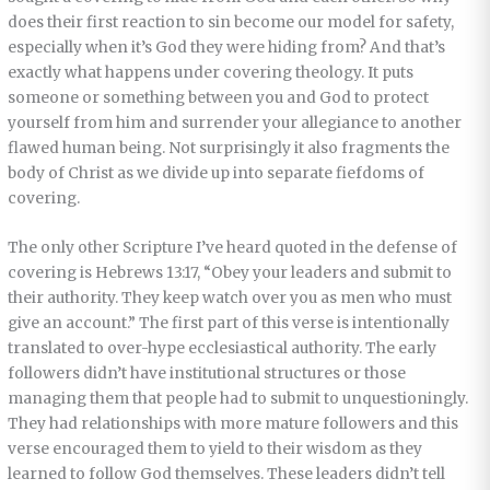
does their first reaction to sin become our model for safety,
especially when it’s God they were hiding from? And that’s
exactly what happens under covering theology. It puts
someone or something between you and God to protect
yourself from him and surrender your allegiance to another
flawed human being. Not surprisingly it also fragments the
body of Christ as we divide up into separate fiefdoms of
covering.
The only other Scripture I’ve heard quoted in the defense of
covering is Hebrews 13:17, “Obey your leaders and submit to
their authority. They keep watch over you as men who must
give an account.” The first part of this verse is intentionally
translated to over-hype ecclesiastical authority. The early
followers didn’t have institutional structures or those
managing them that people had to submit to unquestioningly.
They had relationships with more mature followers and this
verse encouraged them to yield to their wisdom as they
learned to follow God themselves. These leaders didn’t tell