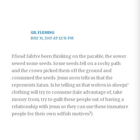
GIL FLEMING
JULY 31, 2017 AT 12:51 PM
Ffiead fahfve been thinking on the parable, the sower
sewed some seeds. Some seeds fell on a rocky path
and the crows picked them off the ground and
consumed the seeds. Jesus soon tells us that the
represents Satan. Is he telling us that wolves in sheeps’
clothing will try to consume (tale advantage of, take
money from, try to guilt these people out of having a
relationship with Jesus so they can use these immature
people for their own selfish motives?)