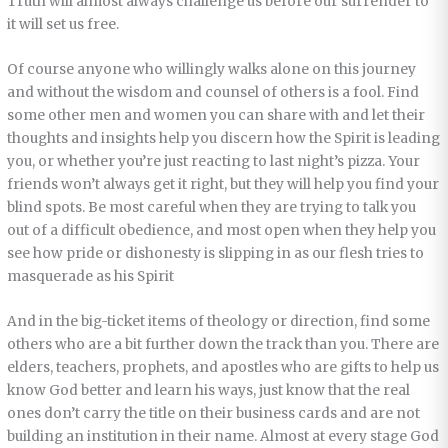
Truth will almost always challenge us before our surrender to
it will set us free.
Of course anyone who willingly walks alone on this journey
and without the wisdom and counsel of others is a fool. Find
some other men and women you can share with and let their
thoughts and insights help you discern how the Spirit is leading
you, or whether you’re just reacting to last night’s pizza. Your
friends won’t always get it right, but they will help you find your
blind spots. Be most careful when they are trying to talk you
out of a difficult obedience, and most open when they help you
see how pride or dishonesty is slipping in as our flesh tries to
masquerade as his Spirit
And in the big-ticket items of theology or direction, find some
others who are a bit further down the track than you. There are
elders, teachers, prophets, and apostles who are gifts to help us
know God better and learn his ways, just know that the real
ones don’t carry the title on their business cards and are not
building an institution in their name. Almost at every stage God