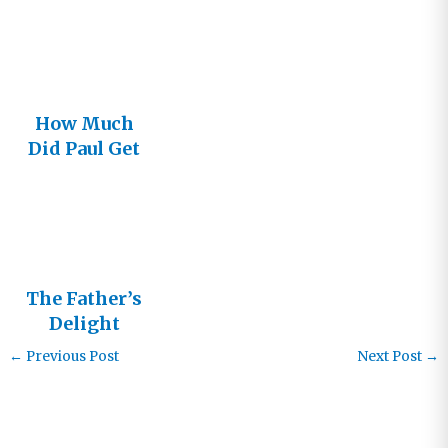
How Much
Did Paul Get
It Wrong?
The Father’s
Delight
←
Previous Post
Next Post
→