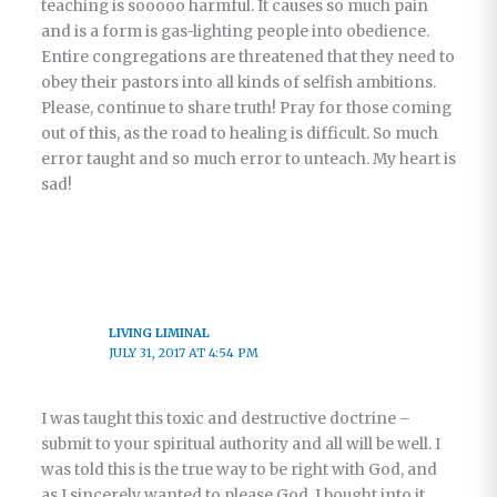
teaching is sooooo harmful. It causes so much pain
and is a form is gas-lighting people into obedience.
Entire congregations are threatened that they need to
obey their pastors into all kinds of selfish ambitions.
Please, continue to share truth! Pray for those coming
out of this, as the road to healing is difficult. So much
error taught and so much error to unteach. My heart is
sad!
LIVING LIMINAL
JULY 31, 2017 AT 4:54 PM
I was taught this toxic and destructive doctrine –
submit to your spiritual authority and all will be well. I
was told this is the true way to be right with God, and
as I sincerely wanted to please God, I bought into it.