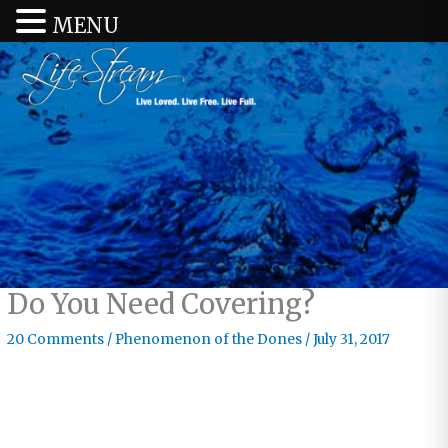
MENU
Do You Need Covering?
20 Comments
/
Phenomenon of the Dones
/
July 31, 2017