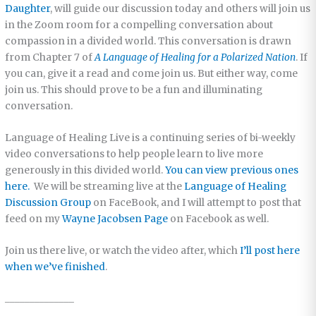
Daughter
, will guide our discussion today and others will join us
in the Zoom room for a compelling conversation about
compassion in a divided world. This conversation is drawn
from Chapter 7 of
A Language of Healing for a Polarized Nation
. If
you can, give it a read and come join us. But either way, come
join us. This should prove to be a fun and illuminating
conversation.
Language of Healing Live is a continuing series of bi-weekly
video conversations to help people learn to live more
generously in this divided world.
You can view previous ones
here.
We will be streaming live at the
Language of Healing
Discussion Group
on FaceBook, and I will attempt to post that
feed on my
Wayne Jacobsen Page
on Facebook as well.
Join us there live, or watch the video after, which
I’ll post here
when we’ve finished
.
______________