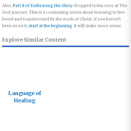
Also,
Part 8 of Embracing His Glory
dropped today over at The
God Journey. This is a continuing series about learning to live
loved and transformed by the work of Christ. If you haven’t
been in on it,
start at the beginning
. It will make more sense.
Explore Similar Content
Language of
Healing
Goes Live!