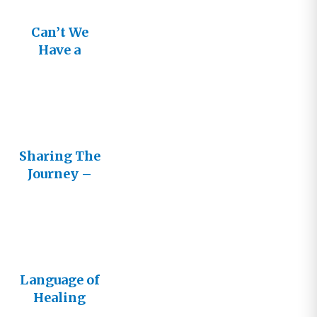
Can’t We
Have a
Better
Conversatio
n?
Sharing The
Journey –
Cultivating
Healthy
Relationshi
ps with
Other
Language of
Believers
Healing
Live!