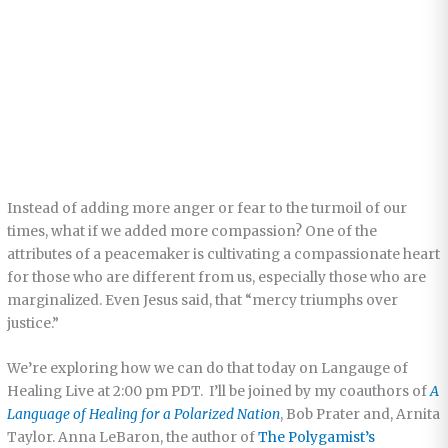
Instead of adding more anger or fear to the turmoil of our
times, what if we added more compassion? One of the
attributes of a peacemaker is cultivating a compassionate heart
for those who are different from us, especially those who are
marginalized. Even Jesus said, that “mercy triumphs over
justice.”
We’re exploring how we can do that today on Langauge of
Healing Live at 2:00 pm PDT. I’ll be joined by my coauthors of
A
Language of Healing for a Polarized Nation
, Bob Prater and, Arnita
Taylor. Anna LeBaron, the author of
The Polygamist’s