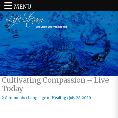
MENU
Cultivating Compassion – Live
Today
2 Comments
/
Language of Healing
/
July 28, 2020