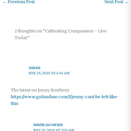
←
Previous Post
Next Post
→
2 thoughts on “Cultivating Compassion – Live
Today”
SARAH
JULY 29, 2020 AT 4:54 AM
The latest on Jenny Rowbory:
https://www.gofundme.com/f/jenny-cant-be-left-like-
this
WAYNE JACOBSEN
JULY 29, 2020 AT 7:05 AM