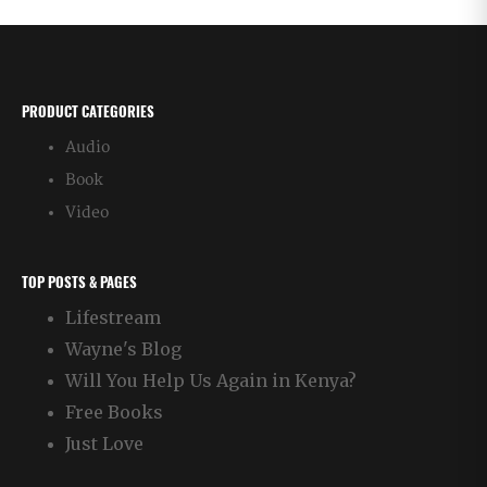
PRODUCT CATEGORIES
Audio
Book
Video
TOP POSTS & PAGES
Lifestream
Wayne's Blog
Will You Help Us Again in Kenya?
Free Books
Just Love