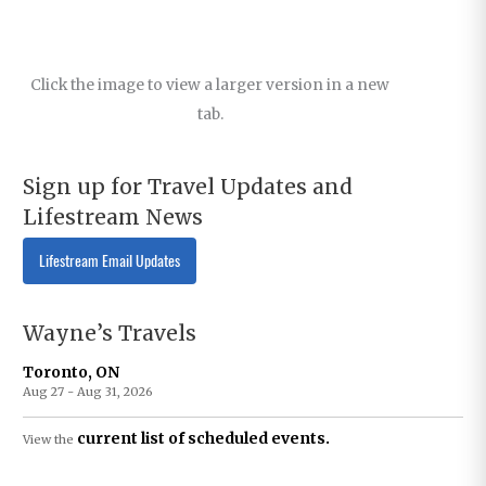
Click the image to view a larger version in a new
tab.
Sign up for Travel Updates and
Lifestream News
Lifestream Email Updates
Wayne’s Travels
Toronto, ON
Aug 27 - Aug 31, 2026
current list of scheduled events.
View the