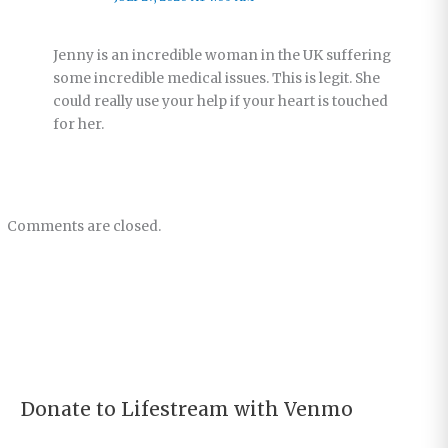
Jenny is an incredible woman in the UK suffering
some incredible medical issues. This is legit. She
could really use your help if your heart is touched
for her.
Comments are closed.
Donate to Lifestream with Venmo