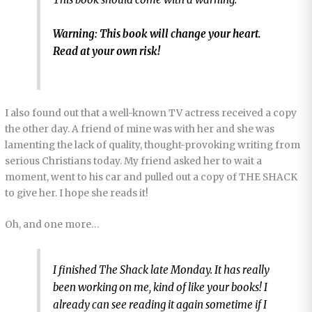
Warning: This book will change your heart.
Read at your own risk!
I also found out that a well-known TV actress received a copy
the other day. A friend of mine was with her and she was
lamenting the lack of quality, thought-provoking writing from
serious Christians today. My friend asked her to wait a
moment, went to his car and pulled out a copy of THE SHACK
to give her. I hope she reads it!
Oh, and one more…
I finished
The Shack
late Monday. It has really
been working on me, kind of like your books! I
already can see reading it again sometime if I