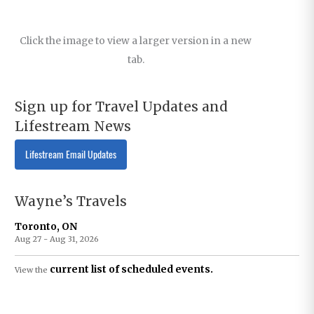
Click the image to view a larger version in a new
tab.
Sign up for Travel Updates and
Lifestream News
Lifestream Email Updates
Wayne’s Travels
Toronto, ON
Aug 27 - Aug 31, 2026
current list of scheduled events.
View the