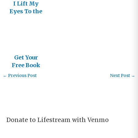
I Lift My
Eyes To the
Mountains!
Get Your
Free Book
←
Previous Post
Next Post
→
Donate to Lifestream with Venmo