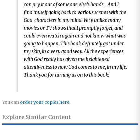
can pry it out of someone else’s hands… And I
find myself going back to various scenes with the
God-characters in my mind. Very unlike many
movies or TV shows that I promptly forget, and
could even watch again and not know what was
going to happen. This book definitely got under
my skin, in a very good way. All the experiences
with God really has given me heightened
attentiveness to how God comes to me, in my life.
Thank you for turning us on to this book!
You can
order your copies here
.
Explore Similar Content