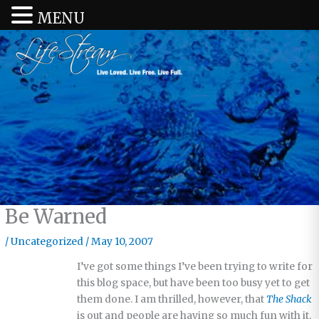
MENU
Be Warned
/
Uncategorized
/
May 10, 2007
I’ve got some things I’ve been trying to write for
this blog space, but have been too busy yet to get
them done. I am thrilled, however, that
The Shack
is out and people are having so much fun with it.