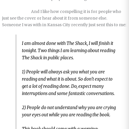
And I like how compelling it is for people who
just see the cover or hear about it from someone else.
Someone I was with in Kansas City recently just sent this to me:
I am almost done with
The Shack
, I will finish it
tonight. Two things I am learning about reading
The Shack in public places.
1) People will always ask you what you are
reading and what it is about. So don’t expect to
get a lot of reading done. Do, expect many
interruptions and some fantastic conversations.
2) People do not understand why you are crying
your eyes out while you are reading the book.
This book should come with a warning: