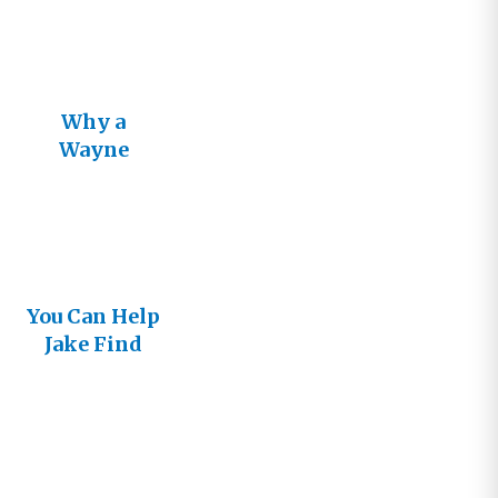
Why a
Wayne
Jacobsen
Book?
You Can Help
Jake Find
His Way to
the Big
Screen