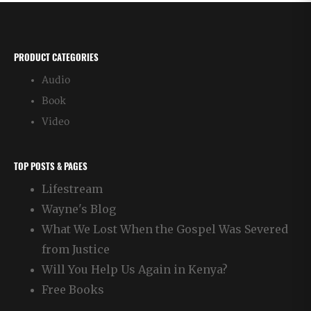
PRODUCT CATEGORIES
Audio
Book
Video
TOP POSTS & PAGES
Lifestream
Wayne's Blog
What We Lost When the Gospel Was Severed
from Justice
Will You Help Us Again in Kenya?
Free Books