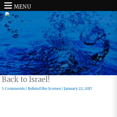
MENU
Back to Israel!
5 Comments
/
Behind the Scenes
/
January 22, 2017