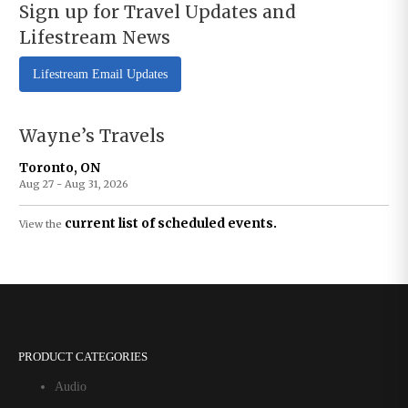
Sign up for Travel Updates and
Lifestream News
Lifestream Email Updates
Wayne’s Travels
Toronto, ON
Aug 27 - Aug 31, 2026
current list of scheduled events.
View the
PRODUCT CATEGORIES
Audio