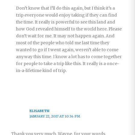
Don’t know that I’ll do this again, but I think it’s a
trip everyone would enjoy taking if they can find
the time. It really is powerful to see this land and
how God revealed himself to the world here. Please
don’t wait for me. It may not happen again. And
most of the people who told me last time they
wanted to go if I went again, weren’t able to come
anyway this time. I know a lot has to come together
for people to take a trip like this. It really is a once-
in-a-lifetime kind of trip.
ELISABETH
JANUARY 22, 2017 AT 10:36 PM
Thank you very much, Wayne, for your words,