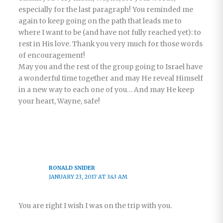
especially for the last paragraph! You reminded me
again to keep going on the path that leads me to
where I want to be (and have not fully reached yet): to
rest in His love. Thank you very much for those words
of encouragement!
May you and the rest of the group going to Israel have
a wonderful time together and may He reveal Himself
in a new way to each one of you… And may He keep
your heart, Wayne, safe!
RONALD SNIDER
JANUARY 23, 2017 AT 3:43 AM
You are right I wish I was on the trip with you.