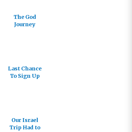
The God
Journey
Goes to
Israel
Last Chance
To Sign Up
for Israel
Our Israel
Trip Had to