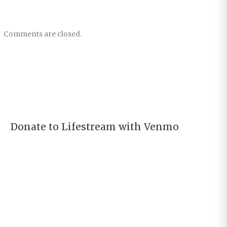
Comments are closed.
Donate to Lifestream with Venmo