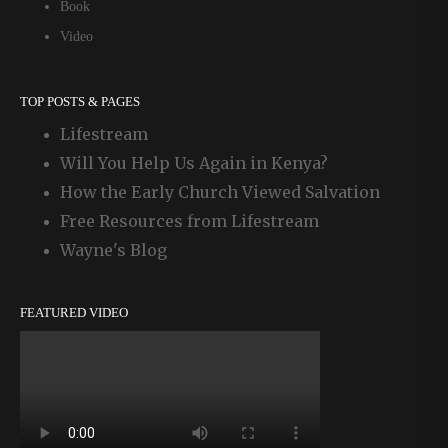
Book
Video
TOP POSTS & PAGES
Lifestream
Will You Help Us Again in Kenya?
How the Early Church Viewed Salvation
Free Resources from Lifestream
Wayne's Blog
FEATURED VIDEO