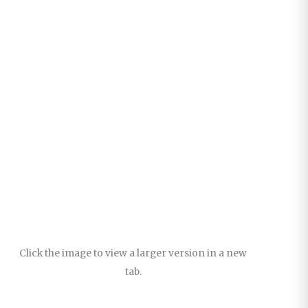
Click the image to view a larger version in a new
tab.