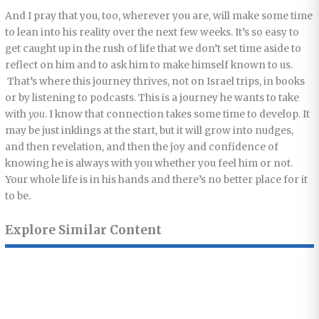
And I pray that you, too, wherever you are, will make some time
to lean into his reality over the next few weeks. It’s so easy to
get caught up in the rush of life that we don’t set time aside to
reflect on him and to ask him to make himself known to us.
That’s where this journey thrives, not on Israel trips, in books
or by listening to podcasts. This is a journey he wants to take
with
you
. I know that connection takes some time to develop. It
may be just inklings at the start, but it will grow into nudges,
and then revelation, and then the joy and confidence of
knowing he is always with you whether you feel him or not.
Your whole life is in his hands and there’s no better place for it
to be.
Explore Similar Content