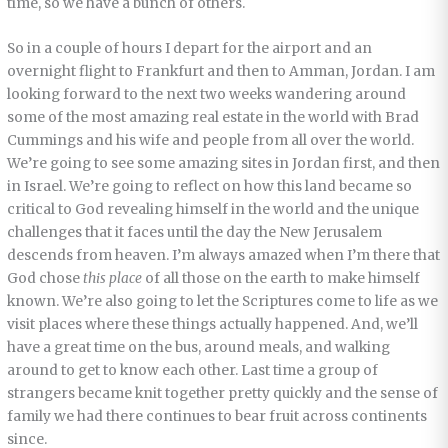
time, so we have a bunch of others.
So in a couple of hours I depart for the airport and an
overnight flight to Frankfurt and then to Amman, Jordan. I am
looking forward to the next two weeks wandering around
some of the most amazing real estate in the world with Brad
Cummings and his wife and people from all over the world.
We’re going to see some amazing sites in Jordan first, and then
in Israel. We’re going to reflect on how this land became so
critical to God revealing himself in the world and the unique
challenges that it faces until the day the New Jerusalem
descends from heaven. I’m always amazed when I’m there that
God chose
this place
of all those on the earth to make himself
known. We’re also going to let the Scriptures come to life as we
visit places where these things actually happened. And, we’ll
have a great time on the bus, around meals, and walking
around to get to know each other. Last time a group of
strangers became knit together pretty quickly and the sense of
family we had there continues to bear fruit across continents
since.