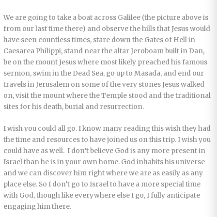
We are going to take a boat across Galilee (the picture above is
from our last time there) and observe the hills that Jesus would
have seen countless times, stare down the Gates of Hell in
Caesarea Philippi, stand near the altar Jeroboam built in Dan,
be on the mount Jesus where most likely preached his famous
sermon, swim in the Dead Sea, go up to Masada, and end our
travels in Jerusalem on some of the very stones Jesus walked
on, visit the mount where the Temple stood and the traditional
sites for his death, burial and resurrection.
I wish you could all go. I know many reading this wish they had
the time and resources to have joined us on this trip. I wish you
could have as well. I don’t believe God is any more present in
Israel than he is in your own home. God inhabits his universe
and we can discover him right where we are as easily as any
place else. So I don’t go to Israel to have a more special time
with God, though like everywhere else I go, I fully anticipate
engaging him there.