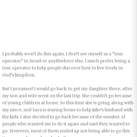
I probably won’t do this again. I don’t see myself as a “tour
operator” in Israel or anythwhere else. I much prefer being a
tour operator to help people discover how to live freely in
God’s kingdom.
But I promised I would go back, to get my daughter there, after
my son and wife went on the last trip. She couldn’t go because
of young children at home. So this time she is going along with
my niece, and Sara is staying home to help Julie’s husband with
the kids. I also decided to go back because of the number of
people who wanted me to do it again and said they wanted to
go. However, most of them ended up not being able to go this