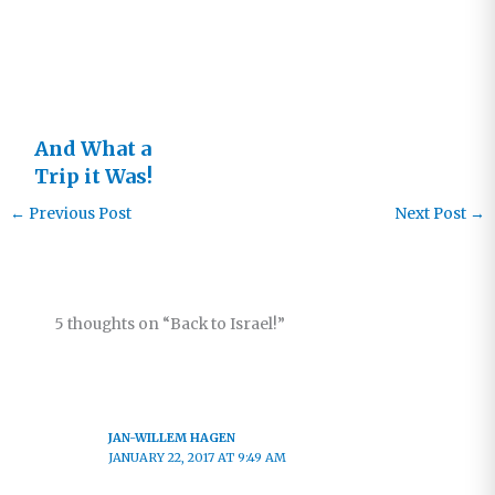
Change
Dates!
And What a
Trip it Was!
Israel 2017
←
Previous Post
Next Post
→
5 thoughts on “Back to Israel!”
JAN-WILLEM HAGEN
JANUARY 22, 2017 AT 9:49 AM