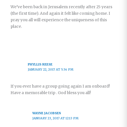
We’ve been back in Jerusalem recently after 25 years
(the first time). And again it felt like coming home. I
pray you all will experience the uniqueness of this
place.
PHYLLIS REESE
JANUARY 22, 2017 AT 5:36 PM
If you ever have a group going again I am onboard!
Have a memorable trip . God bless you all!
WAYNE JACOBSEN
JANUARY 23, 2017 AT 12:13 PM