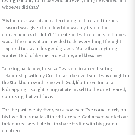
loving, but only for those who did everything he wanted. But
whoever did that?
His holiness was his most terrifying feature, and the best
reason I was given to follow him was my fear of the
consequences if I didn’t. Threatened with eternity in flames
was all the motivation I needed to do everything I thought
required to stay in his good graces. More than anything, I
wanted God to like me, protect me, and bless me.
Looking back now, I realize I was not in an endearing
relationship with my Creator as a beloved son. I was caught in
the Stockholm syndrome with God; like the victim of a
kidnapping, I sought to ingratiate myself to the one I feared,
confusing that with love.
For the past twenty-five years, however, I’ve come to rely on
his love. It has made all the difference. God never wanted our
indentured servitude but to share his life with his grateful
children.