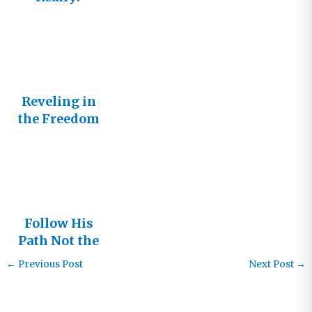
Reveling in
the Freedom
to Follow
Follow His
Path Not the
Crowd
←
Previous Post
Next Post
→