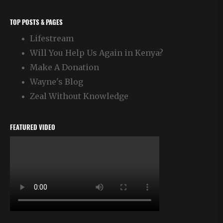
TOP POSTS & PAGES
Lifestream
Will You Help Us Again in Kenya?
Make A Donation
Wayne's Blog
Zeal Without Knowledge
FEATURED VIDEO