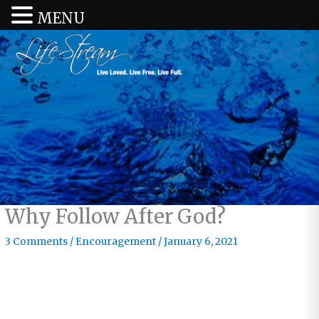
MENU
Why Follow After God?
3 Comments
/
Encouragement
/
January 6, 2021