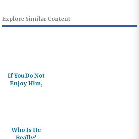
Explore Similar Content
If You Do Not
Enjoy Him,
You Will Not
Long Follow
Him
Who Is He
Really?