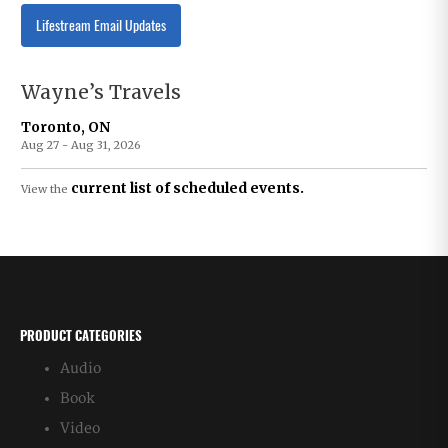
Lifestream Email Updates
Wayne’s Travels
Toronto, ON
Aug 27 - Aug 31, 2026
current list of scheduled events.
View the
PRODUCT CATEGORIES
Audio
Book
Video