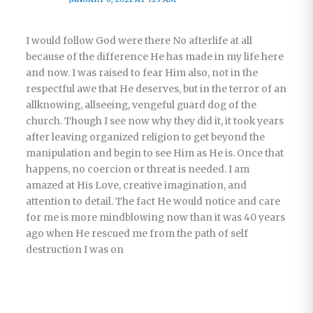
I would follow God were there No afterlife at all
because of the difference He has made in my life here
and now. I was raised to fear Him also, not in the
respectful awe that He deserves, but in the terror of an
allknowing, allseeing, vengeful guard dog of the
church. Though I see now why they did it, it took years
after leaving organized religion to get beyond the
manipulation and begin to see Him as He is. Once that
happens, no coercion or threat is needed. I am
amazed at His Love, creative imagination, and
attention to detail. The fact He would notice and care
for me is more mindblowing now than it was 40 years
ago when He rescued me from the path of self
destruction I was on