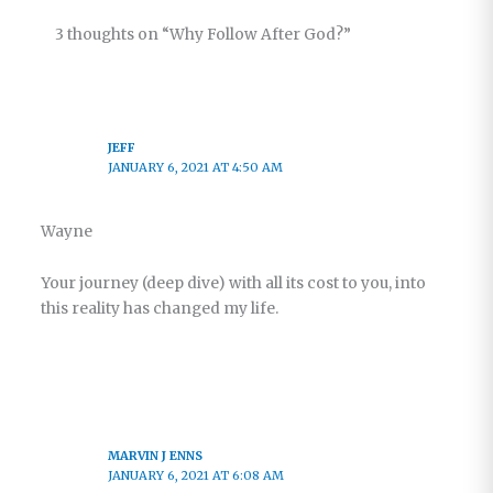
3 thoughts on “Why Follow After God?”
JEFF
JANUARY 6, 2021 AT 4:50 AM
Wayne
Your journey (deep dive) with all its cost to you, into
this reality has changed my life.
MARVIN J ENNS
JANUARY 6, 2021 AT 6:08 AM