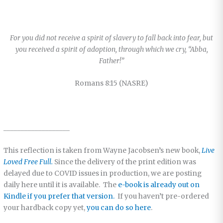
For you did not receive a spirit of slavery to fall back into fear, but
you received a spirit of adoption, through which we cry, “Abba,
Father!”
Romans 8:15 (NASRE)
___________________
This reflection is taken from Wayne Jacobsen’s new book,
Live
Loved Free Full.
Since the delivery of the print edition was
delayed due to COVID issues in production, we are posting
daily here until it is available. The
e-book is already out on
Kindle if you prefer that version.
If you haven’t pre-ordered
your hardback copy yet,
you can do so here
.