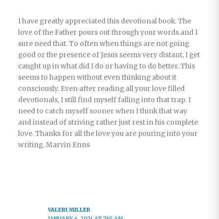
I have greatly appreciated this devotional book. The
love of the Father pours out through your words and I
sure need that. To often when things are not going
good or the presence of Jesus seems very distant, I get
caught up in what did I do or having to do better. This
seems to happen without even thinking about it
consciously. Even after reading all your love filled
devotionals, I still find myself falling into that trap. I
need to catch myself sooner when I think that way
and instead of striving rather just rest in his complete
love. Thanks for all the love you are pouring into your
writing. Marvin Enns
VALERI MILLER
JANUARY 6, 2021 AT 7:15 AM