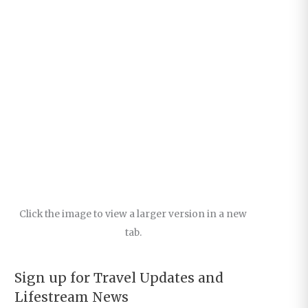
Click the image to view a larger version in a new
tab.
Sign up for Travel Updates and
Lifestream News