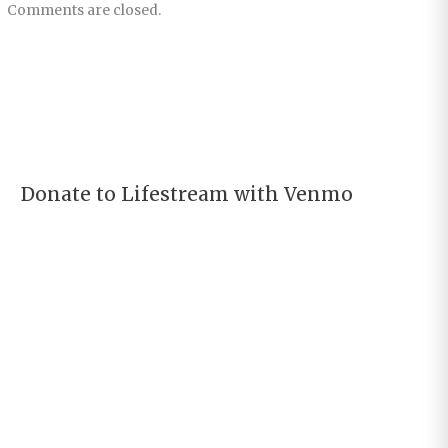
Comments are closed.
Donate to Lifestream with Venmo