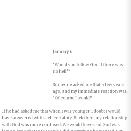
January 6
“Would you follow God if there was
no hell?”
Someone asked me that a few years
ago, and my immediate reaction was,
“Of course I would.”
If he had asked me that when I was younger, I doubt I would
have answered with such certainty. Back then, my relationship
with God was more confused. We would have said God was