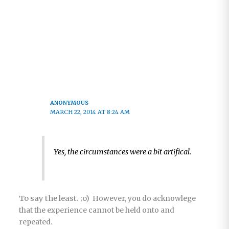
ANONYMOUS
MARCH 22, 2014 AT 8:24 AM
Yes, the circumstances were a bit artifical.
To say the least. ;o)
However, you do acknowlege
that the experience cannot be held onto and
repeated.