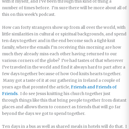
with it myself, and I’ve been through this kind of thing a
number of times before. I’m sure there will be more about all of
this on this week’s podcast.
How can forty strangers show up from all over the world, with
little similarities in cultural or spiritual backgrounds, and spend
ten days together and in the end become such a tight-knit
family, where the emails I’m receiving this morning are how
much they already miss each other having returned to our
various corners of the globe? I’ve had tastes of that wherever
I’ve traveled in the world and find it always hard to part after a
few days together because of how God knits hearts together.
Many got a taste of it at our gathering in Ireland a couple of
years ago that promted the article,
Friends and Friends of
Friends
. I do see Jesus knitting his church together just
through things like this that bring people together from distant
places and allows them to connect as friends that will go far
beyond the days we got to spend together.
Ten days in a bus as well as shared meals in hotels will do that. I