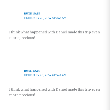
RUTH SAPP
FEBRUARY 20, 2014 AT 2:42 AM
I think what happened with Daniel made this trip even
more precious!
RUTH SAPP
FEBRUARY 20, 2014 AT 5:42 AM
I think what happened with Daniel made this trip even
more precious!