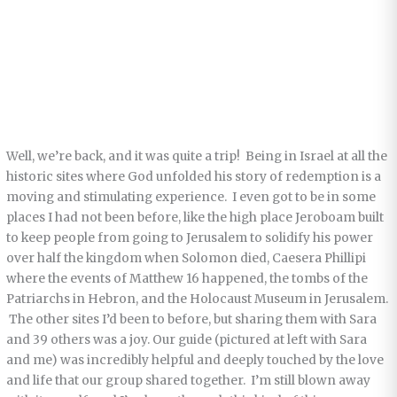
Well, we’re back, and it was quite a trip! Being in Israel at all the
historic sites where God unfolded his story of redemption is a
moving and stimulating experience. I even got to be in some
places I had not been before, like the high place Jeroboam built
to keep people from going to Jerusalem to solidify his power
over half the kingdom when Solomon died, Caesera Phillipi
where the events of Matthew 16 happened, the tombs of the
Patriarchs in Hebron, and the Holocaust Museum in Jerusalem.
The other sites I’d been to before, but sharing them with Sara
and 39 others was a joy. Our guide (pictured at left with Sara
and me) was incredibly helpful and deeply touched by the love
and life that our group shared together. I’m still blown away