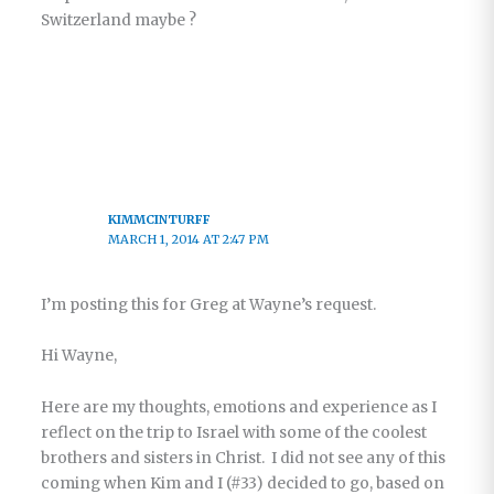
Switzerland maybe ?
KIMMCINTURFF
MARCH 1, 2014 AT 2:47 PM
I’m posting this for Greg at Wayne’s request.
Hi Wayne,
Here are my thoughts, emotions and experience as I
reflect on the trip to Israel with some of the coolest
brothers and sisters in Christ. I did not see any of this
coming when Kim and I (#33) decided to go, based on