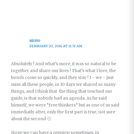
SILVIO
FEBRUARY 20, 2014 AT 11:51 AM
Absolutely ! And what’s more, it was so natural to be
together and share our lives ! That’s what I love, the
bonds come so quickly, and they stay ! I – we – just
miss all these people, in 10 days we shared so many
things, and I think that the thing that touched our
guide, is that nobody had an agenda. As he said
himself, we were “free thinkers” but as one of us said
immediatly after, only the first part is true, not sure
about the second 🙂
Hope we can have a reunion sometimes, in