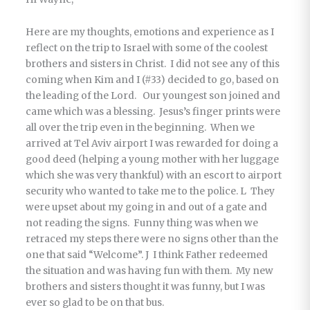
Here are my thoughts, emotions and experience as I
reflect on the trip to Israel with some of the coolest
brothers and sisters in Christ. I did not see any of this
coming when Kim and I (#33) decided to go, based on
the leading of the Lord. Our youngest son joined and
came which was a blessing. Jesus’s finger prints were
all over the trip even in the beginning. When we
arrived at Tel Aviv airport I was rewarded for doing a
good deed (helping a young mother with her luggage
which she was very thankful) with an escort to airport
security who wanted to take me to the police. L They
were upset about my going in and out of a gate and
not reading the signs. Funny thing was when we
retraced my steps there were no signs other than the
one that said “Welcome”. J I think Father redeemed
the situation and was having fun with them. My new
brothers and sisters thought it was funny, but I was
ever so glad to be on that bus.