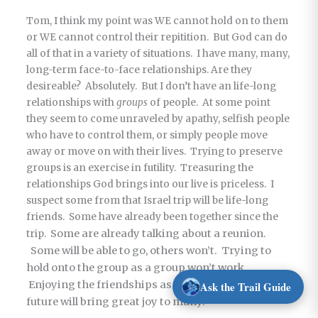
Tom, I think my point was WE cannot hold on to them
or WE cannot control their repitition. But God can do
all of that in a variety of situations. I have many, many,
long-term face-to-face relationships. Are they
desireable? Absolutely. But I don’t have an life-long
relationships with
groups
of people. At some point
they seem to come unraveled by apathy, selfish people
who have to control them, or simply people move
away or move on with their lives. Trying to preserve
groups is an exercise in futility. Treasuring the
relationships God brings into our live is priceless. I
suspect some from that Israel trip will be life-long
friends. Some have already been together since the
Some are already talking about a reunion.
trip.
Some will be able to go, others won’t. Trying to
hold onto the group as a group won’t work.
Enjoying the friendships as the intersect in the
Ask the Trail Guide
future will bring great joy to many.