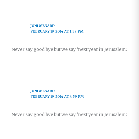
JONI MENARD
FEBRUARY 19, 2014 AT 1:59 PM
Never say good bye but we say ‘next year in Jerusalem’.
JONI MENARD
FEBRUARY 19, 2014 AT 4:59 PM
Never say good bye but we say ‘next year in Jerusalem’.