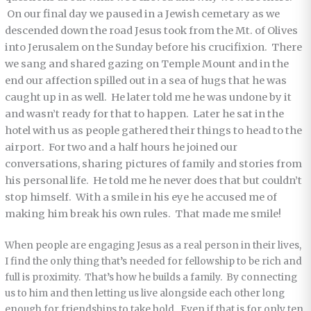
On our final day we paused in a Jewish cemetary as we
descended down the road Jesus took from the Mt. of Olives
into Jerusalem on the Sunday before his crucifixion. There
we sang and shared gazing on Temple Mount and in the
end our affection spilled out in a sea of hugs that he was
caught up in as well. He later told me he was undone by it
and wasn’t ready for that to happen. Later he sat in the
hotel with us as people gathered their things to head to the
airport. For two and a half hours he joined our
conversations, sharing pictures of family and stories from
his personal life. He told me he never does that but couldn’t
stop himself. With a smile in his eye he accused me of
making him break his own rules. That made me smile!
When people are engaging Jesus as a real person in their lives,
I find the only thing that’s needed for fellowship to be rich and
full is proximity. That’s how he builds a family. By connecting
us to him and then letting us live alongside each other long
enough for friendships to take hold. Even if that is for only ten