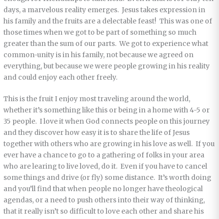
days, a marvelous reality emerges. Jesus takes expression in
his family and the fruits are a delectable feast! This was one of
those times when we got to be part of something so much
greater than the sum of our parts. We got to experience what
common-unity is in his family, not because we agreed on
everything, but because we were people growing in his reality
and could enjoy each other freely.
This is the fruit I enjoy most traveling around the world,
whether it’s something like this or being in a home with 4-5 or
35 people. I love it when God connects people on this journey
and they discover how easy it is to share the life of Jesus
together with others who are growing in his love as well. If you
ever have a chance to go to a gathering of folks in your area
who are learing to live loved, do it. Even if you have to cancel
some things and drive (or fly) some distance. It’s worth doing
and you’ll find that when people no longer have theological
agendas, or a need to push others into their way of thinking,
that it really isn’t so difficult to love each other and share his