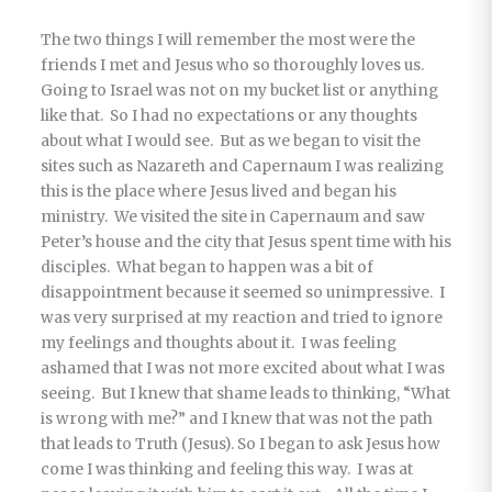
The two things I will remember the most were the
friends I met and Jesus who so thoroughly loves us.
Going to Israel was not on my bucket list or anything
like that. So I had no expectations or any thoughts
about what I would see. But as we began to visit the
sites such as Nazareth and Capernaum I was realizing
this is the place where Jesus lived and began his
ministry. We visited the site in Capernaum and saw
Peter’s house and the city that Jesus spent time with his
disciples. What began to happen was a bit of
disappointment because it seemed so unimpressive. I
was very surprised at my reaction and tried to ignore
my feelings and thoughts about it. I was feeling
ashamed that I was not more excited about what I was
seeing. But I knew that shame leads to thinking, “What
is wrong with me?” and I knew that was not the path
that leads to Truth (Jesus). So I began to ask Jesus how
come I was thinking and feeling this way. I was at