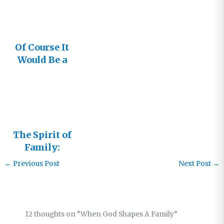
Of Course It
Would Be a
Family
The Spirit of
Family:
Living in
←
Previous Post
Next Post
→
the
Relational
Church –
Part 3
12 thoughts on “When God Shapes A Family”