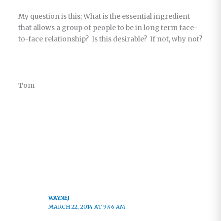
My question is this; What is the essential ingredient
that allows a group of people to be in long term face-
to-face relationship? Is this desirable? If not, why not?
Tom
WAYNEJ
MARCH 22, 2014 AT 9:46 AM