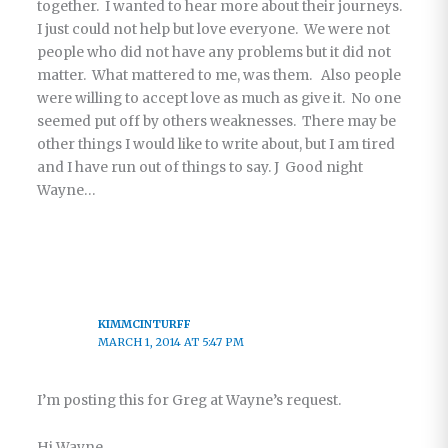
together. I wanted to hear more about their journeys.
I just could not help but love everyone. We were not
people who did not have any problems but it did not
matter. What mattered to me, was them. Also people
were willing to accept love as much as give it. No one
seemed put off by others weaknesses. There may be
other things I would like to write about, but I am tired
and I have run out of things to say. J Good night
Wayne…
KIMMCINTURFF
MARCH 1, 2014 AT 5:47 PM
I’m posting this for Greg at Wayne’s request.
Hi Wayne,