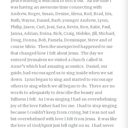
peace leaving it with him to sort it out. All the time I
was having an awesome time connecting with
Andrew, Roger, Susan, Denise, Alena, Rod, Brad, Iris,
Ruth, Wayne, Daniel, Barb, younger Andrew, Lynn,
Philip, Jason, Curt, Joni, Sara, Kevin, Ron, Katie, Paul,
Janna, Adrian, Doina, Rick, Craig, Hideko, Jill, Michael,
Doug, Donna, Bob, Pamela, Dominique, Steve and of
course Silvio. Then the unexpected happened to me
that changed how I felt about Jesus. The day we
entered Jerusalem we visited a church called St.
Anne”s which had amazing acoustics. Daniel, our
guide, had encouraged us to sing inside when we sat
down. Lynn began to sing and started to encourage
others to sing which we all began to do. There are no
words to adequately to describe the beauty and
fullness I felt. As I was singing I had an overwhelming
joy of the love Father had for me. I had to stop singing
because I couldn’t keep from crying, but I was not sad
but overwhelmed with love I felt from Jesus. It was like
the love of God/Spirit just fell right on us. I had never