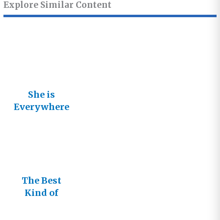
Explore Similar Content
She is
Everywhere
and She Is
Glorious!
The Best
Kind of
Friend