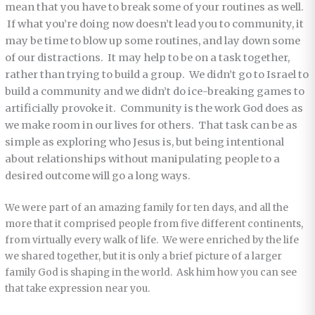
mean that you have to break some of your routines as well.
If what you’re doing now doesn’t lead you to community, it
may be time to blow up some routines, and lay down some
of our distractions. It may help to be on a task together,
rather than trying to build a group. We didn’t go to Israel to
build a community and we didn’t do ice-breaking games to
artificially provoke it. Community is the work God does as
we make room in our lives for others. That task can be as
simple as exploring who Jesus is, but being intentional
about relationships without manipulating people to a
desired outcome will go a long ways.
We were part of an amazing family for ten days, and all the
more that it comprised people from five different continents,
from virtually every walk of life. We were enriched by the life
we shared together, but it is only a brief picture of a larger
family God is shaping in the world. Ask him how you can see
that take expression near you.