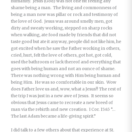
humanity. Jesus (God) was not one bit feeling any
shame being a man. The living and commonness of
being a man now was pillar or rock and testimony of
the love of God. Jesus was around smelly men, got
dirty and sweaty working, stepped on sharp rocks
when walking, ate food made by friends that did not
taste good but ate it anyway, people did not like him, he
got excited when he saw the Father working in others,
cried, hurt, felt the love of others, got hot, got cold,
used the bathroom or lack thereof and everything that
goes with being human and not an ounce of shame.
There was nothing wrong with Him being human and
being Him. He was so comfortable in our skin. Wow
does Father love us and, wow, what a Jesus!! The rest of
the trip I was just in a new awe of Jesus. It seems so
obvious that Jesus came to recreate a new breed of
man via the rebirth and new creation. I Cor. 15:45 “…
The last Adam became a life-giving spirit.”
I did talk to a few others about that experience at St.