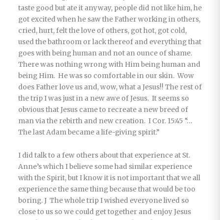
taste good but ate it anyway, people did not like him, he
got excited when he saw the Father working in others,
cried, hurt, felt the love of others, got hot, got cold,
used the bathroom or lack thereof and everything that
goes with being human and not an ounce of shame.
There was nothing wrong with Him being human and
being Him. He was so comfortable in our skin. Wow
does Father love us and, wow, what a Jesus!! The rest of
the trip I was just in a new awe of Jesus. It seems so
obvious that Jesus came to recreate a new breed of
man via the rebirth and new creation. I Cor. 15:45 “…
The last Adam became a life-giving spirit.”
I did talk to a few others about that experience at St.
Anne’s which I believe some had similar experience
with the Spirit, but I know it is not important that we all
experience the same thing because that would be too
boring. J The whole trip I wished everyone lived so
close to us so we could get together and enjoy Jesus