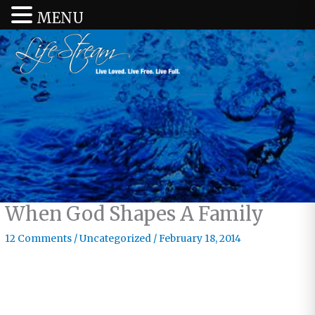
MENU
When God Shapes A Family
12 Comments
/
Uncategorized
/
February 18, 2014