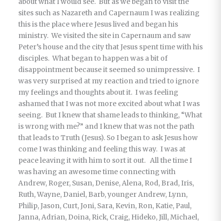
about what I would see. But as we began to visit the
sites such as Nazareth and Capernaum I was realizing
this is the place where Jesus lived and began his
ministry. We visited the site in Capernaum and saw
Peter’s house and the city that Jesus spent time with his
disciples. What began to happen was a bit of
disappointment because it seemed so unimpressive. I
was very surprised at my reaction and tried to ignore
my feelings and thoughts about it. I was feeling
ashamed that I was not more excited about what I was
seeing. But I knew that shame leads to thinking, “What
is wrong with me?” and I knew that was not the path
that leads to Truth (Jesus). So I began to ask Jesus how
come I was thinking and feeling this way. I was at
peace leaving it with him to sort it out. All the time I
was having an awesome time connecting with
Andrew, Roger, Susan, Denise, Alena, Rod, Brad, Iris,
Ruth, Wayne, Daniel, Barb, younger Andrew, Lynn,
Philip, Jason, Curt, Joni, Sara, Kevin, Ron, Katie, Paul,
Janna, Adrian, Doina, Rick, Craig, Hideko, Jill, Michael,