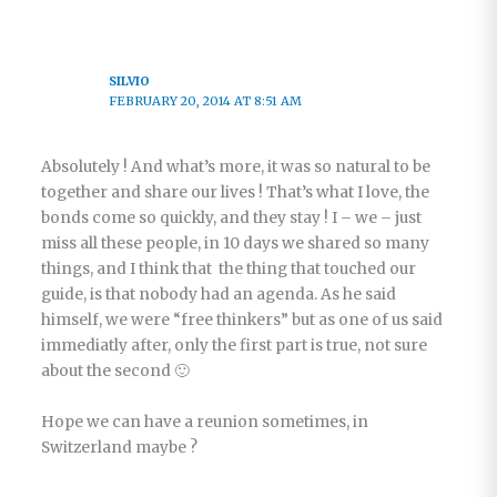
SILVIO
FEBRUARY 20, 2014 AT 8:51 AM
Absolutely ! And what’s more, it was so natural to be
together and share our lives ! That’s what I love, the
bonds come so quickly, and they stay ! I – we – just
miss all these people, in 10 days we shared so many
things, and I think that the thing that touched our
guide, is that nobody had an agenda. As he said
himself, we were “free thinkers” but as one of us said
immediatly after, only the first part is true, not sure
about the second 🙂
Hope we can have a reunion sometimes, in
Switzerland maybe ?