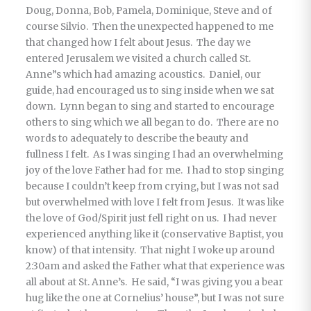
Doug, Donna, Bob, Pamela, Dominique, Steve and of
course Silvio. Then the unexpected happened to me
that changed how I felt about Jesus. The day we
entered Jerusalem we visited a church called St.
Anne”s which had amazing acoustics. Daniel, our
guide, had encouraged us to sing inside when we sat
down. Lynn began to sing and started to encourage
others to sing which we all began to do. There are no
words to adequately to describe the beauty and
fullness I felt. As I was singing I had an overwhelming
joy of the love Father had for me. I had to stop singing
because I couldn’t keep from crying, but I was not sad
but overwhelmed with love I felt from Jesus. It was like
the love of God/Spirit just fell right on us. I had never
experienced anything like it (conservative Baptist, you
know) of that intensity. That night I woke up around
2:30am and asked the Father what that experience was
all about at St. Anne’s. He said, “I was giving you a bear
hug like the one at Cornelius’ house”, but I was not sure