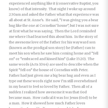
experienced anything like it (conservative Baptist, you
know) of that intensity. That night I woke up around
2:30am and asked the Father what that experience was
all about at St. Anne’s. He said, “I was giving you a bear
hug like the one at Cornelius’ house”, but I was not sure
at first what he was saying. Then the Lord reminded
me where I had learned this about him. In the story of
the awesome love of the Father for his wayward son
(known as the prodigal son story) he (Father) ran to
meet his son when he saw him coming home and “fell
on” or “embraced and kissed him” (Luke 15:20). The
same words (Acts 10:44) are used to describe when the
Spirit “fell on” the house of Cornelius with Peter.
Father had just given me a big bear hug and even as I
type out these words right now I’m still overwhelmed
in my heart to feel so loved by Father. Then all of a
sudden I realized how awesome it was that God
became man. How radical it was for Jesus (God) to be
a man. How it showed how much Father loves