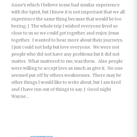
Anne’s which I believe some had similar experience
with the Spirit, but I know it is not important that we all
experience the same thing because that would be too
boring. J The whole trip I wished everyone lived so
close to us so we could get together and enjoy Jesus
together. I wanted to hear more about their journeys.
I just could not help but love everyone. We were not
people who did not have any problems but it did not
matter. What mattered to me, was them. Also people
were willing to accept love as much as give it. No one
seemed put off by others weaknesses. There may be
other things I would like to write about, but I am tired
and I have run out of things to say. J Good night
Wayne…