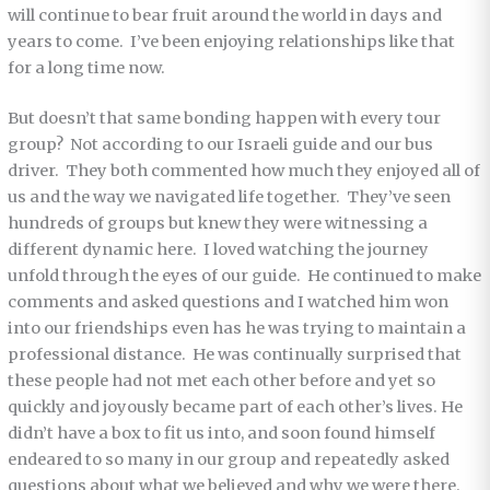
will continue to bear fruit around the world in days and
years to come. I’ve been enjoying relationships like that
for a long time now.
But doesn’t that same bonding happen with every tour
group? Not according to our Israeli guide and our bus
driver. They both commented how much they enjoyed all of
us and the way we navigated life together. They’ve seen
hundreds of groups but knew they were witnessing a
different dynamic here. I loved watching the journey
unfold through the eyes of our guide. He continued to make
comments and asked questions and I watched him won
into our friendships even has he was trying to maintain a
professional distance. He was
continually surprised that
these people had not met each other before and yet so
quickly and joyously became part of each other’s lives. He
didn’t have a box to fit us into, and soon found himself
endeared to so many in our group and repeatedly asked
questions about what we believed and why we were there.