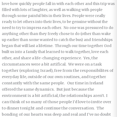
love how quickly people fall in with each other and this trip was
filled with lots of laughter, as well as walking with people
through some painful bits in their lives. People were really
ready to let others into their lives, to be genuine without the
need to try to impress each other. No one was pressured to do
anything other than they freely chose to do (other than wake
up earlier than some wanted to catch the bus) and friendships
began that will last a lifetime. Through our time together God
built us into a family that learned to walk together, love each
Yes, the
other, and share a life-changing experience.
circumstances were a bit artifical. We were on a task
together (exploring Israel), free from the responsibilites of
everyday life, outside of our own routines, and together
constantly with the same people. Our time in Ireland
offered the same dynamics. But just because the
environment is a bit artificial, the relationships aren’t. I
can think of so many of those people I’d love to invite over
to dinner tonight and continue the conversation. The
bonding of our hearts was deep and real and I’ve no doubt