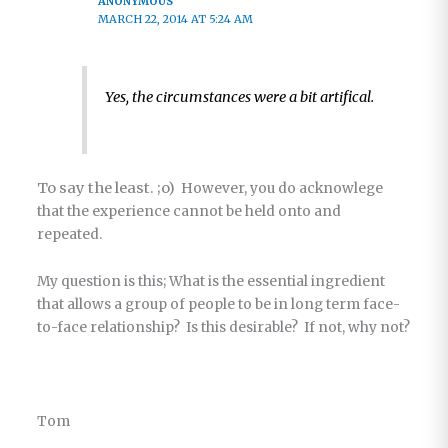
ANONYMOUS
MARCH 22, 2014 AT 5:24 AM
Yes, the circumstances were a bit artifical.
To say the least. ;o)
However, you do acknowlege
that the experience cannot be held onto and
repeated.
My question is this; What is the essential ingredient
that allows a group of people to be in long term face-
to-face relationship? Is this desirable? If not, why not?
Tom