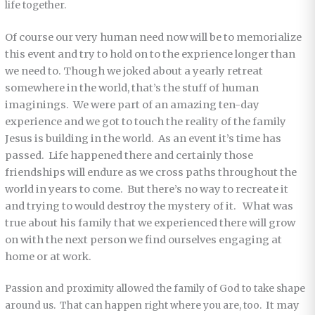
life together.
Of course our very human need now will be to memorialize
this event and try to hold on to the exprience longer than
we need to. Though we joked about a yearly retreat
somewhere in the world, that’s the stuff of human
imaginings. We were part of an amazing ten-day
experience and we got to touch the reality of the family
Jesus is building in the world. As an event it’s time has
passed. Life happened there and certainly those
friendships will endure as we cross paths throughout the
world in years to come. But there’s no way to recreate it
and trying to would destroy the mystery of it. What was
true about his family that we experienced there will grow
on with the next person we find ourselves engaging at
home or at work.
Passion and proximity allowed the family of God to take shape
It may
around us. That can happen right where you are, too.