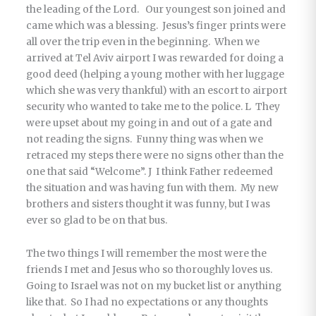
the leading of the Lord. Our youngest son joined and
came which was a blessing. Jesus’s finger prints were
all over the trip even in the beginning. When we
arrived at Tel Aviv airport I was rewarded for doing a
good deed (helping a young mother with her luggage
which she was very thankful) with an escort to airport
security who wanted to take me to the police. L They
were upset about my going in and out of a gate and
not reading the signs. Funny thing was when we
retraced my steps there were no signs other than the
one that said “Welcome”. J I think Father redeemed
the situation and was having fun with them. My new
brothers and sisters thought it was funny, but I was
ever so glad to be on that bus.
The two things I will remember the most were the
friends I met and Jesus who so thoroughly loves us.
Going to Israel was not on my bucket list or anything
like that. So I had no expectations or any thoughts