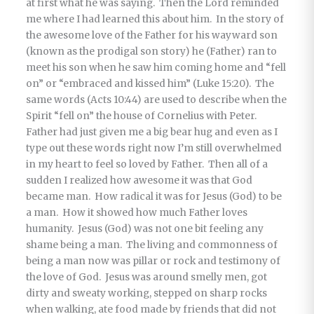
at first what he was saying. Then the Lord reminded
me where I had learned this about him. In the story of
the awesome love of the Father for his wayward son
(known as the prodigal son story) he (Father) ran to
meet his son when he saw him coming home and “fell
on” or “embraced and kissed him” (Luke 15:20). The
same words (Acts 10:44) are used to describe when the
Spirit “fell on” the house of Cornelius with Peter.
Father had just given me a big bear hug and even as I
type out these words right now I’m still overwhelmed
in my heart to feel so loved by Father. Then all of a
sudden I realized how awesome it was that God
became man. How radical it was for Jesus (God) to be
a man. How it showed how much Father loves
humanity. Jesus (God) was not one bit feeling any
shame being a man. The living and commonness of
being a man now was pillar or rock and testimony of
the love of God. Jesus was around smelly men, got
dirty and sweaty working, stepped on sharp rocks
when walking, ate food made by friends that did not