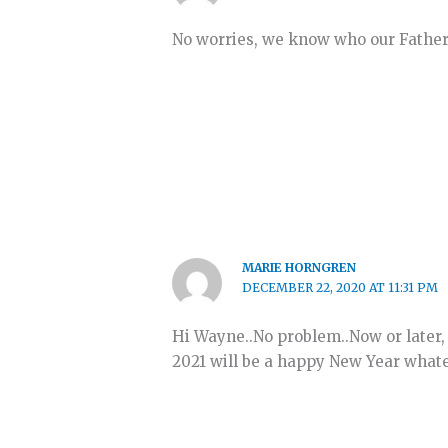
No worries, we know who our Father
MARIE HORNGREN
DECEMBER 22, 2020 AT 11:31 PM
Hi Wayne..No problem..Now or later, 
2021 will be a happy New Year whatev