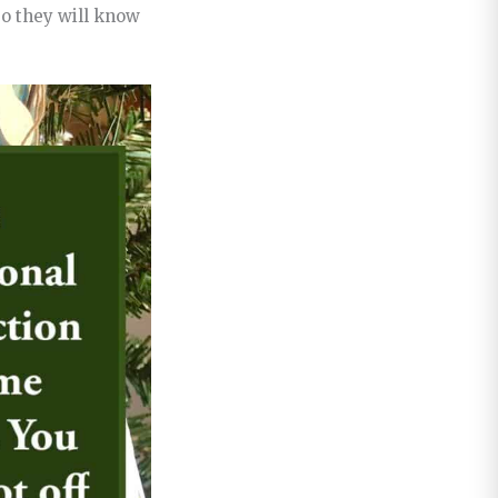
so they will know