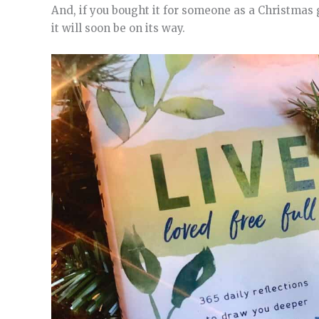
And, if you bought it for someone as a Christmas 
it will soon be on its way.