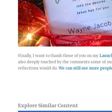
Finally, I want to thank those of you on my
Launc
also deeply touched by the comments some of our
reflections would do.
We can still use more peopl
Explore Similar Content