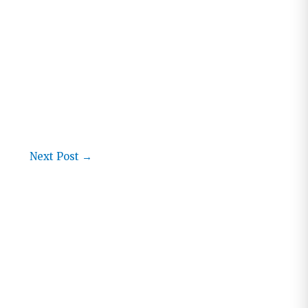
Next Post
→