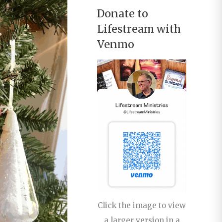
Donate to
Lifestream with
Venmo
Click the image to view
a larger version in a