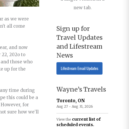
new tab.
ear as we were
n’t all come
Sign up for
Travel Updates
and Lifestream
year, and now
News
 22, 202o to
 1 and those who
Lifestream Email Updates
e up for the
Wayne’s Travels
t any time during
pe this could be a
Toronto, ON
. However, for
Aug 27 - Aug 31, 2026
not sure how we’ll
current list of
View the
scheduled events.