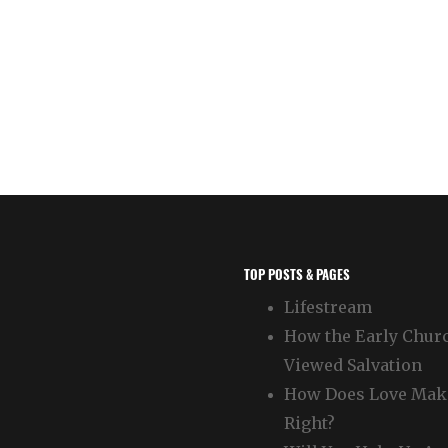
TOP POSTS & PAGES
Lifestream
How the Early Chur
Viewed Salvation
How Does Love Mak
Right?