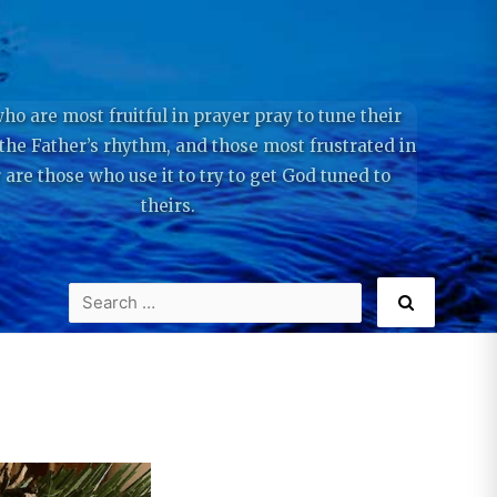
ho are most fruitful in prayer pray to tune their
 the Father’s rhythm, and those most frustrated in
 are those who use it to try to get God tuned to
theirs.