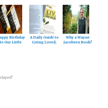
appy Birthday
A Daily Guide to
Why a Wayne
to Our Little
Living Loved,
Jacobsen Book?
Book
Free and Full
elayed”