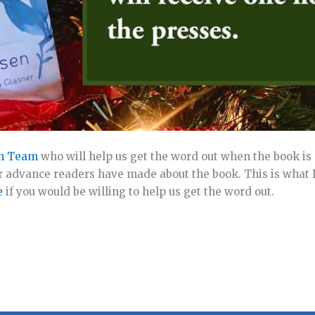
h Team
who will help us get the word out when the book is 
 advance readers have made about the book. This is what 
e
if you would be willing to help us get the word out.