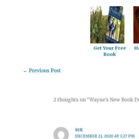
Get Your Free
H
Book
←
Previous Post
2 thoughts on “Wayne’s New Book D
SUE
DECEMBER 21, 2020 AT 1:27 PM