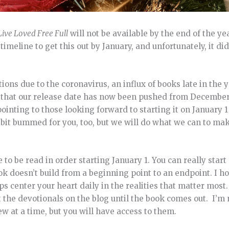
Live Loved Free Full
will not be available by the end of the y
meline to get this out by January, and unfortunately, it did
tions due to the coronavirus, an influx of books late in the 
ou that our release date has now been pushed from December
pointing to those looking forward to starting it on January
a bit bummed for you, too, but we will do what we can to mak
e to be read in order starting January 1. You can really star
ok doesn’t build from a beginning point to an endpoint. I ho
ps center your heart daily in the realities that matter most
t the devotionals on the blog until the book comes out. I’m 
w at a time, but you will have access to them.