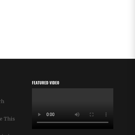
FEATURED VIDEO
ch
e This