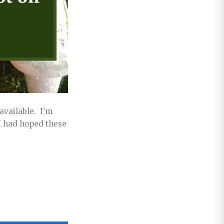
available. I’m
I had hoped these