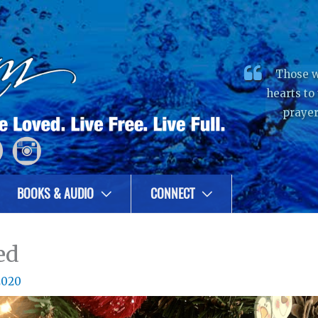
Those w
hearts to
prayer
BOOKS & AUDIO
CONNECT
ed
2020