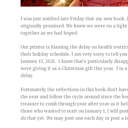
I was just notified late Friday that my new book.
originally promised. We knew we were on a tight ti
together as we had hoped.
Our printer is blaming the delay on health restric
their holiday schedule. I am very sorry to tell y
January 15, 2021. I know that’s particularly disap
were giving it as a Christmas gift this year. I’m 
delay.
Fortunately, the reflections in this book don’t hav
the year and follow the cycle around since the bo
treasure to comb through year after year as it hel
those who wanted to start on January 1, I will pos
do that yet. We may post one each day or post a fe