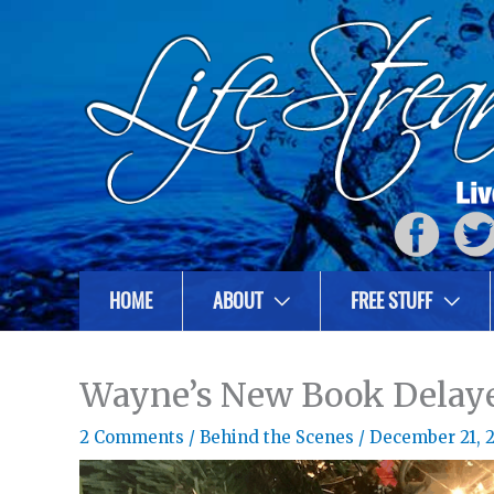
HOME
ABOUT
FREE STUFF
Wayne’s New Book Delay
2 Comments
/
Behind the Scenes
/
December 21, 