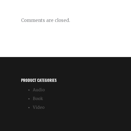
Comments are closed.
PRODUCT CATEGORIES
Audio
Book
Video