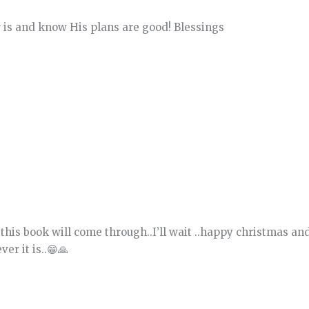
 is and know His plans are good! Blessings
this book will come through..I’ll wait ..happy christmas an
er it is..😁🙏