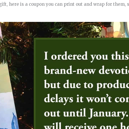
gift, here is a coupon you can print out and wrap for them, 