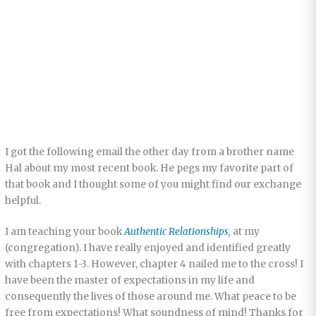
I got the following email the other day from a brother name
Hal about my most recent book. He pegs my favorite part of
that book and I thought some of you might find our exchange
helpful.
I am teaching your book
Authentic Relationships
,
at my
(congregation). I have really enjoyed and identified greatly
with chapters 1-3. However, chapter 4 nailed me to the cross! I
have been the master of expectations in my life and
consequently the lives of those around me. What peace to be
free from expectations! What soundness of mind! Thanks for