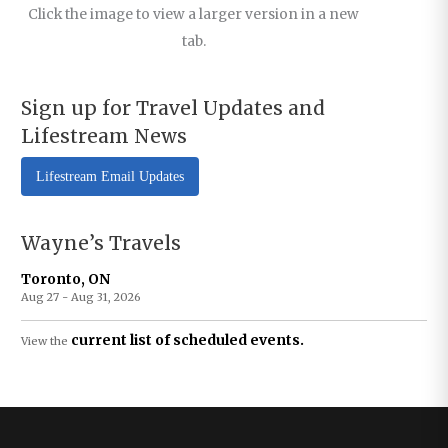
Click the image to view a larger version in a new
tab.
Sign up for Travel Updates and
Lifestream News
Lifestream Email Updates
Wayne’s Travels
Toronto, ON
Aug 27 - Aug 31, 2026
current list of scheduled events.
View the