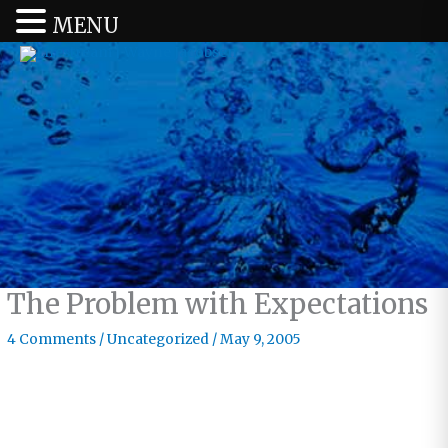
MENU
The Problem with Expectations
4 Comments
/
Uncategorized
/
May 9, 2005