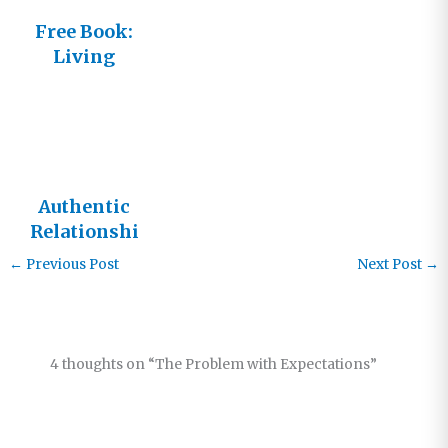
Free Book:
Living
Beyond the
Borders
Authentic
Relationshi
ps
←
Previous Post
Next Post
→
4 thoughts on “The Problem with Expectations”