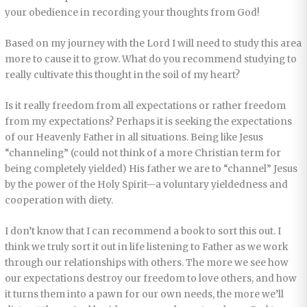
your obedience in recording your thoughts from God!
Based on my journey with the Lord I will need to study this area
more to cause it to grow. What do you recommend studying to
really cultivate this thought in the soil of my heart?
Is it really freedom from all expectations or rather freedom
from my expectations? Perhaps it is seeking the expectations
of our Heavenly Father in all situations. Being like Jesus
“channeling” (could not think of a more Christian term for
being completely yielded) His father we are to “channel” Jesus
by the power of the Holy Spirit—a voluntary yieldedness and
cooperation with diety.
I don’t know that I can recommend a book to sort this out. I
think we truly sort it out in life listening to Father as we work
through our relationships with others. The more we see how
our expectations destroy our freedom to love others, and how
it turns them into a pawn for our own needs, the more we’ll