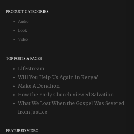
PRODUCT CATEGORIES
Audio
Book
Video
TOP POSTS & PAGES
Lifestream
Will You Help Us Again in Kenya?
Make A Donation
How the Early Church Viewed Salvation
What We Lost When the Gospel Was Severed
from Justice
FEATURED VIDEO