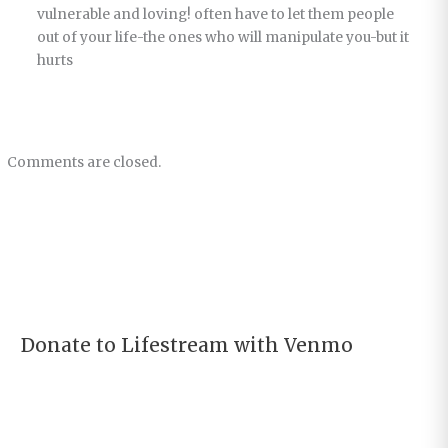
vulnerable and loving! often have to let them people
out of your life-the ones who will manipulate you-but it
hurts
Comments are closed.
Donate to Lifestream with Venmo