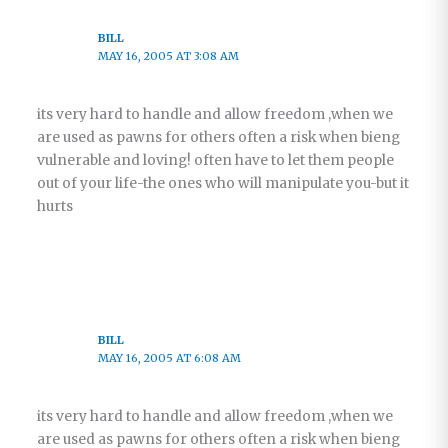
BILL
MAY 16, 2005 AT 3:08 AM
its very hard to handle and allow freedom ,when we
are used as pawns for others often a risk when bieng
vulnerable and loving! often have to let them people
out of your life-the ones who will manipulate you-but it
hurts
BILL
MAY 16, 2005 AT 6:08 AM
its very hard to handle and allow freedom ,when we
are used as pawns for others often a risk when bieng