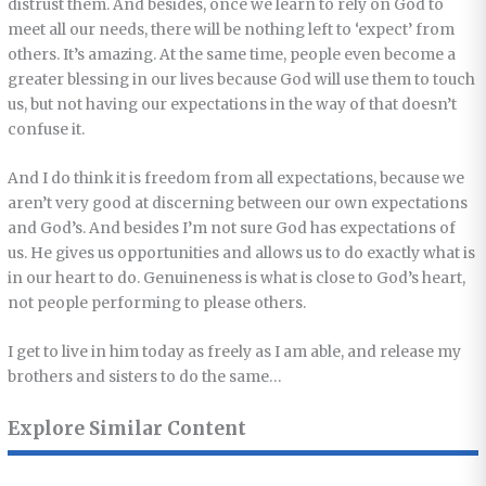
distrust them. And besides, once we learn to rely on God to
meet all our needs, there will be nothing left to ‘expect’ from
others. It’s amazing. At the same time, people even become a
greater blessing in our lives because God will use them to touch
us, but not having our expectations in the way of that doesn’t
confuse it.
And I do think it is freedom from all expectations, because we
aren’t very good at discerning between our own expectations
and God’s. And besides I’m not sure God has expectations of
us. He gives us opportunities and allows us to do exactly what is
in our heart to do. Genuineness is what is close to God’s heart,
not people performing to please others.
I get to live in him today as freely as I am able, and release my
brothers and sisters to do the same…
Explore Similar Content