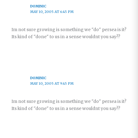
DOMINIC
MAY 10, 2005 AT 6:45 PM
Im not sure growing is something we "do" persea is it?
Its kind of "done" to us in a sense wouldnt you say??
DOMINIC
MAY 10, 2005 AT 9:45 PM
Im not sure growing is something we "do" persea is it?
Its kind of "done" to us in a sense wouldnt you say??