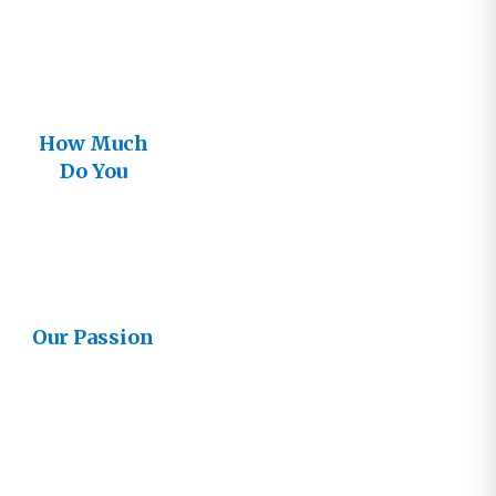
How Much
Do You
Think You
Know About
God?
Our Passion