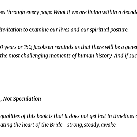
oes through every page:
What if we are living within a decade
an invitation to examine our lives and our spiritual posture.
0 years or 150, Jacobsen reminds us that there will be a gen
 the most challenging moments of human history. And if su
, Not Speculation
ualities of this book is that it does not get lost in timelines
ivating the heart of the Bride—strong, steady, awake.