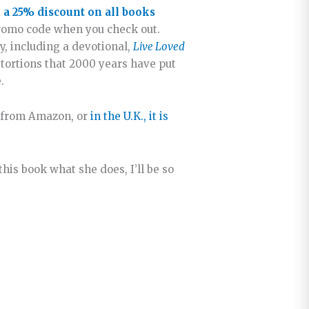
 a 25% discount on all books
romo code when you check out.
y, including a devotional,
Live Loved
stortions that 2000 years have put
.
ed from Amazon, or
in the U.K., it is
this book what she does, I’ll be so