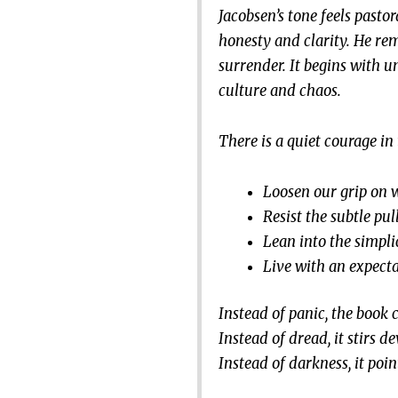
Jacobsen’s tone feels pastor
honesty and clarity. He re
surrender. It begins with u
culture and chaos.
There is a quiet courage in 
Loosen our grip on 
Resist the subtle pul
Lean into the simplic
Live with an expecta
Instead of panic, the book 
Instead of dread, it stirs d
Instead of darkness, it poin