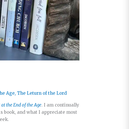
the Age
,
The Leturn of the Lord
t at the End of the Age
. I am continually
is book, and what I appreciate most
week.