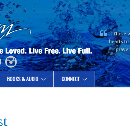
Those w
hearts to
prayer
BOOKS & AUDIO
CONNECT
st