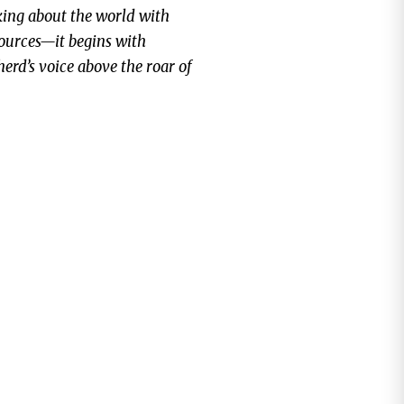
alking about the world with
sources—it begins with
herd’s voice above the roar of