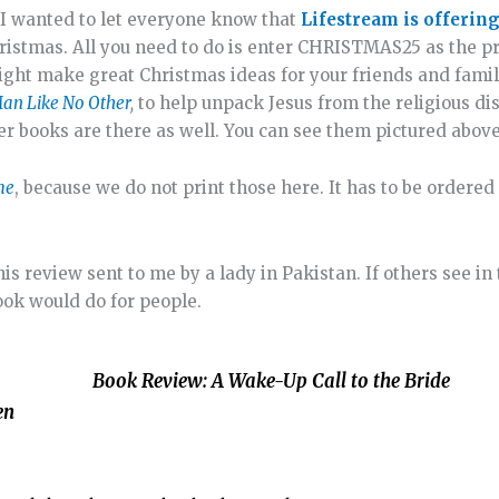
, I wanted to let everyone know that
Lifestream is offering
istmas. All you need to do is enter CHRISTMAS25 as the p
ight make great Christmas ideas for your friends and famil
an Like No Other
,
to help unpack Jesus from the religious di
her books are there as well. You can see them pictured above
ime
, because we do not print those here. It has to be order
is review sent to me by a lady in Pakistan. If others see in 
book would do for people.
Book Review: A Wake-Up Call to the Bride
sen