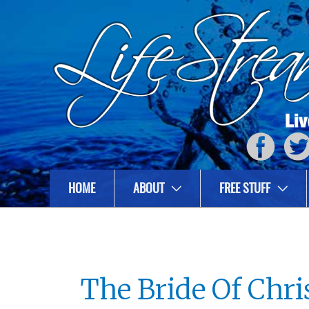
HOME
ABOUT
FREE STUFF
The Bride Of Chri