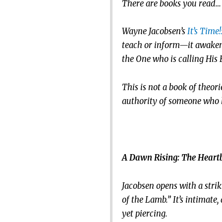
There are books you read… 
Wayne Jacobsen’s
It’s Time
teach or inform—it awakens.
the One who is calling His 
This is not a book of theor
authority of someone who ha
A Dawn Rising: The Heartb
Jacobsen opens with a stri
of the Lamb.” It’s intimate, 
yet piercing.