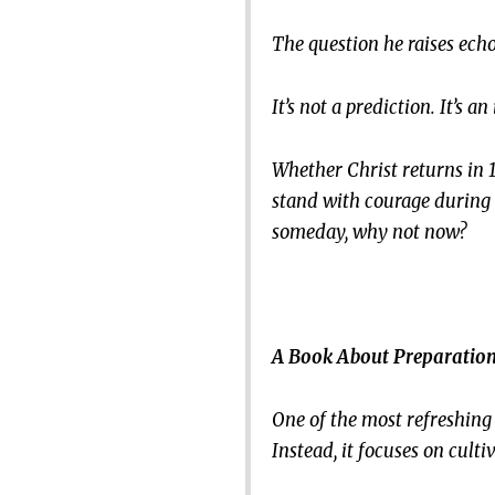
The question he raises ech
It’s not a prediction. It’s 
Whether Christ returns in 1
stand with courage during
someday, why not now?
A Book About Preparation
One of the most refreshing q
Instead, it focuses on cult