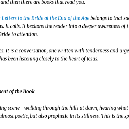
and then there are books that read you.
!: Letters to the Bride at the End of the Age
belongs to that sa
 It calls. It beckons the reader into a deeper awareness of t
Bride to attention.
ies. It is a conversation, one written with tenderness and urg
s been listening closely to the heart of Jesus.
eat of the Book
king scene—walking through the hills at dawn, hearing what h
almost poetic, but also prophetic in its stillness. This is the sp