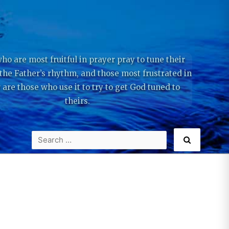
ho are most fruitful in prayer pray to tune their
 the Father’s rhythm, and those most frustrated in
 are those who use it to try to get God tuned to
theirs.