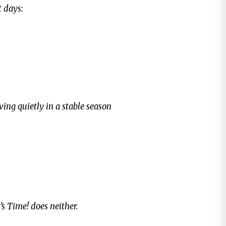
t days:
ving quietly in a stable season
t’s Time!
does neither.