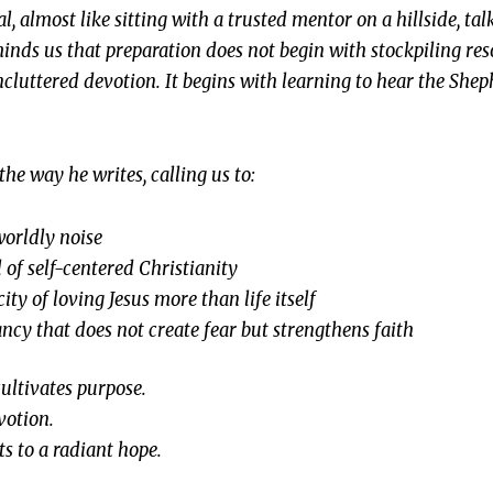
al, almost like sitting with a trusted mentor on a hillside, t
minds us that preparation does not begin with stockpiling re
ncluttered devotion. It begins with learning to hear the Shep
the way he writes, calling us to:
worldly noise
l of self-centered Christianity
ity of loving Jesus more than life itself
ncy that does not create fear but strengthens faith
cultivates purpose.
evotion.
ts to a radiant hope.