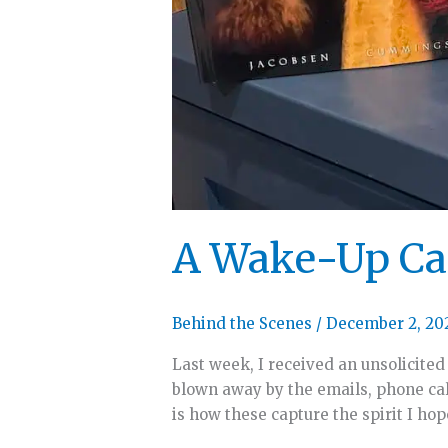
A Wake-Up Cal
Behind the Scenes
/
December 2, 20
Last week, I received an unsolicited
blown away by the emails, phone cal
is how these capture the spirit I ho