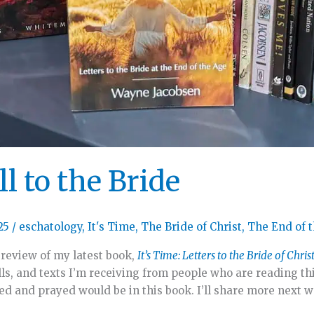
l to the Bride
25
/
eschatology
,
It's Time
,
The Bride of Christ
,
The End of 
 review of my latest book,
It’s Time: Letters to the Bride of Chris
ls, and texts I’m receiving from people who are reading th
ped and prayed would be in this book. I’ll share more next 