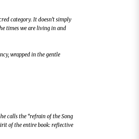
cred category. It doesn’t simply
he times we are living in and
ency, wrapped in the gentle
e calls the “refrain of the Song
irit of the entire book: reflective