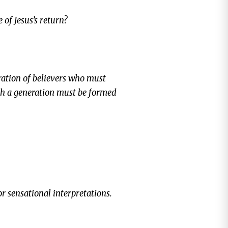
 of Jesus’s return?
eration of believers who must
ch a generation must be formed
 or sensational interpretations.