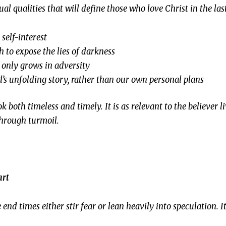
ual qualities that will define those who love Christ in the las
self-interest
h to expose the lies of darkness
t only grows in adversity
’s unfolding story, rather than our own personal plans
both timeless and timely. It is as relevant to the believer li
 through turmoil.
art
nd times either stir fear or lean heavily into speculation.
I