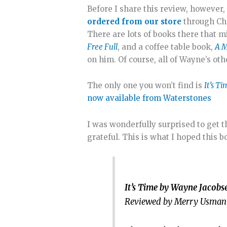
Before I share this review, however
ordered from our store
through Chr
There are lots of books there that m
Free Full
, and a coffee table book,
A M
on him. Of course, all of Wayne’s ot
The only one you won’t find is
It’s T
now available from Waterstones
I was wonderfully surprised to get th
grateful. This is what I hoped this 
It’s Time by Wayne Jacob
Reviewed by Merry Usman