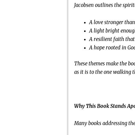
Jacobsen outlines the spirit
A love stronger than 
A light bright enoug
A resilient faith tha
A hope rooted in God
These themes make the book 
as it is to the one walking
Why This Book Stands Ap
Many books addressing the e