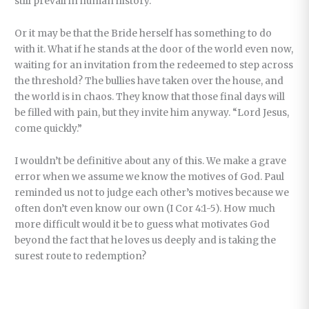
still prevail in human history.
Or it may be that the Bride herself has something to do
with it. What if he stands at the door of the world even now,
waiting for an invitation from the redeemed to step across
the threshold? The bullies have taken over the house, and
the world is in chaos. They know that those final days will
be filled with pain, but they invite him anyway. “Lord Jesus,
come quickly.”
I wouldn’t be definitive about any of this. We make a grave
error when we assume we know the motives of God. Paul
reminded us not to judge each other’s motives because we
often don’t even know our own (I Cor 4:1-5). How much
more difficult would it be to guess what motivates God
beyond the fact that he loves us deeply and is taking the
surest route to redemption?