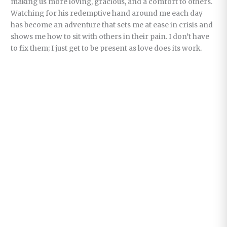
making us more loving, gracious, and a comfort to others.
Watching for his redemptive hand around me each day
has become an adventure that sets me at ease in crisis and
shows me how to sit with others in their pain. I don’t have
to fix them; I just get to be present as love does its work.