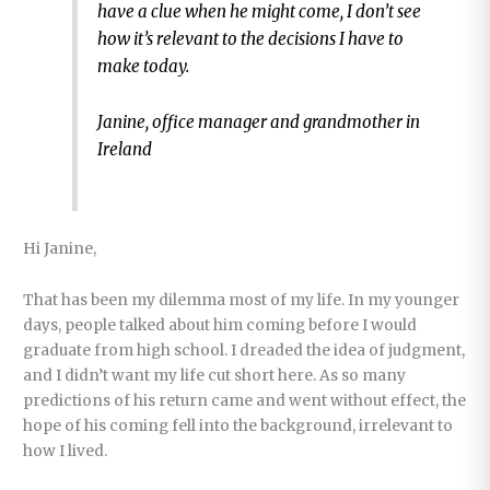
have a clue when he might come, I don’t see
how it’s relevant to the decisions I have to
make today.
Janine, office manager and grandmother in
Ireland
Hi Janine,
That has been my dilemma most of my life. In my younger
days, people talked about him coming before I would
graduate from high school. I dreaded the idea of judgment,
and I didn’t want my life cut short here. As so many
predictions of his return came and went without effect, the
hope of his coming fell into the background, irrelevant to
how I lived.