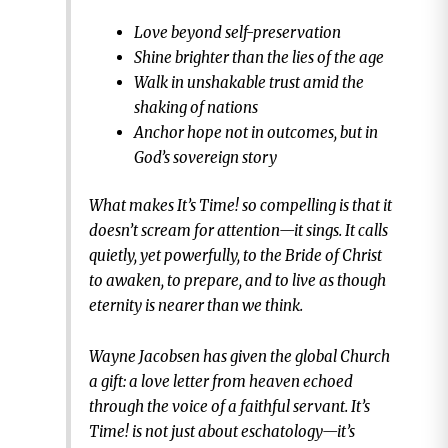
Love beyond self-preservation
Shine brighter than the lies of the age
Walk in unshakable trust amid the
shaking of nations
Anchor hope not in outcomes, but in
God’s sovereign story
What makes It’s Time! so compelling is that it
doesn’t scream for attention—it sings. It calls
quietly, yet powerfully, to the Bride of Christ
to awaken, to prepare, and to live as though
eternity is nearer than we think.
Wayne Jacobsen has given the global Church
a gift: a love letter from heaven echoed
through the voice of a faithful servant. It’s
Time! is not just about eschatology—it’s