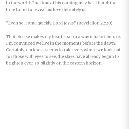
in the world. The time of his coming may be at hand; the
time for us to reveal his love definitely is.
“Even so, come quickly, Lord Jesus.” (Revelation 22:20)
That phrase makes my heart soar in a way it hasn’t before.
I’m convinced we live in the moments before the dawn.
Certainly, darkness seems to rule everywhere we look, but
for those with eyes to see, the skies have already begun to
brighten ever-so-slightly on the eastern horizon.
_________________________________