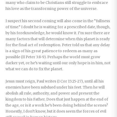
many who claim to be Christians still struggle to embrace
his love as the transforming power of the universe.
I suspect his second coming will also come in the “fullness
of time.” I doubt he is waiting for a prescribed date, though,
by his foreknowledge, he would know it. I’m sure there are
many factors that will determine when this planet is ready
for the final act of redemption. Peter told us that any delay
is a sign of his great patience to redeem as many as
possible (II Peter 3:8-9). Perhaps the world must grow
darker yet, or he’s waiting until our only hope is in him, not
what we can do to fix the planet.
Jesus must reign, Paul writes (I Cor 15:25-27), until all his
enemies have been subdued under his feet. Then he will
abolish all rule, authority, and power and present the
kingdom to his Father. Does that just happen at the end of
the age, or is it a work he’s been doing behind the scenes?
Honestly, I don’t know, but it does seem the forces of evil