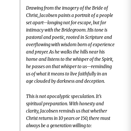
Drawing from the imagery of the Bride of
Christ, Jacobsen paints a portrait of a people
set apart—longing not for escape, but for
intimacy with the Bridegroom. His tone is
pastoral and poetic, rooted in Scripture and
overflowing with wisdom born of experience
and prayer. As he walks the hills near his
home and listens to the whisper of the Spirit,
he passes on that whisper to us—reminding
us of what it means to live faithfully in an
age clouded by darkness and deception.
This is not apocalyptic speculation. It’s
spiritual preparation. With honesty and
clarity, Jacobsen reminds us that whether
Christ returns in 10 years or 150, there must
always be a generation willing to: