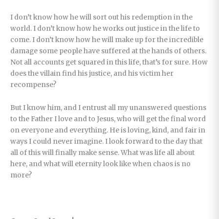
I don’t know how he will sort out his redemption in the
world. I don’t know how he works out justice in the life to
come. I don’t know how he will make up for the incredible
damage some people have suffered at the hands of others.
Not all accounts get squared in this life, that’s for sure. How
does the villain find his justice, and his victim her
recompense?
But I know him, and I entrust all my unanswered questions
to the Father I love and to Jesus, who will get the final word
on everyone and everything. He is loving, kind, and fair in
ways I could never imagine. I look forward to the day that
all of this will finally make sense. What was life all about
here, and what will eternity look like when chaos is no
more?