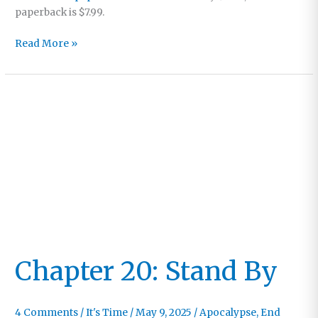
paperback is $7.99.
“A
Read More »
Tender,
Urgent,
Spirit-
infused
Call”
Chapter 20: Stand By
4 Comments
/
It's Time
/
May 9, 2025
/
Apocalypse
,
End