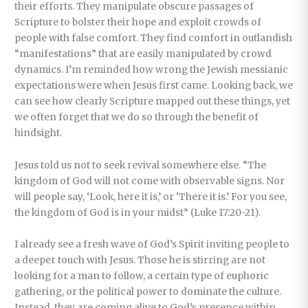
their efforts. They manipulate obscure passages of
Scripture to bolster their hope and exploit crowds of
people with false comfort. They find comfort in outlandish
“manifestations” that are easily manipulated by crowd
dynamics. I’m reminded how wrong the Jewish messianic
expectations were when Jesus first came. Looking back, we
can see how clearly Scripture mapped out these things, yet
we often forget that we do so through the benefit of
hindsight.
Jesus told us not to seek revival somewhere else. “The
kingdom of God will not come with observable signs. Nor
will people say, ‘Look, here it is,’ or ‘There it is.’ For you see,
the kingdom of God is in your midst” (Luke 17:20-21).
I already see a fresh wave of God’s Spirit inviting people to
a deeper touch with Jesus. Those he is stirring are not
looking for a man to follow, a certain type of euphoric
gathering, or the political power to dominate the culture.
Instead, they are coming alive to God’s presence within