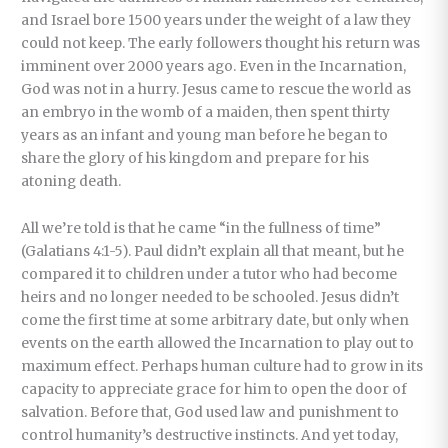
and Israel bore 1500 years under the weight of a law they
could not keep. The early followers thought his return was
imminent over 2000 years ago. Even in the Incarnation,
God was not in a hurry. Jesus came to rescue the world as
an embryo in the womb of a maiden, then spent thirty
years as an infant and young man before he began to
share the glory of his kingdom and prepare for his
atoning death.
All we’re told is that he came “in the fullness of time”
(Galatians 4:1-5). Paul didn’t explain all that meant, but he
compared it to children under a tutor who had become
heirs and no longer needed to be schooled. Jesus didn’t
come the first time at some arbitrary date, but only when
events on the earth allowed the Incarnation to play out to
maximum effect. Perhaps human culture had to grow in its
capacity to appreciate grace for him to open the door of
salvation. Before that, God used law and punishment to
control humanity’s destructive instincts. And yet today,