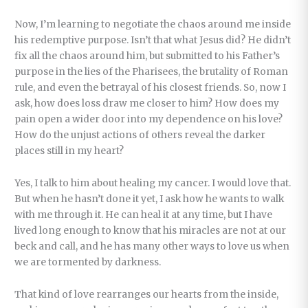
Now, I’m learning to negotiate the chaos around me inside
his redemptive purpose. Isn’t that what Jesus did? He didn’t
fix all the chaos around him, but submitted to his Father’s
purpose in the lies of the Pharisees, the brutality of Roman
rule, and even the betrayal of his closest friends. So, now I
ask, how does loss draw me closer to him? How does my
pain open a wider door into my dependence on his love?
How do the unjust actions of others reveal the darker
places still in my heart?
Yes, I talk to him about healing my cancer. I would love that.
But when he hasn’t done it yet, I ask how he wants to walk
with me through it. He can heal it at any time, but I have
lived long enough to know that his miracles are not at our
beck and call, and he has many other ways to love us when
we are tormented by darkness.
That kind of love rearranges our hearts from the inside,