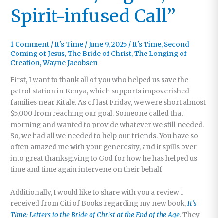
Spirit-infused Call”
1 Comment
/
It's Time
/
June 9, 2025
/
It's Time
,
Second
Coming of Jesus
,
The Bride of Christ
,
The Longing of
Creation
,
Wayne Jacobsen
First, I want to thank all of you who helped us save the
petrol station in Kenya, which supports impoverished
families near Kitale. As of last Friday, we were short almost
$5,000 from reaching our goal. Someone called that
morning and wanted to provide whatever we still needed.
So, we had all we needed to help our friends. You have so
often amazed me with your generosity, and it spills over
into great thanksgiving to God for how he has helped us
time and time again intervene on their behalf.
Additionally, I would like to share with you a review I
received from Citi of Books regarding my new book,
It’s
Time: Letters to the Bride of Christ at the End of the Age
. They