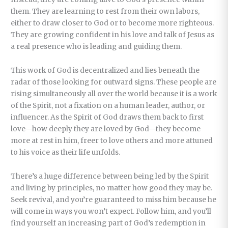
them. They are learning to rest from their own labors,
either to draw closer to God or to become more righteous.
They are growing confident in his love and talk of Jesus as
a real presence who is leading and guiding them.
This work of God is decentralized and lies beneath the
radar of those looking for outward signs. These people are
rising simultaneously all over the world because it is a work
of the Spirit, not a fixation on a human leader, author, or
influencer. As the Spirit of God draws them back to first
love—how deeply they are loved by God—they become
more at rest in him, freer to love others and more attuned
to his voice as their life unfolds.
There’s a huge difference between being led by the Spirit
and living by principles, no matter how good they may be.
Seek revival, and you’re guaranteed to miss him because he
will come in ways you won’t expect. Follow him, and you’ll
find yourself an increasing part of God’s redemption in