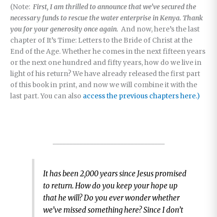
(Note:
First, I am thrilled to announce that we’ve secured the
necessary funds to rescue the water enterprise in Kenya. Thank
you for your generosity once again.
And now, here’s the last
chapter of It’s Time: Letters to the Bride of Christ at the
End of the Age. Whether he comes in the next fifteen years
or the next one hundred and fifty years, how do we live in
light of his return? We have already released the first part
of this book in print, and now we will combine it with the
last part. You can also
access the previous chapters here.)
_________________________________
It has been 2,000 years since Jesus promised
to return. How do you keep your hope up
that he will? Do you ever wonder whether
we’ve missed something here? Since I don’t