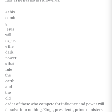
fully as he has always known us.
At his
comin
g,
Jesus
will
expos
e the
dark
power
s that
rule
the
earth,
and
the
old
order of those who compete for influence and power will
dissolve into nothing. Kings, presidents, prime ministers,