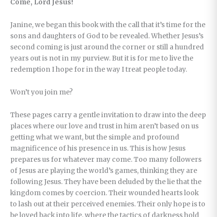
Come, Lord Jesus!
Janine, we began this book with the call that it’s time for the
sons and daughters of God to be revealed. Whether Jesus’s
second coming is just around the corner or still a hundred
years out is not in my purview. But it is for me to live the
redemption I hope for in the way I treat people today.
Won’t you join me?
These pages carry a gentle invitation to draw into the deep
places where our love and trust in him aren’t based on us
getting what we want, but the simple and profound
magnificence of his presence in us. This is how Jesus
prepares us for whatever may come. Too many followers
of Jesus are playing the world’s games, thinking they are
following Jesus. They have been deluded by the lie that the
kingdom comes by coercion. Their wounded hearts look
to lash out at their perceived enemies. Their only hope is to
be loved back into life, where the tactics of darkness hold