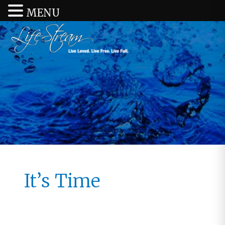
MENU
It’s Time