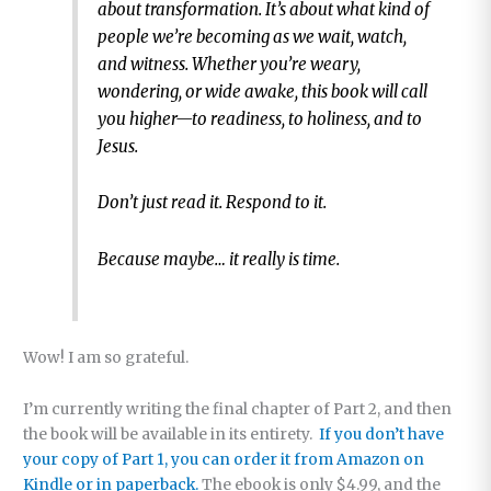
about transformation. It’s about what kind of
people we’re becoming as we wait, watch,
and witness. Whether you’re weary,
wondering, or wide awake, this book will call
you higher—to readiness, to holiness, and to
Jesus.
Don’t just read it. Respond to it.
Because maybe… it really is time.
Wow! I am so grateful.
I’m currently writing the final chapter of Part 2, and then
the book will be available in its entirety.
If you don’t have
your copy of Part 1, you can order it from Amazon on
Kindle or in paperback.
The ebook is only $4.99, and the