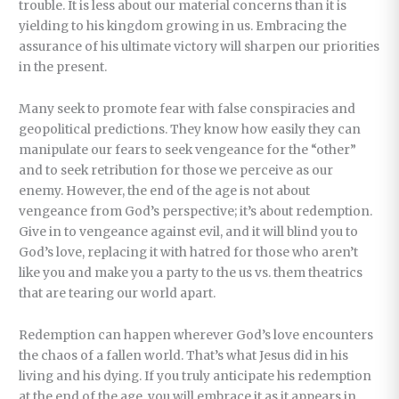
trouble. It is less about our material concerns than it is
yielding to his kingdom growing in us. Embracing the
assurance of his ultimate victory will sharpen our priorities
in the present.
Many seek to promote fear with false conspiracies and
geopolitical predictions. They know how easily they can
manipulate our fears to seek vengeance for the “other”
and to seek retribution for those we perceive as our
enemy. However, the end of the age is not about
vengeance from God’s perspective; it’s about redemption.
Give in to vengeance against evil, and it will blind you to
God’s love, replacing it with hatred for those who aren’t
like you and make you a party to the us vs. them theatrics
that are tearing our world apart.
Redemption can happen wherever God’s love encounters
the chaos of a fallen world. That’s what Jesus did in his
living and his dying. If you truly anticipate his redemption
at the end of the age, you will embrace it as it appears in