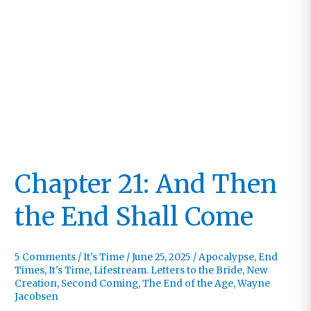
Chapter 21: And Then
the End Shall Come
5 Comments
/
It's Time
/
June 25, 2025
/
Apocalypse
,
End
Times
,
It's Time
,
Lifestream. Letters to the Bride
,
New
Creation
,
Second Coming
,
The End of the Age
,
Wayne
Jacobsen