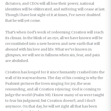
dictators, and CEOs will all lose their power, national
identities will be obliterated, and suffering will cease at last.
Though I have lost sight of it at times, I’ve never doubted
that he will yet come.
That’s when God’s work of redeeming Creation will reach
its climax. In the blink of an eye, all we have known will be
reconstituted into a new heaven and new earth that will
abound with his love and life. What we’ve known in
glimpses, we will see in fullness when sin, fear, and pain
are abolished.
Creation has longed for it since humanity crashed into the
wall of its waywardness. The day of his coming is why the
Psalmist pictures the trees singing for joy, the seas
resounding, and all Creation rejoicing: God is coming to
judge the world (Psalm 98). I know many of us were taught
to fear his judgment, but Creation doesn’t, and I don’t
anymore. On that day, he will set right all that has been