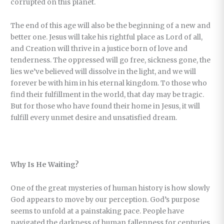
corrupted on this planet.
The end of this age will also be the beginning of a new and
better one. Jesus will take his rightful place as Lord of all,
and Creation will thrive in a justice born of love and
tenderness. The oppressed will go free, sickness gone, the
lies we’ve believed will dissolve in the light, and we will
forever be with him in his eternal kingdom. To those who
find their fulfillment in the world, that day may be tragic.
But for those who have found their home in Jesus, it will
fulfill every unmet desire and unsatisfied dream.
Why Is He Waiting?
One of the great mysteries of human history is how slowly
God appears to move by our perception. God’s purpose
seems to unfold at a painstaking pace. People have
navigated the darkness of human fallenness for centuries,