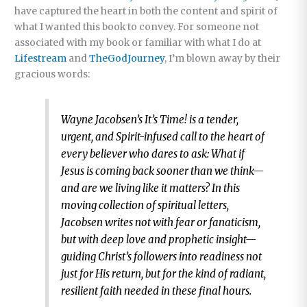
have captured the heart in both the content and spirit of
what I wanted this book to convey. For someone not
associated with my book or familiar with what I do at
Lifestream
and
TheGodJourney
, I’m blown away by their
gracious words:
Wayne Jacobsen’s It’s Time! is a tender,
urgent, and Spirit-infused call to the heart of
every believer who dares to ask: What if
Jesus is coming back sooner than we think—
and are we living like it matters? In this
moving collection of spiritual letters,
Jacobsen writes not with fear or fanaticism,
but with deep love and prophetic insight—
guiding Christ’s followers into readiness not
just for His return, but for the kind of radiant,
resilient faith needed in these final hours.