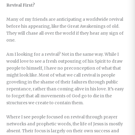
Revival First?
Many of my friends are anticipating a worldwide revival
before his appearing, like the Great Awakenings of old.
They will chase all over the world if they hear any sign of
one.
Am I looking for a revival? Not in the same way. While I
would love to see a fresh outpouring of his Spirit to draw
people to himself, I have no preconception of what that
might look like. Most of what we call revival is people
groveling in the shame of their failures through public
repentance, rather than coming alive in his love. It’s easy
to forget that all movements of God go to die in the
structures we create to contain them.
Where I see people focused on revival through prayer
networks and prophetic words, the life of Jesus is mostly
absent. Their focus is largely on their own success and