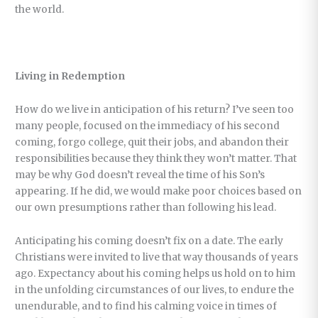
the world.
Living in Redemption
How do we live in anticipation of his return? I’ve seen too
many people, focused on the immediacy of his second
coming, forgo college, quit their jobs, and abandon their
responsibilities because they think they won’t matter. That
may be why God doesn’t reveal the time of his Son’s
appearing. If he did, we would make poor choices based on
our own presumptions rather than following his lead.
Anticipating his coming doesn’t fix on a date. The early
Christians were invited to live that way thousands of years
ago. Expectancy about his coming helps us hold on to him
in the unfolding circumstances of our lives, to endure the
unendurable, and to find his calming voice in times of