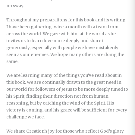
no sway.
Throughout my preparations for this book and its writing,
I have been gathering twice a month with a team from
across the world. We gaze with him at the world as he
invites us to learn love more deeply and share it
generously, especially with people we have mistakenly
seen as our enemies. We hope many others are doing the
same.
We are learning many of the things you’ve read about in
this book. We are continually drawn to the great need in
our world for followers of Jesus to be more deeply tuned to
his Spirit, finding their direction not from human
reasoning, but by catching the wind of the Spirit. His
victory is coming, and his grace will be sufficient for every
challenge we face.
We share Creation’s joy for those who reflect God’s glory