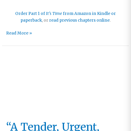
Order Part 1 of
It’s Time
from Amazon in Kindle or
paperback
, or
read previous chapters online
.
Chapter
Read More »
21:
And
Then
the
End
Shall
Come
“A Tender, Urgent,