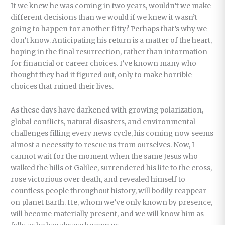
If we knew he was coming in two years, wouldn’t we make
different decisions than we would if we knew it wasn’t
going to happen for another fifty? Perhaps that’s why we
don’t know. Anticipating his return is a matter of the heart,
hoping in the final resurrection, rather than information
for financial or career choices. I’ve known many who
thought they had it figured out, only to make horrible
choices that ruined their lives.
As these days have darkened with growing polarization,
global conflicts, natural disasters, and environmental
challenges filling every news cycle, his coming now seems
almost a necessity to rescue us from ourselves. Now, I
cannot wait for the moment when the same Jesus who
walked the hills of Galilee, surrendered his life to the cross,
rose victorious over death, and revealed himself to
countless people throughout history, will bodily reappear
on planet Earth. He, whom we’ve only known by presence,
will become materially present, and we will know him as