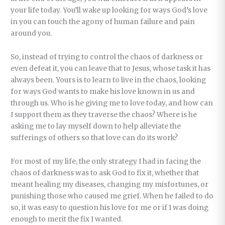
your life today. You’ll wake up looking for ways God’s love
in you can touch the agony of human failure and pain
around you.
So, instead of trying to control the chaos of darkness or
even defeat it, you can leave that to Jesus, whose task it has
always been. Yours is to learn to live in the chaos, looking
for ways God wants to make his love known in us and
through us. Who is he giving me to love today, and how can
I support them as they traverse the chaos? Where is he
asking me to lay myself down to help alleviate the
sufferings of others so that love can do its work?
For most of my life, the only strategy I had in facing the
chaos of darkness was to ask God to fix it, whether that
meant healing my diseases, changing my misfortunes, or
punishing those who caused me grief. When he failed to do
so, it was easy to question his love for me or if I was doing
enough to merit the fix I wanted.