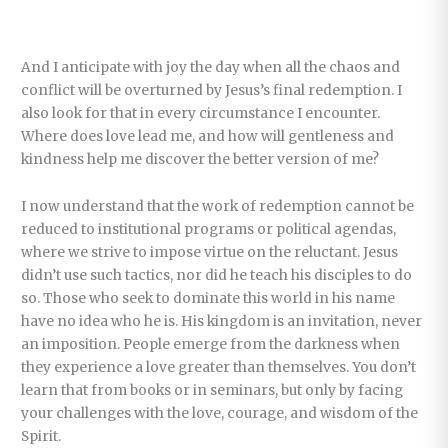
And I anticipate with joy the day when all the chaos and
conflict will be overturned by Jesus’s final redemption. I
also look for that in every circumstance I encounter.
Where does love lead me, and how will gentleness and
kindness help me discover the better version of me?
I now understand that the work of redemption cannot be
reduced to institutional programs or political agendas,
where we strive to impose virtue on the reluctant. Jesus
didn’t use such tactics, nor did he teach his disciples to do
so. Those who seek to dominate this world in his name
have no idea who he is. His kingdom is an invitation, never
an imposition. People emerge from the darkness when
they experience a love greater than themselves. You don’t
learn that from books or in seminars, but only by facing
your challenges with the love, courage, and wisdom of the
Spirit.