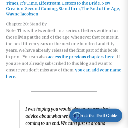
Times
,
It's Time
,
Lifestream. Letters to the Bride
,
New
Creation
,
Second Coming
,
Stand firm
,
The End of the Age
,
Wayne Jacobsen
Chapter 20: Stand By
Note: This is the twentieth in a series of letters written for
those living at the end of the age, whenever that comes in
the next fifteen years or the next one hundred and fifty
years. We have already released the first part of this book
in print. You can also
access the previous chapters here.
If
you are not already subscribed to this blog and want to
ensure you don’t miss any of them,
you can add your name
here
.
_________________________________
I was hoping you would give more practical
Ask the Trail Guide
advice about what we need to do if this age is
coming to an end. We can’t just sit around