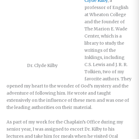
Clyde Kilby
, a
professor of English
at Wheaton College
and the founder of
The Marion E. Wade
Center, which is a
library to study the
writings of the
Inklings, including
C.S. Lewis and J. R. R.
Dr. Clyde Kilby
Tolkien, two of my
favorite authors. They
opened my heart to the wonder of God’s mystery and the
adventure of following him. He wrote and taught
extensively on the influence of these men and was one of
the leading authorities on their material.
As part of my work for the Chaplain’s Office during my
senior year, I was assigned to escort Dr. Kilby to his
lectures and take him for meals when he visited Oral