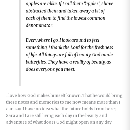
apples are alike. If I call them “apples”, I have
abstracted them and taken away a bit of
each of them to find the lowest common
denominator.
Everywhere I go, I look around to feel
something. I thank the Lord for the freshness
of life. All things are full of beauty. God made
butterflies. They have a reality of beauty, as
does everyone you meet.
I love how God makes himself known. That he would bring
these notes and memories to me now means more than I
can say. I have no idea what the future holds from here;
Sara and I are still living each day in the beauty and
adventure of what doors God might open on any day.