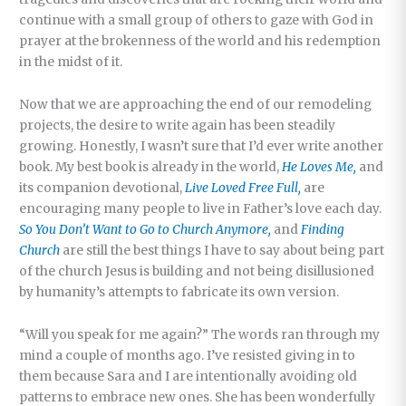
continue with a small group of others to gaze with God in
prayer at the brokenness of the world and his redemption
in the midst of it.
Now that we are approaching the end of our remodeling
projects, the desire to write again has been steadily
growing. Honestly, I wasn’t sure that I’d ever write another
book. My best book is already in the world,
He Loves Me,
and
its companion devotional,
Live Loved Free Full,
are
encouraging many people to live in Father’s love each day.
So You Don’t Want to Go to Church Anymore,
and
Finding
Church
are still the best things I have to say about being part
of the church Jesus is building and not being disillusioned
by humanity’s attempts to fabricate its own version.
“Will you speak for me again?” The words ran through my
mind a couple of months ago. I’ve resisted giving in to
them because Sara and I are intentionally avoiding old
patterns to embrace new ones. She has been wonderfully