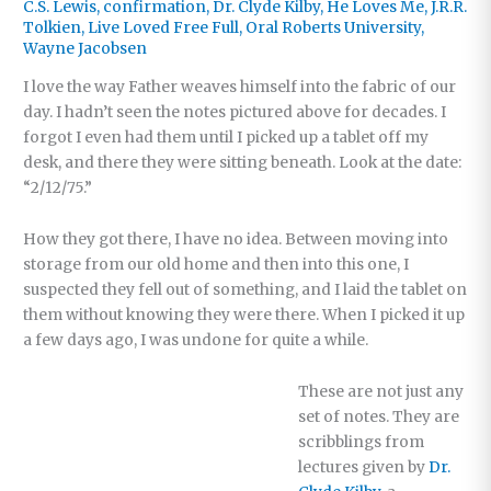
C.S. Lewis
,
confirmation
,
Dr. Clyde Kilby
,
He Loves Me
,
J.R.R.
Tolkien
,
Live Loved Free Full
,
Oral Roberts University
,
Wayne Jacobsen
I love the way Father weaves himself into the fabric of our
day. I hadn’t seen the notes pictured above for decades. I
forgot I even had them until I picked up a tablet off my
desk, and there they were sitting beneath. Look at the date:
“2/12/75.”
How they got there, I have no idea. Between moving into
storage from our old home and then into this one, I
suspected they fell out of something, and I laid the tablet on
them without knowing they were there. When I picked it up
a few days ago, I was undone for quite a while.
These are not just any
set of notes. They are
scribblings from
lectures given by
Dr.