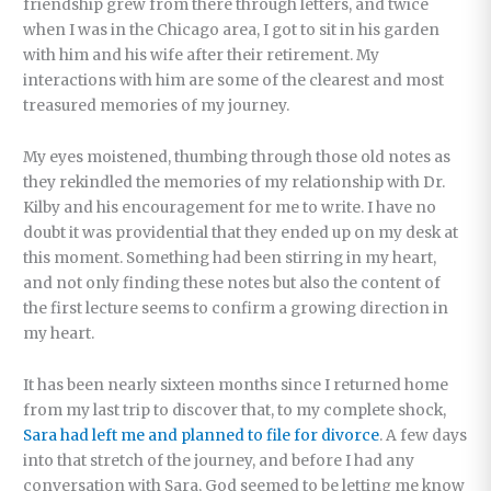
friendship grew from there through letters, and twice
when I was in the Chicago area, I got to sit in his garden
with him and his wife after their retirement. My
interactions with him are some of the clearest and most
treasured memories of my journey.
My eyes moistened, thumbing through those old notes as
they rekindled the memories of my relationship with Dr.
Kilby and his encouragement for me to write. I have no
doubt it was providential that they ended up on my desk at
this moment. Something had been stirring in my heart,
and not only finding these notes but also the content of
the first lecture seems to confirm a growing direction in
my heart.
It has been nearly sixteen months since I returned home
from my last trip to discover that, to my complete shock,
Sara had left me and planned to file for divorce
. A few days
into that stretch of the journey, and before I had any
conversation with Sara, God seemed to be letting me know