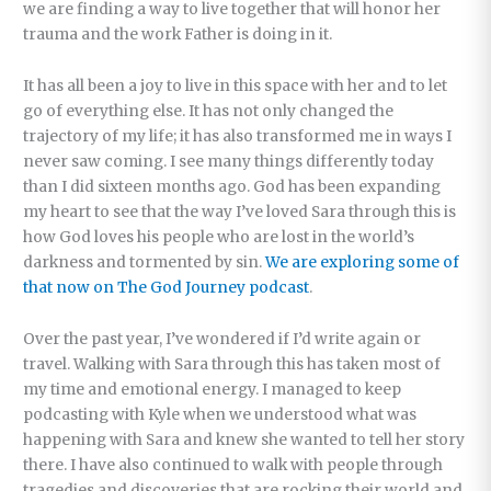
we are finding a way to live together that will honor her
trauma and the work Father is doing in it.
It has all been a joy to live in this space with her and to let
go of everything else. It has not only changed the
trajectory of my life; it has also transformed me in ways I
never saw coming. I see many things differently today
than I did sixteen months ago. God has been expanding
my heart to see that the way I’ve loved Sara through this is
how God loves his people who are lost in the world’s
darkness and tormented by sin.
We are exploring some of
that now on The God Journey podcast
.
Over the past year, I’ve wondered if I’d write again or
travel. Walking with Sara through this has taken most of
my time and emotional energy. I managed to keep
podcasting with Kyle when we understood what was
happening with Sara and knew she wanted to tell her story
there. I have also continued to walk with people through
tragedies and discoveries that are rocking their world and