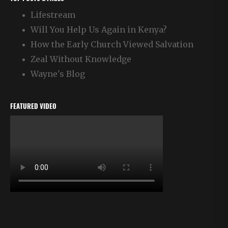
Lifestream
Will You Help Us Again in Kenya?
How the Early Church Viewed Salvation
Zeal Without Knowledge
Wayne's Blog
FEATURED VIDEO