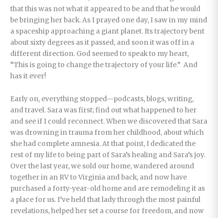
that this was not what it appeared to be and that he would
be bringing her back. As I prayed one day, I saw in my mind
a spaceship approaching a giant planet. Its trajectory bent
about sixty degrees as it passed, and soon it was off in a
different direction. God seemed to speak to my heart,
“This is going to change the trajectory of your life.” And
has it ever!
Early on, everything stopped—podcasts, blogs, writing,
and travel. Sara was first; find out what happened to her
and see if I could reconnect. When we discovered that Sara
was drowning in trauma from her childhood, about which
she had complete amnesia. At that point, I dedicated the
rest of my life to being part of Sara’s healing and Sara’s joy.
Over the last year, we sold our home, wandered around
together in an RV to Virginia and back, and now have
purchased a forty-year-old home and are remodeling it as
a place for us. I’ve held that lady through the most painful
revelations, helped her set a course for freedom, and now