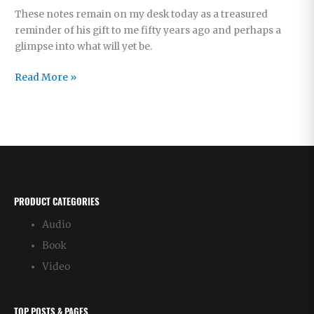
These notes remain on my desk today as a treasured
reminder of his gift to me fifty years ago and perhaps a
glimpse into what will yet be.
Shocked
Read More »
Again
at
Father’s
Timing
PRODUCT CATEGORIES
Audio
Book
Video
TOP POSTS & PAGES