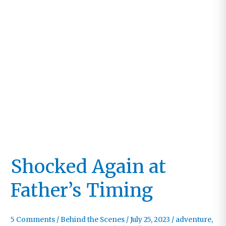
Shocked Again at
Father’s Timing
5 Comments
/
Behind the Scenes
/
July 25, 2023
/
adventure
,