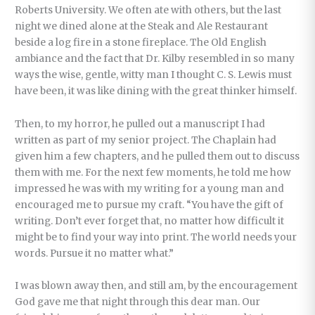
Roberts University. We often ate with others, but the last
night we dined alone at the Steak and Ale Restaurant
beside a log fire in a stone fireplace. The Old English
ambiance and the fact that Dr. Kilby resembled in so many
ways the wise, gentle, witty man I thought C. S. Lewis must
have been, it was like dining with the great thinker himself.
Then, to my horror, he pulled out a manuscript I had
written as part of my senior project. The Chaplain had
given him a few chapters, and he pulled them out to discuss
them with me. For the next few moments, he told me how
impressed he was with my writing for a young man and
encouraged me to pursue my craft. “You have the gift of
writing. Don’t ever forget that, no matter how difficult it
might be to find your way into print. The world needs your
words. Pursue it no matter what.”
I was blown away then, and still am, by the encouragement
God gave me that night through this dear man. Our