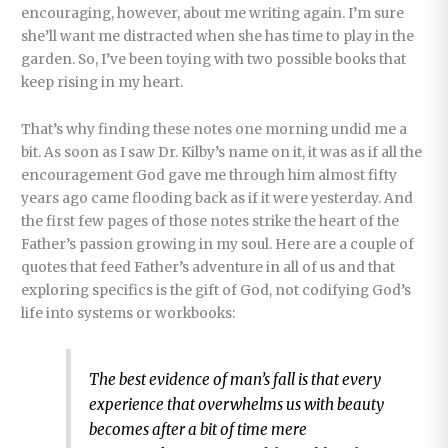
encouraging, however, about me writing again. I’m sure
she’ll want me distracted when she has time to play in the
garden. So, I’ve been toying with two possible books that
keep rising in my heart.
That’s why finding these notes one morning undid me a
bit. As soon as I saw Dr. Kilby’s name on it, it was as if all the
encouragement God gave me through him almost fifty
years ago came flooding back as if it were yesterday. And
the first few pages of those notes strike the heart of the
Father’s passion growing in my soul. Here are a couple of
quotes that feed Father’s adventure in all of us and that
exploring specifics is the gift of God, not codifying God’s
life into systems or workbooks:
The best evidence of man’s fall is that every
experience that overwhelms us with beauty
becomes after a bit of time mere