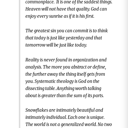
commonplace. It is one of the saddest things.
Heaven will not have that quality. God can
enjoy every sunrise as if it is his first.
The greatest sin you can commit is to think
that today is just like yesterday and that
tomorrow will be just like today.
Reality is never found in organization and
analysis. The more you abstract or define,
the further away the thing itself gets from
you. Systematic theology is God on the
dissecting table. Anything worth talking
about is greater than the sum of its parts.
Snowflakes are intimately beautiful and
intimately individual. Each one is unique.
The world is not a generalized world. No two