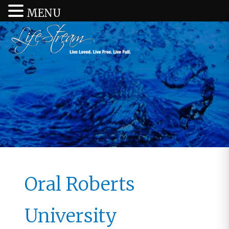
MENU
Oral Roberts
University