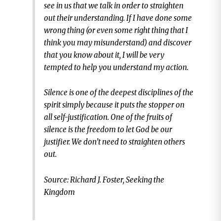
see in us that we talk in order to straighten
out their understanding. If I have done some
wrong thing (or even some right thing that I
think you may misunderstand) and discover
that you know about it, I will be very
tempted to help you understand my action.
Silence is one of the deepest disciplines of the
spirit simply because it puts the stopper on
all self-justification. One of the fruits of
silence is the freedom to let God be our
justifier. We don’t need to straighten others
out.
Source: Richard J. Foster, Seeking the
Kingdom