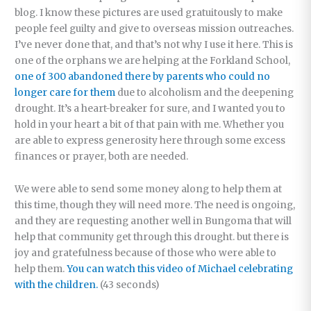
blog. I know these pictures are used gratuitously to make
people feel guilty and give to overseas mission outreaches.
I’ve never done that, and that’s not why I use it here. This is
one of the orphans we are helping at the Forkland School,
one of 300 abandoned there by parents who could no
longer care for them
due to alcoholism and the deepening
drought. It’s a heart-breaker for sure, and I wanted you to
hold in your heart a bit of that pain with me. Whether you
are able to express generosity here through some excess
finances or prayer, both are needed.
We were able to send some money along to help them at
this time, though they will need more. The need is ongoing,
and they are requesting another well in Bungoma that will
help that community get through this drought. but there is
joy and gratefulness because of those who were able to
help them.
You can watch this video of Michael celebrating
with the children.
(43 seconds)