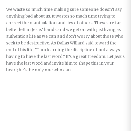
We waste so much time making sure someone doesn’t say
anything bad about us. It wastes so much time trying to
correct the manipulation and lies of others. These are far
better left in Jesus’ hands and we get on with just living as
authentic a life as we can and don’t worry about those who
seek to be destructive. As Dallas Willard said toward the
end of his life, “I am learning the discipline of not always
having to have the last word.” It’s a great freedom. Let Jesus
have the last word and invite him to shape this in your
heart; he’s the only one who can.