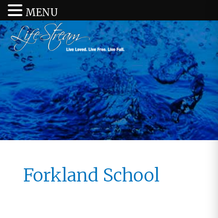
MENU
Forkland School