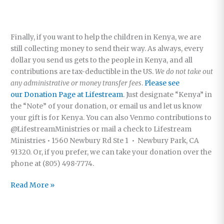
Finally, if you want to help the children in Kenya, we are
still collecting money to send their way. As always, every
dollar you send us gets to the people in Kenya, and all
contributions are tax-deductible in the US.
We do not take out
any administrative or money transfer fees
.
Please see
our Donation Page at Lifestream
. Just designate “Kenya” in
the “Note” of your donation, or email us and let us know
your gift is for Kenya. You can also Venmo contributions to
@LifestreamMinistries or mail a check to Lifestream
Ministries • 1560 Newbury Rd Ste 1 • Newbury Park, CA
91320. Or, if you prefer, we can take your donation over the
phone at (805) 498-7774.
Kenya,
Read More »
and
the
Beauty