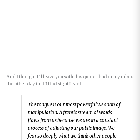
And I thought I’d leave you with this quote I had in my inbox
the other day that I find significant.
The tongue is our most powerful weapon of
manipulation. A frantic stream of words
flows from us because we are in a constant
process of adjusting our public image. We
fear so deeply what we think other people