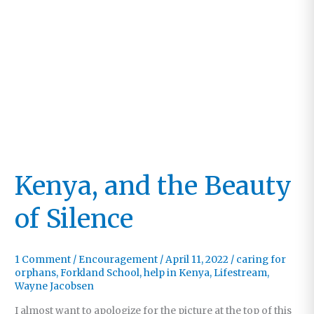
Kenya, and the Beauty
of Silence
1 Comment
/
Encouragement
/
April 11, 2022
/
caring for
orphans
,
Forkland School
,
help in Kenya
,
Lifestream
,
Wayne Jacobsen
I almost want to apologize for the picture at the top of this