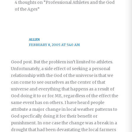
4 thoughts on “Professional Athletes and the God
of the Ages”
ALLEN
FEBRUARY 8, 2005 AT 5:40 AM
Good post. But the problem isn’t limited to athletes.
Unfortunately, a side effect of seeking a personal
relationship with the God of the universe is that we
can come to see ourselves as the center of that
universe and everything that happens as a result of
God doing it to or for ME, regardless of the effect the
same event has on others. I have heard people
attribute a major change in local weather patterns to
God specfically doing it for their benefit or
punishment. In one case the change was a break in a
drought that had been devastating the local farmers