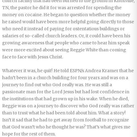
church facility that had been burned to the ground in Knoxville,
TN, the pastor he did it for was arrested for spending the
money on cocaine. He began to question whether the money
he raised would have been more helpful going directly to those
who need it instead of paying for ostentatious buildings or
salaries of so-called church leaders. Or, it could have been his
growing awareness that people who came to hear him speak
were more excited about seeing Reggie White than coming
face to face with Jesus Christ.
Whatever it was, he quit! He told ESPN/s Andrea Kramer that he
hadn’t been in a church building for four years and was on a
journey to find out who God really was. He was still a
passionate man for the Lord Jesus but had lost confidence in
the institutions that had grown up in his wake. When he died,
Reggie was on a journey to discover who God really was rather
than to trust what he had been told about him. What a story!
Isn’t it sad that he had to get away from football to recognize
that God wasn’t who he thought he was? That’s what gives me
hope for the rest of them.