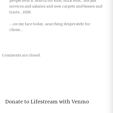
people hear it. Search for HIM, SEEK HIM…not just
services and salaries and new carpets and busses and
tracts….HIM.
….on my face today…searching desperately for
Christ…
Comments are closed.
Donate to Lifestream with Venmo