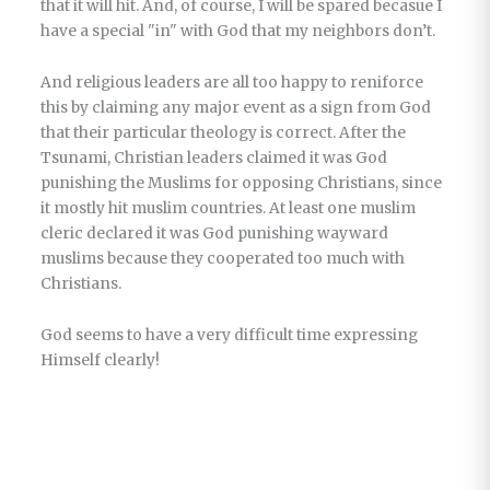
that it will hit. And, of course, I will be spared becasue I
have a special "in" with God that my neighbors don’t.
And religious leaders are all too happy to reniforce
this by claiming any major event as a sign from God
that their particular theology is correct. After the
Tsunami, Christian leaders claimed it was God
punishing the Muslims for opposing Christians, since
it mostly hit muslim countries. At least one muslim
cleric declared it was God punishing wayward
muslims because they cooperated too much with
Christians.
God seems to have a very difficult time expressing
Himself clearly!