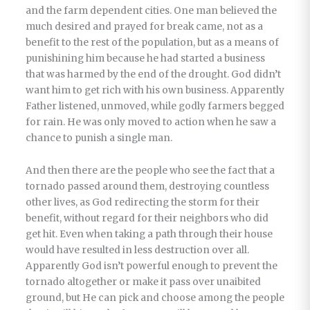
and the farm dependent cities. One man believed the
much desired and prayed for break came, not as a
benefit to the rest of the population, but as a means of
punishining him because he had started a business
that was harmed by the end of the drought. God didn’t
want him to get rich with his own business. Apparently
Father listened, unmoved, while godly farmers begged
for rain. He was only moved to action when he saw a
chance to punish a single man.
And then there are the people who see the fact that a
tornado passed around them, destroying countless
other lives, as God redirecting the storm for their
benefit, without regard for their neighbors who did
get hit. Even when taking a path through their house
would have resulted in less destruction over all.
Apparently God isn’t powerful enough to prevent the
tornado altogether or make it pass over unaibited
ground, but He can pick and choose among the people