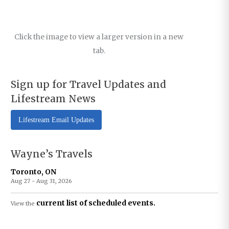
Click the image to view a larger version in a new
tab.
Sign up for Travel Updates and
Lifestream News
Lifestream Email Updates
Wayne’s Travels
Toronto, ON
Aug 27 - Aug 31, 2026
current list of scheduled events.
View the