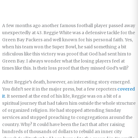
A few months ago another famous football player passed away
unexpectedly at 43. Reggie White was a defensive tackle for the
Green Bay Packers and well known for his personal faith. Yes,
when his team won the Super Bowl, he said something a bit
ridiculous like this victory was proof that God had sent him to
Green Bay. I always wonder what the losing players feel at
times like this. Is their loss proof that they missed God’s will?
After Reggie’s death, however, an interesting story emerged.
You didn’t see it in the major press, but a few reporters
covered
it
. It seemed at the end of his life, Reggie was on a bit of a
spiritual journey that had taken him outside the whole structure
of organized religion. He had stopped attending Sunday
services and stopped preaching to congregations around the
country. Why? It could have been the fact that after raising
hundreds of thousands of dollars to rebuild an inner city