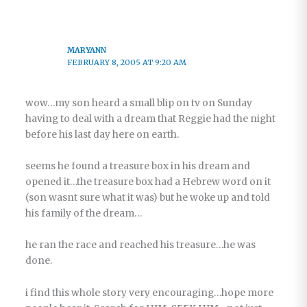
MARYANN
FEBRUARY 8, 2005 AT 9:20 AM
wow…my son heard a small blip on tv on Sunday
having to deal with a dream that Reggie had the night
before his last day here on earth.
seems he found a treasure box in his dream and
opened it…the treasure box had a Hebrew word on it
(son wasnt sure what it was) but he woke up and told
his family of the dream…
he ran the race and reached his treasure…he was
done.
i find this whole story very encouraging…hope more