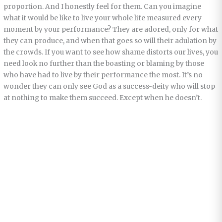
proportion. And I honestly feel for them. Can you imagine
what it would be like to live your whole life measured every
moment by your performance? They are adored, only for what
they can produce, and when that goes so will their adulation by
the crowds. If you want to see how shame distorts our lives, you
need look no further than the boasting or blaming by those
who have had to live by their performance the most. It’s no
wonder they can only see God as a success-deity who will stop
at nothing to make them succeed. Except when he doesn’t.