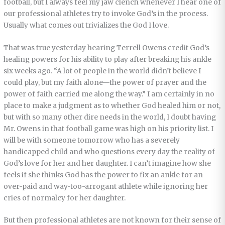
football, but I always feel my jaw clench whenever I hear one of
our professional athletes try to invoke God’s in the process.
Usually what comes out trivializes the God I love.
That was true yesterday hearing Terrell Owens credit God’s
healing powers for his ability to play after breaking his ankle
six weeks ago. “A lot of people in the world didn’t believe I
could play, but my faith alone—the power of prayer and the
power of faith carried me along the way.” I am certainly in no
place to make a judgment as to whether God healed him or not,
but with so many other dire needs in the world, I doubt having
Mr. Owens in that football game was high on his priority list. I
will be with someone tomorrow who has a severely
handicapped child and who questions every day the reality of
God’s love for her and her daughter. I can’t imagine how she
feels if she thinks God has the power to fix an ankle for an
over-paid and way-too-arrogant athlete while ignoring her
cries of normalcy for her daughter.
But then professional athletes are not known for their sense of