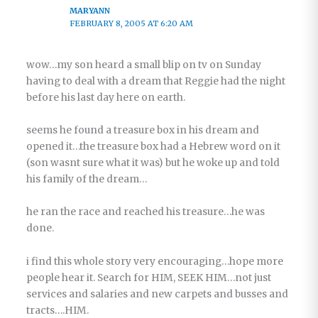
MARYANN
FEBRUARY 8, 2005 AT 6:20 AM
wow…my son heard a small blip on tv on Sunday
having to deal with a dream that Reggie had the night
before his last day here on earth.
seems he found a treasure box in his dream and
opened it…the treasure box had a Hebrew word on it
(son wasnt sure what it was) but he woke up and told
his family of the dream…
he ran the race and reached his treasure…he was
done.
i find this whole story very encouraging…hope more
people hear it. Search for HIM, SEEK HIM…not just
services and salaries and new carpets and busses and
tracts….HIM.