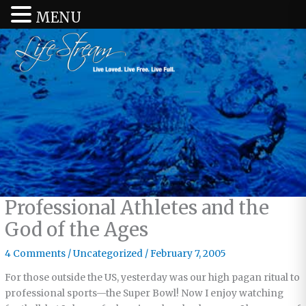
MENU
Professional Athletes and the
God of the Ages
4 Comments
/
Uncategorized
/
February 7, 2005
For those outside the US, yesterday was our high pagan ritual to
professional sports—the Super Bowl! Now I enjoy watching