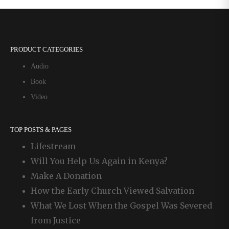
PRODUCT CATEGORIES
Audio
Book
Video
TOP POSTS & PAGES
Lifestream
Will You Help Us Again in Kenya?
Make A Donation
How the Early Church Viewed Salvation
What We Lost When the Gospel Was Severed
from Justice