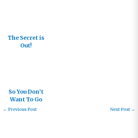
The Secret is
Out!
So You Don’t
Want To Go
To Church
←
Previous Post
Next Post
→
Anymore?
[Audiobook]