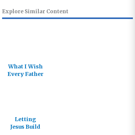
Explore Similar Content
What I Wish
Every Father
Knew about
His
Daughter
Letting
Jesus Build
His Church