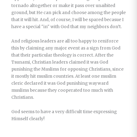
tornado altogether or make it pass over unaibited
ground, but He can pick and choose among the people
that it will hit. And, of course, I will be spared becasue I
have a special "in" with God that my neighbors don’t.
And religious leaders are all too happy to reniforce
this by claiming any major event as a sign from God
that their particular theology is correct. After the
Tsunami, Christian leaders claimed it was God
punishing the Muslims for opposing Christians, since
it mostly hit muslim countries. At least one muslim
cleric declared it was God punishing wayward
muslims because they cooperated too much with
Christians.
God seems to have a very difficult time expressing
Himself clearly!