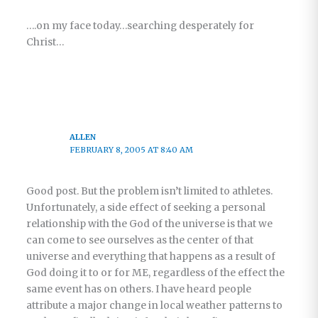
….on my face today…searching desperately for
Christ…
ALLEN
FEBRUARY 8, 2005 AT 8:40 AM
Good post. But the problem isn’t limited to athletes.
Unfortunately, a side effect of seeking a personal
relationship with the God of the universe is that we
can come to see ourselves as the center of that
universe and everything that happens as a result of
God doing it to or for ME, regardless of the effect the
same event has on others. I have heard people
attribute a major change in local weather patterns to