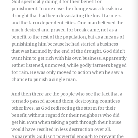
God specfically doing it for their benefit or
punishment. In one case the change was a break in a
drought that had been devastating the local farmers
and the farm dependent cities. One man believed the
much desired and prayed for break came, not as a
benefit to the rest of the population, but as a means of
punishining him because he had started a business
that was harmed by the end of the drought. God didn’t
want him to get rich with his own business. Apparently
Father listened, unmoved, while godly farmers begged
for rain. He was only moved to action when he saw a
chance to punish a single man.
And then there are the people who see the fact that a
tornado passed around them, destroying countless
other lives, as God redirecting the storm for their
benefit, without regard for their neighbors who did
get hit. Even when taking a path through their house
would have resulted in less destruction over all.
Apparently God isn’t powerful enough to prevent the