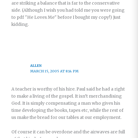
are striking a balance that is far to the conservative
side. (Although I wish you had told me you were going
to pdf "He Loves Me" before I bought my copy!) Just
kidding.
ALLEN
MARCH 15, 2005 AT 8:14 PM
A teacher is worthy of his hire. Paul said he had a right
to make a living of the gospel. It isn’t merchandising
God. It is simply compensating a man who gives his
time developing the books, tapes etc, while the rest of
us make the bread for our tables at our employment.
Of course it can be overdone and the airwaves are full