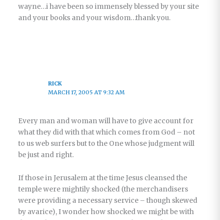
wayne…i have been so immensely blessed by your site
and your books and your wisdom…thank you.
RICK
MARCH 17, 2005 AT 9:32 AM
Every man and woman will have to give account for
what they did with that which comes from God – not
to us web surfers but to the One whose judgment will
be just and right.
If those in Jerusalem at the time Jesus cleansed the
temple were mightily shocked (the merchandisers
were providing a necessary service – though skewed
by avarice), I wonder how shocked we might be with