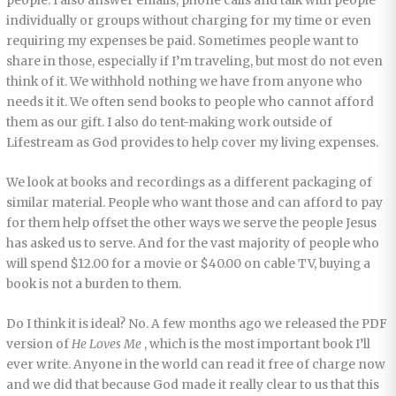
people. I also answer emails, phone calls and talk with people
individually or groups without charging for my time or even
requiring my expenses be paid. Sometimes people want to
share in those, especially if I’m traveling, but most do not even
think of it. We withhold nothing we have from anyone who
needs it it. We often send books to people who cannot afford
them as our gift. I also do tent-making work outside of
Lifestream as God provides to help cover my living expenses.
We look at books and recordings as a different packaging of
similar material. People who want those and can afford to pay
for them help offset the other ways we serve the people Jesus
has asked us to serve. And for the vast majority of people who
will spend $12.00 for a movie or $40.00 on cable TV, buying a
book is not a burden to them.
Do I think it is ideal? No. A few months ago we released the PDF
version of
He Loves Me
, which is the most important book I’ll
ever write. Anyone in the world can read it free of charge now
and we did that because God made it really clear to us that this