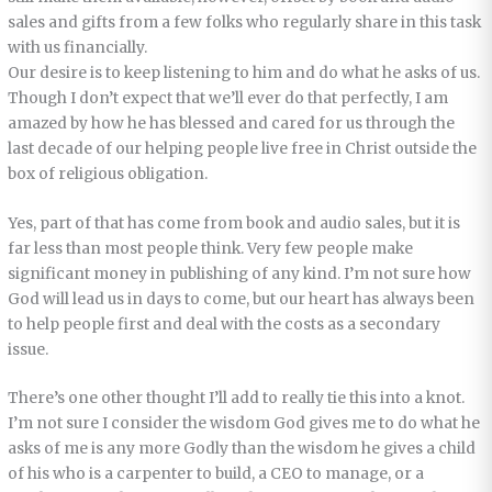
sales and gifts from a few folks who regularly share in this task
with us financially.
Our desire is to keep listening to him and do what he asks of us.
Though I don’t expect that we’ll ever do that perfectly, I am
amazed by how he has blessed and cared for us through the
last decade of our helping people live free in Christ outside the
box of religious obligation.
Yes, part of that has come from book and audio sales, but it is
far less than most people think. Very few people make
significant money in publishing of any kind. I’m not sure how
God will lead us in days to come, but our heart has always been
to help people first and deal with the costs as a secondary
issue.
There’s one other thought I’ll add to really tie this into a knot.
I’m not sure I consider the wisdom God gives me to do what he
asks of me is any more Godly than the wisdom he gives a child
of his who is a carpenter to build, a CEO to manage, or a