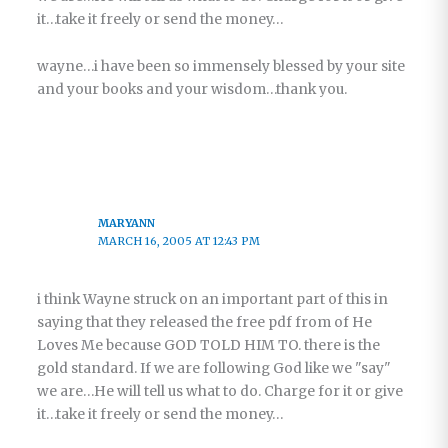
it…take it freely or send the money…
wayne…i have been so immensely blessed by your site
and your books and your wisdom…thank you.
MARYANN
MARCH 16, 2005 AT 12:43 PM
i think Wayne struck on an important part of this in
saying that they released the free pdf from of He
Loves Me because GOD TOLD HIM TO. there is the
gold standard. If we are following God like we "say"
we are…He will tell us what to do. Charge for it or give
it…take it freely or send the money…