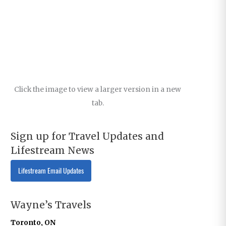
Click the image to view a larger version in a new
tab.
Sign up for Travel Updates and
Lifestream News
Lifestream Email Updates
Wayne’s Travels
Toronto, ON