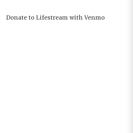
Donate to Lifestream with Venmo