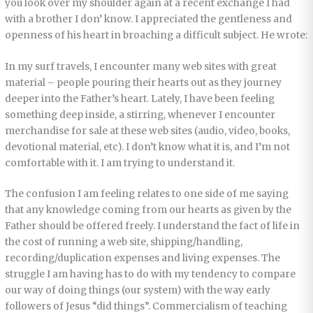
you look over my shoulder again at a recent exchange I had
with a brother I don’ know. I appreciated the gentleness and
openness of his heart in broaching a difficult subject. He wrote:
In my surf travels, I encounter many web sites with great
material – people pouring their hearts out as they journey
deeper into the Father’s heart. Lately, I have been feeling
something deep inside, a stirring, whenever I encounter
merchandise for sale at these web sites (audio, video, books,
devotional material, etc). I don’t know what it is, and I’m not
comfortable with it. I am trying to understand it.
The confusion I am feeling relates to one side of me saying
that any knowledge coming from our hearts as given by the
Father should be offered freely. I understand the fact of life in
the cost of running a web site, shipping/handling,
recording/duplication expenses and living expenses. The
struggle I am having has to do with my tendency to compare
our way of doing things (our system) with the way early
followers of Jesus “did things”. Commercialism of teaching