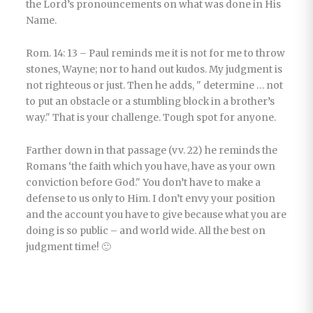
the Lord’s pronouncements on what was done in His
Name.
Rom. 14: 13 – Paul reminds me it is not for me to throw
stones, Wayne; nor to hand out kudos. My judgment is
not righteous or just. Then he adds, " determine … not
to put an obstacle or a stumbling block in a brother’s
way." That is your challenge. Tough spot for anyone.
Farther down in that passage (vv. 22) he reminds the
Romans ‘the faith which you have, have as your own
conviction before God." You don’t have to make a
defense to us only to Him. I don’t envy your position
and the account you have to give because what you are
doing is so public – and world wide. All the best on
judgment time! 🙂