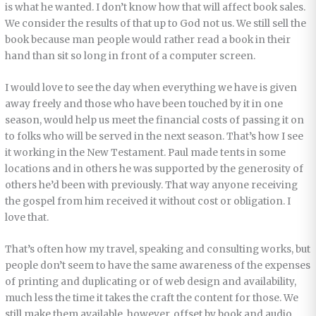
is what he wanted. I don’t know how that will affect book sales.
We consider the results of that up to God not us. We still sell the
book because man people would rather read a book in their
hand than sit so long in front of a computer screen.
I would love to see the day when everything we have is given
away freely and those who have been touched by it in one
season, would help us meet the financial costs of passing it on
to folks who will be served in the next season. That’s how I see
it working in the New Testament. Paul made tents in some
locations and in others he was supported by the generosity of
others he’d been with previously. That way anyone receiving
the gospel from him received it without cost or obligation. I
love that.
That’s often how my travel, speaking and consulting works, but
people don’t seem to have the same awareness of the expenses
of printing and duplicating or of web design and availability,
much less the time it takes the craft the content for those. We
still make them available, however, offset by book and audio