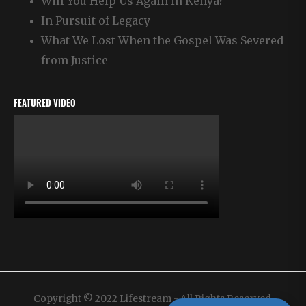
Will You Help Us Again in Kenya?
In Pursuit of Legacy
What We Lost When the Gospel Was Severed
from Justice
FEATURED VIDEO
Copyright © 2022 Lifestream - All Rights Reserved.