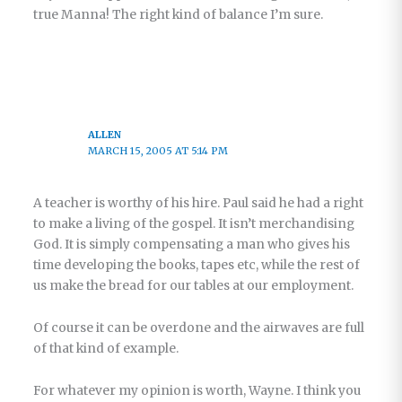
true Manna! The right kind of balance I’m sure.
ALLEN
MARCH 15, 2005 AT 5:14 PM
A teacher is worthy of his hire. Paul said he had a right
to make a living of the gospel. It isn’t merchandising
God. It is simply compensating a man who gives his
time developing the books, tapes etc, while the rest of
us make the bread for our tables at our employment.
Of course it can be overdone and the airwaves are full
of that kind of example.
For whatever my opinion is worth, Wayne. I think you