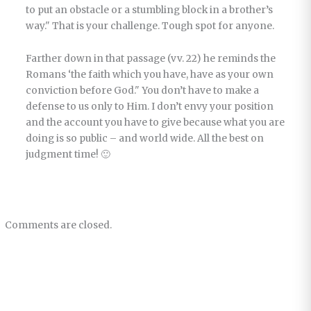
to put an obstacle or a stumbling block in a brother’s
way." That is your challenge. Tough spot for anyone.
Farther down in that passage (vv. 22) he reminds the
Romans ‘the faith which you have, have as your own
conviction before God." You don’t have to make a
defense to us only to Him. I don’t envy your position
and the account you have to give because what you are
doing is so public – and world wide. All the best on
judgment time! 🙂
Comments are closed.