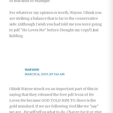
of that kind of example.
For whatever my opinion is worth, Wayne. I think you
are striking a balance that is far to the conservative
side. (Although I wish you had told me you were going
to pdf "He Loves Me" before I bought my copy!) Just
kidding.
MARYANN
MARCH 16, 2005 AT 9:43 AM
i think Wayne struck on an important part of this in
saying that they released the free pdf from of He
Loves Me because GOD TOLD HIM TO. there is the
gold standard. If we are following God like we "say"
we are…He will tell us what to do. Charge for it or give