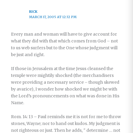
RICK
MARCH 17, 2005 AT 12:32 PM
Every man and woman will have to give account for
what they did with that which comes from God – not
to us web surfers but to the One whose judgment will
be just and right.
If those in Jerusalem at the time Jesus cleansed the
temple were mightily shocked (the merchandisers
were providing a necessary service – though skewed
by avarice), I wonder how shocked we might be with
the Lord’s pronouncements on what was done in His
Name.
Rom. 14: 13 – Paul reminds me it is not for me to throw
stones, Wayne; nor to hand out kudos. My judgment is
not righteous or just. Then he adds, " determine … not