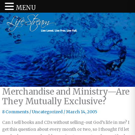
MENU
Merchandise and Ministry—Are
They Mutually Exclusive?
8 Comments
/
Uncategorized
/
March 14, 2005
Can I sell books and CDs without selling-out God’s life in me? I
get this question about every month or two, so I thought I’d let