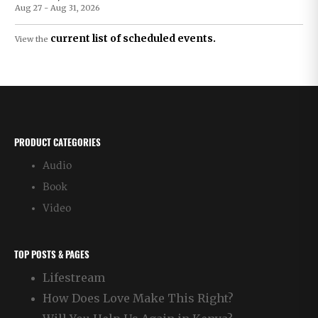
Aug 27 - Aug 31, 2026
current list of scheduled events.
View the
PRODUCT CATEGORIES
Audio
Book
Video
TOP POSTS & PAGES
Lifestream
How Does Love Make This Right?