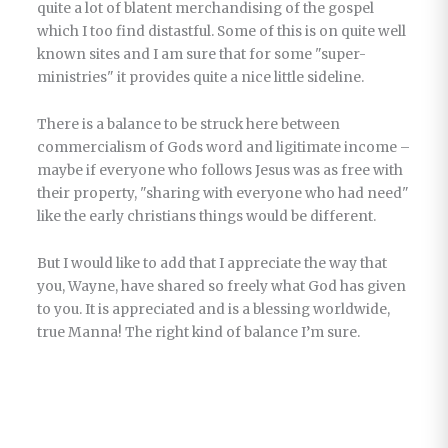
quite a lot of blatent merchandising of the gospel
which I too find distastful. Some of this is on quite well
known sites and I am sure that for some "super-
ministries" it provides quite a nice little sideline.
There is a balance to be struck here between
commercialism of Gods word and ligitimate income –
maybe if everyone who follows Jesus was as free with
their property, "sharing with everyone who had need"
like the early christians things would be different.
But I would like to add that I appreciate the way that
you, Wayne, have shared so freely what God has given
to you. It is appreciated and is a blessing worldwide,
true Manna! The right kind of balance I’m sure.