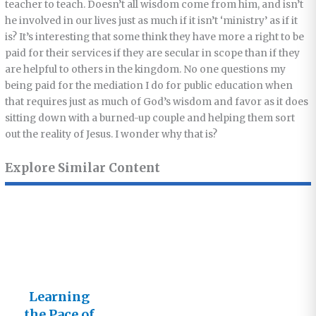
teacher to teach. Doesn’t all wisdom come from him, and isn’t
he involved in our lives just as much if it isn’t ‘ministry’ as if it
is? It’s interesting that some think they have more a right to be
paid for their services if they are secular in scope than if they
are helpful to others in the kingdom. No one questions my
being paid for the mediation I do for public education when
that requires just as much of God’s wisdom and favor as it does
sitting down with a burned-up couple and helping them sort
out the reality of Jesus. I wonder why that is?
Explore Similar Content
Learning
the Pace of