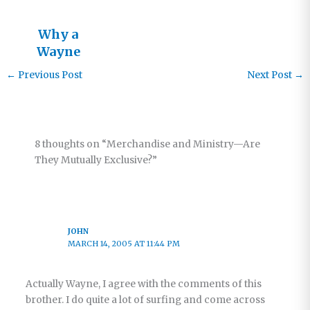
Why a
Wayne
Jacobsen
←
Previous Post
Next Post
→
Book?
8 thoughts on “Merchandise and Ministry—Are
They Mutually Exclusive?”
JOHN
MARCH 14, 2005 AT 11:44 PM
Actually Wayne, I agree with the comments of this
brother. I do quite a lot of surfing and come across