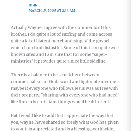
JOHN
MARCH 15, 2005 AT 2:44 AM
Actually Wayne, I agree with the comments of this
brother. I do quite a lot of surfing and come across
quite a lot of blatent merchandising of the gospel
which I too find distastful. Some of this is on quite well
known sites and I am sure that for some "super-
ministries" it provides quite a nice little sideline.
There is a balance to be struck here between
commercialism of Gods word and ligitimate income –
maybe if everyone who follows Jesus was as free with
their property, "sharing with everyone who had need"
like the early christians things would be different.
But I would like to add that I appreciate the way that
you, Wayne, have shared so freely what God has given
to you. It is appreciated and is a blessing worldwide,