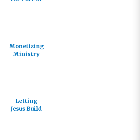
Father’s
Vineyard
Monetizing
Ministry
Letting
Jesus Build
His Church