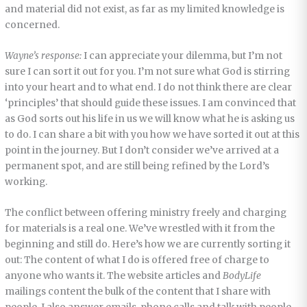
and material did not exist, as far as my limited knowledge is
concerned.
Wayne’s response:
I can appreciate your dilemma, but I’m not
sure I can sort it out for you. I’m not sure what God is stirring
into your heart and to what end. I do not think there are clear
‘principles’ that should guide these issues. I am convinced that
as God sorts out his life in us we will know what he is asking us
to do. I can share a bit with you how we have sorted it out at this
point in the journey. But I don’t consider we’ve arrived at a
permanent spot, and are still being refined by the Lord’s
working.
The conflict between offering ministry freely and charging
for materials is a real one. We’ve wrestled with it from the
beginning and still do. Here’s how we are currently sorting it
out: The content of what I do is offered free of charge to
anyone who wants it. The website articles and
BodyLife
mailings content the bulk of the content that I share with