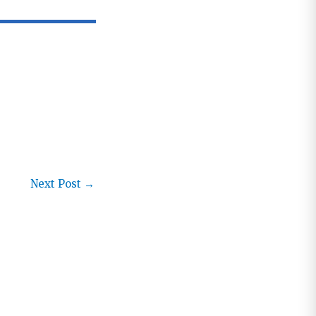
Next Post
→