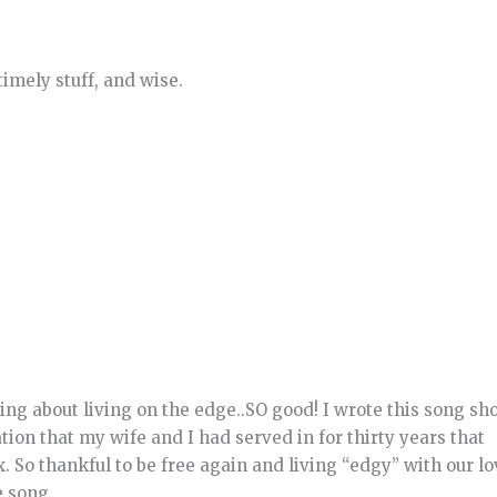
imely stuff, and wise.
ng about living on the edge..SO good! I wrote this song sho
tion that my wife and I had served in for thirty years that
x. So thankful to be free again and living “edgy” with our l
e song.