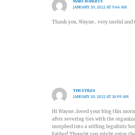
MARY ROBERTS
JANUARY 20, 2022 AT 9:46 AM
Thank you, Wayne.. very useful and t
TIM STILES
JANUARY 20, 2022 AT 10:09 AM
Hi Wayne..loved your blog this morni
after severing ties with the organiza
morphed into a stifling legalistic bo
Father! Thought you might enjoy th