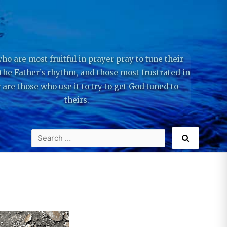
ho are most fruitful in prayer pray to tune their
 the Father’s rhythm, and those most frustrated in
 are those who use it to try to get God tuned to
theirs.