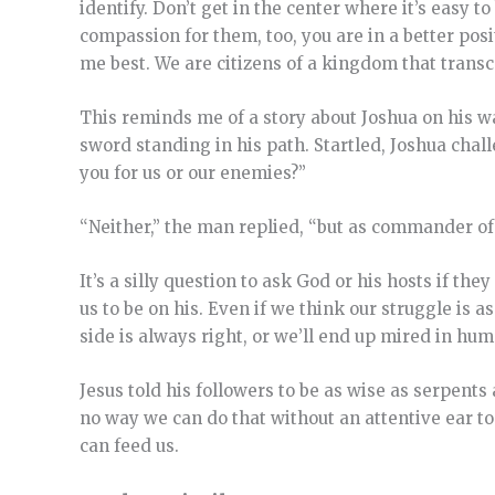
identify. Don’t get in the center where it’s easy t
compassion for them, too, you are in a better posi
me best. We are citizens of a kingdom that transce
This reminds me of a story about Joshua on his w
sword
standing in his path.
Startled, Joshua chal
you for us or our enemies?”
“Neither,” the man replied, “but as commander of
It’s a silly question to ask God or his hosts if th
us to be on his. Even if we think our struggle is a
side is always right, or we’ll end up mired in hu
Jesus told his followers to be as wise as serpen
no way we can do that without an attentive ear 
can feed us.