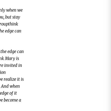
Only when we
ou, but stay
groupthink
the edge can
 the edge can
ink Mary is
re invited in
tion
 realize it is
e. And when
edge of it
 we become a