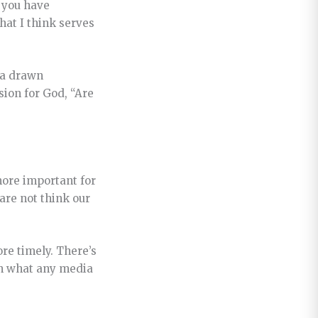
n you have
hat I think serves
 a drawn
ssion for God,
“Are
 more important for
dare not think our
re timely. There’s
an what any media