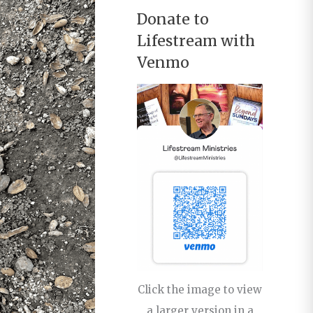
Donate to
Lifestream with
Venmo
Click the image to view
a larger version in a