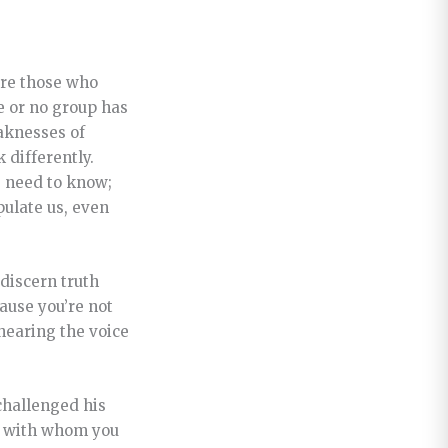
are those who
e or no group has
eaknesses of
 differently.
e need to know;
pulate us, even
 discern truth
cause you’re not
hearing the voice
challenged his
ps with whom you