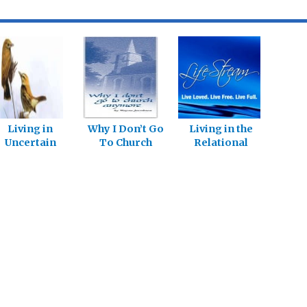
Living in
Why I Don’t Go
Living in the
Uncertain
To Church
Relational
Times
Anymore:
Church – Part 1
Living in the
Relational
Church – Part 6
”