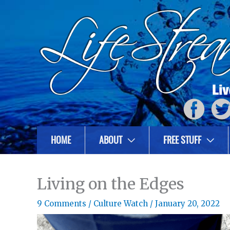
HOME
ABOUT
FREE STUFF
Living on the Edges
9 Comments
/
Culture Watch
/
January 20, 2022