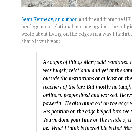
Sean Kennedy, an author
, and friend from the U
her legs on a relational journey against the religi
wrote about living on the edges in a way I hadn’t 
share it with you:
A couple of things Mary said reminded me
was hugely relational and yet at the sam
outside the institutions or at least on 
teachers of the law. But mostly he taugh
ordinary people lived and worked. He was
powerful. He also hung out on the edge wi
His position on the edge helped him see
You’ve done your time on the inside of th
be. What I think is incredible is that Ma