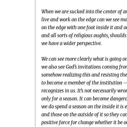
When we are sucked into the center of a
live and work on the edge can we see more
on the edge with one foot inside it and o
and all sorts of religious oughts, shoul
we have a wider perspective.
We can see more clearly what is going o
we also see God’s invitations coming fro
somehow realizing this and resisting the
to become a member of the institution – 
recognizes in us. It’s not necessarily wr
only for a season. It can become dange
we do spend a season on the inside it is
and those on the outside of it so they c
positive force for change whether it be o