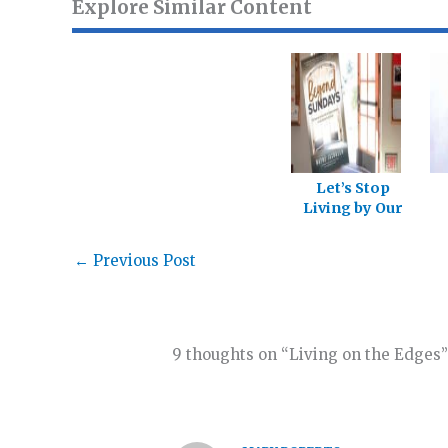
Explore Similar Content
Let’s Stop
Living by Our
Labels
←
Previous Post
9 thoughts on “Living on the Edges