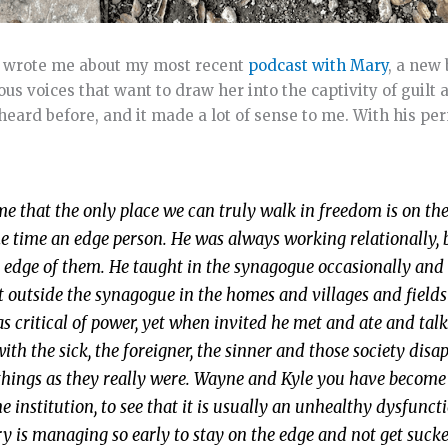
K, wrote me about my most recent
podcast with Mary
, a new 
ous voices that want to draw her into the captivity of guilt 
heard before, and it made a lot of sense to me. With his pe
 that the only place we can truly walk in freedom is on the
e time an edge person. He was always working relationally, 
the edge of them. He taught in the synagogue occasionally and
t outside the synagogue in the homes and villages and field
 critical of power, yet when invited he met and ate and tal
th the sick, the foreigner, the sinner and those society disa
 things as they really were. Wayne and Kyle you have become
e institution, to see that it is usually an unhealthy dysfunct
ry is managing so early to stay on the edge and not get sucke