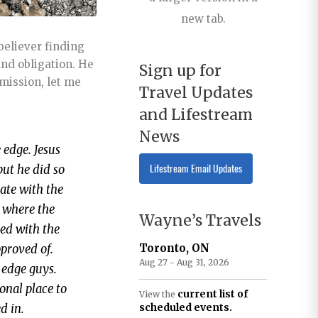
new tab.
believer finding
and obligation. He
Sign up for
rmission, let me
Travel Updates
and Lifestream
News
 edge. Jesus
Lifestream Email Updates
but he did so
 ate with the
s where the
Wayne’s Travels
ked with the
Toronto, ON
pproved of.
Aug 27 - Aug 31, 2026
 edge guys.
ional place to
current list of
View the
scheduled events.
d in.