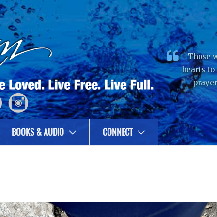
Those w
hearts to
prayer
BOOKS & AUDIO
CONNECT