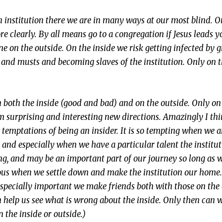
n institution there we are in many ways at our most blind. 
 clearly. By all means go to a congregation if Jesus leads y
ne on the outside. On the inside we risk getting infected by 
ds and musts and becoming slaves of the institution. Only on 
n both the inside (good and bad) and on the outside. Only on
m surprising and interesting new directions. Amazingly I th
 temptations of being an insider. It is so tempting when we a
and especially when we have a particular talent the institu
ong, and may be an important part of our journey so long as we
rous when we settle down and make the institution our hom
 especially important we make friends both with those on the 
an help us see what is wrong about the inside. Only then can
n the inside or outside.)