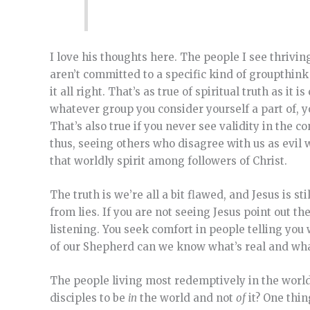
I love his thoughts here. The people I see thrivi
aren’t committed to a specific kind of groupthink
it all right. That’s as true of spiritual truth as i
whatever group you consider yourself a part of, 
That’s also true if you never see validity in the 
thus, seeing others who disagree with us as evil 
that worldly spirit among followers of Christ.
The truth is we’re all a bit flawed, and Jesus is st
from lies. If you are not seeing Jesus point out th
listening. You seek comfort in people telling you
of our Shepherd can we know what’s real and what
The people living most redemptively in the world 
disciples to be
in
the world and not
of
it? One thin