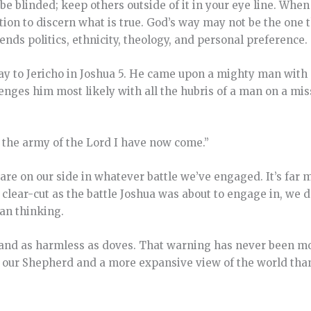
o be blinded; keep others outside of it in your eye line. Whe
tion to discern what is true. God’s way may not be the one t
nds politics, ethnicity, theology, and personal preference.
ay to Jericho in Joshua 5. He came upon a mighty man with
lenges him most likely with all the hubris of a man on a mi
 the army of the
Lord
I have now come.”
ey are on our side in whatever battle we’ve engaged. It’s far
s clear-cut as the battle Joshua was about to engage in, we 
man thinking.
ts and as harmless as doves. That warning has never been mo
to our Shepherd and a more expansive view of the world th