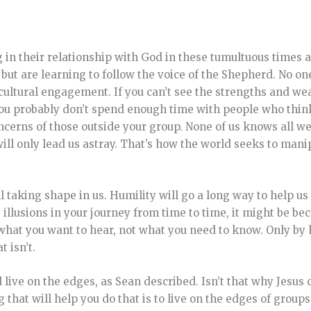
ng in their relationship with God in these tumultuous times 
 but are learning to follow the voice of the Shepherd. No on
t is cultural engagement. If you can’t see the strengths and w
you probably don’t spend enough time with people who think
concerns of those outside your group. None of us knows all w
will only lead us astray. That’s how the world seeks to mani
ill taking shape in us. Humility will go a long way to help us
e illusions in your journey from time to time, it might be be
 what you want to hear, not what you need to know. Only by 
 isn’t.
live on the edges, as Sean described. Isn’t that why Jesus 
g that will help you do that is to live on the edges of grou