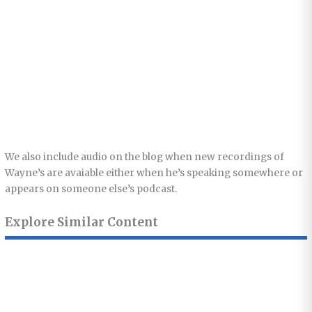
We also include audio on the blog when new recordings of
Wayne’s are avaiable either when he’s speaking somewhere or
appears on someone else’s podcast.
Explore Similar Content