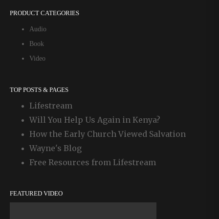
PRODUCT CATEGORIES
Audio
Book
Video
TOP POSTS & PAGES
Lifestream
Will You Help Us Again in Kenya?
How the Early Church Viewed Salvation
Wayne's Blog
Free Resources from Lifestream
FEATURED VIDEO