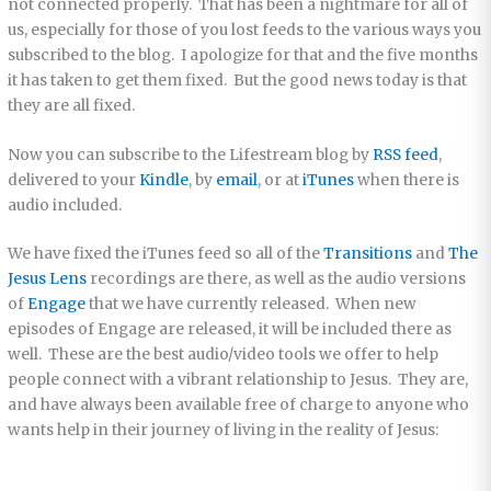
not connected properly. That has been a nightmare for all of
us, especially for those of you lost feeds to the various ways you
subscribed to the blog. I apologize for that and the five months
it has taken to get them fixed. But the good news today is that
they are all fixed.
Now you can subscribe to the Lifestream blog by
RSS feed
,
delivered to your
Kindle
, by
email
, or at
iTunes
when there is
audio included.
We have fixed the iTunes feed so all of the
Transitions
and
The
Jesus Lens
recordings are there, as well as the audio versions
of
Engage
that we have currently released. When new
episodes of Engage are released, it will be included there as
well. These are the best audio/video tools we offer to help
people connect with a vibrant relationship to Jesus. They are,
and have always been available free of charge to anyone who
wants help in their journey of living in the reality of Jesus: