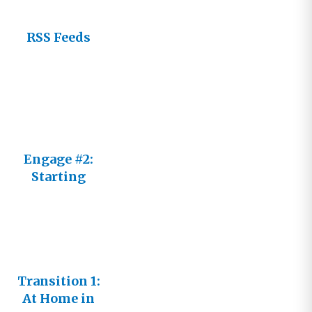
RSS Feeds
Engage #2:
Starting
Fresh
Transition 1:
At Home in