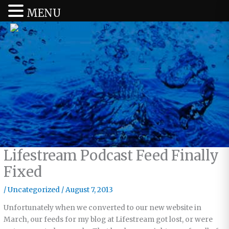
MENU
Lifestream Podcast Feed Finally
Fixed
/
Uncategorized
/
August 7, 2013
Unfortunately when we converted to our new website in
March, our feeds for my blog at Lifestream got lost, or were