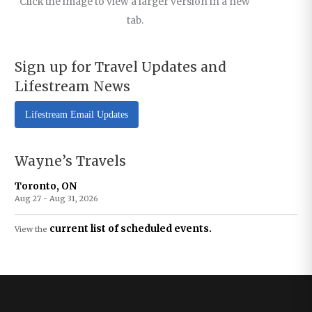
Click the image to view a larger version in a new
tab.
Sign up for Travel Updates and
Lifestream News
Lifestream Email Updates
Wayne’s Travels
Toronto, ON
Aug 27 - Aug 31, 2026
current list of scheduled events.
View the