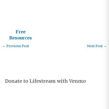
God
Free
Resources
from
←
Previous Post
Next Post
→
Lifestream
Donate to Lifestream with Venmo