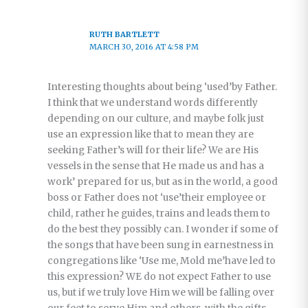
RUTH BARTLETT
MARCH 30, 2016 AT 4:58 PM
Interesting thoughts about being ‘used’by Father.
I think that we understand words differently
depending on our culture, and maybe folk just
use an expression like that to mean they are
seeking Father’s will for their life? We are His
vessels in the sense that He made us and has a
work’ prepared for us, but as in the world, a good
boss or Father does not ‘use’their employee or
child, rather he guides, trains and leads them to
do the best they possibly can. I wonder if some of
the songs that have been sung in earnestness in
congregations like ‘Use me, Mold me’have led to
this expression? WE do not expect Father to use
us, but if we truly love Him we will be falling over