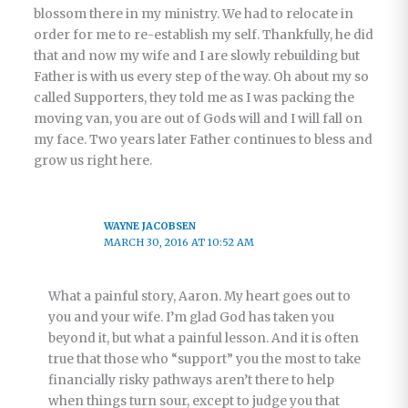
blossom there in my ministry. We had to relocate in
order for me to re-establish my self. Thankfully, he did
that and now my wife and I are slowly rebuilding but
Father is with us every step of the way. Oh about my so
called Supporters, they told me as I was packing the
moving van, you are out of Gods will and I will fall on
my face. Two years later Father continues to bless and
grow us right here.
WAYNE JACOBSEN
MARCH 30, 2016 AT 10:52 AM
What a painful story, Aaron. My heart goes out to
you and your wife. I’m glad God has taken you
beyond it, but what a painful lesson. And it is often
true that those who “support” you the most to take
financially risky pathways aren’t there to help
when things turn sour, except to judge you that