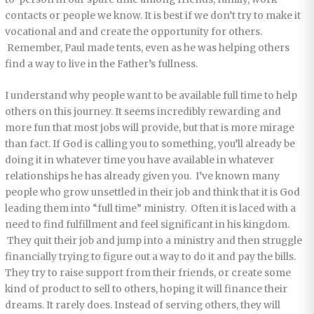
contacts or people we know. It is best if we don’t try to make it
vocational and and create the opportunity for others.
Remember, Paul made tents, even as he was helping others
find a way to live in the Father’s fullness.
I understand why people want to be available full time to help
others on this journey. It seems incredibly rewarding and
more fun that most jobs will provide, but that is more mirage
than fact. If God is calling you to something, you’ll already be
doing it in whatever time you have available in whatever
relationships he has already given you. I’ve known many
people who grow unsettled in their job and think that it is God
leading them into “full time” ministry. Often it is laced with a
need to find fulfillment and feel significant in his kingdom.
They quit their job and jump into a ministry and then struggle
financially trying to figure out a way to do it and pay the bills.
They try to raise support from their friends, or create some
kind of product to sell to others, hoping it will finance their
dreams. It rarely does. Instead of serving others, they will