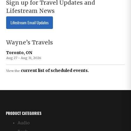
Sign up for Travel Updates and
Lifestream News
Lifestream Email Updates
Wayne’s Travels
Toronto, ON
Aug 27 - Aug 31, 2026
current list of scheduled events.
View the
PRODUCT CATEGORIES
Audio