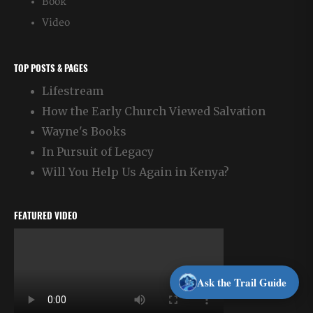
Book
Video
TOP POSTS & PAGES
Lifestream
How the Early Church Viewed Salvation
Wayne's Books
In Pursuit of Legacy
Will You Help Us Again in Kenya?
FEATURED VIDEO
Ask the Trail Guide