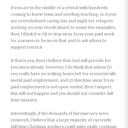
If you are in the middle of a revival with hundreds
coming to know Jesus and needing teaching, or if you
are overwhelmed caring day and night for refugees
arriving on your Greek island, to name two examples,
then I think it is OK to step away from your paid work
for a season to focus on that, and to ask others to
support you in it.
If that is you, then I believe that God will provide for
you miraculously. However, I do think that unless (1)
you really have no waking hours left for economically
useful paid employment, and (2) this time away from
paid employment is not open-ended, then I suspect
this will not happen and you should not consider full
time ministry.
Interestingly, if the demands of bureaucracy were
removed, I believe that a large majority of currently
full-time Christian workers could quite easily continue