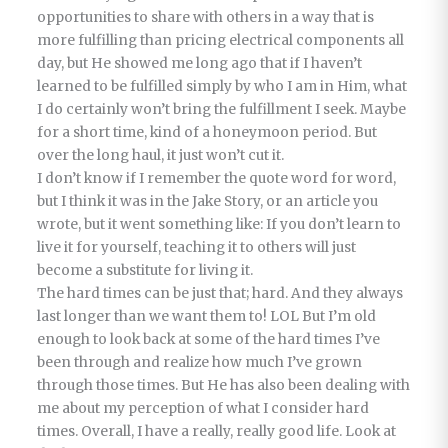
opportunities to share with others in a way that is
more fulfilling than pricing electrical components all
day, but He showed me long ago that if I haven’t
learned to be fulfilled simply by who I am in Him, what
I do certainly won’t bring the fulfillment I seek. Maybe
for a short time, kind of a honeymoon period. But
over the long haul, it just won’t cut it.
I don’t know if I remember the quote word for word,
but I think it was in the Jake Story, or an article you
wrote, but it went something like: If you don’t learn to
live it for yourself, teaching it to others will just
become a substitute for living it.
The hard times can be just that; hard. And they always
last longer than we want them to! LOL But I’m old
enough to look back at some of the hard times I’ve
been through and realize how much I’ve grown
through those times. But He has also been dealing with
me about my perception of what I consider hard
times. Overall, I have a really, really good life. Look at