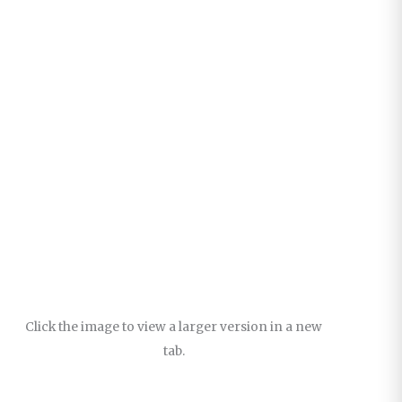
Click the image to view a larger version in a new
tab.