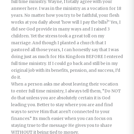
full time ministry. Wayne, I totally agree with your
answer here. I was in the ministry as a vocation for 18
years. No matter how you try to be faithful, your flesh
works at you daily about ‘how will I pay the bills?’ Yes, I
did see God provide in many ways and I raised 3
children. Yet the stress took a great toll on my
marriage. And though I planted a church that I
pastored all those years, I can honestly say that I was
doing just as much for His Kingdom BEFORE I entered
full time ministry. If I could go back and still be in my
original job with its benefits, pension, and success, I’d
do it.
When a person asks me about leaving their vocation
to enter full time ministry, I always tell them, “Do NOT
do that unless you are absolutely certain it is God
leading you. Better to stay where you are and find
ways to serve Him that aren’t connected to your
finances.” Its much easier when you can focus on
staying true to the message He gives you to share
WITHOUT it being tied to money.