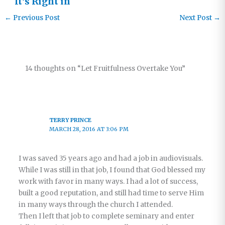
It’s Right in
Front of Us
←
Previous Post
Next Post
→
14 thoughts on “Let Fruitfulness Overtake You”
TERRY PRINCE
MARCH 28, 2016 AT 3:06 PM
I was saved 35 years ago and had a job in audiovisuals.
While I was still in that job, I found that God blessed my
work with favor in many ways. I had a lot of success,
built a good reputation, and still had time to serve Him
in many ways through the church I attended.
Then I left that job to complete seminary and enter