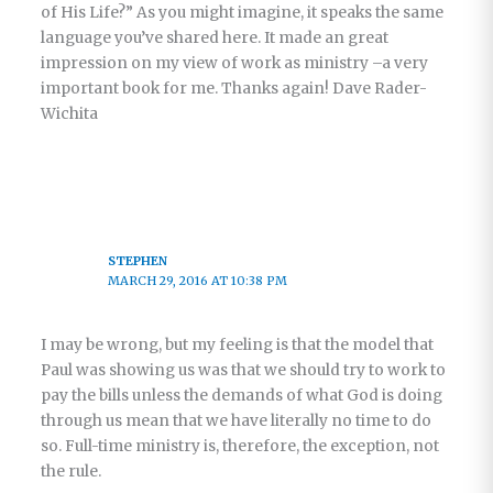
of His Life?” As you might imagine, it speaks the same
language you’ve shared here. It made an great
impression on my view of work as ministry –a very
important book for me. Thanks again! Dave Rader-
Wichita
STEPHEN
MARCH 29, 2016 AT 10:38 PM
I may be wrong, but my feeling is that the model that
Paul was showing us was that we should try to work to
pay the bills unless the demands of what God is doing
through us mean that we have literally no time to do
so. Full-time ministry is, therefore, the exception, not
the rule.