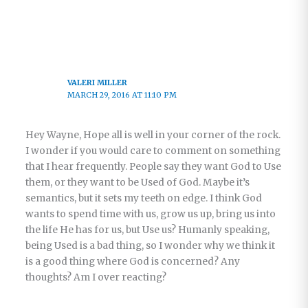
VALERI MILLER
MARCH 29, 2016 AT 11:10 PM
Hey Wayne, Hope all is well in your corner of the rock.
I wonder if you would care to comment on something
that I hear frequently. People say they want God to Use
them, or they want to be Used of God. Maybe it’s
semantics, but it sets my teeth on edge. I think God
wants to spend time with us, grow us up, bring us into
the life He has for us, but Use us? Humanly speaking,
being Used is a bad thing, so I wonder why we think it
is a good thing where God is concerned? Any
thoughts? Am I over reacting?