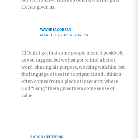
our feet to serve Him and others, with the gifts
He has given us.
WAYNE JACOBSEN
MARCH 30, 2016 AT 6:14 PM
Hi Ruth. I get that some people mean it positively
as you suggest, but we just got to find a better
word. Sharing his purpose, working with him, but
the language of use isn’t Scriptural and I think it
often comes from a place of insecurity where
God “using” them gives them some sense of
value.
AARON GITTHENS