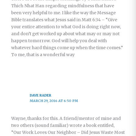
Thich Nhat Han regarding mindfulness that have
been very helpful to me. I like the way the Message
Bible translates what Jesus said in Matt 6:34 – “Give
your entire attention to what God is doing right now,
and don’t get worked up about what may or may not
happen tomorrow. God will help you deal with
whatever hard things come up when the time comes.”
To me, that is a wonderful way
DAVE RADER
MARCH 29, 2016 AT 6:50 PM
Wayne, thanks for this. A friend/mentor of mine and
two others (sound familiar) wrote a book entitled,
“Our Work Loves Our Neighbor – Did Jesus Waste Most