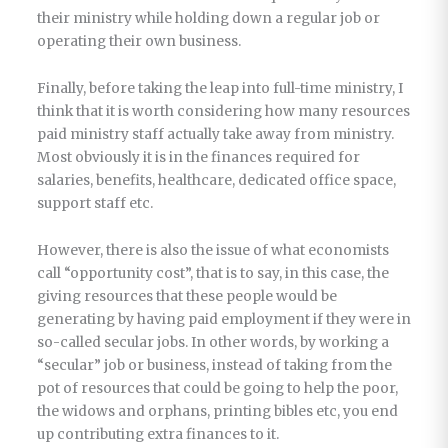
their ministry while holding down a regular job or
operating their own business.
Finally, before taking the leap into full-time ministry, I
think that it is worth considering how many resources
paid ministry staff actually take away from ministry.
Most obviously it is in the finances required for
salaries, benefits, healthcare, dedicated office space,
support staff etc.
However, there is also the issue of what economists
call “opportunity cost”, that is to say, in this case, the
giving resources that these people would be
generating by having paid employment if they were in
so-called secular jobs. In other words, by working a
“secular” job or business, instead of taking from the
pot of resources that could be going to help the poor,
the widows and orphans, printing bibles etc, you end
up contributing extra finances to it.