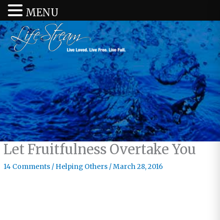
MENU
Let Fruitfulness Overtake You
14 Comments
/
Helping Others
/
March 28, 2016