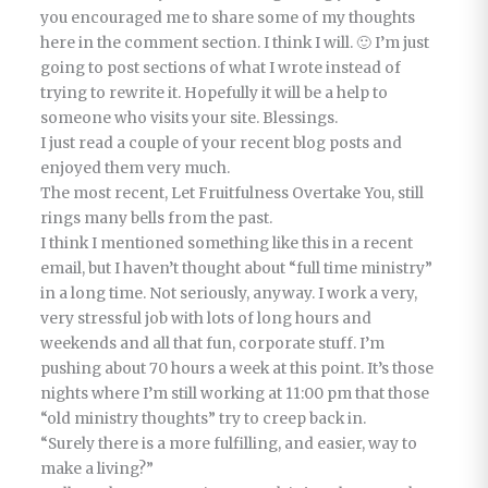
you encouraged me to share some of my thoughts
here in the comment section. I think I will. 🙂 I’m just
going to post sections of what I wrote instead of
trying to rewrite it. Hopefully it will be a help to
someone who visits your site. Blessings.
I just read a couple of your recent blog posts and
enjoyed them very much.
The most recent, Let Fruitfulness Overtake You, still
rings many bells from the past.
I think I mentioned something like this in a recent
email, but I haven’t thought about “full time ministry”
in a long time. Not seriously, anyway. I work a very,
very stressful job with lots of long hours and
weekends and all that fun, corporate stuff. I’m
pushing about 70 hours a week at this point. It’s those
nights where I’m still working at 11:00 pm that those
“old ministry thoughts” try to creep back in.
“Surely there is a more fulfilling, and easier, way to
make a living?”