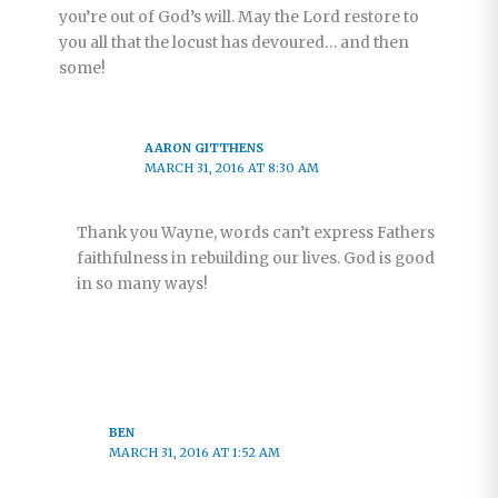
you’re out of God’s will. May the Lord restore to
you all that the locust has devoured… and then
some!
AARON GITTHENS
MARCH 31, 2016 AT 8:30 AM
Thank you Wayne, words can’t express Fathers
faithfulness in rebuilding our lives. God is good
in so many ways!
BEN
MARCH 31, 2016 AT 1:52 AM