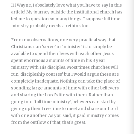
Hi Wayne, I absolutely love what you have to say in this
article! My journey outside the institutional church has
led me to question so many things, I suppose full time
ministry probably needs a rethink too.
From my observations, one very practical way that
Christians can ‘serve’ or ‘minister’ is to simply be
available to spend their lives with each other. Jesus
spent enormous amounts of time in his 3 year
ministry with His disciples. Most times churches will
run ‘discipleship courses’ but I would argue these are
completely inadequate. Nothing can take the place of
spending large amounts of time with other believers
and sharing the Lord’s life with them. Rather than
going into ‘full time ministry’, believers can start by
giving up their free time to meet and share our Lord
with one another. As you said, if paid ministry comes
from the outflow of that, that’s great.