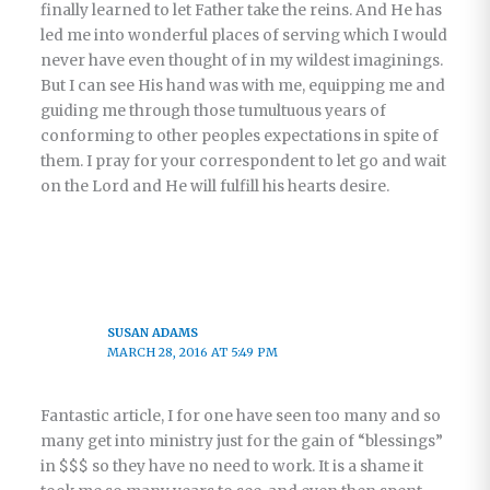
finally learned to let Father take the reins. And He has
led me into wonderful places of serving which I would
never have even thought of in my wildest imaginings.
But I can see His hand was with me, equipping me and
guiding me through those tumultuous years of
conforming to other peoples expectations in spite of
them. I pray for your correspondent to let go and wait
on the Lord and He will fulfill his hearts desire.
SUSAN ADAMS
MARCH 28, 2016 AT 5:49 PM
Fantastic article, I for one have seen too many and so
many get into ministry just for the gain of “blessings”
in $$$ so they have no need to work. It is a shame it