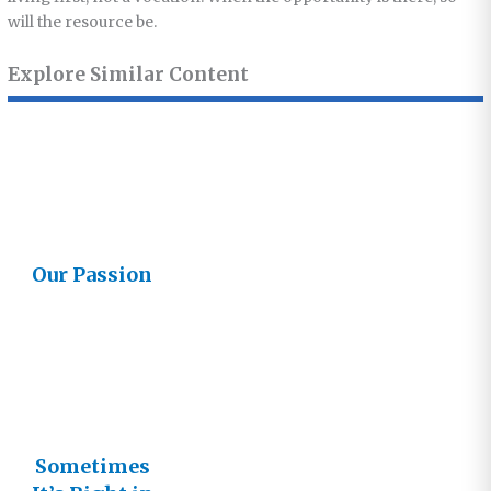
will the resource be.
Explore Similar Content
Our Passion
Sometimes