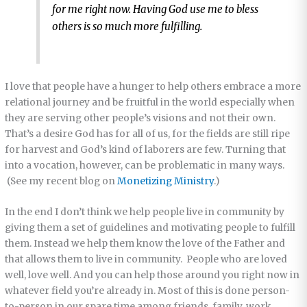
for me right now. Having God use me to bless
others is so much more fulfilling.
I love that people have a hunger to help others embrace a more
relational journey and be fruitful in the world especially when
they are serving other people’s visions and not their own.
That’s a desire God has for all of us, for the fields are still ripe
for harvest and God’s kind of laborers are few. Turning that
into a vocation, however, can be problematic in many ways.
(See my recent blog on
Monetizing Ministry
.)
In the end I don’t think we help people live in community by
giving them a set of guidelines and motivating people to fulfill
them. Instead we help them know the love of the Father and
that allows them to live in community. People who are loved
well, love well. And you can help those around you right now in
whatever field you’re already in. Most of this is done person-
to-person in our spare time among friends, family, work