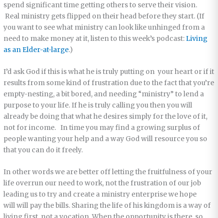
spend significant time getting others to serve their vision.
Real ministry gets flipped on their head before they start. (If
you want to see what ministry can look like unhinged from a
need to make money at it, listen to this week’s podcast:
Living
as an Elder-at-large
.)
I’d ask God if this is what he is truly putting on your heart or if it
results from some kind of frustration due to the fact that you’re
empty-nesting, a bit bored, and needing “ministry” to lend a
purpose to your life. If he is truly calling you then you will
already be doing that what he desires simply for the love of it,
not for income. In time you may find a growing surplus of
people wanting your help and a way God will resource you so
that you can do it freely.
In other words we are better off letting the fruitfulness of your
life overrun our need to work, not the frustration of our job
leading us to try and create a ministry enterprise we hope
will will pay the bills. Sharing the life of his kingdom is a way of
living first, not a vocation. When the opportunity is there, so