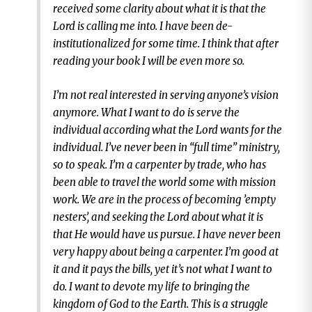
received some clarity about what it is that the
Lord is calling me into. I have been de-
institutionalized for some time. I think that after
reading your book I will be even more so.
I’m not real interested in serving anyone’s vision
anymore. What I want to do is serve the
individual according what the Lord wants for the
individual. I’ve never been in “full time” ministry,
so to speak. I’m a carpenter by trade, who has
been able to travel the world some with mission
work. We are in the process of becoming ’empty
nesters’, and seeking the Lord about what it is
that He would have us pursue. I have never been
very happy about being a carpenter. I’m good at
it and it pays the bills, yet it’s not what I want to
do. I want to devote my life to bringing the
kingdom of God to the Earth. This is a struggle