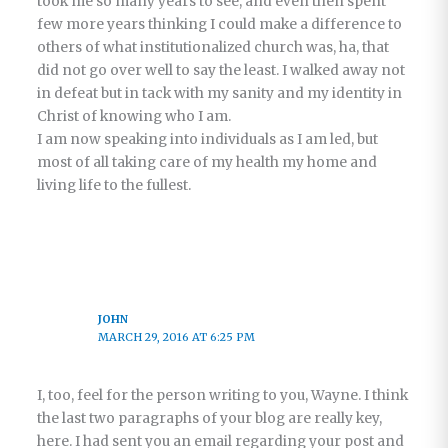
took me so many years to see, and even then spent
few more years thinking I could make a difference to
others of what institutionalized church was, ha, that
did not go over well to say the least. I walked away not
in defeat but in tack with my sanity and my identity in
Christ of knowing who I am.
I am now speaking into individuals as I am led, but
most of all taking care of my health my home and
living life to the fullest.
JOHN
MARCH 29, 2016 AT 6:25 PM
I, too, feel for the person writing to you, Wayne. I think
the last two paragraphs of your blog are really key,
here. I had sent you an email regarding your post and