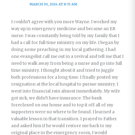
MARCH 30, 2016 AT 8:53 AM
I couldn’t agree with you more Wayne. I worked my
way up in emergency medicine and became an ER
nurse. I was constantly being told by my family that I
had a call for full time ministry on my life. I began by
doing some preaching in my local gathering. I had
one evangelist call me out in a revival and tell me that I
need to walk away from being a nurse and go into full
time ministry. I thought about it and tried to juggle
both professions for a long time. I finally posted my
resignation at the local hospital to pursue ministry. I
went into financial ruin almost immediately. My wife
got sick, we didn’t have insurance. The bank
foreclosed on our house and to top it off all of my
supporters were no where to be found. I learned a
valuable lesson in that transition. I prayed to Father
and asked him if he would restore me back to my
original place in the emergency room, I would