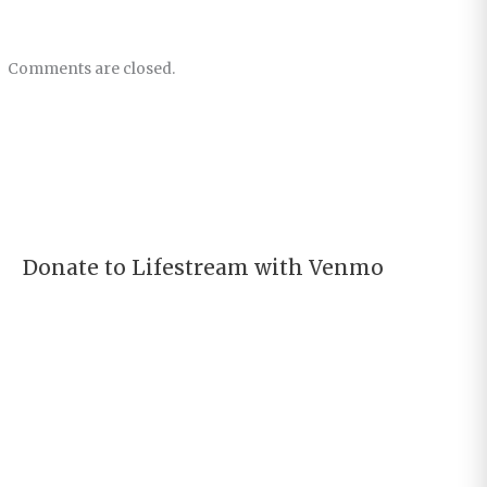
Comments are closed.
Donate to Lifestream with Venmo