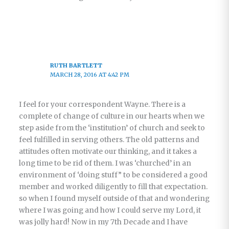
RUTH BARTLETT
MARCH 28, 2016 AT 4:42 PM
I feel for your correspondent Wayne. There is a
complete of change of culture in our hearts when we
step aside from the ‘institution’ of church and seek to
feel fulfilled in serving others. The old patterns and
attitudes often motivate our thinking, and it takes a
long time to be rid of them. I was ‘churched’ in an
environment of ‘doing stuff” to be considered a good
member and worked diligently to fill that expectation.
so when I found myself outside of that and wondering
where I was going and how I could serve my Lord, it
was jolly hard! Now in my 7th Decade and I have