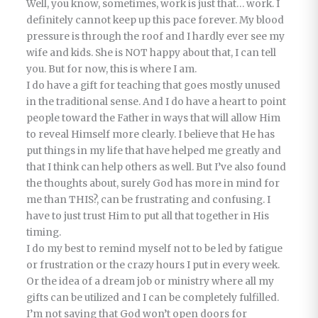
Well, you know, sometimes, work is just that… work. I
definitely cannot keep up this pace forever. My blood
pressure is through the roof and I hardly ever see my
wife and kids. She is NOT happy about that, I can tell
you. But for now, this is where I am.
I do have a gift for teaching that goes mostly unused
in the traditional sense. And I do have a heart to point
people toward the Father in ways that will allow Him
to reveal Himself more clearly. I believe that He has
put things in my life that have helped me greatly and
that I think can help others as well. But I’ve also found
the thoughts about, surely God has more in mind for
me than THIS?, can be frustrating and confusing. I
have to just trust Him to put all that together in His
timing.
I do my best to remind myself not to be led by fatigue
or frustration or the crazy hours I put in every week.
Or the idea of a dream job or ministry where all my
gifts can be utilized and I can be completely fulfilled.
I’m not saying that God won’t open doors for