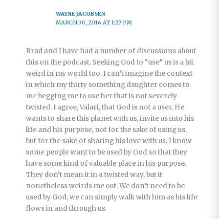
WAYNE JACOBSEN
MARCH 30, 2016 AT 1:27 PM
Brad and I have had a number of discussions about
this on the podcast. Seeking God to “use” us is a bit
weird in my world too. I can’t imagine the context
in which my thirty something daughter comes to
me begging me to use her that is not severely
twisted. I agree, Valari, that God is not a user. He
wants to share this planet with us, invite us into his
life and his purpose, not for the sake of using us,
but for the sake of sharing his love with us. I know
some people want to be used by God so that they
have some kind of valuable place in his purpose.
They don’t mean it in a twisted way, but it
nonetheless weirds me out. We don’t need to be
used by God, we can simply walk with him as his life
flows in and through us.