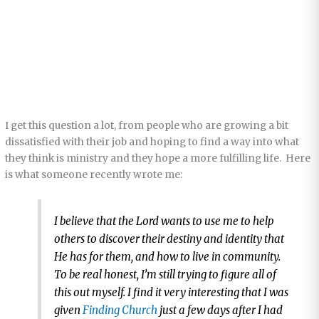
I get this question a lot, from people who are growing a bit
dissatisfied with their job and hoping to find a way into what
they think is ministry and they hope a more fulfilling life. Here
is what someone recently wrote me:
I believe that the Lord wants to use me to help
others to discover their destiny and identity that
He has for them, and how to live in community.
To be real honest, I’m still trying to figure all of
this out myself. I find it very interesting that I was
given
Finding Church
just a few days after I had