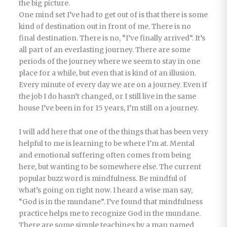
the big picture.
One mind set I’ve had to get out of is that there is some
kind of destination out in front of me. There is no
final destination. There is no, “I’ve finally arrived”. It’s
all part of an everlasting journey. There are some
periods of the journey where we seem to stay in one
place for a while, but even that is kind of an illusion.
Every minute of every day we are on a journey. Even if
the job I do hasn’t changed, or I still live in the same
house I’ve been in for 15 years, I’m still on a journey.
I will add here that one of the things that has been very
helpful to me is learning to be where I’m at. Mental
and emotional suffering often comes from being
here, but wanting to be somewhere else. The current
popular buzz word is mindfulness. Be mindful of
what’s going on right now. I heard a wise man say,
“God is in the mundane”. I’ve found that mindfulness
practice helps me to recognize God in the mundane.
There are some simple teachings by a man named