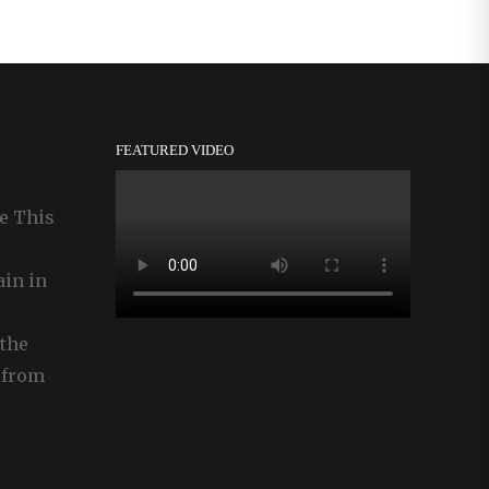
FEATURED VIDEO
e This
ain in
the
 from