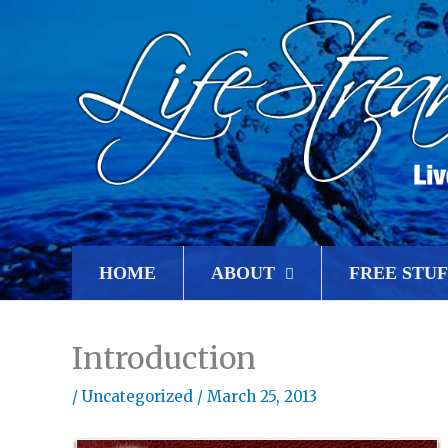
HOME
ABOUT
FREE STUF
Introduction
/
Uncategorized
/
March 25, 2013