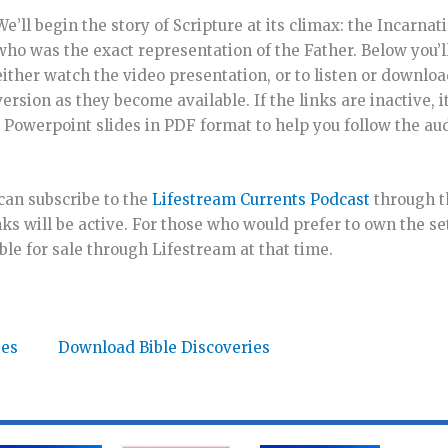
We’ll begin the story of Scripture at its climax: the Incarnat
who was the exact representation of the Father. Below you’ll
either watch the video presentation, or to listen or downloa
version as they become available. If the links are inactive, i
nd Powerpoint slides in PDF format to help you follow the aud
u can subscribe to the
Lifestream Currents Podcast
through 
ks will be active. For those who would prefer to own the set
ble for sale through Lifestream at that time.
tes
Download Bible Discoveries