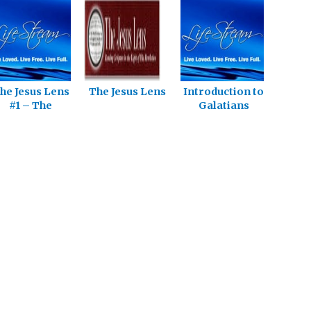
he Jesus Lens
The Jesus Lens
Introduction to
#1 – The
Galatians
tarting Point