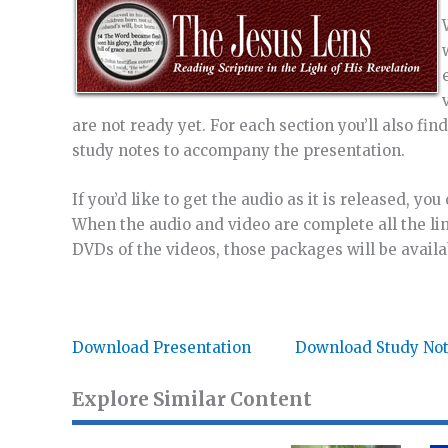
are not ready yet. For each section you’ll also fi
study notes to accompany the presentation.
If you’d like to get the audio as it is released, yo
When the audio and video are complete all the lin
DVDs of the videos, those packages will be availa
Download Presentation
Download Study No
Explore Similar Content