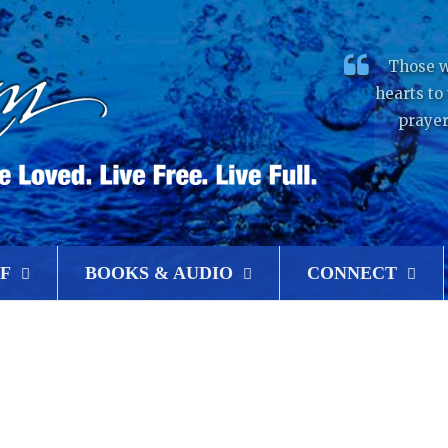
Those w
hearts to
prayer
F
BOOKS & AUDIO
CONNECT