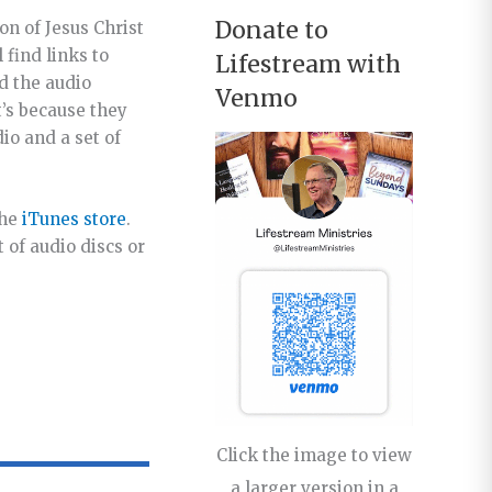
Donate to
ion of Jesus Christ
 find links to
Lifestream with
d the audio
Venmo
t’s because they
io and a set of
the
iTunes store
.
 of audio discs or
Click the image to view
a larger version in a