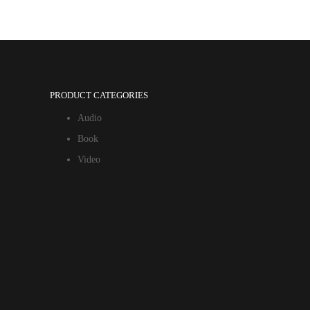
PRODUCT CATEGORIES
Audio
Book
Video