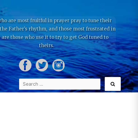
ho are most fruitful in prayer pray to tune their
 the Father’s rhythm, and those most frustrated in
 are those who use it to try to get God tuned to
theirs.