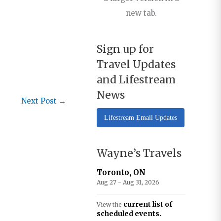
new tab.
Sign up for
Travel Updates
and Lifestream
News
Next Post
→
Lifestream Email Updates
Wayne’s Travels
Toronto, ON
Aug 27 - Aug 31, 2026
current list of
View the
scheduled events.