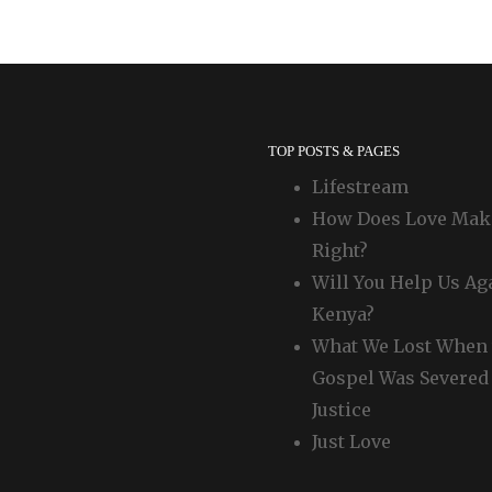
TOP POSTS & PAGES
Lifestream
How Does Love Mak
Right?
Will You Help Us Ag
Kenya?
What We Lost When 
Gospel Was Severed
Justice
Just Love