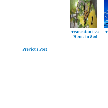
Transition 1: At
T
Home in God
S
←
Previous Post