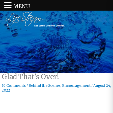
MENU
Glad That’s Over!
19 Comments
/
Behind the Scenes
,
Encouragement
/
August 24,
2022