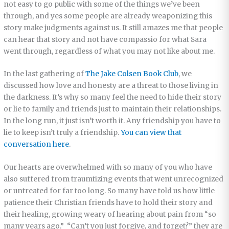
not easy to go public with some of the things we’ve been
through, and yes some people are already weaponizing this
story make judgments against us. It still amazes me that people
can hear that story and not have compassio for what Sara
went through, regardless of what you may not like about me.
In the last gathering of
The Jake Colsen Book Club
, we
discussed how love and honesty are a threat to those living in
the darkness. It’s why so many feel the need to hide their story
or lie to family and friends just to maintain their relationships.
In the long run, it just isn’t worth it. Any friendship you have to
lie to keep isn’t truly a friendship.
You can view that
conversation here
.
Our hearts are overwhelmed with so many of you who have
also suffered from traumtizing events that went unrecognized
or untreated for far too long. So many have told us how little
patience their Christian friends have to hold their story and
their healing, growing weary of hearing about pain from “so
many years ago.” “Can’t you just forgive, and forget?” they are