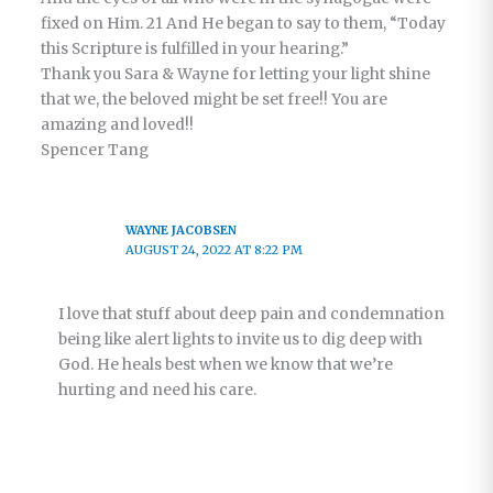
fixed on Him. 21 And He began to say to them, “Today
this Scripture is fulfilled in your hearing.”
Thank you Sara & Wayne for letting your light shine
that we, the beloved might be set free!! You are
amazing and loved!!
Spencer Tang
WAYNE JACOBSEN
AUGUST 24, 2022 AT 8:22 PM
I love that stuff about deep pain and condemnation
being like alert lights to invite us to dig deep with
God. He heals best when we know that we’re
hurting and need his care.