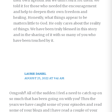
their own agenda. But we didn’t tell it for them. We
told it for those who needed the encouragement
and help to deepen their own freedom and
healing. Honestly, what things appear to be
matters little to God. He only cares about the reality
of things. We have been truly blessed in this story
and in the sharing of it with so many of you who
have been touched by it.
LAURIE DANIEL
AUGUST 25, 2022 AT 9:41 AM
Omgosh!! All of the sudden I feel a need to catch up on
so much that has been going on with you! Thru the
years we have caught some of your episodes and read
some of your blogs and I have read a couple of your