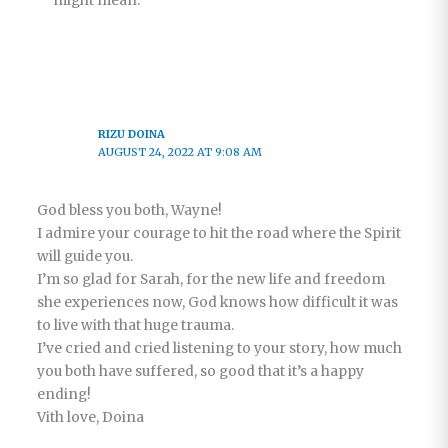
might mean.
RIZU DOINA
AUGUST 24, 2022 AT 9:08 AM
God bless you both, Wayne!
I admire your courage to hit the road where the Spirit
will guide you.
I’m so glad for Sarah, for the new life and freedom
she experiences now, God knows how difficult it was
to live with that huge trauma.
I’ve cried and cried listening to your story, how much
you both have suffered, so good that it’s a happy
ending!
Vith love, Doina