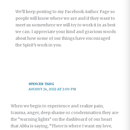
We’ll keep posting to my Facebook Author Page so
people will know where we are and if they want to
meet us somewhere we will try to work it in as best
we can. I appreciate your kind and gracious words
about how some of our things have encouraged
the Spirit’s work in you.
SPENCER TANG
AUGUST 24, 2022 AT 2:00 PM
When we begin to experience and realize pain,
trauma, anger, deep shame or condemnation they are
the “warning lights” on the dashboard of our heart
that Abba is saying, “There is where I want my love,