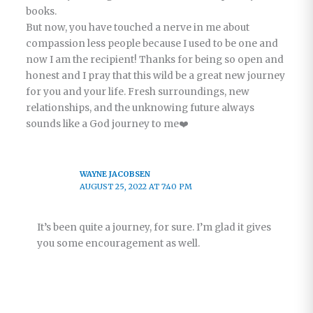
books.
But now, you have touched a nerve in me about
compassion less people because I used to be one and
now I am the recipient! Thanks for being so open and
honest and I pray that this wild be a great new journey
for you and your life. Fresh surroundings, new
relationships, and the unknowing future always
sounds like a God journey to me❤️
WAYNE JACOBSEN
AUGUST 25, 2022 AT 7:40 PM
It’s been quite a journey, for sure. I’m glad it gives
you some encouragement as well.