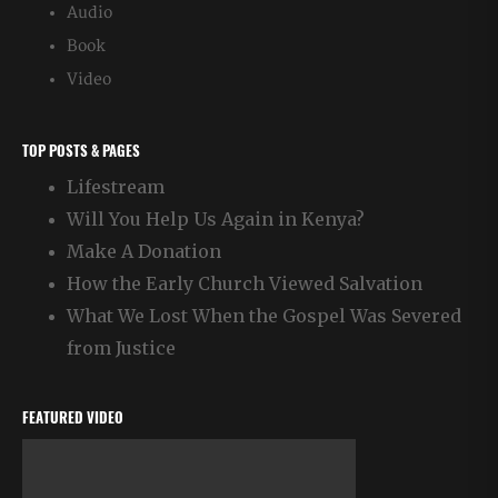
Audio
Book
Video
TOP POSTS & PAGES
Lifestream
Will You Help Us Again in Kenya?
Make A Donation
How the Early Church Viewed Salvation
What We Lost When the Gospel Was Severed
from Justice
FEATURED VIDEO