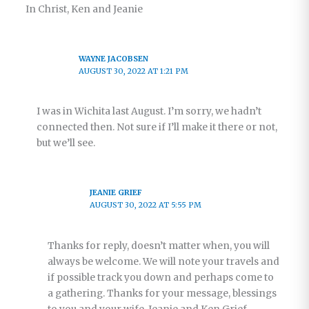
In Christ, Ken and Jeanie
WAYNE JACOBSEN
AUGUST 30, 2022 AT 1:21 PM
I was in Wichita last August. I’m sorry, we hadn’t
connected then. Not sure if I’ll make it there or not,
but we’ll see.
JEANIE GRIEF
AUGUST 30, 2022 AT 5:55 PM
Thanks for reply, doesn’t matter when, you will
always be welcome. We will note your travels and
if possible track you down and perhaps come to
a gathering. Thanks for your message, blessings