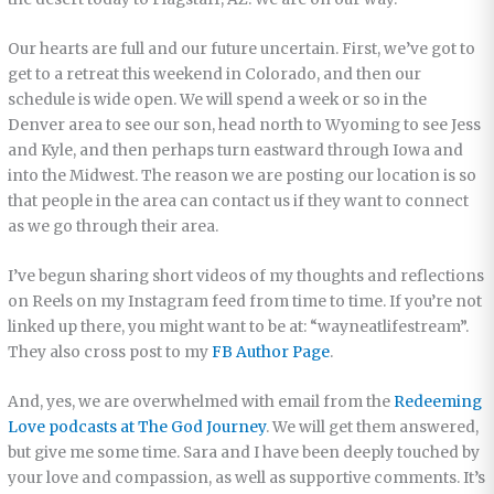
Our hearts are full and our future uncertain. First, we’ve got to
get to a retreat this weekend in Colorado, and then our
schedule is wide open. We will spend a week or so in the
Denver area to see our son, head north to Wyoming to see Jess
and Kyle, and then perhaps turn eastward through Iowa and
into the Midwest. The reason we are posting our location is so
that people in the area can contact us if they want to connect
as we go through their area.
I’ve begun sharing short videos of my thoughts and reflections
on Reels on my Instagram feed from time to time. If you’re not
linked up there, you might want to be at: “wayneatlifestream”.
They also cross post to my
FB Author Page
.
And, yes, we are overwhelmed with email from the
Redeeming
Love podcasts at The God Journey
. We will get them answered,
but give me some time. Sara and I have been deeply touched by
your love and compassion, as well as supportive comments. It’s