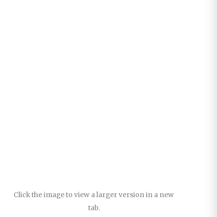
Click the image to view a larger version in a new
tab.