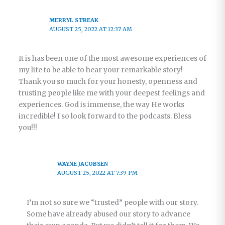
MERRYL STREAK
AUGUST 25, 2022 AT 12:37 AM
It is has been one of the most awesome experiences of
my life to be able to hear your remarkable story!
Thank you so much for your honesty, openness and
trusting people like me with your deepest feelings and
experiences. God is immense, the way He works
incredible! I so look forward to the podcasts. Bless
you!!!
WAYNE JACOBSEN
AUGUST 25, 2022 AT 7:39 PM
I’m not so sure we “trusted” people with our story.
Some have already abused our story to advance