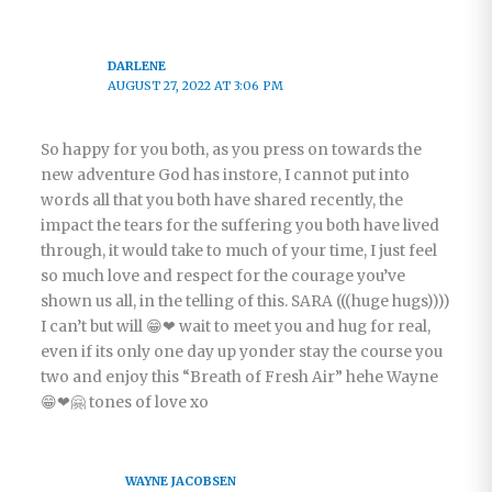
DARLENE
AUGUST 27, 2022 AT 3:06 PM
So happy for you both, as you press on towards the
new adventure God has instore, I cannot put into
words all that you both have shared recently, the
impact the tears for the suffering you both have lived
through, it would take to much of your time, I just feel
so much love and respect for the courage you’ve
shown us all, in the telling of this. SARA (((huge hugs))))
I can’t but will 😁❤ wait to meet you and hug for real,
even if its only one day up yonder stay the course you
two and enjoy this “Breath of Fresh Air” hehe Wayne
😁❤🤗 tones of love xo
WAYNE JACOBSEN