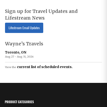
Sign up for Travel Updates and
Lifestream News
Lifestream Email Updates
Wayne’s Travels
Toronto, ON
Aug 27 - Aug 31, 2026
current list of scheduled events.
View the
PRODUCT CATEGORIES