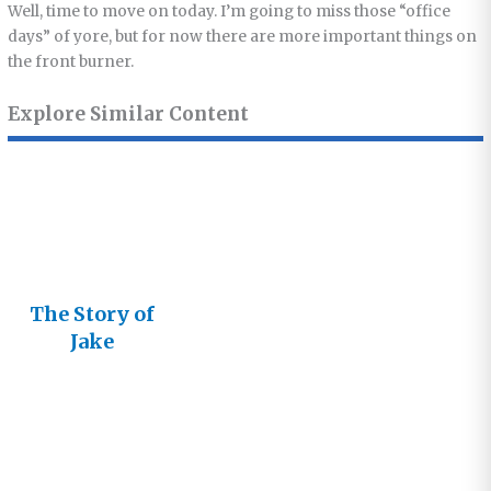
Well, time to move on today. I’m going to miss those “office
days” of yore, but for now there are more important things on
the front burner.
Explore Similar Content
The Story of
Jake