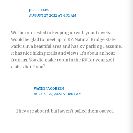
JEFF FIELDS
AUGUST 27, 2022 AT 6:32 AM
Will be interested in keeping up with your travels.
Would be glad to meet up in KY. Natural Bridge State
Park is in a beautiful area and has RV parking I assume.
It has nice hiking trails and views. It’s about an hour
from us. You did make room in the RV for your golf
clubs, didn’t you?
WAYNE JACOBSEN
AUGUST 27, 2022 AT 8:07 AM
They are aboard, but haven’t pulled them out yet.