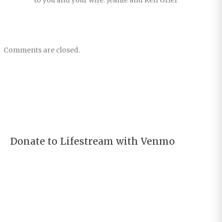
to you and your wife. Jeanie and Ken Grief
Comments are closed.
Donate to Lifestream with Venmo