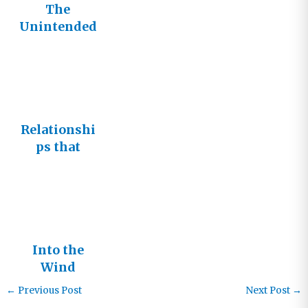
The
Unintended
Consequenc
es of Well-
Meaning
Prayers
Relationshi
ps that
Matter
Into the
Wind
←
Previous Post
Next Post
→