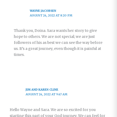
WAYNE JACOBSEN
AUGUST 24, 2022 AT 8:20 PM
Thank you, Doina. Sara wants her story to give
hope to others. We are not special; we are just
followers of his as best we can see the way before
us. It’s a great journey, even though it is painful at
times.
JIM AND KAREN CLINE
AUGUST 24, 2022 AT 9:47 AM
Hello Wayne and Sara. We are so excited for you
starting this part of your God journey. We can feel for