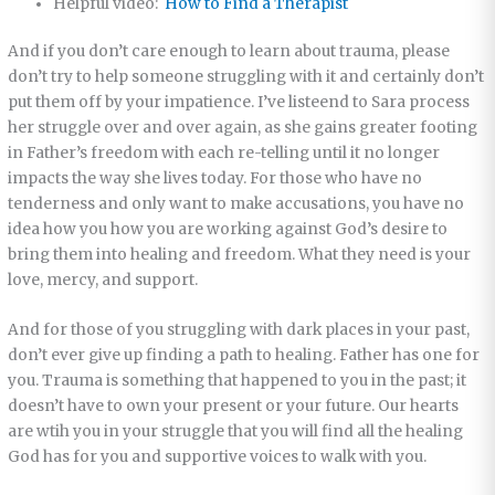
Helpful video:
How to Find a Therapist
And if you don’t care enough to learn about trauma, please
don’t try to help someone struggling with it and certainly don’t
put them off by your impatience. I’ve listeend to Sara process
her struggle over and over again, as she gains greater footing
in Father’s freedom with each re-telling until it no longer
impacts the way she lives today. For those who have no
tenderness and only want to make accusations, you have no
idea how you how you are working against God’s desire to
bring them into healing and freedom. What they need is your
love, mercy, and support.
And for those of you struggling with dark places in your past,
don’t ever give up finding a path to healing. Father has one for
you. Trauma is something that happened to you in the past; it
doesn’t have to own your present or your future. Our hearts
are wtih you in your struggle that you will find all the healing
God has for you and supportive voices to walk with you.