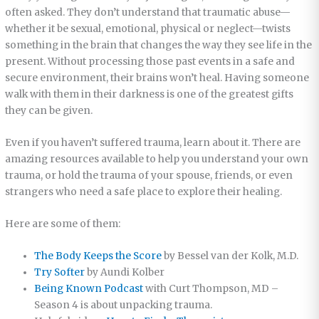
often asked. They don’t understand that traumatic abuse—
whether it be sexual, emotional, physical or neglect—twists
something in the brain that changes the way they see life in the
present. Without processing those past events in a safe and
secure environment, their brains won’t heal. Having someone
walk with them in their darkness is one of the greatest gifts
they can be given.
Even if you haven’t suffered trauma, learn about it. There are
amazing resources available to help you understand your own
trauma, or hold the trauma of your spouse, friends, or even
strangers who need a safe place to explore their healing.
Here are some of them:
The Body Keeps the Score
by Bessel van der Kolk, M.D.
Try Softer
by Aundi Kolber
Being Known Podcast
with Curt Thompson, MD –
Season 4 is about unpacking trauma.