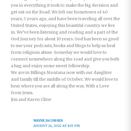
you in everything it took to make the big decision and
get out on the Road. We left our hometown of 40
years, 5 years ago, and have been traveling all over the
United States, enjoying this beautiful country we live
in. We’ve been listening and reading and a part of the
God Journey for about 10 years. God has been so good
to use your podcasts, books and blogs to help us heal
from religious abuse. Someday we would love to
connect somewhere along the road and give you both
a hug and enjoy some sweet fellowship.
We are in Billings Montana now with our daughter
and family till the middle of October. We would love to
hear where you are all along the way. With a Love
from Jesus.
Jim and Karen Cline
WAYNE JACOBSEN
AUGUST 24, 2022 AT 8:19 PM