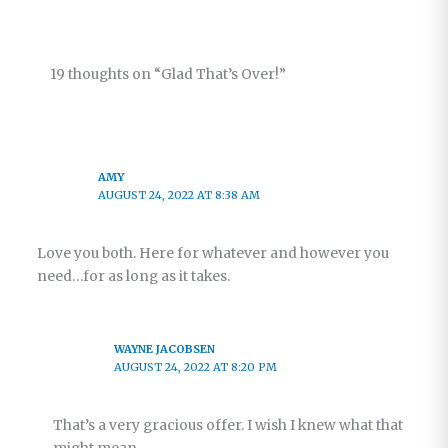
19 thoughts on “Glad That’s Over!”
AMY
AUGUST 24, 2022 AT 8:38 AM
Love you both. Here for whatever and however you
need…for as long as it takes.
WAYNE JACOBSEN
AUGUST 24, 2022 AT 8:20 PM
That’s a very gracious offer. I wish I knew what that