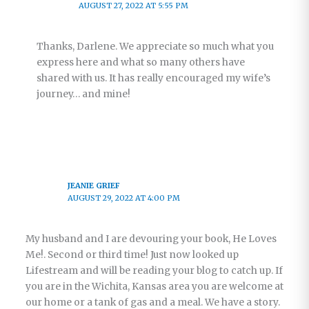
AUGUST 27, 2022 AT 5:55 PM
Thanks, Darlene. We appreciate so much what you
express here and what so many others have
shared with us. It has really encouraged my wife’s
journey… and mine!
JEANIE GRIEF
AUGUST 29, 2022 AT 4:00 PM
My husband and I are devouring your book, He Loves
Me!. Second or third time! Just now looked up
Lifestream and will be reading your blog to catch up. If
you are in the Wichita, Kansas area you are welcome at
our home or a tank of gas and a meal. We have a story.