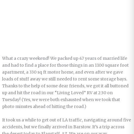
What a crazy weekend! We packed up 47 years of married life
and had to find a place for those things in an 1100 square foot
apartment, a 330 sq ft motor home, and even after we gave
loads of stuff away we still needed to rent some storage bays.
Thanks to the help of some dear friends, we got it all buttoned
up and hit the road in our “Living Loved” RV at 2:30 on
Tuesday! (Yes, we were both exhausted when we took that
photo minutes ahead of hitting the road.)
It took us a while to get out of LA traffic, navigating around five
accidents, but we finally arrived in Barstow. It’s a trip across
the desert today to Flagstaff, AZ. We are on our way.