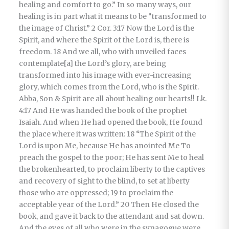
healing and comfort to go.” In so many ways, our
healing is in part what it means to be “transformed to
the image of Christ.” 2 Cor. 3:17 Now the Lord is the
Spirit, and where the Spirit of the Lord is, there is
freedom. 18 And we all, who with unveiled faces
contemplate[a] the Lord’s glory, are being
transformed into his image with ever-increasing
glory, which comes from the Lord, who is the Spirit.
Abba, Son & Spirit are all about healing our hearts!! Lk.
4:17 And He was handed the book of the prophet
Isaiah. And when He had opened the book, He found
the place where it was written: 18 “The Spirit of the
Lord is upon Me, because He has anointed Me To
preach the gospel to the poor; He has sent Me to heal
the brokenhearted, to proclaim liberty to the captives
and recovery of sight to the blind, to set at liberty
those who are oppressed; 19 to proclaim the
acceptable year of the Lord.” 20 Then He closed the
book, and gave it back to the attendant and sat down.
And the eyes of all who were in the synagogue were