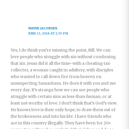
WAYNE JACOBSEN
JUNE 13, 2018 AT 2:39 PM
Yes, I do think you’re missing the point, Bill. We can
love people who struggle with sin without condoning
that sin. Jesus did it all the time–with a cheating tax-
collector, a woman caught in adultery, with disciples
who wanted to call down fire from heaven on
unsuspecting Samaritans. He does it with you and me
every day. It’s strange how we can see people who
struggle with certain sins as less-than-human, or at
least not worthy of love. I don’t think that’s God’s view.
He knows love is their only hope, to draw them out of
the brokenness and into his life. I have friends who
are in this country illegally. They have been for 20+