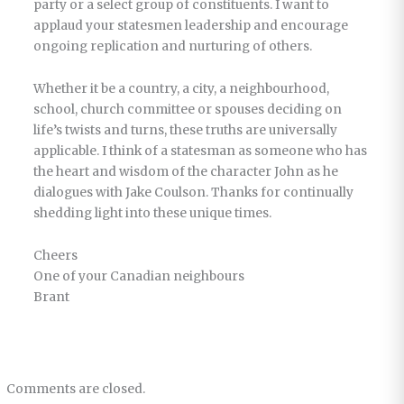
party or a select group of constituents. I want to
applaud your statesmen leadership and encourage
ongoing replication and nurturing of others.
Whether it be a country, a city, a neighbourhood,
school, church committee or spouses deciding on
life’s twists and turns, these truths are universally
applicable. I think of a statesman as someone who has
the heart and wisdom of the character John as he
dialogues with Jake Coulson. Thanks for continually
shedding light into these unique times.
Cheers
One of your Canadian neighbours
Brant
Comments are closed.