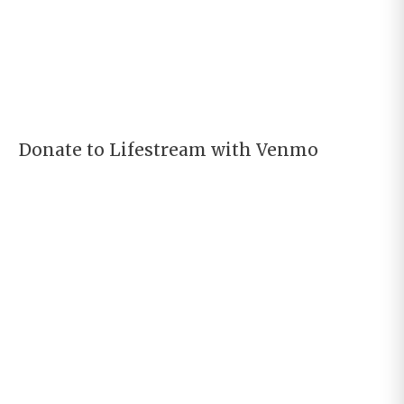
Donate to Lifestream with Venmo