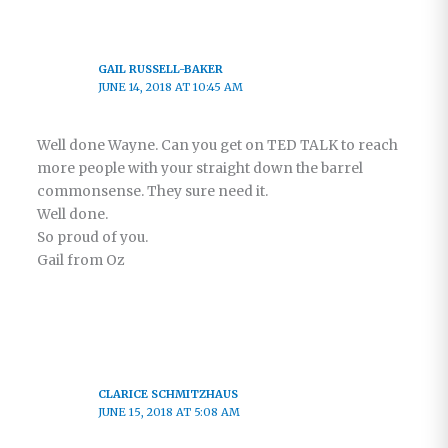
GAIL RUSSELL-BAKER
JUNE 14, 2018 AT 10:45 AM
Well done Wayne. Can you get on TED TALK to reach
more people with your straight down the barrel
commonsense. They sure need it.
Well done.
So proud of you.
Gail from Oz
CLARICE SCHMITZHAUS
JUNE 15, 2018 AT 5:08 AM