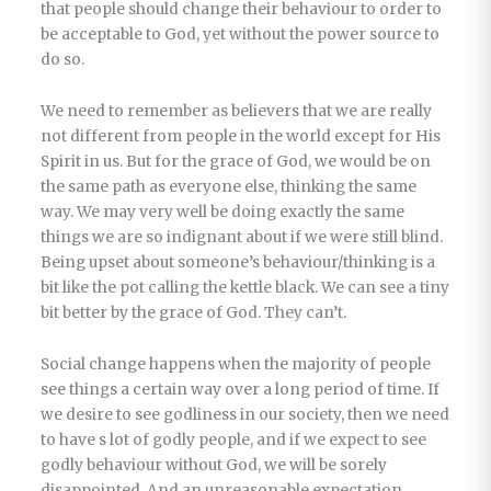
that people should change their behaviour to order to
be acceptable to God, yet without the power source to
do so.
We need to remember as believers that we are really
not different from people in the world except for His
Spirit in us. But for the grace of God, we would be on
the same path as everyone else, thinking the same
way. We may very well be doing exactly the same
things we are so indignant about if we were still blind.
Being upset about someone’s behaviour/thinking is a
bit like the pot calling the kettle black. We can see a tiny
bit better by the grace of God. They can’t.
Social change happens when the majority of people
see things a certain way over a long period of time. If
we desire to see godliness in our society, then we need
to have s lot of godly people, and if we expect to see
godly behaviour without God, we will be sorely
disappointed. And an unreasonable expectation.