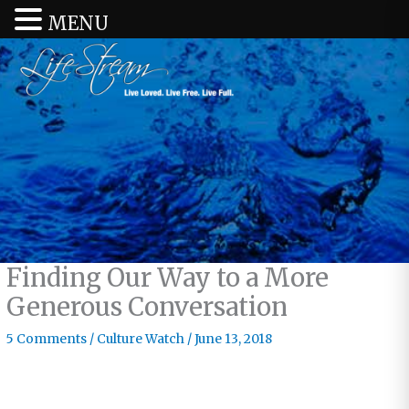
MENU
Finding Our Way to a More
Generous Conversation
5 Comments
/
Culture Watch
/
June 13, 2018