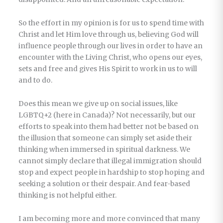
So the effort in my opinion is for us to spend time with
Christ and let Him love through us, believing God will
influence people through our lives in order to have an
encounter with the Living Christ, who opens our eyes,
sets and free and gives His Spirit to work in us to will
and to do.
Does this mean we give up on social issues, like
LGBTQ+2 (here in Canada)? Not necessarily, but our
efforts to speak into them had better not be based on
the illusion that someone can simply set aside their
thinking when immersed in spiritual darkness. We
cannot simply declare that illegal immigration should
stop and expect people in hardship to stop hoping and
seeking a solution or their despair. And fear-based
thinking is not helpful either.
I am becoming more and more convinced that many