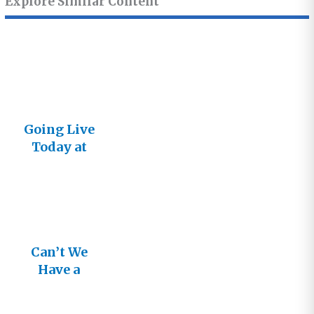
Explore Similar Content
Going Live
Today at
5:00 PDT
Can’t We
Have a
Better
Conversatio