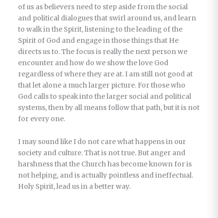
of us as believers need to step aside from the social
and political dialogues that swirl around us, and learn
to walk in the Spirit, listening to the leading of the
Spirit of God and engage in those things that He
directs us to. The focus is really the next person we
encounter and how do we show the love God
regardless of where they are at. I am still not good at
that let alone a much larger picture. For those who
God calls to speak into the larger social and political
systems, then by all means follow that path, but it is not
for every one.
I may sound like I do not care what happens in our
society and culture. That is not true. But anger and
harshness that the Church has become known for is
not helping, and is actually pointless and ineffectual.
Holy Spirit, lead us in a better way.