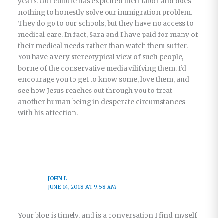
years. Our culture has exploited their labor and does
nothing to honestly solve our immigration problem.
They do go to our schools, but they have no access to
medical care. In fact, Sara and I have paid for many of
their medical needs rather than watch them suffer.
You have a very stereotypical view of such people,
borne of the conservative media vilifying them. I’d
encourage you to get to know some, love them, and
see how Jesus reaches out through you to treat
another human being in desperate circumstances
with his affection.
JOHN L
JUNE 14, 2018 AT 9:58 AM
Your blog is timely, and is a conversation I find myself