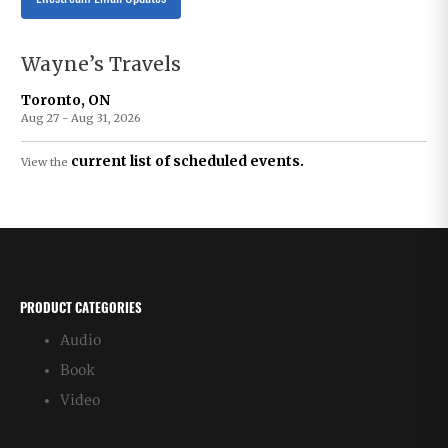
Wayne’s Travels
Toronto, ON
Aug 27 - Aug 31, 2026
current list of scheduled events.
View the
PRODUCT CATEGORIES
Audio
Book
Video