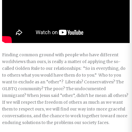
Finding common ground with people who have different
worldviews than ours, is really a matter of applying the so-
called Golden Rule to our relationships: “So in everything, do
to others what you would have them do to you.” Who to you
want to exclude as an “other”? Liberals? Conservatives? The
GLBTQ community? The poor? The undocumented
immigrant? When Jesus said “other”, didn’t he mean all others?
If we will respect the freedom of others as much as we want
them to respect ours, we will find our way into more graceful
conversations, and the chance to work together toward more
enduring solutions to the problems our society faces.