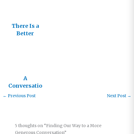
n?
There Is a
Better
Conversatio
n Going On
A
Conversatio
n about Race
←
Previous Post
Next Post
→
5 thoughts on “Finding Our Way to a More
Generous Conversation”