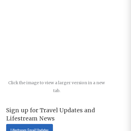
Click the image to view a larger version in a new
tab.
Sign up for Travel Updates and
Lifestream News
Lifestream Email Updates