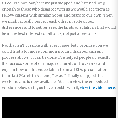
Of course not! Maybe if we just stopped and listened long
enough to those who disagree with us we would see them as
fellow-citizens with similar hopes and fears to our own. Then
we might actually respect each other in spite of our
differences and together seek the kinds of solutions that would
be in the best interests of all of us, not just a few of us.
No, that isn’t possible with every issue, but I promise you we
could find a lot more common ground than our current
process allows. It can be done. I’ve helped people do exactly
that across some of our major cultural controversies and
explain how on this video taken from a TEDx presentation
from last March in Abilene, Texas. It finally dropped this
weekend and is now available. You can view the embedded
version below or if you have trouble with it,
view the video here
.