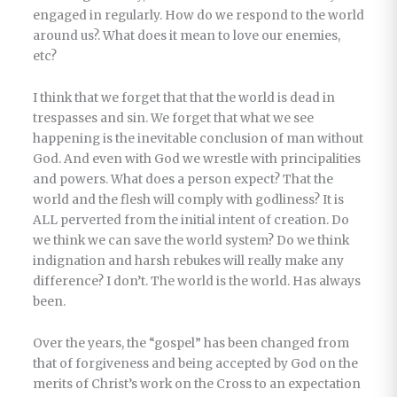
engaged in regularly. How do we respond to the world
around us?. What does it mean to love our enemies,
etc?
I think that we forget that that the world is dead in
trespasses and sin. We forget that what we see
happening is the inevitable conclusion of man without
God. And even with God we wrestle with principalities
and powers. What does a person expect? That the
world and the flesh will comply with godliness? It is
ALL perverted from the initial intent of creation. Do
we think we can save the world system? Do we think
indignation and harsh rebukes will really make any
difference? I don’t. The world is the world. Has always
been.
Over the years, the “gospel” has been changed from
that of forgiveness and being accepted by God on the
merits of Christ’s work on the Cross to an expectation