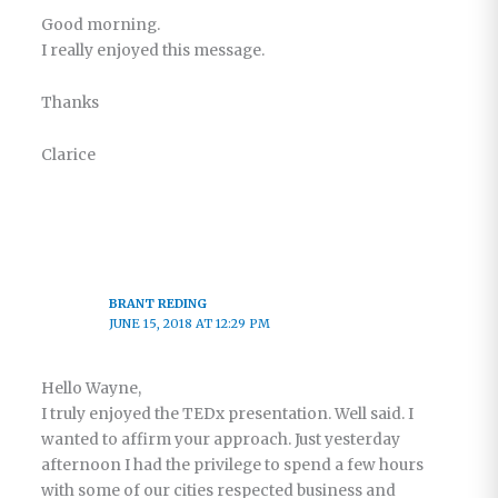
Good morning.
I really enjoyed this message.
Thanks
Clarice
BRANT REDING
JUNE 15, 2018 AT 12:29 PM
Hello Wayne,
I truly enjoyed the TEDx presentation. Well said. I
wanted to affirm your approach. Just yesterday
afternoon I had the privilege to spend a few hours
with some of our cities respected business and