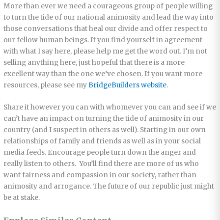
More than ever we need a courageous group of people willing
to turn the tide of our national animosity and lead the way into
those conversations that heal our divide and offer respect to
our fellow human beings. If you find yourself in agreement
with what I say here, please help me get the word out. I’m not
selling anything here, just hopeful that there is a more
excellent way than the one we’ve chosen. If you want more
resources, please see my
BridgeBuilders website
.
Share it however you can with whomever you can and see if we
can’t have an impact on turning the tide of animosity in our
country (and I suspect in others as well). Starting in our own
relationships of family and friends as well as in your social
media feeds. Encourage people turn down the anger and
really listen to others. You’ll find there are more of us who
want fairness and compassion in our society, rather than
animosity and arrogance. The future of our republic just might
be at stake.