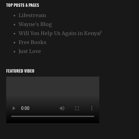
TOP POSTS & PAGES
Lifestream
Wayne's Blog
Will You Help Us Again in Kenya?
Free Books
Just Love
FEATURED VIDEO