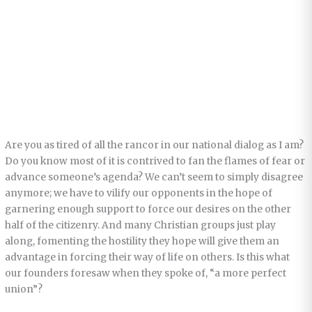
Are you as tired of all the rancor in our national dialog as I am?
Do you know most of it is contrived to fan the flames of fear or
advance someone’s agenda? We can’t seem to simply disagree
anymore; we have to vilify our opponents in the hope of
garnering enough support to force our desires on the other
half of the citizenry. And many Christian groups just play
along, fomenting the hostility they hope will give them an
advantage in forcing their way of life on others. Is this what
our founders foresaw when they spoke of, “a more perfect
union”?