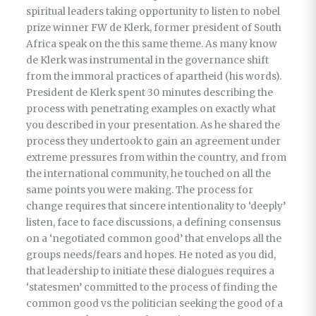
spiritual leaders taking opportunity to listen to nobel
prize winner FW de Klerk, former president of South
Africa speak on the this same theme. As many know
de Klerk was instrumental in the governance shift
from the immoral practices of apartheid (his words).
President de Klerk spent 30 minutes describing the
process with penetrating examples on exactly what
you described in your presentation. As he shared the
process they undertook to gain an agreement under
extreme pressures from within the country, and from
the international community, he touched on all the
same points you were making. The process for
change requires that sincere intentionality to ‘deeply’
listen, face to face discussions, a defining consensus
on a ‘negotiated common good’ that envelops all the
groups needs/fears and hopes. He noted as you did,
that leadership to initiate these dialogues requires a
‘statesmen’ committed to the process of finding the
common good vs the politician seeking the good of a