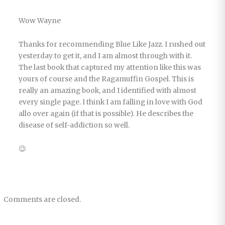
Wow Wayne
Thanks for recommending Blue Like Jazz. I rushed out
yesterday to get it, and I am almost through with it.
The last book that captured my attention like this was
yours of course and the Ragamuffin Gospel. This is
really an amazing book, and I identified with almost
every single page. I think I am falling in love with God
allo over again (if that is possible). He describes the
disease of self-addiction so well.
😉
Comments are closed.