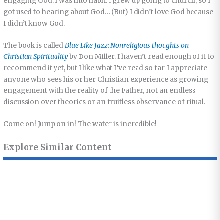
engaging God. I was into habit. I grew up going to church, so I
got used to hearing about God… (But) I didn’t love God because
I didn’t know God.
The book is called
Blue Like Jazz: Nonreligious thoughts on
Christian Spirituality
by Don Miller. I haven’t read enough of it to
recommend it yet, but I like what I’ve read so far. I appreciate
anyone who sees his or her Christian experience as growing
engagement with the reality of the Father, not an endless
discussion over theories or an fruitless observance of ritual.
Come on! Jump on in! The water is incredible!
Explore Similar Content