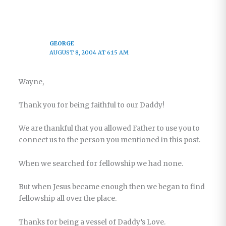
GEORGE
AUGUST 8, 2004 AT 6:15 AM
Wayne,
Thank you for being faithful to our Daddy!
We are thankful that you allowed Father to use you to
connect us to the person you mentioned in this post.
When we searched for fellowship we had none.
But when Jesus became enough then we began to find
fellowship all over the place.
Thanks for being a vessel of Daddy’s Love.