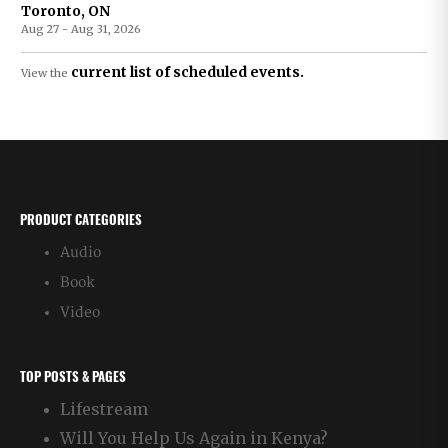
Toronto, ON
Aug 27 - Aug 31, 2026
current list of scheduled events.
View the
PRODUCT CATEGORIES
Audio
Book
Video
TOP POSTS & PAGES
Lifestream
Will You Help Us Again in Kenya?