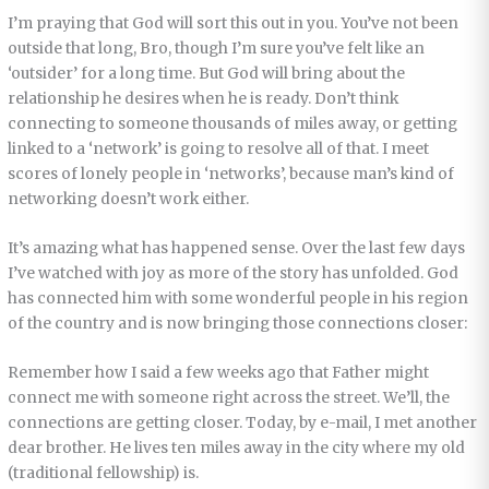
I’m praying that God will sort this out in you. You’ve not been
outside that long, Bro, though I’m sure you’ve felt like an
‘outsider’ for a long time. But God will bring about the
relationship he desires when he is ready. Don’t think
connecting to someone thousands of miles away, or getting
linked to a ‘network’ is going to resolve all of that. I meet
scores of lonely people in ‘networks’, because man’s kind of
networking doesn’t work either.
It’s amazing what has happened sense. Over the last few days
I’ve watched with joy as more of the story has unfolded. God
has connected him with some wonderful people in his region
of the country and is now bringing those connections closer:
Remember how I said a few weeks ago that Father might
connect me with someone right across the street. We’ll, the
connections are getting closer. Today, by e-mail, I met another
dear brother. He lives ten miles away in the city where my old
(traditional fellowship) is.