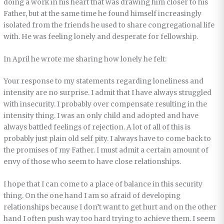
doing a work in his heart that was drawing him closer to his
Father, but at the same time he found himself increasingly
isolated from the friends he used to share congregational life
with. He was feeling lonely and desperate for fellowship.
In April he wrote me sharing how lonely he felt:
Your response to my statements regarding loneliness and
intensity are no surprise. I admit that I have always struggled
with insecurity. I probably over compensate resulting in the
intensity thing. I was an only child and adopted and have
always battled feelings of rejection. A lot of all of this is
probably just plain old self pity. I always have to come back to
the promises of my Father. I must admit a certain amount of
envy of those who seem to have close relationships.
I hope that I can come to a place of balance in this security
thing. On the one hand I am so afraid of developing
relationships because I don’t want to get hurt and on the other
hand I often push way too hard trying to achieve them. I seem