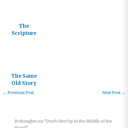
The
Scripture
Story
The Same
Old Story
←
Previous Post
Next Post
→
10 thoughts on “Don’t Give Up In the Middle of the
Story!”