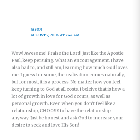
JASON
AUGUST 7, 2004 AT 2:44 AM
Wow! Awesome! Praise the Lord! Just like the Apostle
Paul, keep persuing. What an encouragement. I have
also had to, and still am, learning how much God loves
me. I guess for some, the realization comes naturally,
but for most, it is a process. No matter how you feel,
keep turning to God at all costs. I beleive that is how a
lot of growth in love for God occurs, as well as
personal growth. Even when you don’t feel like a
relationship, CHOOSE to have the relationship
anyway. Just be honest and ask God to increase your
desire to seek and love His Son!