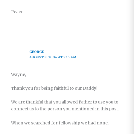
Peace
GEORGE
AUGUST 8, 2004 AT 9:15 AM
Wayne,
Thank you for being faithful to our Daddy!
We are thankful that you allowed Father to use you to
connect us to the person you mentioned in this post.
When we searched for fellowship we had none.