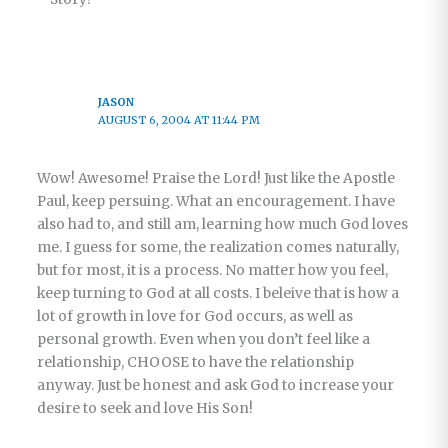
JASON
AUGUST 6, 2004 AT 11:44 PM
Wow! Awesome! Praise the Lord! Just like the Apostle
Paul, keep persuing. What an encouragement. I have
also had to, and still am, learning how much God loves
me. I guess for some, the realization comes naturally,
but for most, it is a process. No matter how you feel,
keep turning to God at all costs. I beleive that is how a
lot of growth in love for God occurs, as well as
personal growth. Even when you don’t feel like a
relationship, CHOOSE to have the relationship
anyway. Just be honest and ask God to increase your
desire to seek and love His Son!