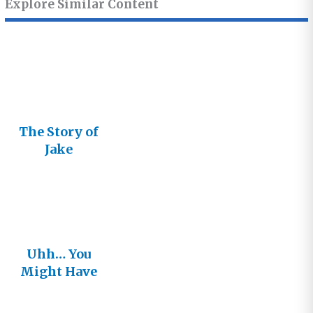
Explore Similar Content
The Story of
Jake
Uhh… You
Might Have
that Story
Wrong