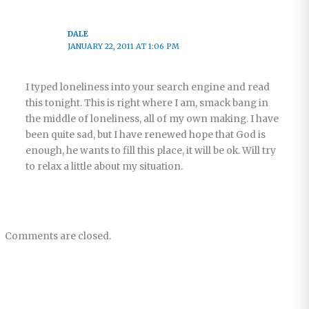
DALE
JANUARY 22, 2011 AT 1:06 PM
I typed loneliness into your search engine and read
this tonight. This is right where I am, smack bang in
the middle of loneliness, all of my own making. I have
been quite sad, but I have renewed hope that God is
enough, he wants to fill this place, it will be ok. Will try
to relax a little about my situation.
Comments are closed.