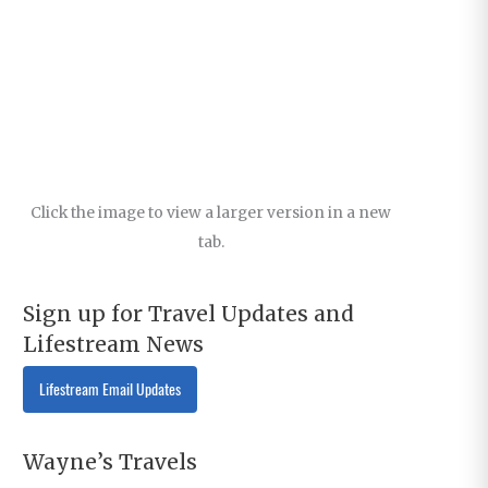
Click the image to view a larger version in a new
tab.
Sign up for Travel Updates and
Lifestream News
Lifestream Email Updates
Wayne’s Travels