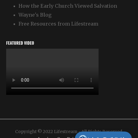
How the Early Church Viewed Salvation
Wayne's Blog
Free Resources from Lifestream
FEATURED VIDEO
Copyright © 2022 Lifestream - All Rights Reserved.