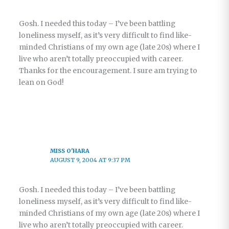
Gosh. I needed this today – I’ve been battling
loneliness myself, as it’s very difficult to find like-
minded Christians of my own age (late 20s) where I
live who aren’t totally preoccupied with career.
Thanks for the encouragement. I sure am trying to
lean on God!
MISS O'HARA
AUGUST 9, 2004 AT 9:37 PM
Gosh. I needed this today – I’ve been battling
loneliness myself, as it’s very difficult to find like-
minded Christians of my own age (late 20s) where I
live who aren’t totally preoccupied with career.