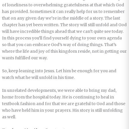
of loneliness to overwhelming gratefulness at that which God
has provided. Sometimes it can really help for us to remember
that on any given day we’re in the middle of a story. The last
chapter has yet been written. The story will still unfold and God
will have incredible things ahead that we can’t quite see today.
In this process you’ll find yourself dying to your own agenda
so that you can embrace God’s way of doing things. That’s
where the life and joy of this kingdom reside, not in getting our
wants fulfilled our way.
So, keep leaning into Jesus. Let him be enough for you and
watch what he will unfold in his time.
In unrelated developments, we were able to bring my dad,
home from the hospital today. He is continuing to heal in
textbook fashion and for that we are grateful to God and those
who have held him in your prayers. His story is still unfolding
as well.