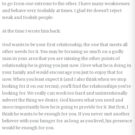
to go from one extreme to the other. I have many weaknesses
and behave very foolishly at times. I glad He doesn’t reject
weak and foolish people.
At the time I wrote him back:
God wants to be your first relationship, the one that meets all
other needs for it. You may be focusing so much on a godly
man in your area that you are missing the other points of
relationship he is giving you just now. I love what he is doing in
your family and would encourage you just to enjoy that for
now. When you least expect it (and I also think when we stop
looking for it on our terms), you’ll find the relationships you’re
looking for. We really can work too hard and unintentionally
subvert the thing we desire. God knows what you need and
more importantly how he is going to provide for it. But first, I
think he wants to be enough for you. If you never met another
believer with your hunger for as long as you lived, his presence
would be enough for you.