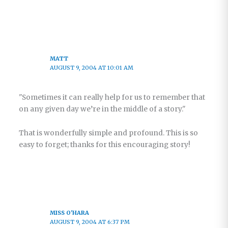
MATT
AUGUST 9, 2004 AT 10:01 AM
"Sometimes it can really help for us to remember that
on any given day we’re in the middle of a story."
That is wonderfully simple and profound. This is so
easy to forget; thanks for this encouraging story!
MISS O'HARA
AUGUST 9, 2004 AT 6:37 PM