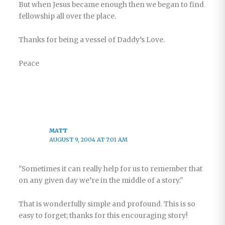
But when Jesus became enough then we began to find
fellowship all over the place.
Thanks for being a vessel of Daddy’s Love.
Peace
MATT
AUGUST 9, 2004 AT 7:01 AM
"Sometimes it can really help for us to remember that
on any given day we’re in the middle of a story."
That is wonderfully simple and profound. This is so
easy to forget; thanks for this encouraging story!