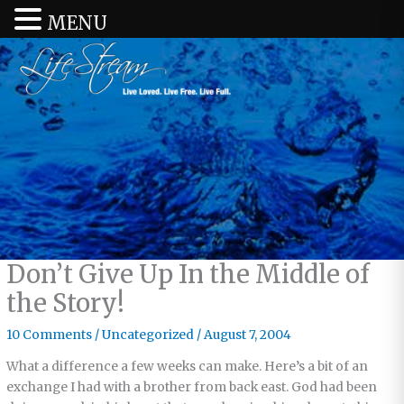
MENU
Don’t Give Up In the Middle of
the Story!
10 Comments
/
Uncategorized
/
August 7, 2004
What a difference a few weeks can make. Here’s a bit of an
exchange I had with a brother from back east. God had been