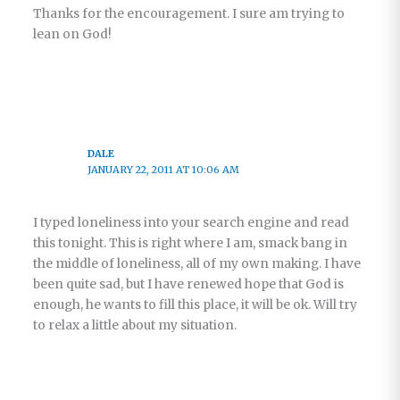
Thanks for the encouragement. I sure am trying to
lean on God!
DALE
JANUARY 22, 2011 AT 10:06 AM
I typed loneliness into your search engine and read
this tonight. This is right where I am, smack bang in
the middle of loneliness, all of my own making. I have
been quite sad, but I have renewed hope that God is
enough, he wants to fill this place, it will be ok. Will try
to relax a little about my situation.