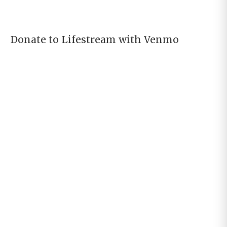
Donate to Lifestream with Venmo