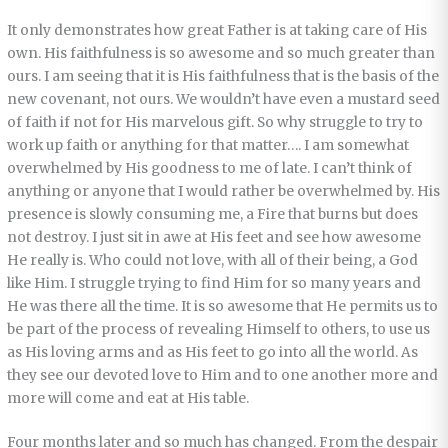
It only demonstrates how great Father is at taking care of His
own. His faithfulness is so awesome and so much greater than
ours. I am seeing that it is His faithfulness that is the basis of the
new covenant, not ours. We wouldn’t have even a mustard seed
of faith if not for His marvelous gift. So why struggle to try to
work up faith or anything for that matter…. I am somewhat
overwhelmed by His goodness to me of late. I can’t think of
anything or anyone that I would rather be overwhelmed by. His
presence is slowly consuming me, a Fire that burns but does
not destroy. I just sit in awe at His feet and see how awesome
He really is. Who could not love, with all of their being, a God
like Him. I struggle trying to find Him for so many years and
He was there all the time. It is so awesome that He permits us to
be part of the process of revealing Himself to others, to use us
as His loving arms and as His feet to go into all the world. As
they see our devoted love to Him and to one another more and
more will come and eat at His table.
Four months later and so much has changed. From the despair