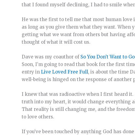
that I found myself declining, I had to smile whe
He was the first to tell me that most human love
as long as you give them what they want. When you 
getting what we want from others but having affec
thought of what it will cost us.
Dave was my coauthor of
So You Don’t Want to G
Soon, I’m going to read that book for the first t
entry in
Live Loved Free Full
, is about the time 
well-being is hinged on the response of another p
I knew that was radioactive when I first heard it.
truth into my heart, it would change everything a
That reality is still changing me, and the freedo
to love others.
If you’ve been touched by anything God has done t