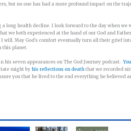
ers, but no one has had a more profound impact on the traj
g a long health decline. I look forward to the day when we wi
hat we both experienced at the hand of our God and Father
I will. May God’s comfort eventually turn all their grief int
this planet.
 in his seven appearances on The God Journey podcast.
You
riate might by
his reflections on death
that we recorded nin
assure you that he lived to the end everything he believed 