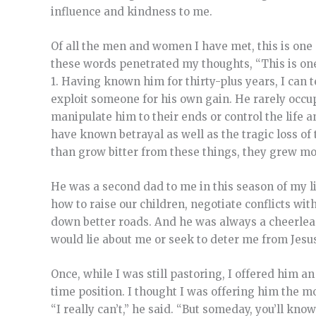
influence and kindness to me.
Of all the men and women I have met, this is one
these words penetrated my thoughts, “This is one
1. Having known him for thirty-plus years, I can 
exploit someone for his own gain. He rarely occu
manipulate him to their ends or control the life 
have known betrayal as well as the tragic loss of
than grow bitter from these things, they grew mo
He was a second dad to me in this season of my l
how to raise our children, negotiate conflicts wi
down better roads. And he was always a cheerlead
would lie about me or seek to deter me from Jesus
Once, while I was still pastoring, I offered him an
time position. I thought I was offering him the 
“I really can’t,” he said. “But someday, you’ll kno