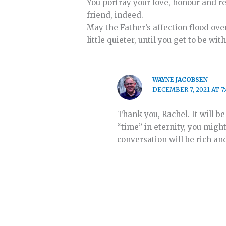
You portray your love, honour and re
friend, indeed.
May the Father’s affection flood ove
little quieter, until you get to be wi
WAYNE JACOBSEN
DECEMBER 7, 2021 AT 7
Thank you, Rachel. It will b
“time” in eternity, you might
conversation will be rich an