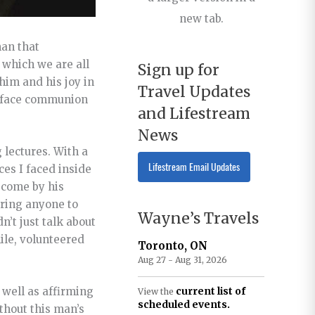
new tab.
man that
 which we are all
Sign up for
him and his joy in
Travel Updates
to-face communion
and Lifestream
News
 lectures. With a
Lifestream Email Updates
ces I faced inside
 come by his
uring anyone to
Wayne’s Travels
’t just talk about
ile, volunteered
Toronto, ON
Aug 27 - Aug 31, 2026
 well as affirming
current list of
View the
scheduled events.
thout this man’s