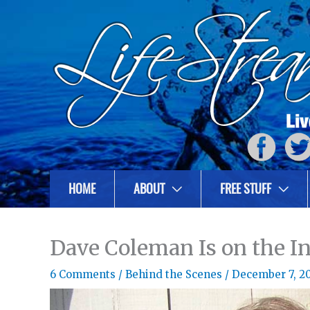
HOME
ABOUT
FREE STUFF
Dave Coleman Is on the In
6 Comments
/
Behind the Scenes
/
December 7, 2