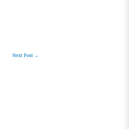
Next Post
→