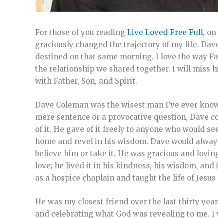
For those of you reading
Live Loved Free Full
, o
graciously changed the trajectory of my life. Dav
destined on that same morning. I love the way Fat
the relationship we shared together. I will miss
with Father, Son, and Spirit.
Dave Coleman was the wisest man I’ve ever known,
mere sentence or a provocative question, Dave cou
of it. He gave of it freely to anyone who would 
home and revel in his wisdom. Dave would always 
believe him or take it. He was gracious and lovin
love; he lived it in his kindness, his wisdom, an
as a hospice chaplain and taught the life of Jesus
He was my closest friend over the last thirty yea
and celebrating what God was revealing to me. I 