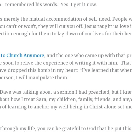
n I remembered his words. Yes, I get it now.
 is merely the mutual accommodation of self-need. People wi
can’t or won’t, they will cut you off. Jesus taught us love 
tion enough for them to lay down of our lives for their ben
o to Church Anymore
, and the one who came up with that pro
ime soon to relive the experience of writing it with him. Th
Dave dropped this bomb in my heart: “I’ve learned that wh
erson, I will manipulate them.”
 Dave was talking about a sermon I had preached, but I knew 
bout how I treat Sara, my children, family, friends, and an
m of learning to anchor my well-being in Christ alone set me
hrough my life, you can be grateful to God that he put this