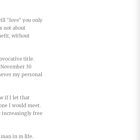
ll “love” you only
is not about
efit, without
vocative title.
at November 30
enever my personal
if I let that
yone I would meet.
 increasingly free
 man in m life.