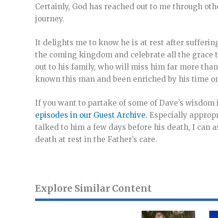
Certainly, God has reached out to me through oth
journey.
It delights me to know he is at rest after sufferin
the coming kingdom and celebrate all the grace t
out to his family, who will miss him far more than 
known this man and been enriched by his time on 
If you want to partake of some of Dave’s wisdom
episodes in our Guest Archive.
Especially approp
talked to him a few days before his death, I can 
death at rest in the Father’s care.
Explore Similar Content