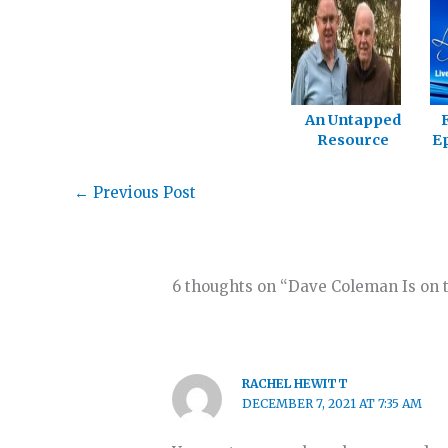
An Untapped
Resource
Ep
←
Previous Post
6 thoughts on “Dave Coleman Is on t
RACHEL HEWITT
DECEMBER 7, 2021 AT 7:35 AM