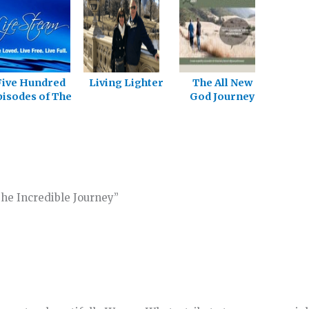
Five Hundred
Living Lighter
The All New
isodes of The
God Journey
God Journey
Site
he Incredible Journey”