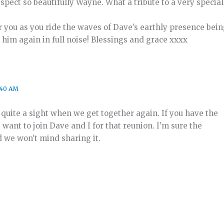
spect so beautifully Wayne. What a tribute to a very special
r you as you ride the waves of Dave’s earthly presence bein
th him again in full noise! Blessings and grace xxxx
:40 AM
e quite a sight when we get together again. If you have the
 want to join Dave and I for that reunion. I’m sure the
d we won’t mind sharing it.