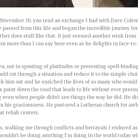
n November 30, you read an exchange I had with Dave Cole
e passed from this life and began the incredible journey for
her does stuff like that. It just seemed another wink from 
 him more than I can say here even as he delights in face-
 not in spouting of platitudes or presenting spell-binding
ld cut through a situation and reduce it to the simple choi
seek him out and he enriched the lives of so many who would
point down the road that leads to life without ever press
g even when people didn’t see things the way he did. He didn
d in his graciousness. He pastored a Lutheran church for awh
 at rehab centers.
rs, walking me through conflicts and betrayals I endured as
wouldn’t be doing anything I’m doing in the world today wi