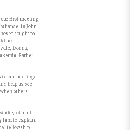
our first meeting,
Nathanael in John
 never sought to
ld not
 wife, Donna,
leukemia. Rather
 in our marriage,
and help us see
y when others
bility of a full-
g him to explain.
ocal fellowship