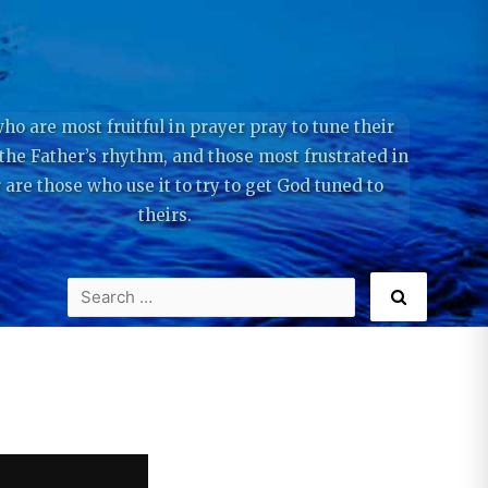
ho are most fruitful in prayer pray to tune their
 the Father’s rhythm, and those most frustrated in
 are those who use it to try to get God tuned to
theirs.