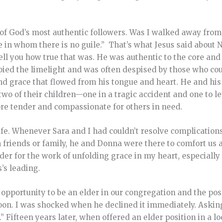
 of God’s most authentic followers. Was I walked away from 
 in whom there is no guile.” That’s what Jesus said about 
tell you how true that was. He was authentic to the core and
pied the limelight and was often despised by those who cou
and grace that flowed from his tongue and heart. He and his
 two of their children—one in a tragic accident and one to 
re tender and compassionate for others in need.
ife. Whenever Sara and I had couldn’t resolve complications
th friends or family, he and Donna were there to comfort us 
er for the work of unfolding grace in my heart, especiall
’s leading.
 opportunity to be an elder in our congregation and the possi
moon. I was shocked when he declined it immediately. Askin
w.” Fifteen years later, when offered an elder position in a l