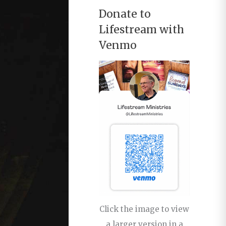
Donate to
Lifestream with
Venmo
Click the image to view
a larger version in a