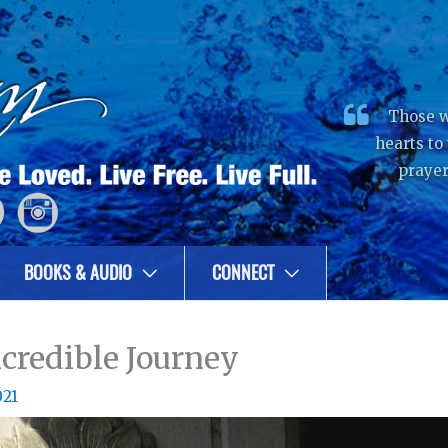
Those w
hearts to
prayer
BOOKS & AUDIO
CONNECT
credible Journey
021