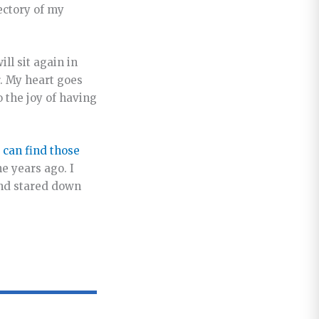
ectory of my
ll sit again in
. My heart goes
o the joy of having
 can find those
e years ago. I
and stared down