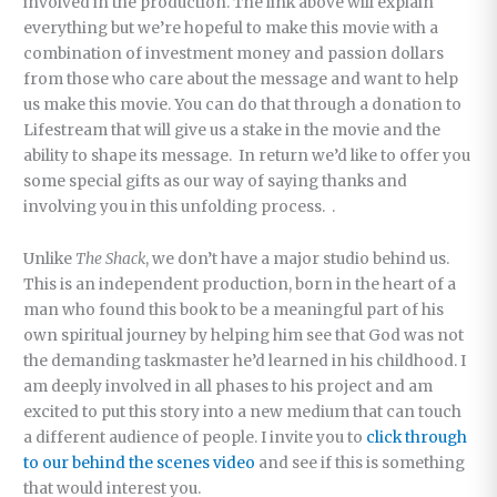
involved in the production. The link above will explain
everything but we’re hopeful to make this movie with a
combination of investment money and passion dollars
from those who care about the message and want to help
us make this movie. You can do that through a donation to
Lifestream that will give us a stake in the movie and the
ability to shape its message. In return we’d like to offer you
some special gifts as our way of saying thanks and
involving you in this unfolding process. .
Unlike
The Shack
, we don’t have a major studio behind us.
This is an independent production, born in the heart of a
man who found this book to be a meaningful part of his
own spiritual journey by helping him see that God was not
the demanding taskmaster he’d learned in his childhood. I
am deeply involved in all phases to his project and am
excited to put this story into a new medium that can touch
a different audience of people. I invite you to
click through
to our behind the scenes video
and see if this is something
that would interest you.