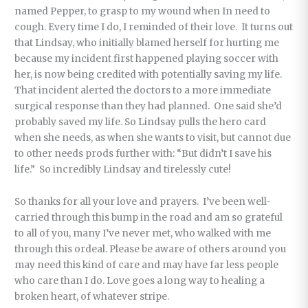
named Pepper, to grasp to my wound when In need to
cough. Every time I do, I reminded of their love. It turns out
that Lindsay, who initially blamed herself for hurting me
because my incident first happened playing soccer with
her, is now being credited with potentially saving my life.
That incident alerted the doctors to a more immediate
surgical response than they had planned. One said she’d
probably saved my life. So Lindsay pulls the hero card
when she needs, as when she wants to visit, but cannot due
to other needs prods further with: “But didn’t I save his
life.” So incredibly Lindsay and tirelessly cute!
So thanks for all your love and prayers. I’ve been well-
carried through this bump in the road and am so grateful
to all of you, many I’ve never met, who walked with me
through this ordeal. Please be aware of others around you
may need this kind of care and may have far less people
who care than I do. Love goes a long way to healing a
broken heart, of whatever stripe.