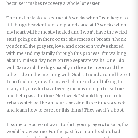
because it makes recovery a whole lot easier.
The next milestones come at 6 weeks when I can begin to
lift things heavier than ten pounds and at 12 weeks when
my heart will be mostly healed and I won’t have the weird
stuff going on in there or the shortness of breath. Thank
you for all the prayers, love, and concern you’ve shared
with me and my family through this process. I’m walking
about 5 miles a day now on two separate walks. One I do
with Sara and the dogs usually in the afternoon and the
other I do in the morning with God, a friend around here if
I can find one, or with my cell phone in hand talking to
many of you who have been gracious enough to call me
and help pass the time. Next week I should begin cardio
rehab which will be an hour a session three times a week
and learn how to care for this thing! They say it’s a hoot.
If some of you want want to shift your prayers to Sara, that
would be awesome. For the past five months she’s had