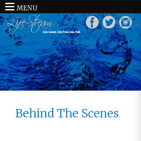
MENU
Behind The Scenes