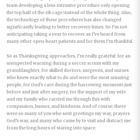
team developing a less-intrusive procedure only opening
the top half of the rib cage instead of the whole thing. Also,
the technology of these procedures has also changed
significantly leading to better recovery times. So I’m not
anticipating taking a year to recover as I’ve heard from
many other open-heart patients and for them I’m thankful.
So as Thanksgiving approaches, I’m really grateful: for an
unexpected warning during a soccer scrum with my
granddaughter, for skilled doctors, surgeons, and nurses
who knew exactly what to do and were the most amazing
people, for God’s care during the harrowing moments just
before and just after surgery, for the support of my wife
and my family who carried me through this with
compassion, humor, and kindness. And of course, there
were so many of you who sent greetings my way, prayers
God’s way, and many who came by to visit and distract me
from the long hours of staring into space.