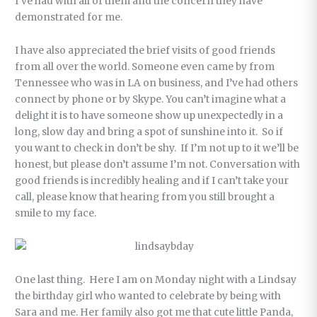
I’ve had with all of them and the concern they have
demonstrated for me.
I have also appreciated the brief visits of good friends
from all over the world. Someone even came by from
Tennessee who was in LA on business, and I’ve had others
connect by phone or by Skype. You can’t imagine what a
delight it is to have someone show up unexpectedly in a
long, slow day and bring a spot of sunshine into it. So if
you want to check in don’t be shy. If I’m not up to it we’ll be
honest, but please don’t assume I’m not. Conversation with
good friends is incredibly healing and if I can’t take your
call, please know that hearing from you still brought a
smile to my face.
One last thing. Here I am on Monday night with a Lindsay
the birthday girl who wanted to celebrate by being with
Sara and me. Her family also got me that cute little Panda,