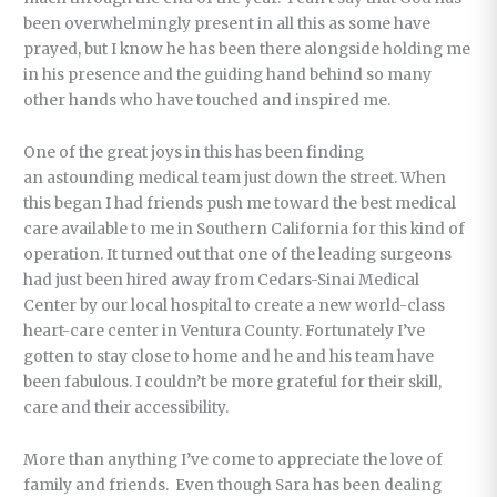
been overwhelmingly present in all this as some have
prayed, but I know he has been there alongside holding me
in his presence and the guiding hand behind so many
other hands who have touched and inspired me.
One of the great joys in this has been finding
an astounding medical team just down the street. When
this began I had friends push me toward the best medical
care available to me in Southern California for this kind of
operation. It turned out that one of the leading surgeons
had just been hired away from Cedars-Sinai Medical
Center by our local hospital to create a new world-class
heart-care center in Ventura County. Fortunately I’ve
gotten to stay close to home and he and his team have
been fabulous. I couldn’t be more grateful for their skill,
care and their accessibility.
More than anything I’ve come to appreciate the love of
family and friends. Even though Sara has been dealing