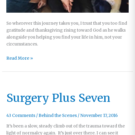
So wherever this journey takes you, I trust that you too find
gratitude and thanksgiving rising toward God as he walks
alongside you helping you find your life in him, not your
circumstances.
Recovery
Read More »
Update
#2
Surgery Plus Seven
43 Comments
/
Behind the Scenes
/
November 17, 2016
It’s been a slow, steady climb out of the trauma toward the
light of normalcy again. It’s just over there. I can see it