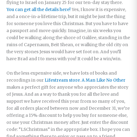
flying to Israel on January 25 for our ten-day stay there.
You can get all the details here!
Yes, I know it is expensive,
and a once-in-a-lifetime trip, but it might be just the thing
for someone you love this Christmas. But you have to have
a passport and move quickly. Imagine, in six weeks you
could be walking along the shore of Galilee, standing in the
ruins of Capernaum, Beit Shean, or walking the old city on
the very stones Jesus would have set foot on. And you’ll
have Brad and I to mess with you! It could be a win/win.
On the less expensive side, we have lots of books and
recordings in our
Lifestream store
.
A Man Like No Other
makes a perfect gift for anyone who appreciates the story
of Jesus. And as a way to thank you for all the love and
support we have received this year from so many of you,
for all orders placed between now and December 31, we’re
offering a 15% discount to help you buy for someone else,
or use your Christmas money after. Just enter the discount
code: “LSChristmas” in the appropriate box. I hope you can
find something there to enjoy or pass on to a friend.