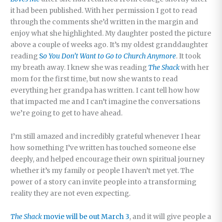
it had been published. With her permission I got to read
through the comments she’d written in the margin and
enjoy what she highlighted. My daughter posted the picture
above a couple of weeks ago. It’s my oldest granddaughter
reading
S
o You Don’t Want to Go to Church Anymore
. It took
my breath away. I knew she was reading
The Shack
with her
mom for the first time, but now she wants to read
everything her grandpa has written. I cant tell how how
that impacted me and I can’t imagine the conversations
we’re going to get to have ahead.
I’m still amazed and incredibly grateful whenever I hear
how something I’ve written has touched someone else
deeply, and helped encourage their own spiritual journey
whether it’s my family or people I haven’t met yet. The
power of a story can invite people into a transforming
reality they are not even expecting.
The Shack
movie will be out March 3
, and it will give people a