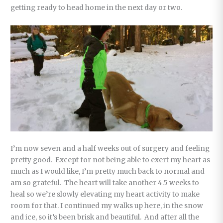
getting ready to head home in the next day or two.
I’m now seven and a half weeks out of surgery and feeling
pretty good. Except for not being able to exert my heart as
much as I would like, I’m pretty much back to normal and
am so grateful. The heart will take another 4.5 weeks to
heal so we’re slowly elevating my heart activity to make
room for that. I continued my walks up here, in the snow
and ice, so it’s been brisk and beautiful. And after all the