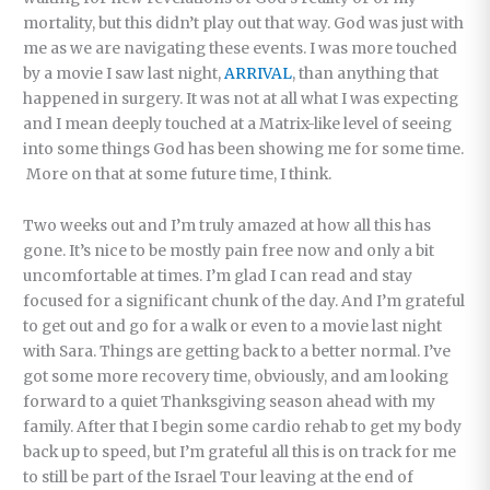
mortality, but this didn’t play out that way. God was just with
me as we are navigating these events. I was more touched
by a movie I saw last night,
ARRIVAL
, than anything that
happened in surgery. It was not at all what I was expecting
and I mean deeply touched at a Matrix-like level of seeing
into some things God has been showing me for some time.
More on that at some future time, I think.
Two weeks out and I’m truly amazed at how all this has
gone. It’s nice to be mostly pain free now and only a bit
uncomfortable at times. I’m glad I can read and stay
focused for a significant chunk of the day. And I’m grateful
to get out and go for a walk or even to a movie last night
with Sara. Things are getting back to a better normal. I’ve
got some more recovery time, obviously, and am looking
forward to a quiet Thanksgiving season ahead with my
family. After that I begin some cardio rehab to get my body
back up to speed, but I’m grateful all this is on track for me
to still be part of the Israel Tour leaving at the end of