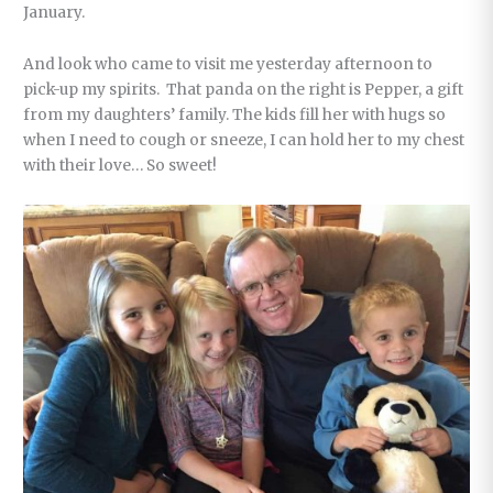
January.
And look who came to visit me yesterday afternoon to
pick-up my spirits. That panda on the right is Pepper, a gift
from my daughters’ family. The kids fill her with hugs so
when I need to cough or sneeze, I can hold her to my chest
with their love… So sweet!