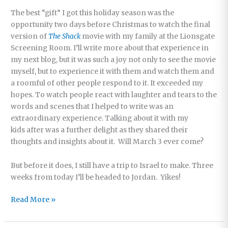
The best “gift” I got this holiday season was the
opportunity two days before Christmas to watch the final
version of
The Shack
movie with my family at the Lionsgate
Screening Room. I’ll write more about that experience in
my next blog, but it was such a joy not only to see the movie
myself, but to experience it with them and watch them and
a roomful of other people respond to it. It exceeded my
hopes. To watch people react with laughter and tears to the
words and scenes that I helped to write was an
extraordinary experience. Talking about it with my
kids after was a further delight as they shared their
thoughts and insights about it. Will March 3 ever come?
But before it does, I still have a trip to Israel to make. Three
weeks from today I’ll be headed to Jordan. Yikes!
Happy
Read More »
New
Year!