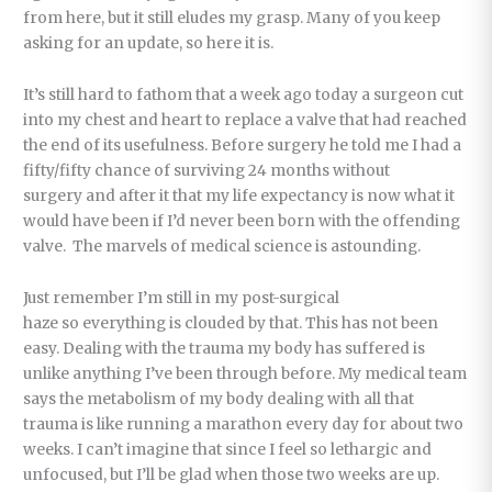
from here, but it still eludes my grasp. Many of you keep
asking for an update, so here it is.
It’s still hard to fathom that a week ago today a surgeon cut
into my chest and heart to replace a valve that had reached
the end of its usefulness. Before surgery he told me I had a
fifty/fifty chance of surviving 24 months without
surgery and after it that my life expectancy is now what it
would have been if I’d never been born with the offending
valve. The marvels of medical science is astounding.
Just remember I’m still in my post-surgical
haze so everything is clouded by that. This has not been
easy. Dealing with the trauma my body has suffered is
unlike anything I’ve been through before. My medical team
says the metabolism of my body dealing with all that
trauma is like running a marathon every day for about two
weeks. I can’t imagine that since I feel so lethargic and
unfocused, but I’ll be glad when those two weeks are up.