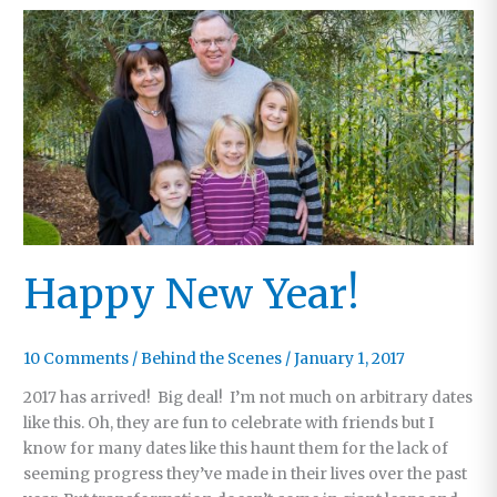
Happy New Year!
10 Comments
/
Behind the Scenes
/
January 1, 2017
2017 has arrived! Big deal! I’m not much on arbitrary dates
like this. Oh, they are fun to celebrate with friends but I
know for many dates like this haunt them for the lack of
seeming progress they’ve made in their lives over the past