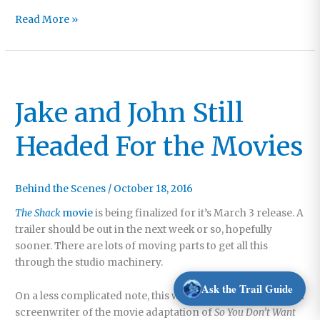
Surgery
Read More »
Plus
Seven
Jake and John Still
Headed For the Movies
Behind the Scenes
/
October 18, 2016
The Shack
movie
is being finalized for it’s March 3 release. A
trailer should be out in the next week or so, hopefully
sooner. There are lots of moving parts to get all this
through the studio machinery.
Ask the Trail Guide
On a less complicated note, this weekend the producer and
screenwriter of the movie adaptation of
So You Don’t Want