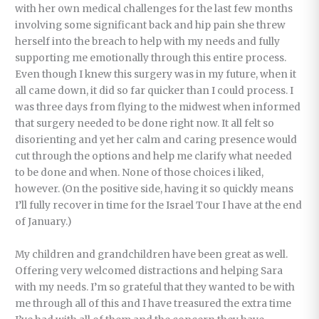
with her own medical challenges for the last few months
involving some significant back and hip pain she threw
herself into the breach to help with my needs and fully
supporting me emotionally through this entire process.
Even though I knew this surgery was in my future, when it
all came down, it did so far quicker than I could process. I
was three days from flying to the midwest when informed
that surgery needed to be done right now. It all felt so
disorienting and yet her calm and caring presence would
cut through the options and help me clarify what needed
to be done and when. None of those choices i liked,
however. (On the positive side, having it so quickly means
I’ll fully recover in time for the Israel Tour I have at the end
of January.)
My children and grandchildren have been great as well.
Offering very welcomed distractions and helping Sara
with my needs. I’m so grateful that they wanted to be with
me through all of this and I have treasured the extra time