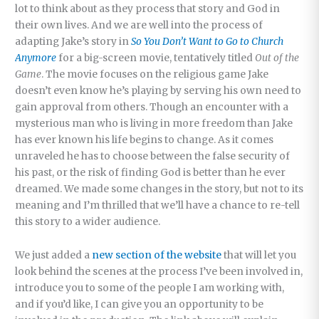
lot to think about as they process that story and God in
their own lives. And we are well into the process of
adapting Jake’s story in
So You Don’t Want to Go to Church
Anymore
for a big-screen movie, tentatively titled
Out of the
Game
. The movie focuses on the religious game Jake
doesn’t even know he’s playing by serving his own need to
gain approval from others. Though an encounter with a
mysterious man who is living in more freedom than Jake
has ever known his life begins to change. As it comes
unraveled he has to choose between the false security of
his past, or the risk of finding God is better than he ever
dreamed. We made some changes in the story, but not to its
meaning and I’m thrilled that we’ll have a chance to re-tell
this story to a wider audience.
We just added a
new section of the website
that will let you
look behind the scenes at the process I’ve been involved in,
introduce you to some of the people I am working with,
and if you’d like, I can give you an opportunity to be