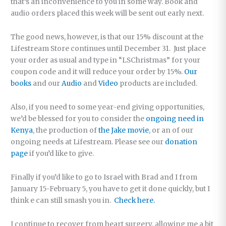
that’s an inconvenience to you in some way. Book and
audio orders placed this week will be sent out early next.
The good news, however, is that our 15% discount at the
Lifestream Store continues until December 31. Just place
your order as usual and type in “LSChristmas” for your
coupon code and it will reduce your order by 15%.
Our
books
and our
Audio
and
Video
products are included.
Also, if you need to some year-end giving opportunities,
we’d be blessed for you to consider the
ongoing need in
Kenya
, the production of
the Jake movie
, or an of our
ongoing needs at Lifestream. Please see our
donation
page
if you’d like to give.
Finally if you’d like to go to Israel with Brad and I from
January 15-February 5, you have to get it done quickly, but I
think e can still smash you in.
Check here.
I continue to recover from heart surgery, allowing me a bit