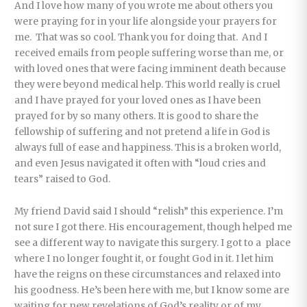
And I love how many of you wrote me about others you
were praying for in your life alongside your prayers for
me. That was so cool. Thank you for doing that. And I
received emails from people suffering worse than me, or
with loved ones that were facing imminent death because
they were beyond medical help. This world really is cruel
and I have prayed for your loved ones as I have been
prayed for by so many others. It is good to share the
fellowship of suffering and not pretend a life in God is
always full of ease and happiness. This is a broken world,
and even Jesus navigated it often with “loud cries and
tears” raised to God.
My friend David said I should “relish” this experience. I’m
not sure I got there. His encouragement, though helped me
see a different way to navigate this surgery. I got to a place
where I no longer fought it, or fought God in it. I let him
have the reigns on these circumstances and relaxed into
his goodness. He’s been here with me, but I know some are
waiting for new revelations of God’s reality or of my