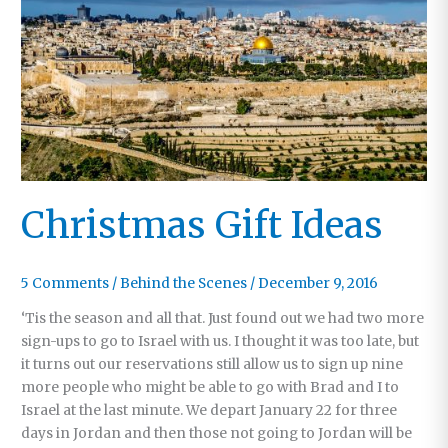
His
Way
to
the
Big
Screen
Christmas Gift Ideas
5 Comments
/
Behind the Scenes
/
December 9, 2016
‘Tis the season and all that. Just found out we had two more
sign-ups to go to Israel with us. I thought it was too late, but
it turns out our reservations still allow us to sign up nine
more people who might be able to go with Brad and I to
Israel at the last minute. We depart January 22 for three
days in Jordan and then those not going to Jordan will be