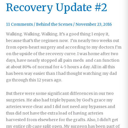
Recovery Update #2
11 Comments
/
Behind the Scenes
/
November 23, 2016
Walking. Walking. Walking. It’s a good thing I enjoy it,
because that’s the regimen now. I’m nearly two weeks out
from open-heart surgery and according to my doctors I’m
on the upside of the recovery curve. I was home after two
days, have nearly stopped all pain meds and can function
at about 80% of normal for 4-5 hours a day. All in all this
has been way easier than I had thought watching my dad
go through this 12 years ago.
But there were some significant differences in our two
surgeries. He also had triple bypass; by God’s grace my
arteries were clear and I did not need any bypasses and
thus did not have the extra load of having arteries
harvested from elsewhere for the grafts. Also, I didn’t get
my entire rib cage split open. My surgeon has been part of