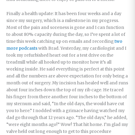
Finally a health update: It has been four weeks and a day
since my surgery, which is a milestone in my progress.
Most of the pain and soreness is gone and I can function
to about 80% capacity during the day, so I’ve spent a lot of
time this week catching up on emails and recording
two
more podcasts
with Brad. Yesterday, my cardiologist and I
took my refurbished heart out for a test drive on the
treadmill while all hooked up to monitor how it’s all
working inside. He said everything is perfect at this point
and all the numbers are above expectation for only being a
month out of surgery. My incision has healed well and runs
about four inches down the top of my rib cage. He traced
his finger from there another four inches to the bottom of
my sternum and said, “In the old days, the would have cut
you to here.” I nodded with a grimace having watched my
dad go through that 12 years ago. “The old days,” he added,
“were eight months ago!” Wow! That hit home. I’m glad my
valve held out long enough to get to this procedure