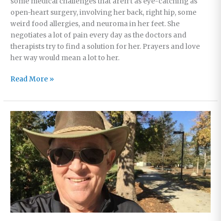
some medical challenges that aren’t as eye-catching as
open-heart surgery, involving her back, right hip, some
weird food allergies, and neuroma in her feet. She
negotiates a lot of pain every day as the doctors and
therapists try to find a solution for her. Prayers and love
her way would mean a lot to her.
Christmas
Read More »
Gift
Ideas