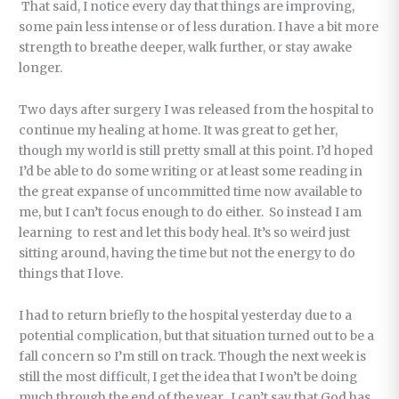
That said, I notice every day that things are improving,
some pain less intense or of less duration. I have a bit more
strength to breathe deeper, walk further, or stay awake
longer.
Two days after surgery I was released from the hospital to
continue my healing at home. It was great to get her,
though my world is still pretty small at this point. I’d hoped
I’d be able to do some writing or at least some reading in
the great expanse of uncommitted time now available to
me, but I can’t focus enough to do either. So instead I am
learning to rest and let this body heal. It’s so weird just
sitting around, having the time but not the energy to do
things that I love.
I had to return briefly to the hospital yesterday due to a
potential complication, but that situation turned out to be a
fall concern so I’m still on track. Though the next week is
still the most difficult, I get the idea that I won’t be doing
much through the end of the year. I can’t say that God has