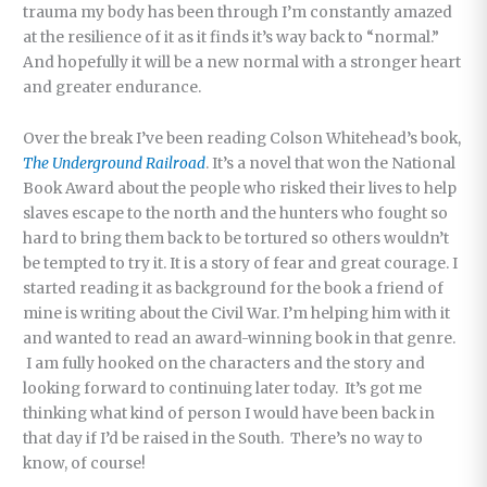
trauma my body has been through I’m constantly amazed
at the resilience of it as it finds it’s way back to “normal.”
And hopefully it will be a new normal with a stronger heart
and greater endurance.
Over the break I’ve been reading Colson Whitehead’s book,
The Underground Railroad
. It’s a novel that won the National
Book Award about the people who risked their lives to help
slaves escape to the north and the hunters who fought so
hard to bring them back to be tortured so others wouldn’t
be tempted to try it. It is a story of fear and great courage. I
started reading it as background for the book a friend of
mine is writing about the Civil War. I’m helping him with it
and wanted to read an award-winning book in that genre.
I am fully hooked on the characters and the story and
looking forward to continuing later today. It’s got me
thinking what kind of person I would have been back in
that day if I’d be raised in the South. There’s no way to
know, of course!