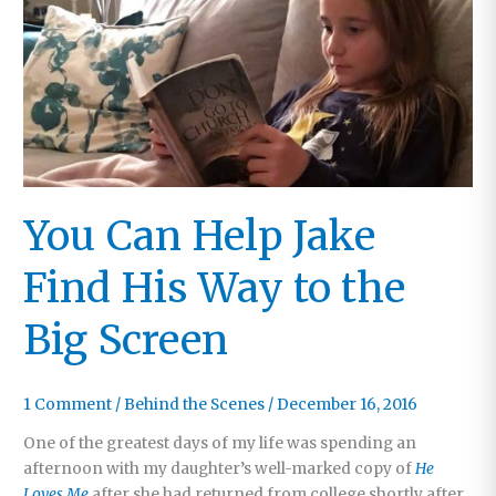
You Can Help Jake
Find His Way to the
Big Screen
1 Comment
/
Behind the Scenes
/
December 16, 2016
One of the greatest days of my life was spending an
afternoon with my daughter’s well-marked copy of
He
Loves Me
after she had returned from college shortly after