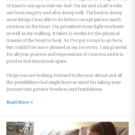
of time to run up to visit my dad. I’m six and a half weeks
out from surgery and all is doing well. I’m back to doing
most things I was able to do before except put too much
exertion on the heart. I’m permitted some light workouts
as well as my walking. It takes 12 weeks for the physical
trauma of the heart to heal. So I’ve got a ways to go here,
but couldn’t be more pleased at my recovery. I am grateful
for all your prayers and expressions of concern and it is
good to feel functional again.
I hope you are looking forward to the year ahead and all
the possibilities God might have in mind for taking your
journey into greater freedom and fruitfulness.
Our
Read More »
Offices
Closed
This
Week