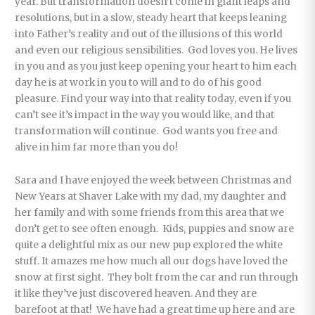
year. But transformation doesn’t come in giant leaps and
resolutions, but in a slow, steady heart that keeps leaning
into Father’s reality and out of the illusions of this world
and even our religious sensibilities. God loves you. He lives
in you and as you just keep opening your heart to him each
day he is at work in you to will and to do of his good
pleasure. Find your way into that reality today, even if you
can’t see it’s impact in the way you would like, and that
transformation will continue. God wants you free and
alive in him far more than you do!
Sara and I have enjoyed the week between Christmas and
New Years at Shaver Lake with my dad, my daughter and
her family and with some friends from this area that we
don’t get to see often enough. Kids, puppies and snow are
quite a delightful mix as our new pup explored the white
stuff. It amazes me how much all our dogs have loved the
snow at first sight. They bolt from the car and run through
it like they’ve just discovered heaven. And they are
barefoot at that! We have had a great time up here and are