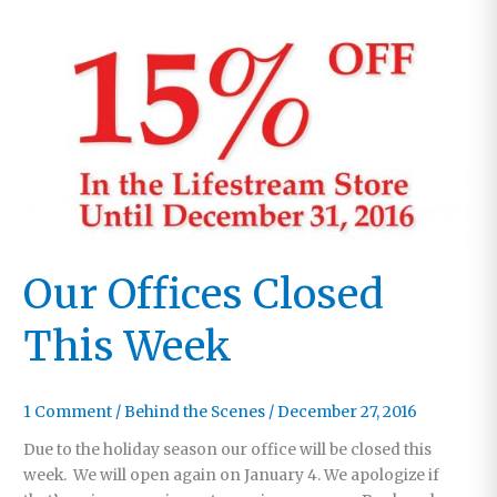
Our Offices Closed
This Week
1 Comment
/
Behind the Scenes
/
December 27, 2016
Due to the holiday season our office will be closed this
week. We will open again on January 4. We apologize if