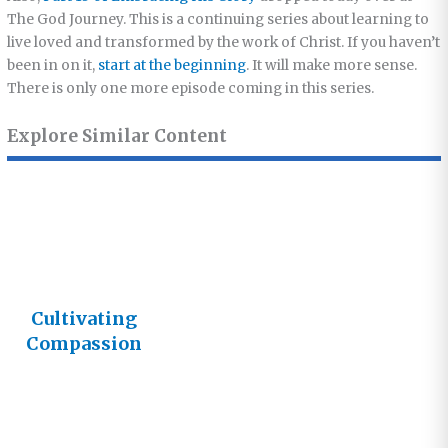
The God Journey. This is a continuing series about learning to
live loved and transformed by the work of Christ. If you haven’t
been in on it,
start at the beginning
. It will make more sense.
There is only one more episode coming in this series.
Explore Similar Content
Cultivating
Compassion
– Live Today