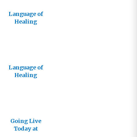
Language of
Healing
Live!
Language of
Healing
Goes Live!
Going Live
Today at
5:00 PDT