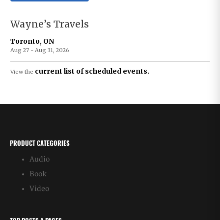
Wayne’s Travels
Toronto, ON
Aug 27 - Aug 31, 2026
current list of scheduled events.
View the
PRODUCT CATEGORIES
Audio
Book
Video