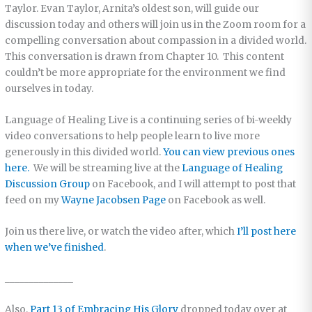
Taylor. Evan Taylor, Arnita’s oldest son, will guide our
discussion today and others will join us in the Zoom room for a
compelling conversation about compassion in a divided world.
This conversation is drawn from Chapter 10. This content
couldn’t be more appropriate for the environment we find
ourselves in today.
Language of Healing Live is a continuing series of bi-weekly
video conversations to help people learn to live more
generously in this divided world.
You can view previous ones
here.
We will be streaming live at the
Language of Healing
Discussion Group
on Facebook, and I will attempt to post that
feed on my
Wayne Jacobsen Page
on Facebook as well.
Join us there live, or watch the video after, which
I’ll post here
when we’ve finished
.
______________
Also,
Part 13 of Embracing His Glory
dropped today over at