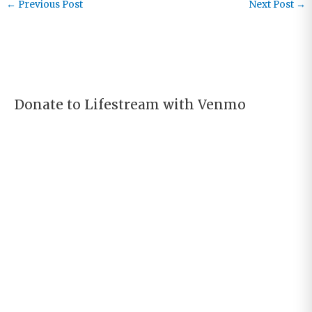
←
Previous Post
Next Post
→
Donate to Lifestream with Venmo