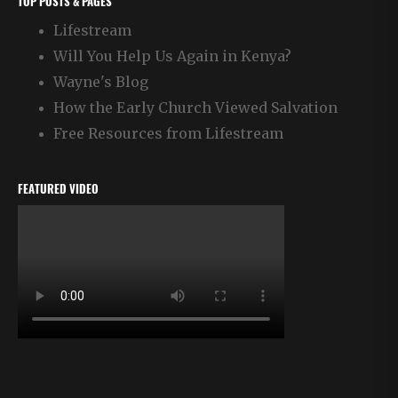
TOP POSTS & PAGES
Lifestream
Will You Help Us Again in Kenya?
Wayne's Blog
How the Early Church Viewed Salvation
Free Resources from Lifestream
FEATURED VIDEO