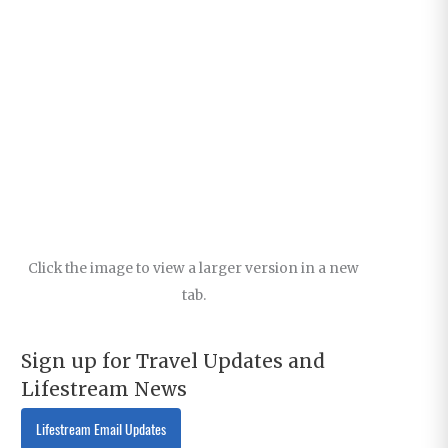
Click the image to view a larger version in a new
tab.
Sign up for Travel Updates and
Lifestream News
Lifestream Email Updates