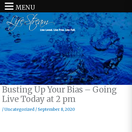
MENU
Busting Up Your Bias – Going
Live Today at 2 pm
/
Uncategorized
/
September 8, 2020