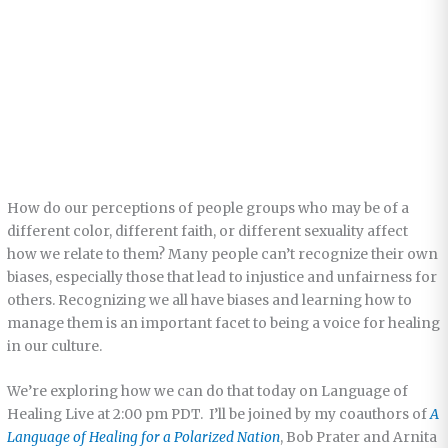
How do our perceptions of people groups who may be of a
different color, different faith, or different sexuality affect
how we relate to them? Many people can’t recognize their own
biases, especially those that lead to injustice and unfairness for
others. Recognizing we all have biases and learning how to
manage them is an important facet to being a voice for healing
in our culture.
We’re exploring how we can do that today on Language of
Healing Live at 2:00 pm PDT. I’ll be joined by my coauthors of
A
Language of Healing for a Polarized Nation
, Bob Prater and Arnita