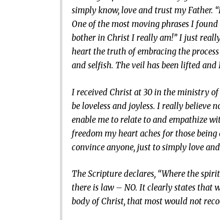
simply know, love and trust my Father. “L
One of the most moving phrases I found i
bother in Christ I really am!” I just reall
heart the truth of embracing the process
and selfish. The veil has been lifted an
I received Christ at 30 in the ministry of
be loveless and joyless. I really believe 
enable me to relate to and empathize wit
freedom my heart aches for those being c
convince anyone, just to simply love an
The Scripture declares, “Where the spiri
there is law – NO. It clearly states that 
body of Christ, that most would not recogn