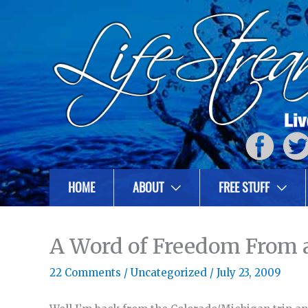
HOME
ABOUT
FREE STUFF
A Word of Freedom From a
22 Comments
/
Uncategorized
/
July 23, 2009