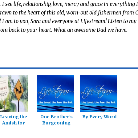
see life, relationship, love, mercy and grace in everything I
awn to the heart of this old, worn-out old fishermen from C
 I am to you, Sara and everyone at Lifestream! Listen to my
reedom back to your heart. What an awesome Dad we have.
Leaving the
One Brother’s
By Every Word
Amish for
Burgeoning
Freedom in
Sexual
Christ
Freedom