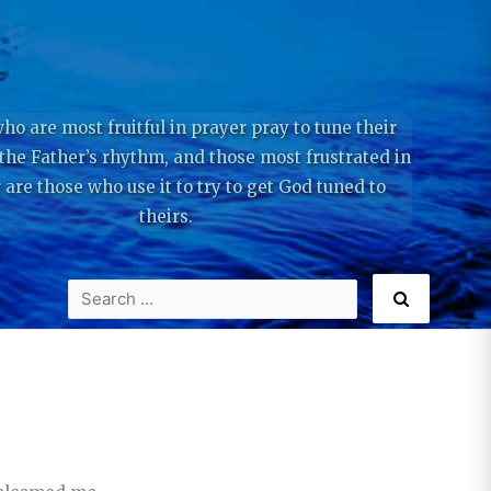
ho are most fruitful in prayer pray to tune their
 the Father’s rhythm, and those most frustrated in
 are those who use it to try to get God tuned to
theirs.