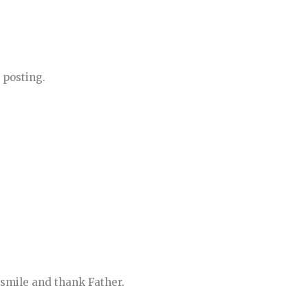
 posting.
n smile and thank Father.