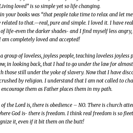
iving loved” is so simple yet so life changing.
n your books was “that people take time to relax and let me
y related to that.—real, pure and simple. I loved it. I have rea
 of life-even the darker shades- and I find myself less angry
d I am completely loved and accepted!
 a group of loveless, joyless people, teaching loveless joyless
now, in looking back, that I had to go under the law for almos
h those still under the yoke of slavery. Now that I have disc
rushed by religion. I understand that I am not called to ch
d encourage them as Father places them in my path.
t of the Lord is, there is obedience – NO. There is church at
where God is- there is freedom. I think real freedom is so flee
ize it, even if it bit them on the butt!