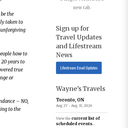
new tab.
 be the
lly taken to
Sign up for
, unforgiving
Travel Updates
and Lifestream
 people how to
News
t 20 years to
Lifestream Email Updates
overed true
ange or
Wayne’s Travels
Toronto, ON
tendance – NO,
Aug 27 - Aug 31, 2026
ting to the
current list of
View the
scheduled events.