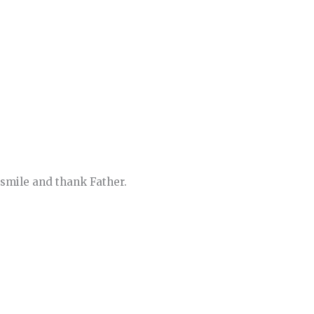
n smile and thank Father.