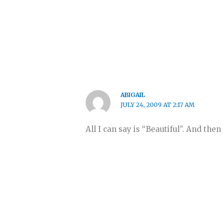
ABIGAIL
JULY 24, 2009 AT 2:17 AM
All I can say is “Beautiful”. And the