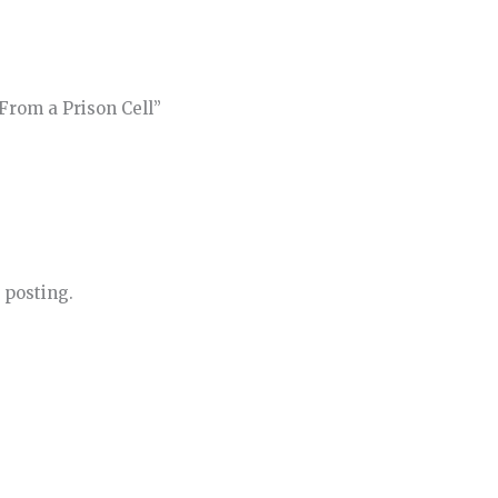
From a Prison Cell”
 posting.