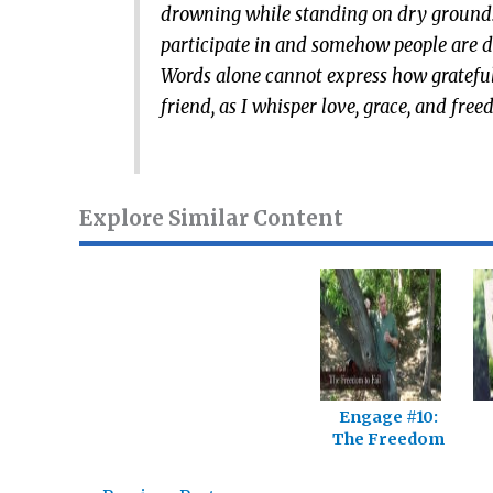
drowning while standing on dry ground. I 
participate in and somehow people are dr
Words alone cannot express how grateful
friend, as I whisper love, grace, and f
Explore Similar Content
Engage #10:
The Freedom
To Fail