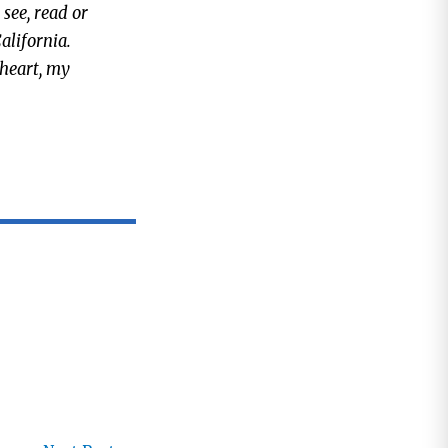
 see, read or
alifornia.
 heart, my