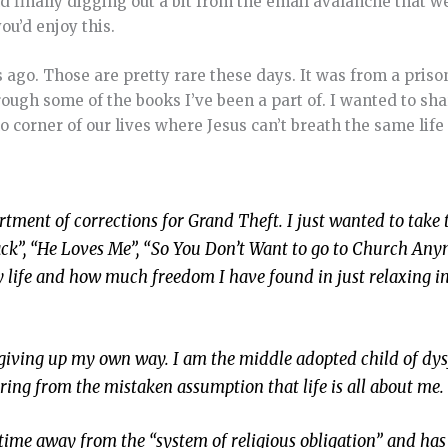
d finally digging out a bit from the email avalanche that
ou’d enjoy this.
ks ago. Those are pretty rare these days. It was from a priso
ough some of the books I’ve been a part of. I wanted to sha
 no corner of our lives where Jesus can’t breath the same lif
rtment of corrections for Grand Theft. I just wanted to take 
ack”, “He Loves Me”, “So You Don’t Want to go to Church An
 life and how much freedom I have found in just relaxing i
s giving up my own way. I am the middle adopted child of dy
ring from the mistaken assumption that life is all about me.
time away from the “system of religious obligation” and has