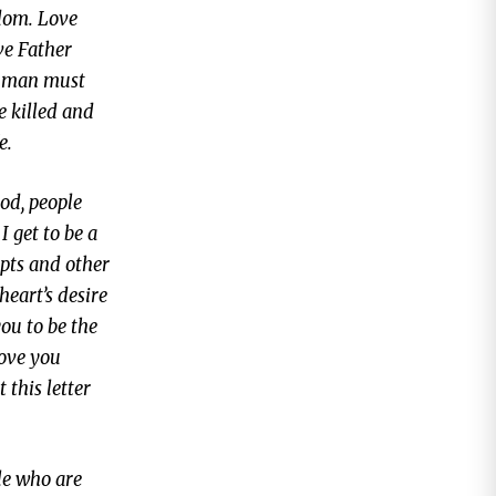
edom. Love
ve Father
of man must
e killed and
e.
od, people
I get to be a
mpts and other
heart’s desire
you to be the
love you
this letter
le who are