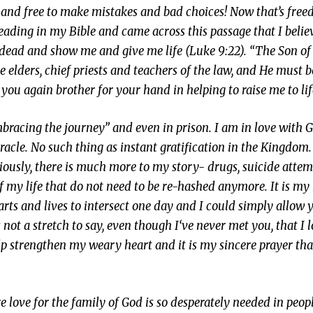
ail and free to make mistakes and bad choices! Now that’s fre
 reading in my Bible and came across this passage that I belie
e dead and show me and give me life (Luke 9:22). “The Son 
 elders, chief priests and teachers of the law, and He must b
 you again brother for your hand in helping to raise me to lif
bracing the journey” and even in prison. I am in love with G
racle. No such thing as instant gratification in the Kingdom. 
bviously, there is much more to my story- drugs, suicide atte
f my life that do not need to be re-hashed anymore. It is my 
arts and lives to intersect one day and I could simply allow 
is not a stretch to say, even though I‘ve never met you, that I 
 strengthen my weary heart and it is my sincere prayer that 
 love for the family of God is so desperately needed in peop