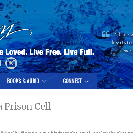
Those w
hearts to
prayer
BOOKS & AUDIO
CONNECT
 Prison Cell