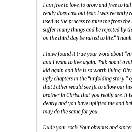
I am free to love, to grow and free to f
really does cast out fear. I was recently
used as the process to raise me from th
suffer many things and be rejected by the
on the third day be raised to life.” Thank
I have found it true your word about “em
and I want to live again. Talk about a mi
kid again and life is so worth living. O
ugly chapters in the “unfolding story “ o
that Father would see fit to allow our he
brother in Christ that you really are. It 
dearly and you have uplifted me and help
may do the same for you.
Dude your rock! Your obvious and sincere