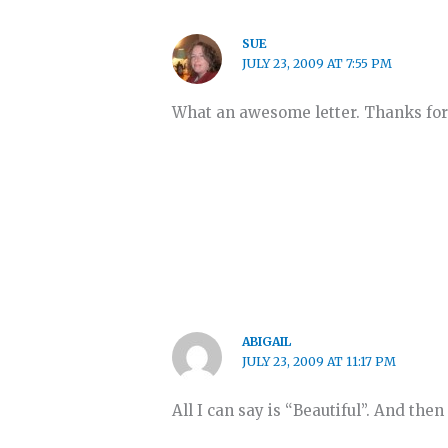
SUE
JULY 23, 2009 AT 7:55 PM
What an awesome letter. Thanks for
ABIGAIL
JULY 23, 2009 AT 11:17 PM
All I can say is “Beautiful”. And the