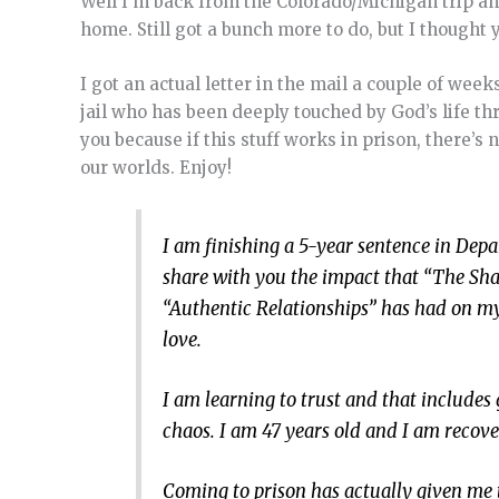
Well I’m back from the Colorado/Michigan trip an
home. Still got a bunch more to do, but I thought y
I got an actual letter in the mail a couple of wee
jail who has been deeply touched by God’s life thr
you because if this stuff works in prison, there’s
our worlds. Enjoy!
I am finishing a 5-year sentence in Depa
share with you the impact that “The Sh
“Authentic Relationships” has had on my
love.
I am learning to trust and that include
chaos. I am 47 years old and I am recove
Coming to prison has actually given me 