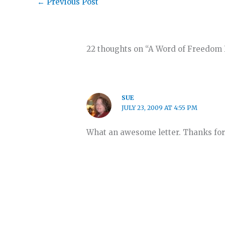
←
Previous Post
22 thoughts on “A Word of Freedom 
SUE
JULY 23, 2009 AT 4:55 PM
What an awesome letter. Thanks for