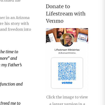
 welcomed me
Donate to
Lifestream with
ner in an Arizona
Venmo
re his story with
e and freedom into
the time to
ymore” and
n my Father’s
sfunction and
Click the image to view
 freed me to
a larger version in a