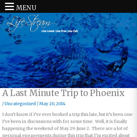
MENU
A Last Minute Trip to Phoenix
/
Uncategorized
/
May 20, 2014
I don’t know if I’ve ever booked a trip this late, but it’s been one
I’ve been in discussions with for some time. Well, it is finally
happening the weekend of May 29-June 2. There are a lot of
personal engagements during this trip that I’m excited about