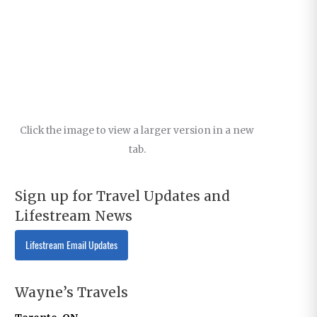
Click the image to view a larger version in a new
tab.
Sign up for Travel Updates and
Lifestream News
Lifestream Email Updates
Wayne’s Travels