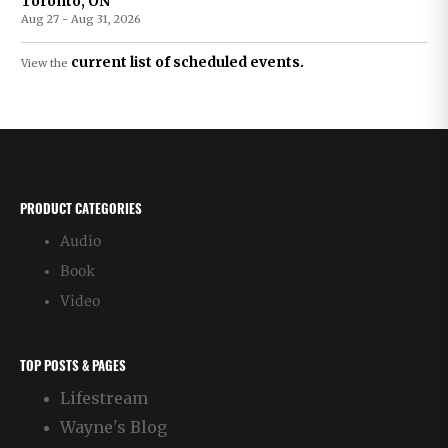
Toronto, ON
Aug 27 - Aug 31, 2026
current list of scheduled events.
View the
PRODUCT CATEGORIES
Audio
Book
Video
TOP POSTS & PAGES
Lifestream
Wayne's Blog