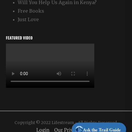
Will You Help Us Again in Kenya?
Free Books
Just Love
FEATURED VIDEO
Copyright © 2022 Lifestream - All Rights Reserved.
Ask the Trail Guide
Login
Our Privacy Policy