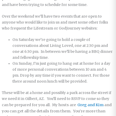
and have been trying to schedule for some time.
Over the weekend we’ll have two events that are open to
anyone who would like to join us and meet some other folks
who frequent the Lifestream or GodJourney websites:
On Saturday we’re going to hold a couple of
conversations about Living Loved, one at 2:30 pm and
one at 6:30 pm. In between we’ll be having a BBQ dinner
and fellowship time.
On Sunday, I’m just going to hang out at home for a day
of more personal converations between 10 am and 4
pm. Drop by any time if you want to connect. For those
there around noon lunch will be provided.
These will be at a home and possibly a park across the street if
we need it in Gilbert, AZ. You’ll need to RSVP to come so they
hosts are
Greg and Kim
and
can be prepared for you all. My
you can get all the details from them. You’re more than