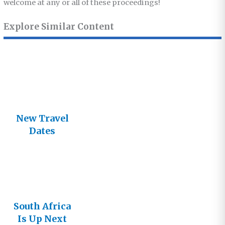
welcome at any or all of these proceedings!
Explore Similar Content
New Travel
Dates
Announced
South Africa
Is Up Next