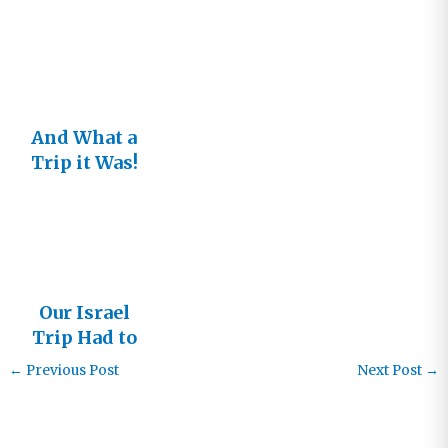
And What a
Trip it Was!
Israel 2017
Our Israel
Trip Had to
Change
←
Previous Post
Next Post
→
Dates!