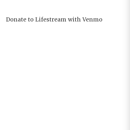
Donate to Lifestream with Venmo