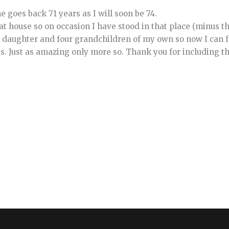
 goes back 71 years as I will soon be 74.
that house so on occasion I have stood in that place (minus t
 daughter and four grandchildren of my own so now I can f
s. Just as amazing only more so. Thank you for including th