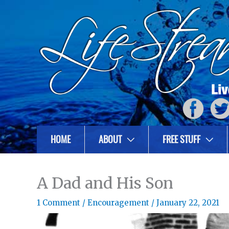
HOME
ABOUT
FREE STUFF
A Dad and His Son
1 Comment
/
Encouragement
/
January 22, 2021