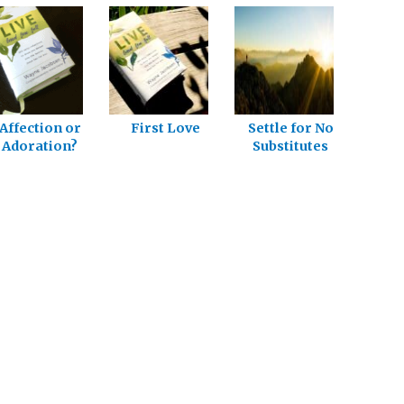
Affection or
First Love
Settle for No
Adoration?
Substitutes