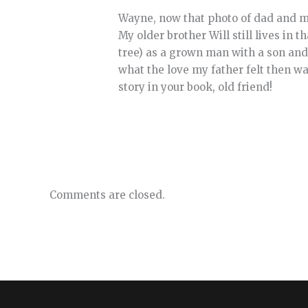
Wayne, now that photo of dad and me
My older brother Will still lives in 
tree) as a grown man with a son and
what the love my father felt then wa
story in your book, old friend!
Comments are closed.