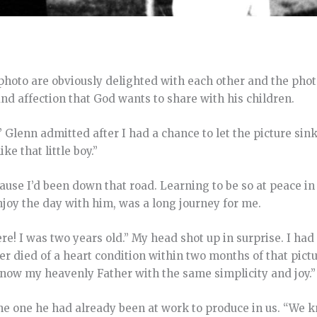
photo are obviously delighted with each other and the phot
and affection that God wants to share with his children.
 Glenn admitted after I had a chance to let the picture sink
ike that little boy.”
se I’d been down that road. Learning to be so at peace in 
enjoy the day with him, was a long journey for me.
ere! I was two years old.” My head shot up in surprise. I had
er died of a heart condition within two months of that pictu
know my heavenly Father with the same simplicity and joy.”
 the one he had already been at work to produce in us. “We 