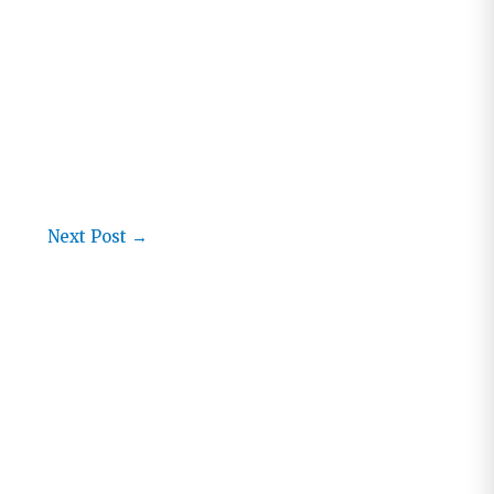
Next Post
→