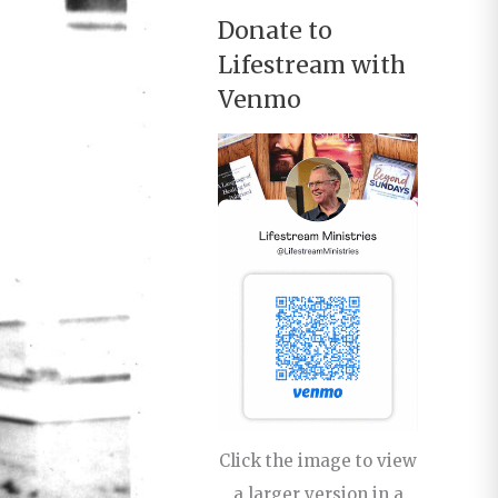
Donate to
Lifestream with
Venmo
Click the image to view
a larger version in a