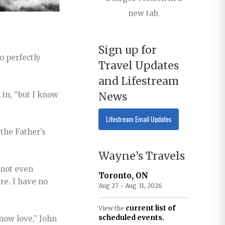
new tab.
Sign up for
o perfectly
Travel Updates
and Lifestream
News
 in, “but I know
Lifestream Email Updates
the Father’s
Wayne’s Travels
 not even
Toronto, ON
re. I have no
Aug 27 - Aug 31, 2026
current list of
View the
scheduled events.
know love,” John