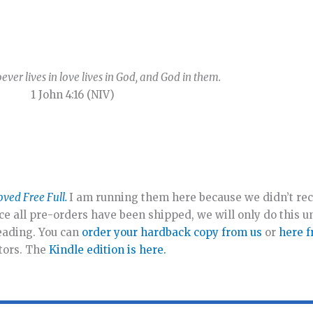
ever lives in love lives in God, and God in them.
1 John 4:16 (NIV)
oved Free Full.
I am running them here because we didn’t rec
ce all pre-orders have been shipped, we will only do this unt
reading. You can
order your hardback copy from us
or
here 
utors. The
Kindle edition is here.