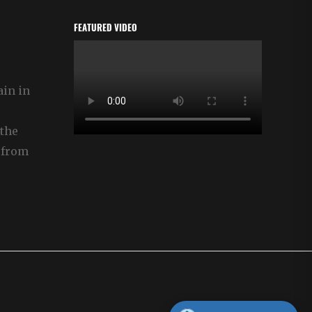
FEATURED VIDEO
ain in
the
 from