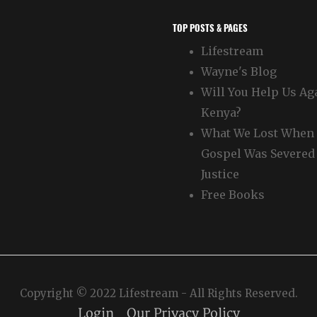
TOP POSTS & PAGES
Lifestream
Wayne's Blog
Will You Help Us Ag
Kenya?
What We Lost When 
Gospel Was Severed
Justice
Free Books
Copyright © 2022 Lifestream - All Rights Reserved.
Login
Our Privacy Policy