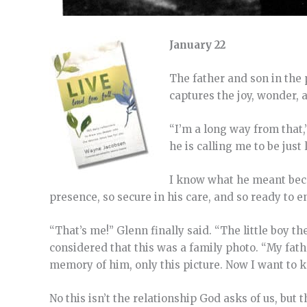
January 22
The father and son in the 
captures the joy, wonder, 
“I’m a long way from that,”
he is calling me to be just l
I know what he meant becau
presence, so secure in his care, and so ready to 
“That’s me!” Glenn finally said. “The little boy th
considered that this was a family photo. “My fath
memory of him, only this picture. Now I want to 
No this isn’t the relationship God asks of us, but