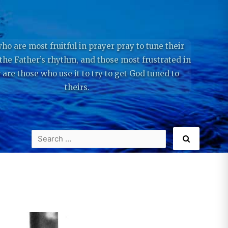
ho are most fruitful in prayer pray to tune their
 the Father’s rhythm, and those most frustrated in
 are those who use it to try to get God tuned to
theirs.