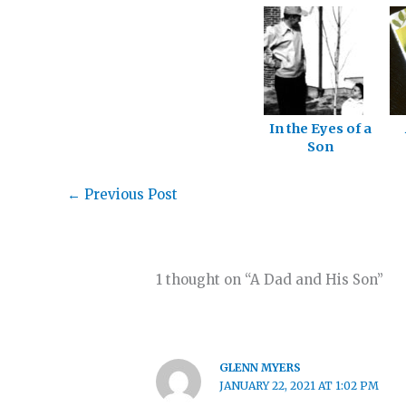
In the Eyes of a
Son
←
Previous Post
1 thought on “A Dad and His Son”
GLENN MYERS
JANUARY 22, 2021 AT 1:02 PM