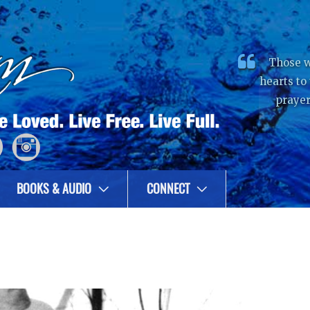
Those w
hearts to
prayer
BOOKS & AUDIO
CONNECT