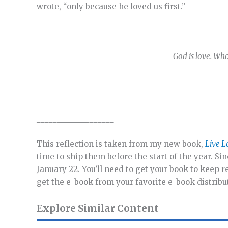
wrote, “only because he loved us first.”
God is love. Who
___________________
This reflection is taken from my new book,
Live L
time to ship them before the start of the year. Sin
January 22. You’ll need to get your book to keep 
get the e-book from your favorite e-book distrib
Explore Similar Content