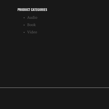
PRODUCT CATEGORIES
Audio
Book
Video