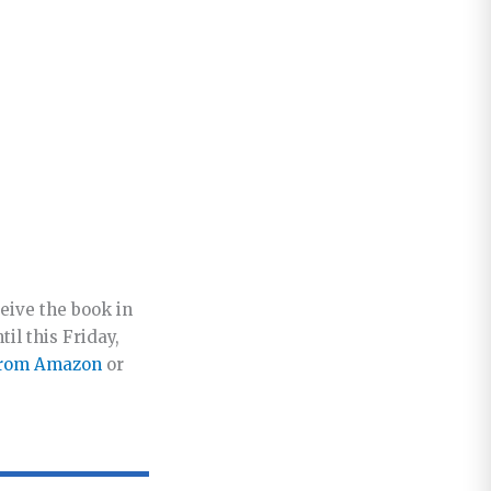
eive the book in
il this Friday,
from Amazon
or