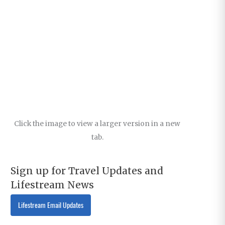
Click the image to view a larger version in a new
tab.
Sign up for Travel Updates and
Lifestream News
Lifestream Email Updates