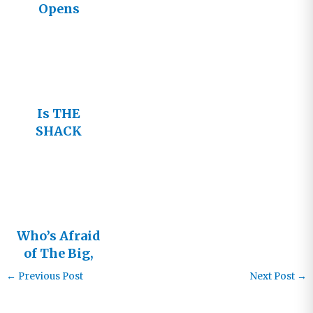
Opens
Tonight
Is THE
SHACK
Heresy?
Who’s Afraid
of The Big,
Bad Shack?
←
Previous Post
Next Post
→