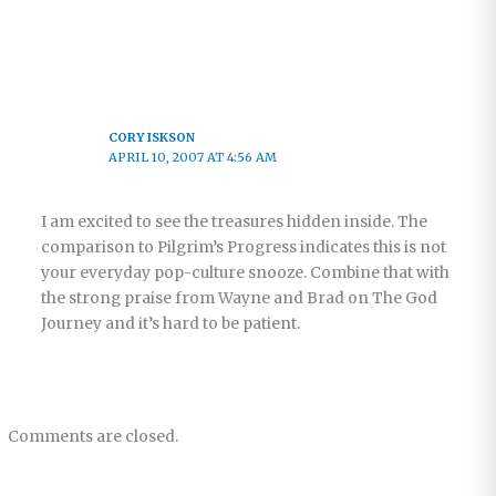
CORY ISKSON
APRIL 10, 2007 AT 4:56 AM
I am excited to see the treasures hidden inside. The
comparison to Pilgrim’s Progress indicates this is not
your everyday pop-culture snooze. Combine that with
the strong praise from Wayne and Brad on The God
Journey and it’s hard to be patient.
Comments are closed.