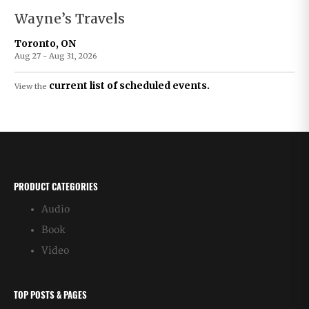
Wayne’s Travels
Toronto, ON
Aug 27 - Aug 31, 2026
current list of scheduled events.
View the
PRODUCT CATEGORIES
Audio
Book
Video
TOP POSTS & PAGES