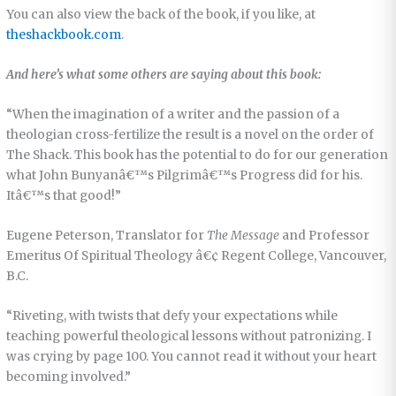
You can also view the back of the book, if you like, at
theshackbook.com
.
And here’s what some others are saying about this book:
“When the imagination of a writer and the passion of a
theologian cross-fertilize the result is a novel on the order of
The Shack. This book has the potential to do for our generation
what John Bunyanâ€™s Pilgrimâ€™s Progress did for his.
Itâ€™s that good!”
Eugene Peterson, Translator for
The Message
and Professor
Emeritus Of Spiritual Theology â€¢ Regent College, Vancouver,
B.C.
“Riveting, with twists that defy your expectations while
teaching powerful theological lessons without patronizing. I
was crying by page 100. You cannot read it without your heart
becoming involved.”