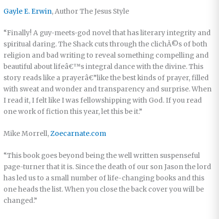
Gayle E. Erwin
, Author The Jesus Style
“Finally! A guy-meets-god novel that has literary integrity and
spiritual daring. The Shack cuts through the clichÃ©s of both
religion and bad writing to reveal something compelling and
beautiful about lifeâ€™s integral dance with the divine. This
story reads like a prayerâ€”like the best kinds of prayer, filled
with sweat and wonder and transparency and surprise. When
I read it, I felt like I was fellowshipping with God. If you read
one work of fiction this year, let this be it.”
Mike Morrell,
Zoecarnate.com
“This book goes beyond being the well written suspenseful
page-turner that it is. Since the death of our son Jason the lord
has led us to a small number of life-changing books and this
one heads the list. When you close the back cover you will be
changed.”