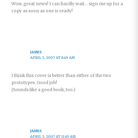
Wow, great news! I can hardly wait… sign me up for a
copy as soon as one is ready!
JAMES
APRIL 5, 2007 AT 8:49 AM
I think this cover is better than either of the two
prototypes. Good job!
(Sounds like a good book, too.)
JAMES
APRIL 5, 2007 AT 11:49 AM