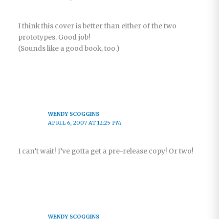
I think this cover is better than either of the two
prototypes. Good job!
(Sounds like a good book, too.)
WENDY SCOGGINS
APRIL 6, 2007 AT 12:25 PM
I can’t wait! I’ve gotta get a pre-release copy! Or two!
WENDY SCOGGINS