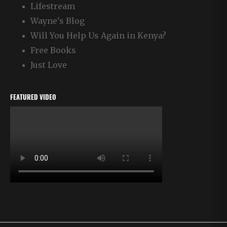
Lifestream
Wayne's Blog
Will You Help Us Again in Kenya?
Free Books
Just Love
FEATURED VIDEO