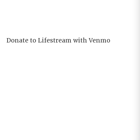
Donate to Lifestream with Venmo