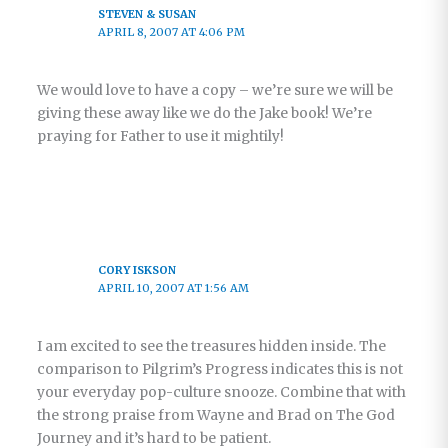
STEVEN & SUSAN
APRIL 8, 2007 AT 4:06 PM
We would love to have a copy – we’re sure we will be
giving these away like we do the Jake book! We’re
praying for Father to use it mightily!
CORY ISKSON
APRIL 10, 2007 AT 1:56 AM
I am excited to see the treasures hidden inside. The
comparison to Pilgrim’s Progress indicates this is not
your everyday pop-culture snooze. Combine that with
the strong praise from Wayne and Brad on The God
Journey and it’s hard to be patient.