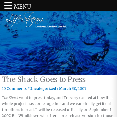
MENU
The Shack Goes to Press
10 Comments
/
Uncategorized
/
March 30, 2007
The Shack
went to press today, and I’m very excited at how this
whole project has come together and we can finally get it out
for others to read. It will be released officially on September 1,
2007. But Windblown will offer a pre-release version for those