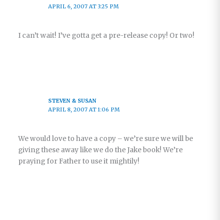
APRIL 6, 2007 AT 3:25 PM
I can’t wait! I’ve gotta get a pre-release copy! Or two!
STEVEN & SUSAN
APRIL 8, 2007 AT 1:06 PM
We would love to have a copy – we’re sure we will be
giving these away like we do the Jake book! We’re
praying for Father to use it mightily!