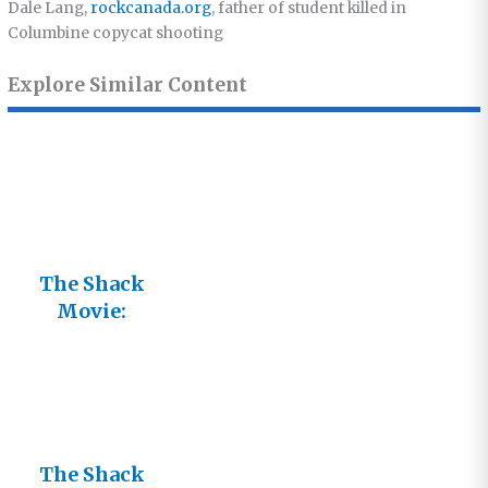
Dale Lang,
rockcanada.org
, father of student killed in
Columbine copycat shooting
Explore Similar Content
The Shack
Movie:
Caught
Between
Reality and
Fiction
The Shack