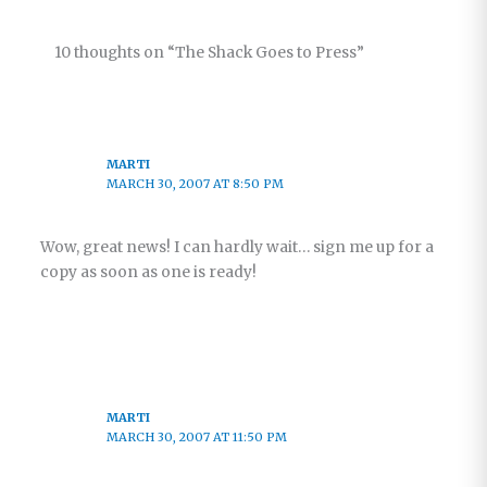
10 thoughts on “The Shack Goes to Press”
MARTI
MARCH 30, 2007 AT 8:50 PM
Wow, great news! I can hardly wait… sign me up for a
copy as soon as one is ready!
MARTI
MARCH 30, 2007 AT 11:50 PM