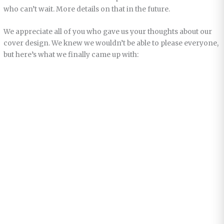
who can’t wait. More details on that in the future.
We appreciate all of you who gave us your thoughts about our
cover design. We knew we wouldn’t be able to please everyone,
but here’s what we finally came up with: