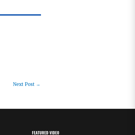
Next Post
→
FEATURED VIDEO