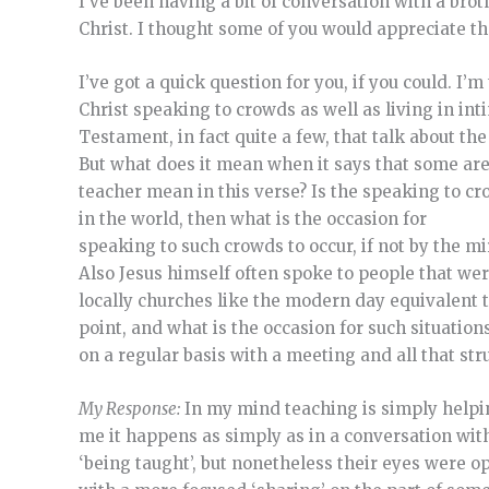
I’ve been having a bit of conversation with a brot
Christ. I thought some of you would appreciate th
I’ve got a quick question for you, if you could. I’
Christ speaking to crowds as well as living in in
Testament, in fact quite a few, that talk about th
But what does it mean when it says that some are
teacher mean in this verse? Is the speaking to cro
in the world, then what is the occasion for
speaking to such crowds to occur, if not by the m
Also Jesus himself often spoke to people that wer
locally churches like the modern day equivalent to
point, and what is the occasion for such situation
on a regular basis with a meeting and all that st
My Response:
In my mind teaching is simply helpin
me it happens as simply as in a conversation wit
‘being taught’, but nonetheless their eyes were o