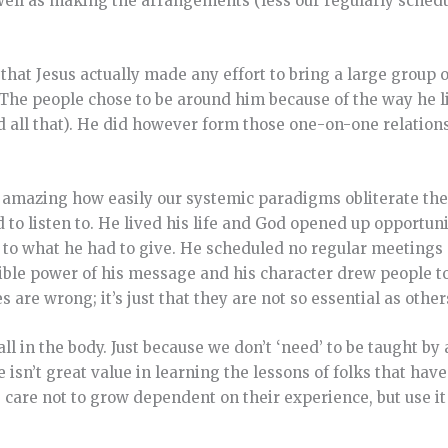
as well as making the arrangements (less our regularly sche
e that Jesus actually made any effort to bring a large group
. The people chose to be around him because of the way he l
d all that). He did however form those one-on-one relation
 it amazing how easily our systemic paradigms obliterate th
d to listen to. He lived his life and God opened up opportun
to what he had to give. He scheduled no regular meetings 
stible power of his message and his character drew people to
are wrong; it’s just that they are not so essential as othe
 all in the body. Just because we don’t ‘need’ to be taught b
isn’t great value in learning the lessons of folks that ha
e care not to grow dependent on their experience, but use it