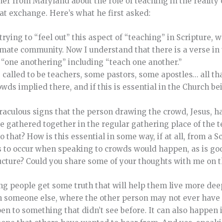
her from Maryland about the role of teaching in the reality 
at exchange. Here’s what he first asked:
m trying to “feel out” this aspect of “teaching” in Scripture,
timate community. Now I understand that there is a verse in
e “one anothering” including “teach one another.”
 called to be teachers, some pastors, some apostles… all th
wds implied there, and if this is essential in the Church be
iraculous signs that the person drawing the crowd, Jesus, h
e gathered together in the regular gathering place of the t
 that? How is this essential in some way, if at all, from a S
s to occur when speaking to crowds would happen, as is good.
ructure? Could you share some of your thoughts with me on t
g people get some truth that will help them live more deep
h someone else, where the other person may not ever have 
pen to something that didn’t see before. It can also happen