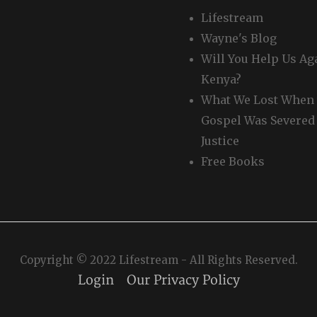
Lifestream
Wayne's Blog
Will You Help Us Ag
Kenya?
What We Lost When 
Gospel Was Severed
Justice
Free Books
Copyright © 2022 Lifestream - All Rights Reserved.
Login
Our Privacy Policy