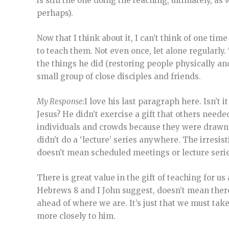
is still the one doing the teaching, ultimately, 
perhaps).
Now that I think about it, I can’t think of one tim
to teach them. Not even once, let alone regularly
the things he did (restoring people physically an
small group of close disciples and friends.
My Response:
I love his last paragraph here. Isn’t
Jesus? He didn’t exercise a gift that others neede
individuals and crowds because they were drawn 
didn’t do a ‘lecture’ series anywhere. The irresi
doesn’t mean scheduled meetings or lecture series 
There is great value in the gift of teaching for us
Hebrews 8 and I John suggest, doesn’t mean there 
ahead of where we are. It’s just that we must tak
more closely to him.