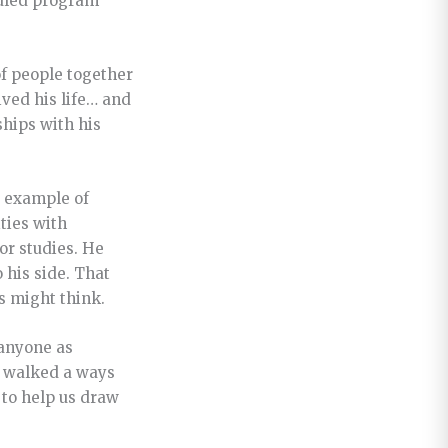
duled program
 of people together
ived his life… and
ships with his
e example of
ities with
or studies. He
 his side. That
rs might think.
y anyone as
ve walked a ways
 to help us draw