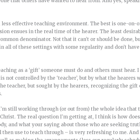
eone that others have wanted to hear from. And yes, speaki
less effective teaching environment. The best is one-on-
on ensues in the real time of the hearer. The least desira
ommon denominator. Not that it can’t or should be done, bu
 in all of these settings with some regularity and don’t hav
 teaching as a ‘gift’ someone must do and others must hear. I
t is not controlled by the ‘teacher’, but by what the hearers 
he teacher, but sought by the hearers, recognizing the gift
.
 I’m still working through (or out from) the whole idea that 
hrist. The real question I’m getting at, I think is how does
ody, and what your saying about those who are seeking trut
l then use to teach through – is very refreshing to me. And