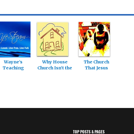
Wayne’s
Why House
The Church
Teaching
Church Isn’t the
That Jesus
Series
Answer: Living
Builds: Living in
in the
the Relational
Relational
Church – Part
Church – Part 7
10
TOP POSTS & PAGES