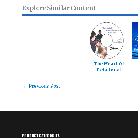
Explore Similar Content
The Heart Of
Relational
Church
←
Previous Post
PRODUCT CATEGORIES