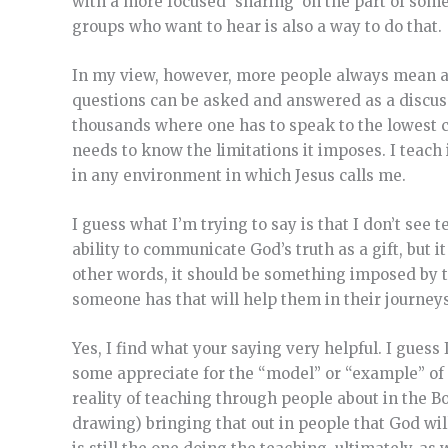
with a more focused ‘sharing’ on the part of som
groups who want to hear is also a way to do that.
In my view, however, more people always mean a 
questions can be asked and answered as a discussi
thousands where one has to speak to the lowest c
needs to know the limitations it imposes. I teach
in any environment in which Jesus calls me.
I guess what I’m trying to say is that I don’t see
ability to communicate God’s truth as a gift, but i
other words, it should be something imposed by t
someone has that will help them in their journeys
Yes, I find what your saying very helpful. I guess
some appreciate for the “model” or “example” of C
reality of teaching through people about in the B
drawing) bringing that out in people that God wil