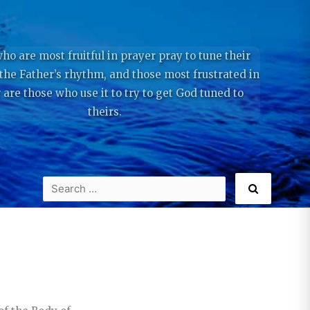
ho are most fruitful in prayer pray to tune their
 the Father’s rhythm, and those most frustrated in
 are those who use it to try to get God tuned to
theirs.