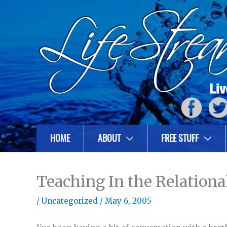
HOME
ABOUT
FREE STUFF
Teaching In the Relationa
/
Uncategorized
/
May 6, 2005