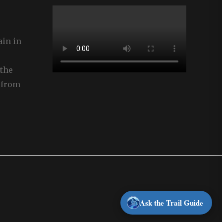
ain in
the
 from
Ask the Trail Guide