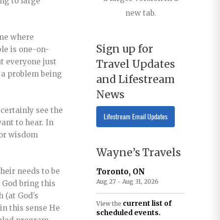
ng to large
new tab.
one where
Sign up for
ble is one-on-
t everyone just
Travel Updates
e a problem being
and Lifestream
News
 certainly see the
Lifestream Email Updates
want to hear. In
 or wisdom
Wayne’s Travels
their needs to be
Toronto, ON
Aug 27 - Aug 31, 2026
 God bring this
h (at God’s
current list of
View the
 in this sense He
scheduled events.