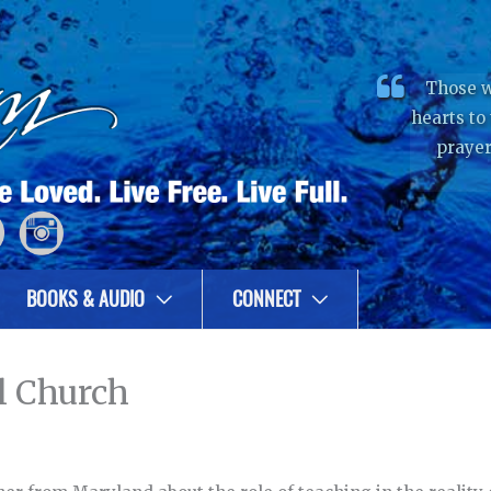
Those w
hearts to
prayer
BOOKS & AUDIO
CONNECT
l Church