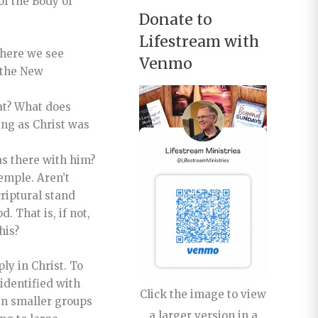
of the Body of
Donate to
Lifestream with
 where we see
Venmo
 the New
at? What does
ing as Christ was
as there with him?
emple. Aren’t
criptural stand
 That is, if not,
his?
ly in Christ. To
identified with
Click the image to view
 in smaller groups
a larger version in a