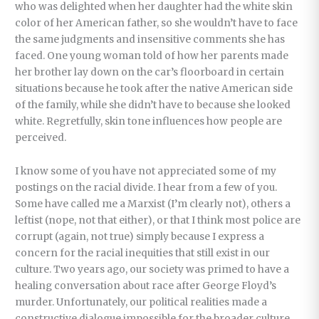
who was delighted when her daughter had the white skin
color of her American father, so she wouldn’t have to face
the same judgments and insensitive comments she has
faced. One young woman told of how her parents made
her brother lay down on the car’s floorboard in certain
situations because he took after the native American side
of the family, while she didn’t have to because she looked
white. Regretfully, skin tone influences how people are
perceived.
I know some of you have not appreciated some of my
postings on the racial divide. I hear from a few of you.
Some have called me a Marxist (I’m clearly not), others a
leftist (nope, not that either), or that I think most police are
corrupt (again, not true) simply because I express a
concern for the racial inequities that still exist in our
culture. Two years ago, our society was primed to have a
healing conversation about race after George Floyd’s
murder. Unfortunately, our political realities made a
constructive dialogue impossible for the broader culture.