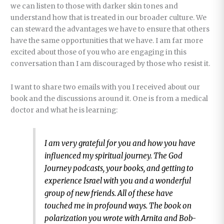
we can listen to those with darker skin tones and
understand how that is treated in our broader culture. We
can steward the advantages we have to ensure that others
have the same opportunities that we have. I am far more
excited about those of you who are engaging in this
conversation than I am discouraged by those who resist it.
I want to share two emails with you I received about our
book and the discussions around it. One is from a medical
doctor and what he is learning:
I am very grateful for you and how you have
influenced my spiritual journey. The God
Journey podcasts, your books, and getting to
experience Israel with you and a wonderful
group of new friends. All of these have
touched me in profound ways. The book on
polarization you wrote with Arnita and Bob-