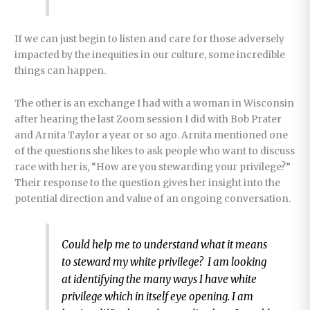
If we can just begin to listen and care for those adversely
impacted by the inequities in our culture, some incredible
things can happen.
The other is an exchange I had with a woman in Wisconsin
after hearing the last Zoom session I did with Bob Prater
and Arnita Taylor a year or so ago. Arnita mentioned one
of the questions she likes to ask people who want to discuss
race with her is, “How are you stewarding your privilege?”
Their response to the question gives her insight into the
potential direction and value of an ongoing conversation.
Could help me to understand what it means
to steward my white privilege? I am looking
at identifying the many ways I have white
privilege which in itself eye opening. I am