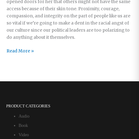
opened doors for her that others might not have the same
access because of their skin tone. Proximity, courage,
compassion, and integrity on the part of people like us are
so vital if we’re going to make a dent in the racial angst of
our culture since our political leaders are too polarizing to
do anything about it themselves.
A
Read More »
Difficult
But
Joyful
Task
PRODUCT CATEGORIES
Audio
Book
Video