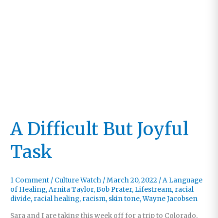
A Difficult But Joyful
Task
1 Comment
/
Culture Watch
/
March 20, 2022
/
A Language
of Healing
,
Arnita Taylor
,
Bob Prater
,
Lifestream
,
racial
divide
,
racial healing
,
racism
,
skin tone
,
Wayne Jacobsen
Sara and I are taking this week off for a trip to Colorado,