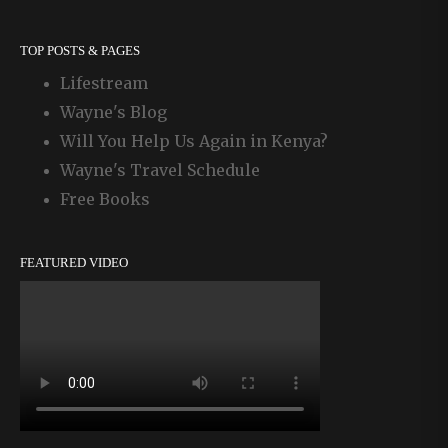
TOP POSTS & PAGES
Lifestream
Wayne's Blog
Will You Help Us Again in Kenya?
Wayne's Travel Schedule
Free Books
FEATURED VIDEO