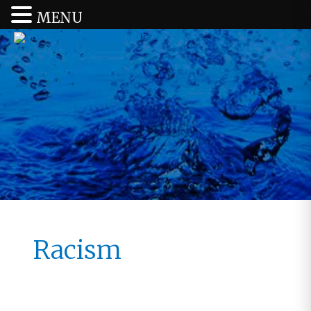
MENU
Racism