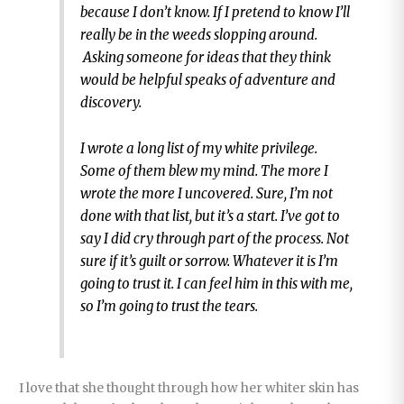
because I don’t know. If I pretend to know I’ll
really be in the weeds slopping around.
Asking someone for ideas that they think
would be helpful speaks of adventure and
discovery.
I wrote a long list of my white privilege.
Some of them blew my mind. The more I
wrote the more I uncovered. Sure, I’m not
done with that list, but it’s a start. I’ve got to
say I did cry through part of the process. Not
sure if it’s guilt or sorrow. Whatever it is I’m
going to trust it. I can feel him in this with me,
so I’m going to trust the tears.
I love that she thought through how her whiter skin has