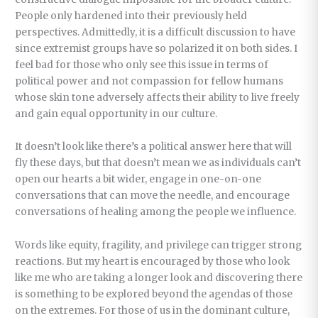
People only hardened into their previously held
perspectives. Admittedly, it is a difficult discussion to have
since extremist groups have so polarized it on both sides. I
feel bad for those who only see this issue in terms of
political power and not compassion for fellow humans
whose skin tone adversely affects their ability to live freely
and gain equal opportunity in our culture.
It doesn’t look like there’s a political answer here that will
fly these days, but that doesn’t mean we as individuals can’t
open our hearts a bit wider, engage in one-on-one
conversations that can move the needle, and encourage
conversations of healing among the people we influence.
Words like equity, fragility, and privilege can trigger strong
reactions. But my heart is encouraged by those who look
like me who are taking a longer look and discovering there
is something to be explored beyond the agendas of those
on the extremes. For those of us in the dominant culture,