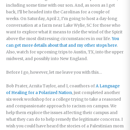
including some time with our son. And, as soon as I get
back, I’ll be headed into the Carolinas for a couple of
weeks. On Saturday, April 2, I’m going to host a day-long
conversation at a farm near Lake Wylie, SC for those who
want to explore what it means to ride the wind of the Spirit
above the most distressing circumstances in our life.
You
can get more details about that and my other stops here
.
Also, watch for upcoming trips to Austin, TX, into the upper
midwest, and possibly into New England.
Before I go, however, let me leave you with this…
Bob Prater, Arnita Taylor, and I, coauthors of
A Language
of Healing for a Polarized Nation
, just completed another
six-week workshop for a college trying to take a reasoned
and compassionate approach to racism on campus. We
help them explore the issues affecting their campus and
what they can do to help remedy the legitimate concerns. I
wish you could have heard the stories of a Palestinian mom