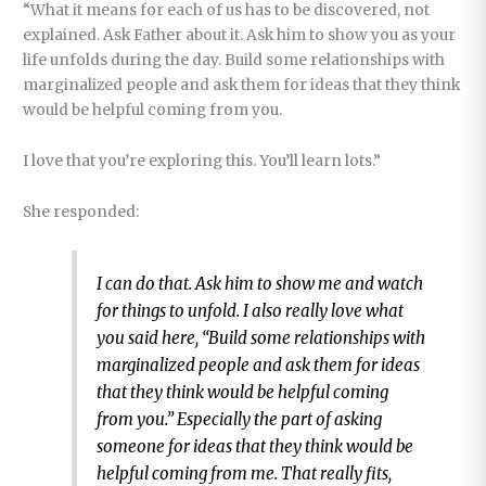
“What it means for each of us has to be discovered, not
explained. Ask Father about it. Ask him to show you as your
life unfolds during the day. Build some relationships with
marginalized people and ask them for ideas that they think
would be helpful coming from you.
I love that you’re exploring this. You’ll learn lots.”
She responded:
I can do that. Ask him to show me and watch
for things to unfold. I also really love what
you said here, “Build some relationships with
marginalized people and ask them for ideas
that they think would be helpful coming
from you.” Especially the part of asking
someone for ideas that they think would be
helpful coming from me. That really fits,