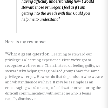
having difficulty understanding how I would
steward those privileges. I feel as if I am
getting into the weeds with this. Could you
help me to understand?
Here is my response:
“What a great question!
Learning to steward our
privilege is a learning experience. First, we’ve got to
recognize we have one. Then, instead of feeling guilty, we
steward it by helping marginalized groups have the same
privilege we enjoy. How we do that depends on who we are
and what influence we have. It may be as simple as an
encouraging word or a cup of cold water or venturing the
difficult communication with someone who is being
racially dismissive.