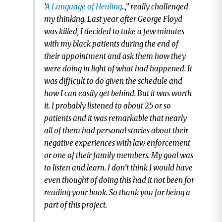
‘
A Language of Healing
..,” really challenged
my thinking. Last year after George Floyd
was killed, I decided to take a few minutes
with my black patients during the end of
their appointment and ask them how they
were doing in light of what had happened. It
was difficult to do given the schedule and
how I can easily get behind. But it was worth
it. I probably listened to about 25 or so
patients and it was remarkable that nearly
all of them had personal stories about their
negative experiences with law enforcement
or one of their family members. My goal was
to listen and learn. I don’t think I would have
even thought of doing this had it not been for
reading your book. So thank you for being a
part of this project.