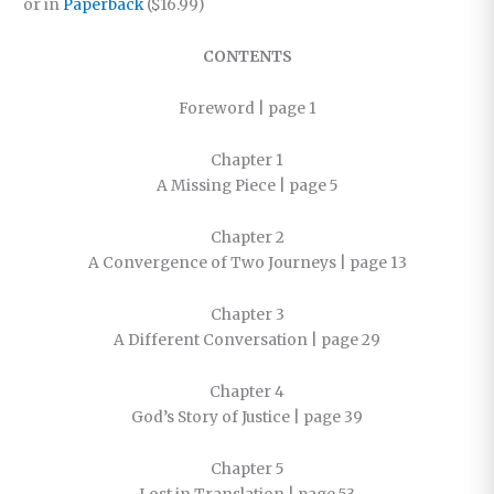
or in
Paperback
($16.99)
CONTENTS
Foreword | page 1
Chapter 1
A Missing Piece | page 5
Chapter 2
A Convergence of Two Journeys | page 13
Chapter 3
A Different Conversation | page 29
Chapter 4
God’s Story of Justice | page 39
Chapter 5