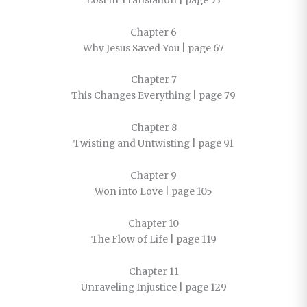
Lost in Translation | page 53
Chapter 6
Why Jesus Saved You | page 67
Chapter 7
This Changes Everything | page 79
Chapter 8
Twisting and Untwisting | page 91
Chapter 9
Won into Love | page 105
Chapter 10
The Flow of Life | page 119
Chapter 11
Unraveling Injustice | page 129