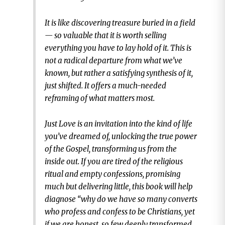
It is like discovering treasure buried in a field
— so valuable that it is worth selling
everything you have to lay hold of it. This is
not a radical departure from what we’ve
known, but rather a satisfying synthesis of it,
just shifted. It offers a much-needed
reframing of what matters most.
Just Love is an invitation into the kind of life
you’ve dreamed of, unlocking the true power
of the Gospel, transforming us from the
inside out. If you are tired of the religious
ritual and empty confessions, promising
much but delivering little, this book will help
diagnose “why do we have so many converts
who profess and confess to be Christians, yet
if we are honest, so few deeply transformed