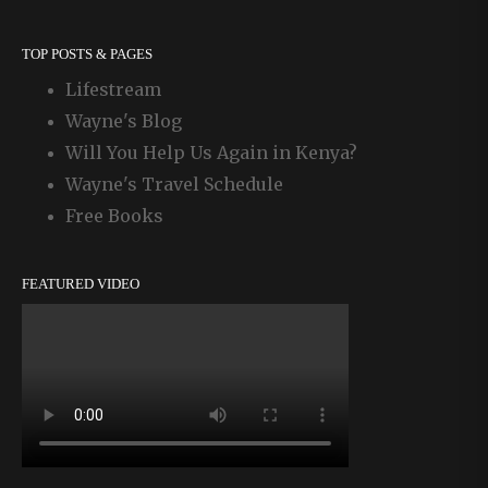
TOP POSTS & PAGES
Lifestream
Wayne's Blog
Will You Help Us Again in Kenya?
Wayne's Travel Schedule
Free Books
FEATURED VIDEO