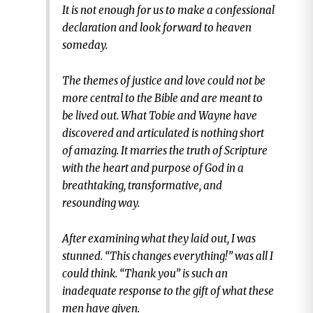
It is not enough for us to make a confessional
declaration and look forward to heaven
someday.
The themes of justice and love could not be
more central to the Bible and are meant to
be lived out. What Tobie and Wayne have
discovered and articulated is nothing short
of amazing. It marries the truth of Scripture
with the heart and purpose of God in a
breathtaking, transformative, and
resounding way.
After examining what they laid out, I was
stunned. “This changes everything!” was all I
could think. “Thank you” is such an
inadequate response to the gift of what these
men have given.