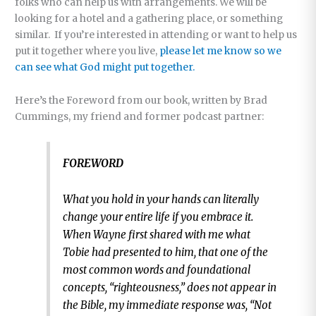
folks who can help us with arrangements. We will be
looking for a hotel and a gathering place, or something
similar. If you’re interested in attending or want to help us
put it together where you live,
please let me know so we
can see what God might put together.
Here’s the Foreword from our book, written by Brad
Cummings, my friend and former podcast partner:
FOREWORD
What you hold in your hands can literally
change your entire life if you embrace it.
When Wayne first shared with me what
Tobie had presented to him, that one of the
most common words and foundational
concepts, “righteousness,” does not appear in
the Bible, my immediate response was, “Not