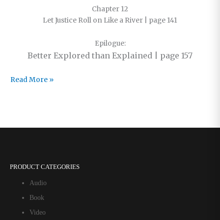
Chapter 12
Let Justice Roll on Like a River | page 141
Epilogue:
Better Explored than Explained | page 157
The
Read More »
Foreword
and
Contents
of
Just
Love
PRODUCT CATEGORIES
Audio
Book
Video