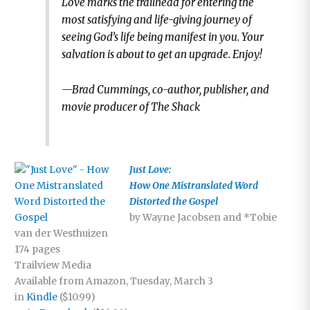
Love marks the trailhead for entering the
most satisfying and life-giving journey of
seeing God’s life being manifest in you. Your
salvation is about to get an upgrade. Enjoy!
—Brad Cummings, co-author, publisher, and
movie producer of The Shack
Just Love:
How One Mistranslated Word
Distorted the Gospel
by Wayne Jacobsen and *Tobie
van der Westhuizen
174 pages
Trailview Media
Available from Amazon, Tuesday, March 3
in
Kindle
($10.99)