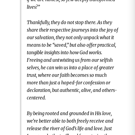
lives?”
Thankfully, they do not stop there. As they
share their respective journeys into the joy of
our salvation, they not only unpack what it
means to be “saved,” but also offer practical,
tangible insights into how God works.
Freeing and untwisting us from our selfish
selves, he can win us into a place of greater
trust, where our faith becomes so much
more than just a hoped-for confession or
declaration, but authentic, alive, and others-
centered.
By being rooted and grounded in His love,
we’re better able to both freely receive and
release the river of God’s life and love. Just