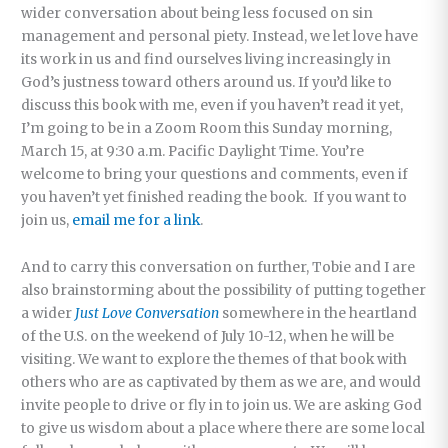
wider conversation about being less focused on sin
management and personal piety. Instead, we let love have
its work in us and find ourselves living increasingly in
God’s justness toward others around us. If you’d like to
discuss this book with me, even if you haven’t read it yet,
I’m going to be in a Zoom Room this Sunday morning,
March 15, at 9:30 a.m. Pacific Daylight Time. You’re
welcome to bring your questions and comments, even if
you haven’t yet finished reading the book. If you want to
join us,
email me for a link
.
And to carry this conversation on further, Tobie and I are
also brainstorming about the possibility of putting together
a wider
Just Love Conversation
somewhere in the heartland
of the U.S. on the weekend of July 10-12, when he will be
visiting. We want to explore the themes of that book with
others who are as captivated by them as we are, and would
invite people to drive or fly in to join us. We are asking God
to give us wisdom about a place where there are some local