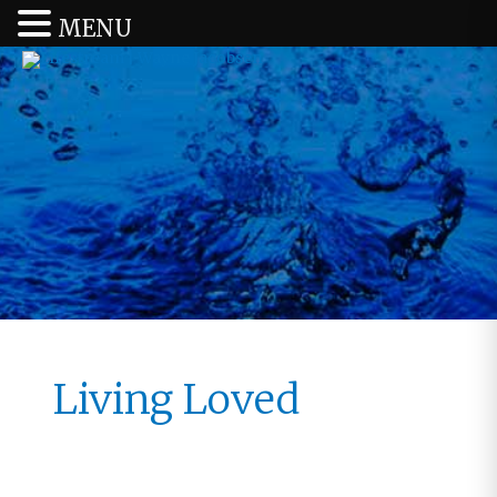
MENU
Living Loved