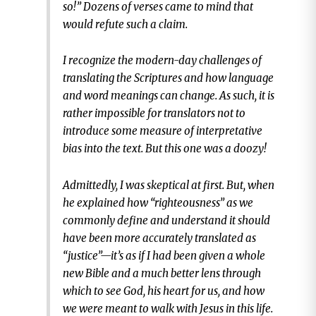
so!” Dozens of verses came to mind that
would refute such a claim.
I recognize the modern-day challenges of
translating the Scriptures and how language
and word meanings can change. As such, it is
rather impossible for translators not to
introduce some measure of interpretative
bias into the text. But this one was a doozy!
Admittedly, I was skeptical at first. But, when
he explained how “righteousness” as we
commonly define and understand it should
have been more accurately translated as
“justice”—it’s as if I had been given a whole
new Bible and a much better lens through
which to see God, his heart for us, and how
we were meant to walk with Jesus in this life.