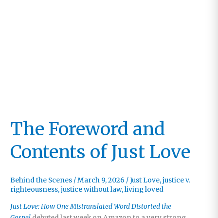
The Foreword and
Contents of Just Love
Behind the Scenes
/
March 9, 2026
/
Just Love
,
justice v.
righteousness
,
justice without law
,
living loved
Just Love: How One Mistranslated Word Distorted the
Gospel
debuted last week on Amazon to a very strong