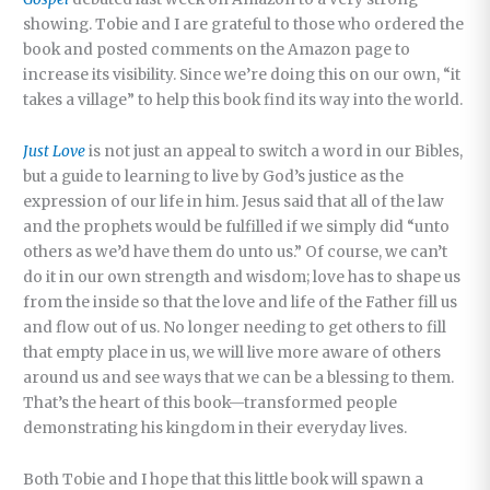
showing. Tobie and I are grateful to those who ordered the
book and posted comments on the Amazon page to
increase its visibility. Since we’re doing this on our own, “it
takes a village” to help this book find its way into the world.
Just Love
is not just an appeal to switch a word in our Bibles,
but a guide to learning to live by God’s justice as the
expression of our life in him. Jesus said that all of the law
and the prophets would be fulfilled if we simply did “unto
others as we’d have them do unto us.” Of course, we can’t
do it in our own strength and wisdom; love has to shape us
from the inside so that the love and life of the Father fill us
and flow out of us. No longer needing to get others to fill
that empty place in us, we will live more aware of others
around us and see ways that we can be a blessing to them.
That’s the heart of this book—transformed people
demonstrating his kingdom in their everyday lives.
Both Tobie and I hope that this little book will spawn a