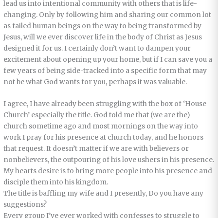
lead us into intentional community with others that is life-
changing. Only by following him and sharing our common lot
as failed human beings on the way to being transformed by
Jesus, will we ever discover life in the body of Christ as Jesus
designed it for us. I certainly don’t want to dampen your
excitement about opening up your home, but if I can save you a
few years of being side-tracked into a specific form that may
not be what God wants for you, perhaps it was valuable.
I agree, I have already been struggling with the box of ‘House
Church’ especially the title. God told me that (we are the)
church sometime ago and most mornings on the way into
work I pray for his presence at church today, and he honors
that request. It doesn’t matter if we are with believers or
nonbelievers, the outpouring of his love ushers in his presence.
My hearts desire is to bring more people into his presence and
disciple them into his kingdom.
The title is baffling my wife and I presently, Do you have any
suggestions?
Every group I’ve ever worked with confesses to struggle to