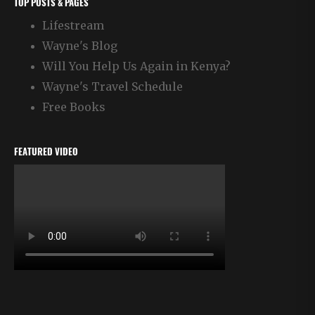
TOP POSTS & PAGES
Lifestream
Wayne's Blog
Will You Help Us Again in Kenya?
Wayne's Travel Schedule
Free Books
FEATURED VIDEO