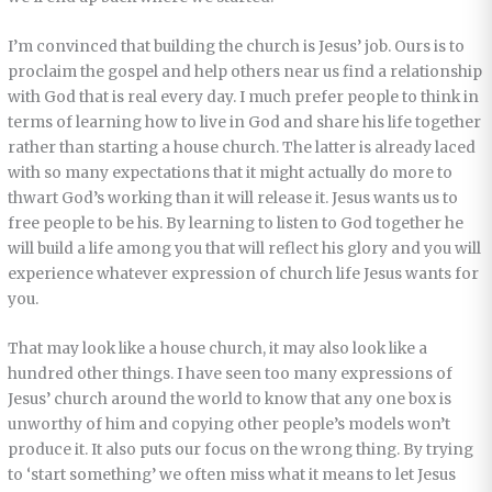
I’m convinced that building the church is Jesus’ job. Ours is to
proclaim the gospel and help others near us find a relationship
with God that is real every day. I much prefer people to think in
terms of learning how to live in God and share his life together
rather than starting a house church. The latter is already laced
with so many expectations that it might actually do more to
thwart God’s working than it will release it. Jesus wants us to
free people to be his. By learning to listen to God together he
will build a life among you that will reflect his glory and you will
experience whatever expression of church life Jesus wants for
you.
That may look like a house church, it may also look like a
hundred other things. I have seen too many expressions of
Jesus’ church around the world to know that any one box is
unworthy of him and copying other people’s models won’t
produce it. It also puts our focus on the wrong thing. By trying
to ‘start something’ we often miss what it means to let Jesus