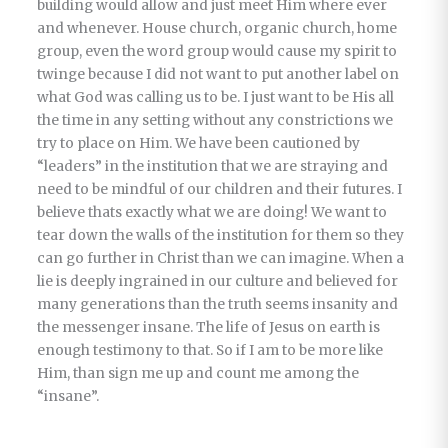
building would allow and just meet Him where ever
and whenever. House church, organic church, home
group, even the word group would cause my spirit to
twinge because I did not want to put another label on
what God was calling us to be. I just want to be His all
the time in any setting without any constrictions we
try to place on Him. We have been cautioned by
“leaders” in the institution that we are straying and
need to be mindful of our children and their futures. I
believe thats exactly what we are doing! We want to
tear down the walls of the institution for them so they
can go further in Christ than we can imagine. When a
lie is deeply ingrained in our culture and believed for
many generations than the truth seems insanity and
the messenger insane. The life of Jesus on earth is
enough testimony to that. So if I am to be more like
Him, than sign me up and count me among the
“insane”.