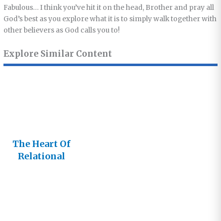
Fabulous… I think you’ve hit it on the head, Brother and pray all
God’s best as you explore what it is to simply walk together with
other believers as God calls you to!
Explore Similar Content
The Heart Of
Relational
Church