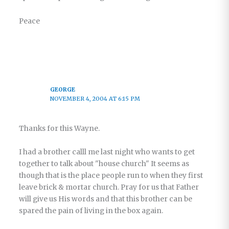
Peace
GEORGE
NOVEMBER 4, 2004 AT 6:15 PM
Thanks for this Wayne.
I had a brother calll me last night who wants to get
together to talk about "house church" It seems as
though that is the place people run to when they first
leave brick & mortar church. Pray for us that Father
will give us His words and that this brother can be
spared the pain of living in the box again.