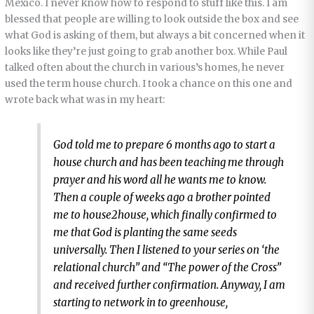
Mexico. I never know how to respond to stuff like this. I am
blessed that people are willing to look outside the box and see
what God is asking of them, but always a bit concerned when it
looks like they’re just going to grab another box. While Paul
talked often about the church in various’s homes, he never
used the term house church. I took a chance on this one and
wrote back what was in my heart:
God told me to prepare 6 months ago to start a
house church and has been teaching me through
prayer and his word all he wants me to know.
Then a couple of weeks ago a brother pointed
me to house2house, which finally confirmed to
me that God is planting the same seeds
universally. Then I listened to your series on ‘the
relational church” and “The power of the Cross”
and received further confirmation. Anyway, I am
starting to network in to greenhouse,