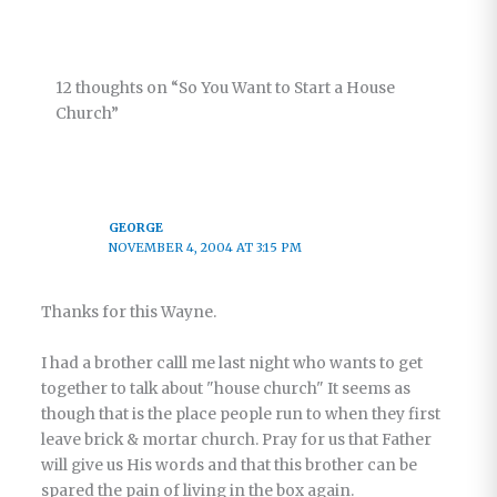
Living in
the
Relational
12 thoughts on “So You Want to Start a House
Church –
Church”
Part 6
GEORGE
NOVEMBER 4, 2004 AT 3:15 PM
Thanks for this Wayne.
I had a brother calll me last night who wants to get
together to talk about "house church" It seems as
though that is the place people run to when they first
leave brick & mortar church. Pray for us that Father
will give us His words and that this brother can be
spared the pain of living in the box again.