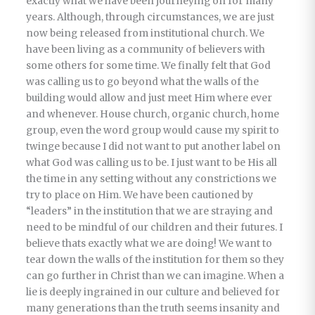
exactly what we have been journeying on for many
years. Although, through circumstances, we are just
now being released from institutional church. We
have been living as a community of believers with
some others for some time. We finally felt that God
was calling us to go beyond what the walls of the
building would allow and just meet Him where ever
and whenever. House church, organic church, home
group, even the word group would cause my spirit to
twinge because I did not want to put another label on
what God was calling us to be. I just want to be His all
the time in any setting without any constrictions we
try to place on Him. We have been cautioned by
“leaders” in the institution that we are straying and
need to be mindful of our children and their futures. I
believe thats exactly what we are doing! We want to
tear down the walls of the institution for them so they
can go further in Christ than we can imagine. When a
lie is deeply ingrained in our culture and believed for
many generations than the truth seems insanity and