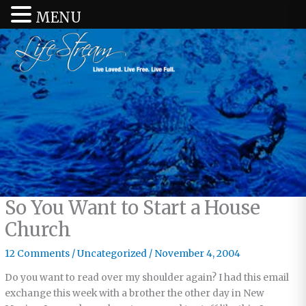
MENU
So You Want to Start a House
Church
12 Comments
/
Uncategorized
/
November 4, 2004
Do you want to read over my shoulder again? I had this email
exchange this week with a brother the other day in New