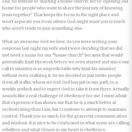
one. So instead of ‘starting a house church’, we’re ‘opening our
home for people who want to share the journey of knowing
Jesus together’. That keeps the focus in the right place and
won’t separate you from others God might want you to touch
who aren’t ready to join something else.
What an awesome God we love. As you were writing your
response last night my wife and I were deciding that we did
not need a name for our “house church” because that would
potentially limit His work before we even started and since our
call to ministry is so unpredictable why limit his ministry
without even realizing it. So we decided to just invite people
from all walks, whom we feel God has put in our path, to a
weekly potluck and to expect God to take it from there. Actually
sounds like a real challenge of obedience for me. I must admit
that experience has shown me that he is a much better at
orchestrating than I am, but I continue to attempt to maintain
control. Thank you so much for the prayerful communication
and wisdom. It is nice to be confirmed in what some are calling
rebellion and what I know in my heart is obedience.