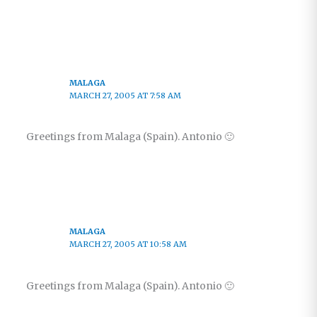
MALAGA
MARCH 27, 2005 AT 7:58 AM
Greetings from Malaga (Spain). Antonio 🙂
MALAGA
MARCH 27, 2005 AT 10:58 AM
Greetings from Malaga (Spain). Antonio 🙂