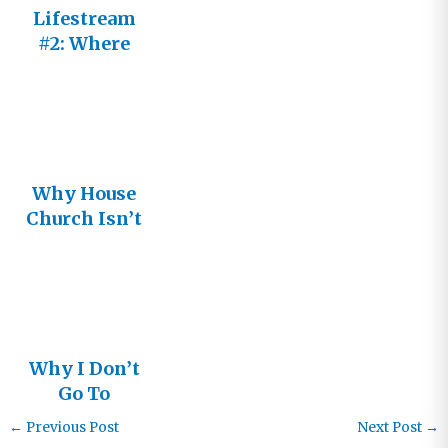
Lifestream
#2: Where
will I find
the church
Jesus is
building?
Why House
Church Isn’t
the Answer:
Living in
the
Relational
Church –
Why I Don’t
Part 7
Go To
Church
←
Previous Post
Next Post
→
Anymore: