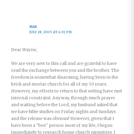
MAE
JULY 28, 2005 AT 6:01 PM
Dear Wayne,
We are very new to this call and are grateful to have
read the exchange between you and the brother. The
freedom is somewhat disarming, having been in the
brick and mortar church for all of my 50 years.
However, my efforts to return to that setting have met
internal constraint. Anyway, through much prayer
and waiting before the Lord, my husband asked that
we have bible studies on Friday nights and Sundays
and the release was obvious! However, given that I
have been a "box" person most of my life, I began
immediately to research house church ministries. I