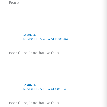
Peace
JASON H.
NOVEMBER 5, 2004 AT 10:09 AM
Been there, done that. No thanks!
JASON H.
NOVEMBER 5, 2004 AT 1:09 PM
Been there, done that. No thanks!