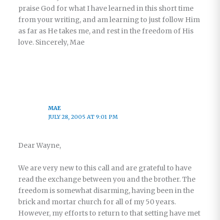
praise God for what I have learned in this short time
from your writing, and am learning to just follow Him
as far as He takes me, and rest in the freedom of His
love. Sincerely, Mae
MAE
JULY 28, 2005 AT 9:01 PM
Dear Wayne,
We are very new to this call and are grateful to have
read the exchange between you and the brother. The
freedom is somewhat disarming, having been in the
brick and mortar church for all of my 50 years.
However, my efforts to return to that setting have met