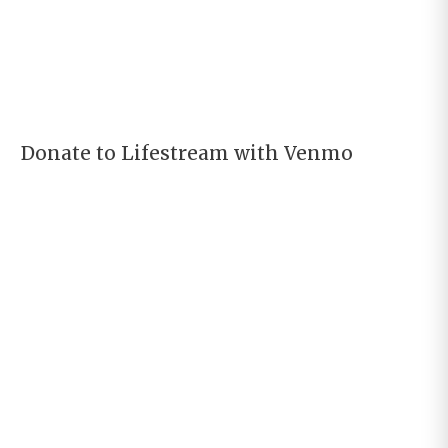
Donate to Lifestream with Venmo