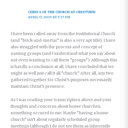
CHRIS S OF THE CHURCH AT CRESTVIEW
APRIL 17, 2009 AT 9:37 PM
I have been called away from the Institutional Church
(and “brick-and-mortar” is also a very apt title). I have
also struggled with the process and concept of
naming groups (and I understand what you say about
not even wanting to call them “groups”). Although this
is hardly a conclusion at all, I have concluded that we
might as well just call it all “church.” After all, any two
gathered together for Christ’s purposes necessarily
maintain Christ’s presence.
As I was reading your transcription above and your
thoughts and concerns about house churches,
something occured to me: Maybe “having a house
church” isn’t about regularly scheduled group
meetings (although I do not see them as inherently