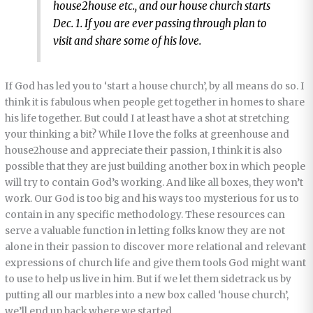
house2house etc., and our house church starts
Dec. 1. If you are ever passing through plan to
visit and share some of his love.
If God has led you to ‘start a house church’, by all means do so. I
think it is fabulous when people get together in homes to share
his life together. But could I at least have a shot at stretching
your thinking a bit? While I love the folks at greenhouse and
house2house and appreciate their passion, I think it is also
possible that they are just building another box in which people
will try to contain God’s working. And like all boxes, they won’t
work. Our God is too big and his ways too mysterious for us to
contain in any specific methodology. These resources can
serve a valuable function in letting folks know they are not
alone in their passion to discover more relational and relevant
expressions of church life and give them tools God might want
to use to help us live in him. But if we let them sidetrack us by
putting all our marbles into a new box called ‘house church’,
we’ll end up back where we started.