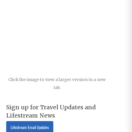
Click the image to view a larger version in a new
tab.
Sign up for Travel Updates and
Lifestream News
Lifestream Email Updates