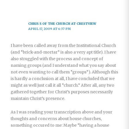
CHRIS S OF THE CHURCH AT CRESTVIEW
APRIL 17, 2009 AT 6:37 PM
I have been called away from the Institutional Church
(and “brick-and-mortar” is also a very apt title). I have
also struggled with the process and concept of
naming groups (and I understand what you say about
not even wanting to call them “groups”). Although this
is hardly a conclusion at all, I have concluded that we
might as well just call it all “church.” After all, any two
gathered together for Christ’s purposes necessarily
maintain Christ’s presence.
As I was reading your transcription above and your
thoughts and concerns about house churches,
something occured to me: Maybe “having a house