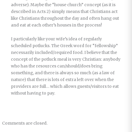
adverse). Maybe the “house church” concept (as it is
described in Acts 2) simply means that Christians act
like Christians throughout the day and often hang out
and eat at each other’s houses in the process!
I particularly like your wife’s idea of regularly
scheduled potlucks. The Greek word for “fellowship”
necessarily included/required food. I believe that the
concept of the potluck meal is very Christian: anybody
who has the resources can/should/does bring
something, and there is always so much (as a law of
nature) that there is lots of extra left over when the
providers are full… which allows guests/visitors to eat
without having to pay.
Comments are closed.