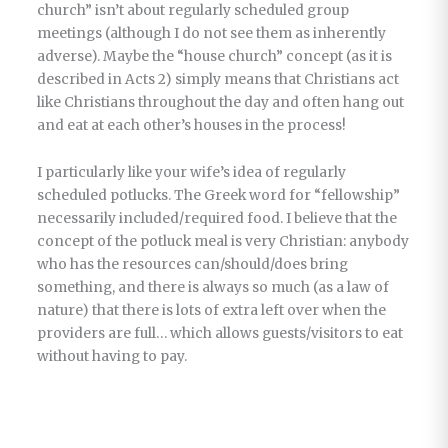
church” isn’t about regularly scheduled group
meetings (although I do not see them as inherently
adverse). Maybe the “house church” concept (as it is
described in Acts 2) simply means that Christians act
like Christians throughout the day and often hang out
and eat at each other’s houses in the process!
I particularly like your wife’s idea of regularly
scheduled potlucks. The Greek word for “fellowship”
necessarily included/required food. I believe that the
concept of the potluck meal is very Christian: anybody
who has the resources can/should/does bring
something, and there is always so much (as a law of
nature) that there is lots of extra left over when the
providers are full… which allows guests/visitors to eat
without having to pay.