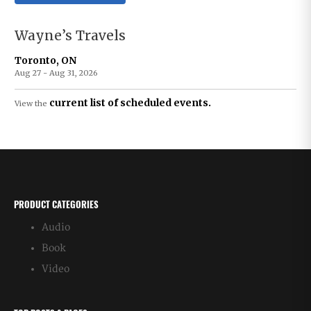
Wayne’s Travels
Toronto, ON
Aug 27 - Aug 31, 2026
current list of scheduled events.
View the
PRODUCT CATEGORIES
Audio
Book
Video