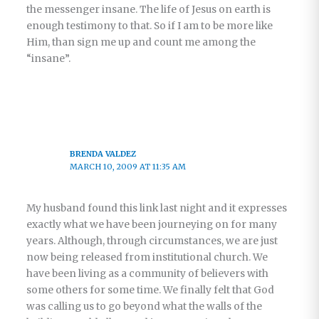
the messenger insane. The life of Jesus on earth is
enough testimony to that. So if I am to be more like
Him, than sign me up and count me among the
“insane”.
BRENDA VALDEZ
MARCH 10, 2009 AT 11:35 AM
My husband found this link last night and it expresses
exactly what we have been journeying on for many
years. Although, through circumstances, we are just
now being released from institutional church. We
have been living as a community of believers with
some others for some time. We finally felt that God
was calling us to go beyond what the walls of the