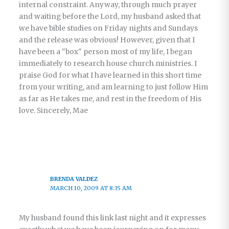
internal constraint. Anyway, through much prayer
and waiting before the Lord, my husband asked that
we have bible studies on Friday nights and Sundays
and the release was obvious! However, given that I
have been a "box" person most of my life, I began
immediately to research house church ministries. I
praise God for what I have learned in this short time
from your writing, and am learning to just follow Him
as far as He takes me, and rest in the freedom of His
love. Sincerely, Mae
BRENDA VALDEZ
MARCH 10, 2009 AT 8:35 AM
My husband found this link last night and it expresses