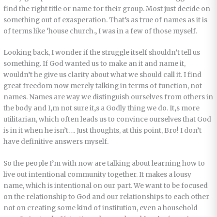
find the right title or name for their group. Most just decide on
something out of exasperation. That’s as true of names as it is
of terms like ‘house church.‚ I was in a few of those myself.
Looking back, I wonder if the struggle itself shouldn’t tell us
something. If God wanted us to make an it and name it,
wouldn’t he give us clarity about what we should call it. I find
great freedom now merely talking in terms of function, not
names. Names are way we distinguish ourselves from others in
the body and I‚m not sure it‚s a Godly thing we do. It‚s more
utilitarian, which often leads us to convince ourselves that God
is in it when he isn’t…. Just thoughts, at this point, Bro! I don’t
have definitive answers myself.
So the people I’m with now are talking about learning how to
live out intentional community together. It makes a lousy
name, which is intentional on our part. We want to be focused
on the relationship to God and our relationships to each other
not on creating some kind of institution, even a household