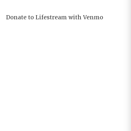
Donate to Lifestream with Venmo