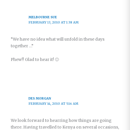
MELBOURNE SUE
FEBRUARY 13, 2010 AT 1:38 AM
“We have no idea what will unfold in these days
together …”
Phew!! Glad to hear it! 🙂
DES MORGAN
FEBRUARY 14, 2010 AT 5:16 AM
We look forward to hearring how things are going
there. Having travelled to Kenya on several occasions,