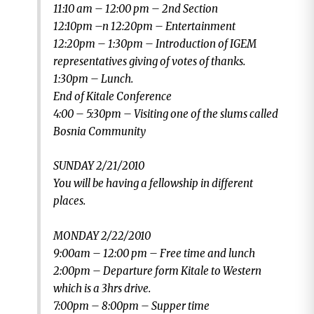
11:10 am – 12:00 pm – 2nd Section
12:10pm –n 12:20pm – Entertainment
12:20pm – 1:30pm – Introduction of IGEM
representatives giving of votes of thanks.
1:30pm – Lunch.
End of Kitale Conference
4:00 – 5:30pm – Visiting one of the slums called
Bosnia Community
SUNDAY 2/21/2010
You will be having a fellowship in different
places.
MONDAY 2/22/2010
9:00am – 12:00 pm – Free time and lunch
2:00pm – Departure form Kitale to Western
which is a 3hrs drive.
7:00pm – 8:00pm – Supper time