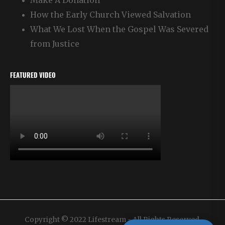
Make A Donation
How the Early Church Viewed Salvation
What We Lost When the Gospel Was Severed
from Justice
FEATURED VIDEO
Copyright © 2022 Lifestream - All Rights Reserved.