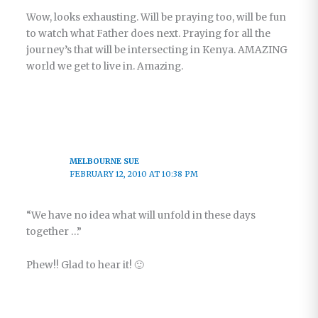
Wow, looks exhausting. Will be praying too, will be fun
to watch what Father does next. Praying for all the
journey’s that will be intersecting in Kenya. AMAZING
world we get to live in. Amazing.
MELBOURNE SUE
FEBRUARY 12, 2010 AT 10:38 PM
“We have no idea what will unfold in these days
together …”
Phew!! Glad to hear it! 🙂