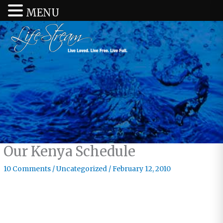
MENU
Our Kenya Schedule
10 Comments
/
Uncategorized
/
February 12, 2010