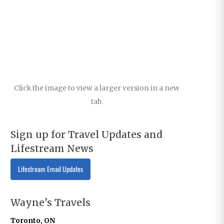
Click the image to view a larger version in a new
tab.
Sign up for Travel Updates and
Lifestream News
Lifestream Email Updates
Wayne’s Travels
Toronto, ON