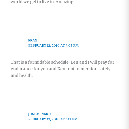
world we get to live in. Amazing.
FRAN
FEBRUARY 12, 2010 AT 4:03 PM
That is a formidable schedule! Len and I will pray for
endurance for you and Kent not to mention safety
and health.
JONI MENARD
FEBRUARY 12, 2010 AT 5:13 PM