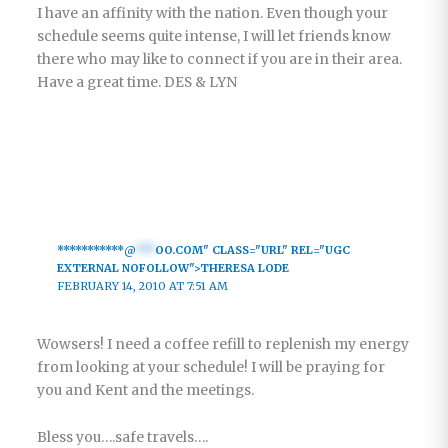
I have an affinity with the nation. Even though your
schedule seems quite intense, I will let friends know
there who may like to connect if you are in their area.
Have a great time. DES & LYN
***********@
***
OO.COM" CLASS="URL" REL="UGC
EXTERNAL NOFOLLOW">THERESA LODE
FEBRUARY 14, 2010 AT 7:51 AM
Wowsers! I need a coffee refill to replenish my energy
from looking at your schedule! I will be praying for
you and Kent and the meetings.
Bless you….safe travels….