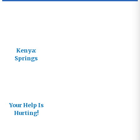
Kenya:
Springs
Garden
Mineral
Water
Your Help Is
Hurting!
(Kenya
Update)