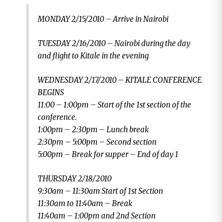
MONDAY 2/15/2010 – Arrive in Nairobi
TUESDAY 2/16/2010 – Nairobi during the day
and flight to Kitale in the evening
WEDNESDAY 2/17/2010 – KITALE CONFERENCE
BEGINS
11:00 – 1:00pm – Start of the 1st section of the
conference.
1:00pm – 2:30pm – Lunch break
2:30pm – 5:00pm – Second section
5:00pm – Break for supper – End of day 1
THURSDAY 2/18/2010
9:30am – 11:30am Start of 1st Section
11:30am to 11:40am – Break
11:40am – 1:00pm and 2nd Section