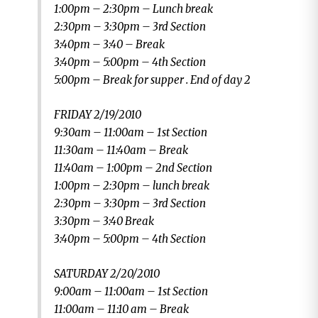
1:00pm – 2:30pm – Lunch break
2:30pm – 3:30pm – 3rd Section
3:40pm – 3:40 – Break
3:40pm – 5:00pm – 4th Section
5:00pm – Break for supper . End of day 2
FRIDAY 2/19/2010
9:30am – 11:00am – 1st Section
11:30am – 11:40am – Break
11:40am – 1:00pm – 2nd Section
1:00pm – 2:30pm – lunch break
2:30pm – 3:30pm – 3rd Section
3:30pm – 3:40 Break
3:40pm – 5:00pm – 4th Section
SATURDAY 2/20/2010
9:00am – 11:00am – 1st Section
11:00am – 11:10 am – Break