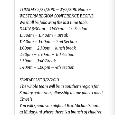
TUESDAY 2/23/2010 – 27/2/2010 Noon –
WESTERN REGION CONFERENCE BEGINS
We shall be following the last time table.
DAILY: 9:30am – 11:00am – 1st Section
11:30am – 11:40am – Break
11:40am – 1:00pm – 2nd Section
1:00pm – 2:30pm – lunch break
2:30pm – 3:30pm – 3rd Section
3:30pm – 3:40 Break
3:40pm – 5:00pm – 4th Section
SUNDAY 28TH/2/2010
The whole team will be in Southern region for
Sunday gathering fellowship at one place called
Chwele.
You will spend you night at Bro. Michael’s home
at Mukuyuni where there is a branch of children