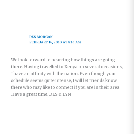
DES MORGAN
FEBRUARY 14, 2010 AT 8:16 AM
We look forward to hearring how things are going
there. Having travelled to Kenya on several occasions,
I have an affinity with the nation. Even though your
schedule seems quite intense, I will let friends know
there who may like to connect if you are in their area.
Have a great time. DES & LYN