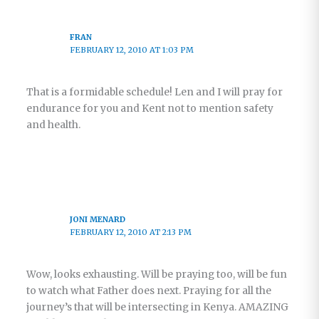
FRAN
FEBRUARY 12, 2010 AT 1:03 PM
That is a formidable schedule! Len and I will pray for
endurance for you and Kent not to mention safety
and health.
JONI MENARD
FEBRUARY 12, 2010 AT 2:13 PM
Wow, looks exhausting. Will be praying too, will be fun
to watch what Father does next. Praying for all the
journey’s that will be intersecting in Kenya. AMAZING