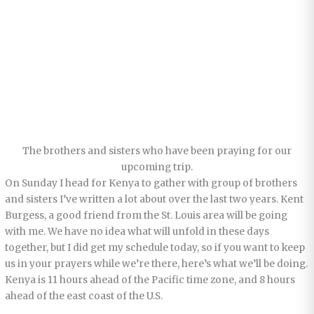
The brothers and sisters who have been praying for our
upcoming trip.
On Sunday I head for Kenya to gather with group of brothers
and sisters I’ve written a lot about over the last two years. Kent
Burgess, a good friend from the St. Louis area will be going
with me. We have no idea what will unfold in these days
together, but I did get my schedule today, so if you want to keep
us in your prayers while we’re there, here’s what we’ll be doing.
Kenya is 11 hours ahead of the Pacific time zone, and 8 hours
ahead of the east coast of the U.S.