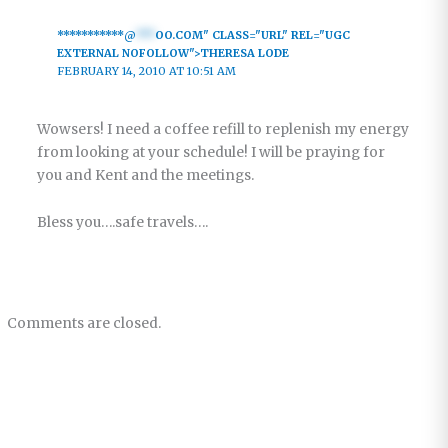
***********@
***
OO.COM" CLASS="URL" REL="UGC
EXTERNAL NOFOLLOW">THERESA LODE
FEBRUARY 14, 2010 AT 10:51 AM
Wowsers! I need a coffee refill to replenish my energy
from looking at your schedule! I will be praying for
you and Kent and the meetings.
Bless you….safe travels….
Comments are closed.