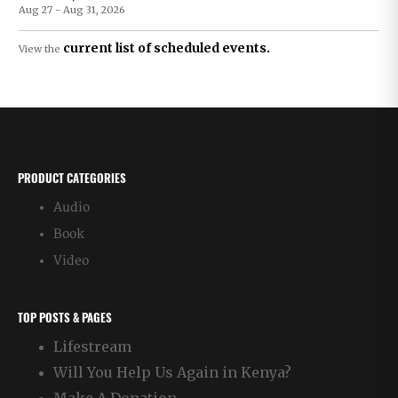
Aug 27 - Aug 31, 2026
current list of scheduled events.
View the
PRODUCT CATEGORIES
Audio
Book
Video
TOP POSTS & PAGES
Lifestream
Will You Help Us Again in Kenya?