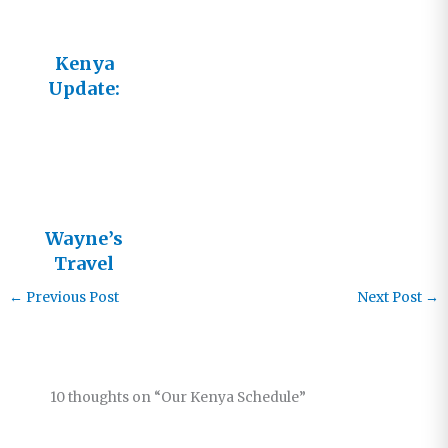
Kenya
Update:
Helping
Others Help
Themselves
Wayne’s
Travel
Schedule
←
Previous Post
Next Post
→
10 thoughts on “Our Kenya Schedule”