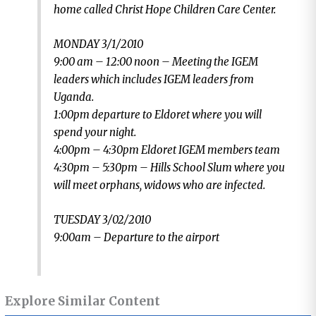
home called Christ Hope Children Care Center.
MONDAY 3/1/2010
9:00 am – 12:00 noon – Meeting the IGEM
leaders which includes IGEM leaders from
Uganda.
1:00pm departure to Eldoret where you will
spend your night.
4:00pm – 4:30pm Eldoret IGEM members team
4:30pm – 5:30pm – Hills School Slum where you
will meet orphans, widows who are infected.
TUESDAY 3/02/2010
9:00am – Departure to the airport
Explore Similar Content