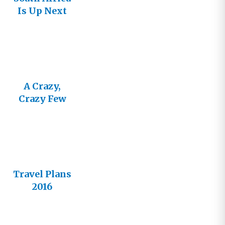
Is Up Next
A Crazy,
Crazy Few
Weeks
Travel Plans
2016