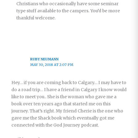
Christians who occasionally have some seminar
type stuff available to the campers. You’d be more
thankful welcome.
RUBY NEUMANN
MAY 30, 2018 AT 2:07 PM
Hey… if you are coming back to Calgary… I may have to
do a road trip… I have a friend in Calgary I know would
like to meet you.. She is the woman who gave me a
book over ten years ago that started me on this
journey. That’s right. My friend Cherie is the one who
gave me the Shack book which eventually got me
connected with the God Journey podcast.