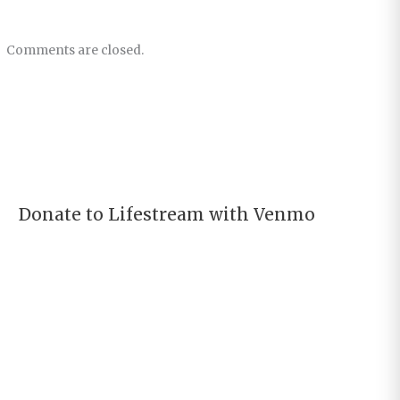
Comments are closed.
Donate to Lifestream with Venmo