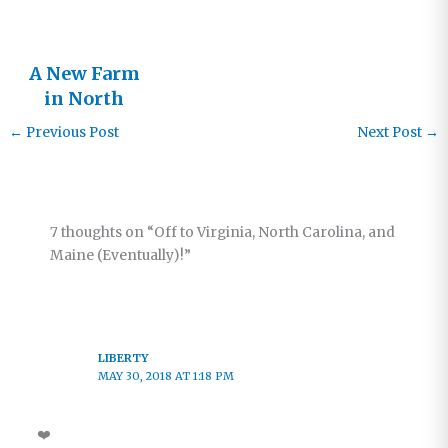
A New Farm
in North
Pokot
←
Previous Post
Next Post
→
7 thoughts on “Off to Virginia, North Carolina, and
Maine (Eventually)!”
LIBERTY
MAY 30, 2018 AT 1:18 PM
❤️