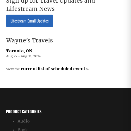
Sign up for Travel Updates and
Lifestream News
Lifestream Email Updates
Wayne’s Travels
Toronto, ON
Aug 27 - Aug 31, 2026
current list of scheduled events.
View the
PRODUCT CATEGORIES
Audio
Book