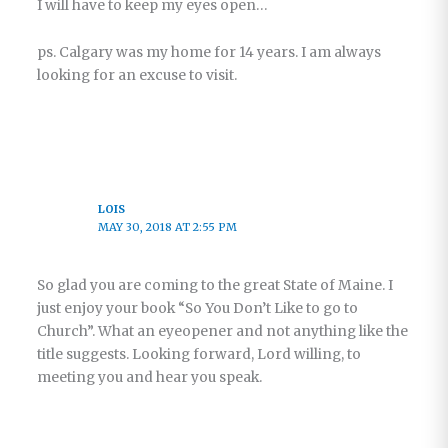
I will have to keep my eyes open…
ps. Calgary was my home for 14 years. I am always
looking for an excuse to visit.
LOIS
MAY 30, 2018 AT 2:55 PM
So glad you are coming to the great State of Maine. I
just enjoy your book “So You Don’t Like to go to
Church”. What an eyeopener and not anything like the
title suggests. Looking forward, Lord willing, to
meeting you and hear you speak.