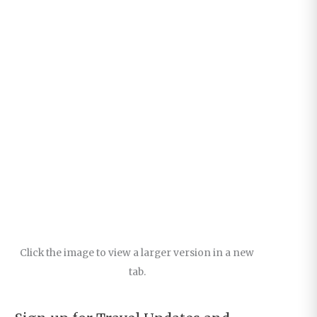
Click the image to view a larger version in a new
tab.