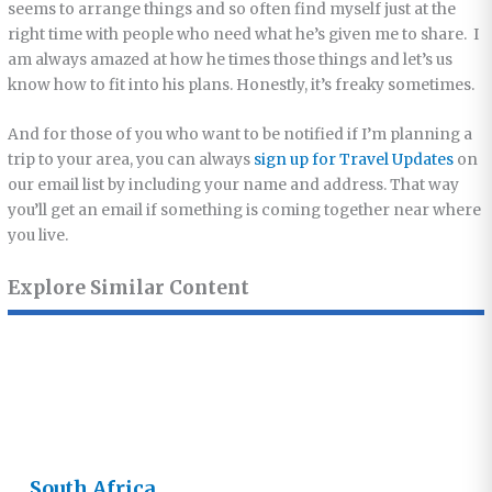
seems to arrange things and so often find myself just at the
right time with people who need what he’s given me to share. I
am always amazed at how he times those things and let’s us
know how to fit into his plans. Honestly, it’s freaky sometimes.
And for those of you who want to be notified if I’m planning a
trip to your area, you can always
sign up for Travel Updates
on
our email list by including your name and address. That way
you’ll get an email if something is coming together near where
you live.
Explore Similar Content
South Africa