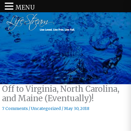
MENU
Off to Virginia, North Carolina,
and Maine (Eventually)!
7 Comments
/
Uncategorized
/
May 30, 2018