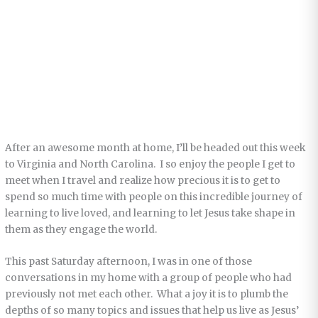
After an awesome month at home, I’ll be headed out this week
to Virginia and North Carolina. I so enjoy the people I get to
meet when I travel and realize how precious it is to get to
spend so much time with people on this incredible journey of
learning to live loved, and learning to let Jesus take shape in
them as they engage the world.
This past Saturday afternoon, I was in one of those
conversations in my home with a group of people who had
previously not met each other. What a joy it is to plumb the
depths of so many topics and issues that help us live as Jesus’