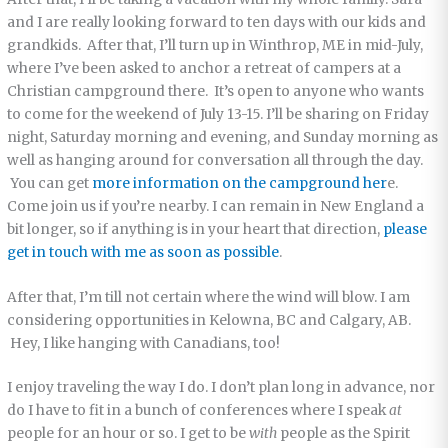
and I are really looking forward to ten days with our kids and
grandkids. After that, I’ll turn up in Winthrop, ME in mid-July,
where I’ve been asked to anchor a retreat of campers at a
Christian campground there. It’s open to anyone who wants
to come for the weekend of July 13-15. I’ll be sharing on Friday
night, Saturday morning and evening, and Sunday morning as
well as hanging around for conversation all through the day.
You can get
more information on the campground her
e.
Come join us if you’re nearby. I can remain in New England a
bit longer, so if anything is in your heart that direction,
please
get in touch with me as soon as possible
.
After that, I’m till not certain where the wind will blow. I am
considering opportunities in Kelowna, BC and Calgary, AB.
Hey, I like hanging with Canadians, too!
I enjoy traveling the way I do. I don’t plan long in advance, nor
do I have to fit in a bunch of conferences where I speak
at
people for an hour or so. I get to be
with
people as the Spirit