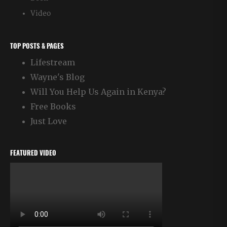
Video
TOP POSTS & PAGES
Lifestream
Wayne's Blog
Will You Help Us Again in Kenya?
Free Books
Just Love
FEATURED VIDEO