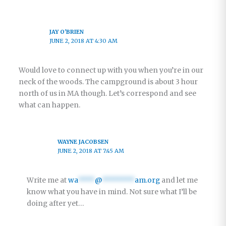
JAY O'BRIEN
JUNE 2, 2018 AT 4:30 AM
Would love to connect up with you when you’re in our
neck of the woods. The campground is about 3 hour
north of us in MA though. Let’s correspond and see
what can happen.
WAYNE JACOBSEN
JUNE 2, 2018 AT 7:45 AM
Write me at
wa
****
@
********
am.org
and let me
know what you have in mind. Not sure what I’ll be
doing after yet…