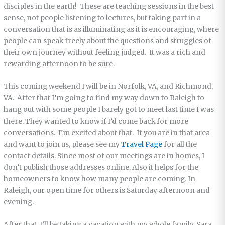
disciples in the earth! These are teaching sessions in the best
sense, not people listening to lectures, but taking part in a
conversation that is as illuminating as it is encouraging, where
people can speak freely about the questions and struggles of
their own journey without feeling judged. It was a rich and
rewarding afternoon to be sure.
This coming weekend I will be in Norfolk, VA, and Richmond,
VA. After that I’m going to find my way down to Raleigh to
hang out with some people I barely got to meet last time I was
there. They wanted to know if I’d come back for more
conversations. I’m excited about that. If you are in that area
and want to join us, please see my
Travel Page
for all the
contact details. Since most of our meetings are in homes, I
don’t publish those addresses online. Also it helps for the
homeowners to know how many people are coming. In
Raleigh, our open time for others is Saturday afternoon and
evening.
After that, I’ll be taking a vacation with my whole family. Sara