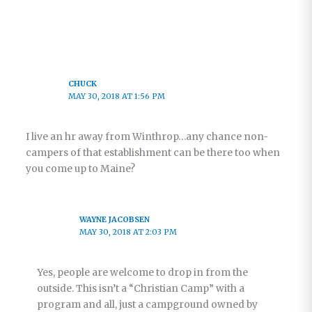
CHUCK
MAY 30, 2018 AT 1:56 PM
I live an hr away from Winthrop…any chance non-
campers of that establishment can be there too when
you come up to Maine?
WAYNE JACOBSEN
MAY 30, 2018 AT 2:03 PM
Yes, people are welcome to drop in from the
outside. This isn’t a “Christian Camp” with a
program and all, just a campground owned by